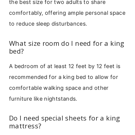
the best size for two adults to share
comfortably, offering ample personal space
to reduce sleep disturbances.
What size room do I need for a king
bed?
A bedroom of at least 12 feet by 12 feet is
recommended for a king bed to allow for
comfortable walking space and other
furniture like nightstands.
Do I need special sheets for a king
mattress?