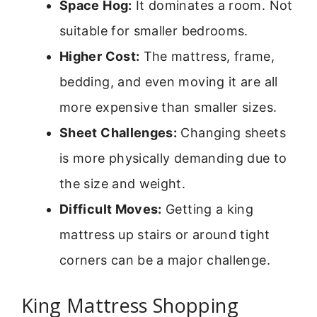
Space Hog:
It dominates a room. Not
suitable for smaller bedrooms.
Higher Cost:
The mattress, frame,
bedding, and even moving it are all
more expensive than smaller sizes.
Sheet Challenges:
Changing sheets
is more physically demanding due to
the size and weight.
Difficult Moves:
Getting a king
mattress up stairs or around tight
corners can be a major challenge.
King Mattress Shopping