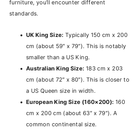
furniture, you’ll encounter different
standards.
UK King Size:
Typically 150 cm x 200
cm (about 59″ x 79″). This is notably
smaller than a US King.
Australian King Size:
183 cm x 203
cm (about 72″ x 80″). This is closer to
a US Queen size in width.
European King Size (160×200):
160
cm x 200 cm (about 63″ x 79″). A
common continental size.