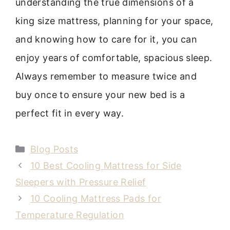
understanding the true dimensions of a
king size mattress, planning for your space,
and knowing how to care for it, you can
enjoy years of comfortable, spacious sleep.
Always remember to measure twice and
buy once to ensure your new bed is a
perfect fit in every way.
Categories
Blog Posts
10 Best Cooling Mattress for Side
Sleepers with Pressure Relief
10 Cooling Mattress Pads for
Temperature Regulation