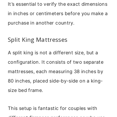
It’s essential to verify the exact dimensions
in inches or centimeters before you make a
purchase in another country.
Split King Mattresses
A split king is not a different size, but a
configuration. It consists of two separate
mattresses, each measuring 38 inches by
80 inches, placed side-by-side on a king-
size bed frame.
This setup is fantastic for couples with