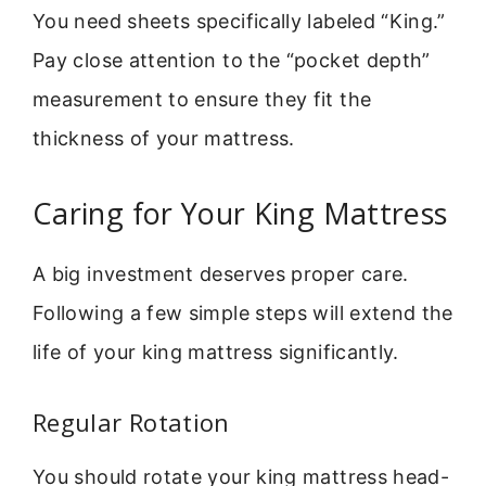
You need sheets specifically labeled “King.”
Pay close attention to the “pocket depth”
measurement to ensure they fit the
thickness of your mattress.
Caring for Your King Mattress
A big investment deserves proper care.
Following a few simple steps will extend the
life of your king mattress significantly.
Regular Rotation
You should rotate your king mattress head-