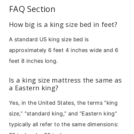
FAQ Section
How big is a king size bed in feet?
A standard US king size bed is
approximately 6 feet 4 inches wide and 6
feet 8 inches long.
Is a king size mattress the same as
a Eastern king?
Yes, in the United States, the terms “king
size,” “standard king,” and “Eastern king”
typically all refer to the same dimensions: