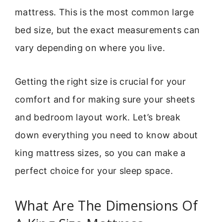
mattress. This is the most common large
bed size, but the exact measurements can
vary depending on where you live.
Getting the right size is crucial for your
comfort and for making sure your sheets
and bedroom layout work. Let’s break
down everything you need to know about
king mattress sizes, so you can make a
perfect choice for your sleep space.
What Are The Dimensions Of