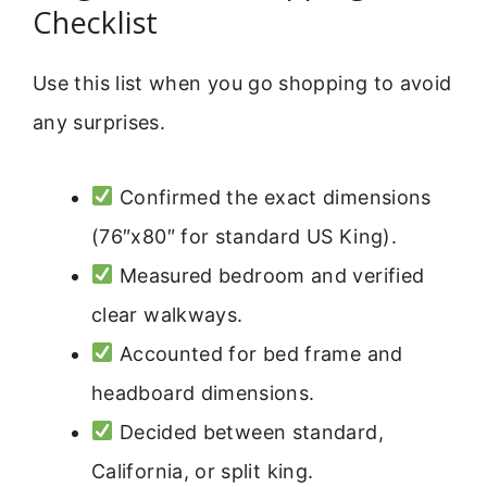
Checklist
Use this list when you go shopping to avoid
any surprises.
Confirmed the exact dimensions
(76″x80″ for standard US King).
Measured bedroom and verified
clear walkways.
Accounted for bed frame and
headboard dimensions.
Decided between standard,
California, or split king.