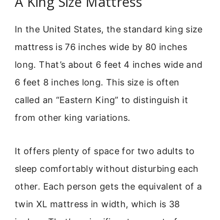
A King Size Mattress
In the United States, the standard king size
mattress is 76 inches wide by 80 inches
long. That’s about 6 feet 4 inches wide and
6 feet 8 inches long. This size is often
called an “Eastern King” to distinguish it
from other king variations.
It offers plenty of space for two adults to
sleep comfortably without disturbing each
other. Each person gets the equivalent of a
twin XL mattress in width, which is 38