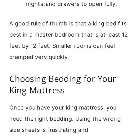
nightstand drawers to open fully.
A good rule of thumb is that a king bed fits
best in a master bedroom that is at least 12
feet by 12 feet. Smaller rooms can feel
cramped very quickly.
Choosing Bedding for Your
King Mattress
Once you have your king mattress, you
need the right bedding. Using the wrong
size sheets is frustrating and