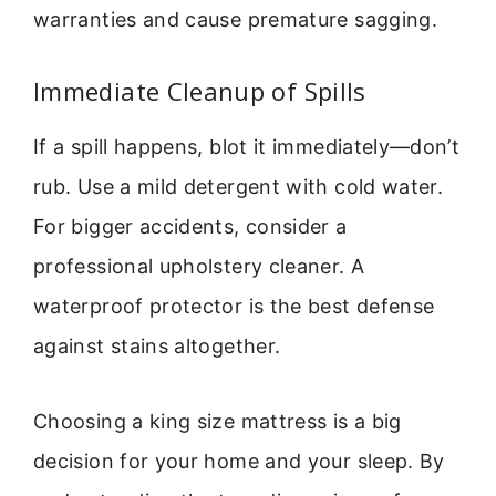
warranties and cause premature sagging.
Immediate Cleanup of Spills
If a spill happens, blot it immediately—don’t
rub. Use a mild detergent with cold water.
For bigger accidents, consider a
professional upholstery cleaner. A
waterproof protector is the best defense
against stains altogether.
Choosing a king size mattress is a big
decision for your home and your sleep. By