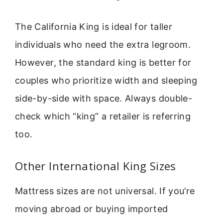
The California King is ideal for taller
individuals who need the extra legroom.
However, the standard king is better for
couples who prioritize width and sleeping
side-by-side with space. Always double-
check which “king” a retailer is referring
too.
Other International King Sizes
Mattress sizes are not universal. If you’re
moving abroad or buying imported