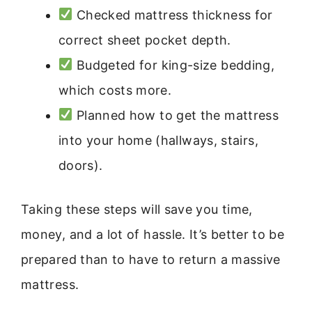
Checked mattress thickness for
correct sheet pocket depth.
Budgeted for king-size bedding,
which costs more.
Planned how to get the mattress
into your home (hallways, stairs,
doors).
Taking these steps will save you time,
money, and a lot of hassle. It’s better to be
prepared than to have to return a massive
mattress.