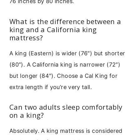
76 inches by 80 inches.
What is the difference between a
king and a California king
mattress?
A king (Eastern) is wider (76″) but shorter
(80″). A California king is narrower (72″)
but longer (84″). Choose a Cal King for
extra length if you’re very tall.
Can two adults sleep comfortably
on a king?
Absolutely. A king mattress is considered