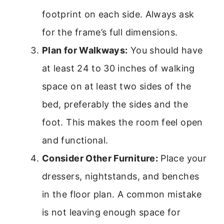
footprint on each side. Always ask
for the frame’s full dimensions.
Plan for Walkways:
You should have
at least 24 to 30 inches of walking
space on at least two sides of the
bed, preferably the sides and the
foot. This makes the room feel open
and functional.
Consider Other Furniture:
Place your
dressers, nightstands, and benches
in the floor plan. A common mistake
is not leaving enough space for