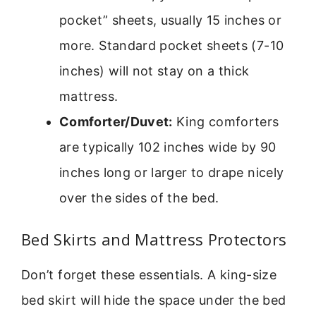
pocket” sheets, usually 15 inches or
more. Standard pocket sheets (7-10
inches) will not stay on a thick
mattress.
Comforter/Duvet:
King comforters
are typically 102 inches wide by 90
inches long or larger to drape nicely
over the sides of the bed.
Bed Skirts and Mattress Protectors
Don’t forget these essentials. A king-size
bed skirt will hide the space under the bed