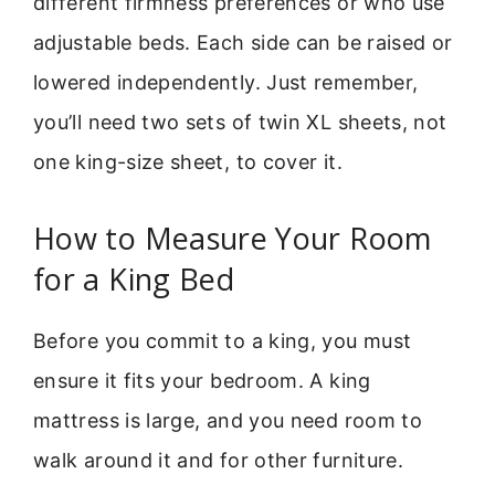
different firmness preferences or who use
adjustable beds. Each side can be raised or
lowered independently. Just remember,
you’ll need two sets of twin XL sheets, not
one king-size sheet, to cover it.
How to Measure Your Room
for a King Bed
Before you commit to a king, you must
ensure it fits your bedroom. A king
mattress is large, and you need room to
walk around it and for other furniture.