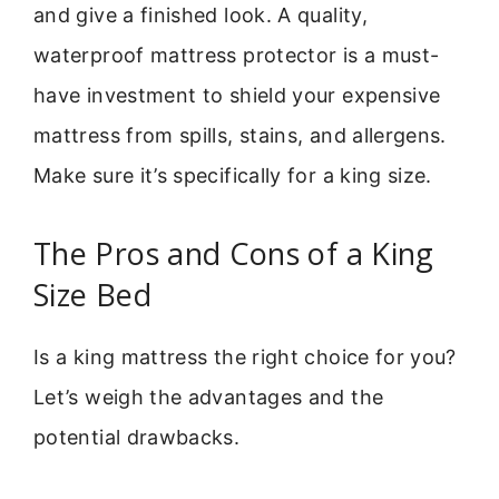
and give a finished look. A quality,
waterproof mattress protector is a must-
have investment to shield your expensive
mattress from spills, stains, and allergens.
Make sure it’s specifically for a king size.
The Pros and Cons of a King
Size Bed
Is a king mattress the right choice for you?
Let’s weigh the advantages and the
potential drawbacks.