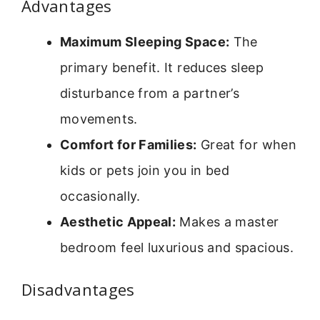
Advantages
Maximum Sleeping Space:
The
primary benefit. It reduces sleep
disturbance from a partner’s
movements.
Comfort for Families:
Great for when
kids or pets join you in bed
occasionally.
Aesthetic Appeal:
Makes a master
bedroom feel luxurious and spacious.
Disadvantages