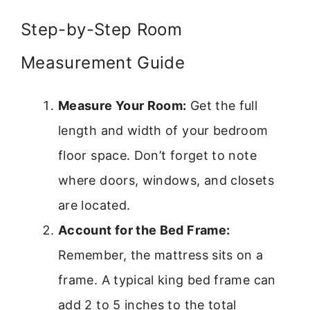
Step-by-Step Room
Measurement Guide
Measure Your Room:
Get the full
length and width of your bedroom
floor space. Don’t forget to note
where doors, windows, and closets
are located.
Account for the Bed Frame:
Remember, the mattress sits on a
frame. A typical king bed frame can
add 2 to 5 inches to the total