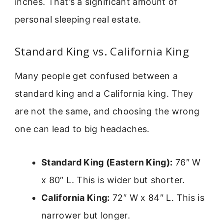
inches. That’s a significant amount of
personal sleeping real estate.
Standard King vs. California King
Many people get confused between a
standard king and a California king. They
are not the same, and choosing the wrong
one can lead to big headaches.
Standard King (Eastern King):
76″ W
x 80″ L. This is wider but shorter.
California King:
72″ W x 84″ L. This is
narrower but longer.