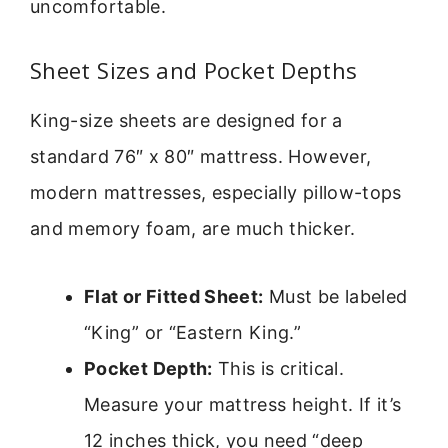
uncomfortable.
Sheet Sizes and Pocket Depths
King-size sheets are designed for a
standard 76″ x 80″ mattress. However,
modern mattresses, especially pillow-tops
and memory foam, are much thicker.
Flat or Fitted Sheet:
Must be labeled
“King” or “Eastern King.”
Pocket Depth:
This is critical.
Measure your mattress height. If it’s
12 inches thick, you need “deep