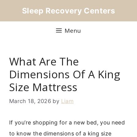
Skip
Sleep Recovery Centers
to
content
Menu
What Are The
Dimensions Of A King
Size Mattress
March 18, 2026
by
Liam
If you’re shopping for a new bed, you need
to know the dimensions of a king size