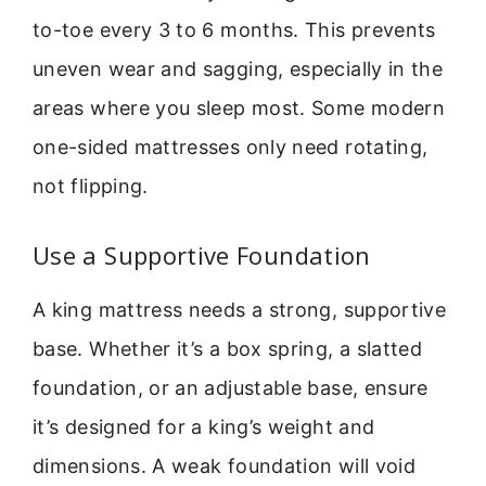
to-toe every 3 to 6 months. This prevents
uneven wear and sagging, especially in the
areas where you sleep most. Some modern
one-sided mattresses only need rotating,
not flipping.
Use a Supportive Foundation
A king mattress needs a strong, supportive
base. Whether it’s a box spring, a slatted
foundation, or an adjustable base, ensure
it’s designed for a king’s weight and
dimensions. A weak foundation will void