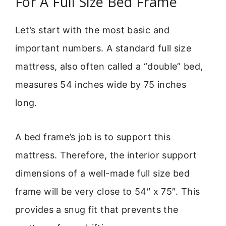
For A Full Size Bed Frame
Let’s start with the most basic and
important numbers. A standard full size
mattress, also often called a “double” bed,
measures 54 inches wide by 75 inches
long.
A bed frame’s job is to support this
mattress. Therefore, the interior support
dimensions of a well-made full size bed
frame will be very close to 54″ x 75″. This
provides a snug fit that prevents the