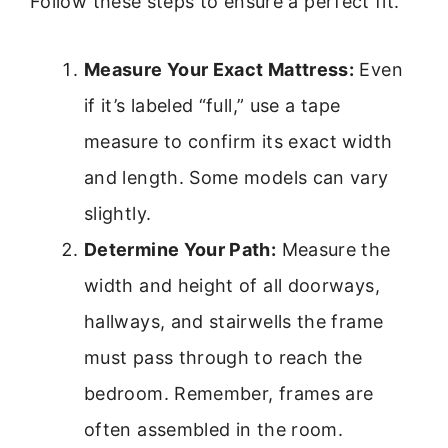
Follow these steps to ensure a perfect fit.
Measure Your Exact Mattress:
Even
if it’s labeled “full,” use a tape
measure to confirm its exact width
and length. Some models can vary
slightly.
Determine Your Path:
Measure the
width and height of all doorways,
hallways, and stairwells the frame
must pass through to reach the
bedroom. Remember, frames are
often assembled in the room.