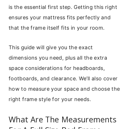
is the essential first step. Getting this right
ensures your mattress fits perfectly and
that the frame itself fits in your room.
This guide will give you the exact
dimensions you need, plus all the extra
space considerations for headboards,
footboards, and clearance. We’ll also cover
how to measure your space and choose the
right frame style for your needs.
What Are The Measurements