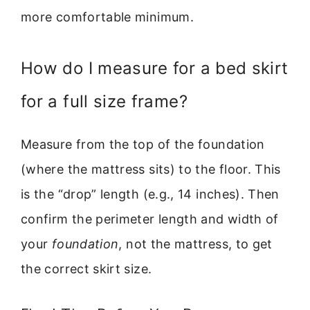
more comfortable minimum.
How do I measure for a bed skirt
for a full size frame?
Measure from the top of the foundation
(where the mattress sits) to the floor. This
is the “drop” length (e.g., 14 inches). Then
confirm the perimeter length and width of
your
foundation
, not the mattress, to get
the correct skirt size.