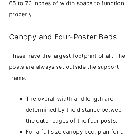
65 to 70 inches of width space to function
properly.
Canopy and Four-Poster Beds
These have the largest footprint of all. The
posts are always set outside the support
frame.
The overall width and length are
determined by the distance between
the outer edges of the four posts.
For a full size canopy bed, plan for a