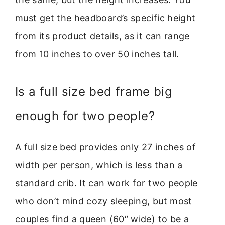
must get the headboard’s specific height
from its product details, as it can range
from 10 inches to over 50 inches tall.
Is a full size bed frame big
enough for two people?
A full size bed provides only 27 inches of
width per person, which is less than a
standard crib. It can work for two people
who don’t mind cozy sleeping, but most
couples find a queen (60″ wide) to be a