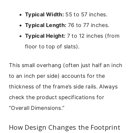
Typical Width:
55 to 57 inches.
Typical Length:
76 to 77 inches.
Typical Height:
7 to 12 inches (from
floor to top of slats).
This small overhang (often just half an inch
to an inch per side) accounts for the
thickness of the frame’s side rails. Always
check the product specifications for
“Overall Dimensions.”
How Design Changes the Footprint