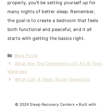
properly, you’ll be setting yourself up for
many nights of better sleep. Remember,
the goal is to create a bedroom that feels
both functional and peaceful, and it all
starts with getting the basics right.
Categories
Blog Posts
What Are The Dimensions Of An Xl Twin
Mattress
What Can A Sleep Study Diagnosis
© 2026 Sleep Recovery Centers
• Built with