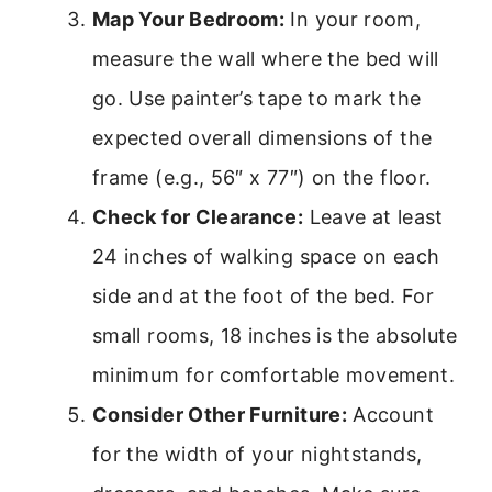
Map Your Bedroom:
In your room,
measure the wall where the bed will
go. Use painter’s tape to mark the
expected overall dimensions of the
frame (e.g., 56″ x 77″) on the floor.
Check for Clearance:
Leave at least
24 inches of walking space on each
side and at the foot of the bed. For
small rooms, 18 inches is the absolute
minimum for comfortable movement.
Consider Other Furniture:
Account
for the width of your nightstands,