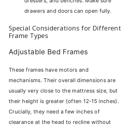
dressers, and benches. Make sure
drawers and doors can open fully.
Special Considerations for Different
Frame Types
Adjustable Bed Frames
These frames have motors and
mechanisms. Their overall dimensions are
usually very close to the mattress size, but
their height is greater (often 12-15 inches).
Crucially, they need a few inches of
clearance at the head to recline without