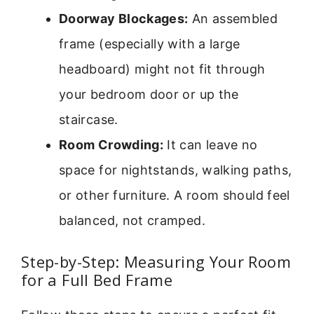
Doorway Blockages:
An assembled
frame (especially with a large
headboard) might not fit through
your bedroom door or up the
staircase.
Room Crowding:
It can leave no
space for nightstands, walking paths,
or other furniture. A room should feel
balanced, not cramped.
Step-by-Step: Measuring Your Room
for a Full Bed Frame