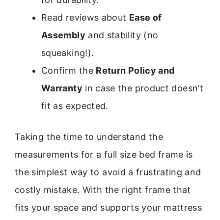
Read reviews about
Ease of
Assembly
and stability (no
squeaking!).
Confirm the
Return Policy and
Warranty
in case the product doesn’t
fit as expected.
Taking the time to understand the
measurements for a full size bed frame is
the simplest way to avoid a frustrating and
costly mistake. With the right frame that
fits your space and supports your mattress