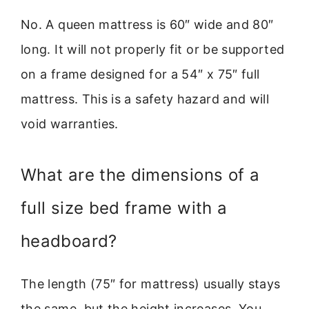
No. A queen mattress is 60″ wide and 80″
long. It will not properly fit or be supported
on a frame designed for a 54″ x 75″ full
mattress. This is a safety hazard and will
void warranties.
What are the dimensions of a
full size bed frame with a
headboard?
The length (75″ for mattress) usually stays
the same, but the height increases. You