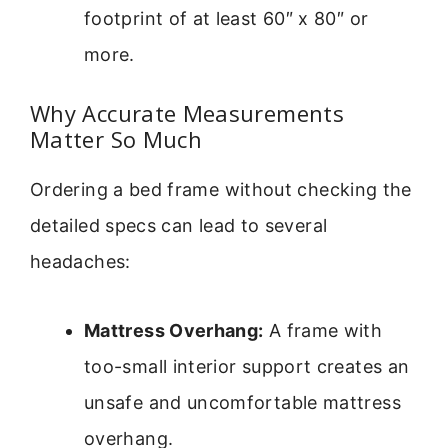
footprint of at least 60″ x 80″ or
more.
Why Accurate Measurements
Matter So Much
Ordering a bed frame without checking the
detailed specs can lead to several
headaches:
Mattress Overhang:
A frame with
too-small interior support creates an
unsafe and uncomfortable mattress
overhang.