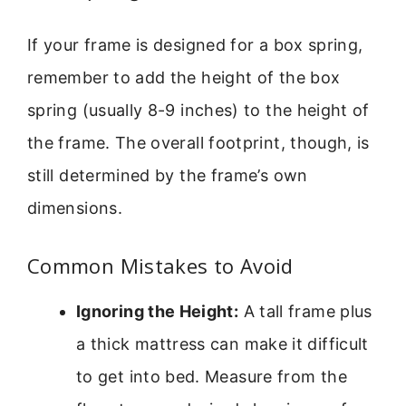
If your frame is designed for a box spring,
remember to add the height of the box
spring (usually 8-9 inches) to the height of
the frame. The overall footprint, though, is
still determined by the frame’s own
dimensions.
Common Mistakes to Avoid
Ignoring the Height:
A tall frame plus
a thick mattress can make it difficult
to get into bed. Measure from the