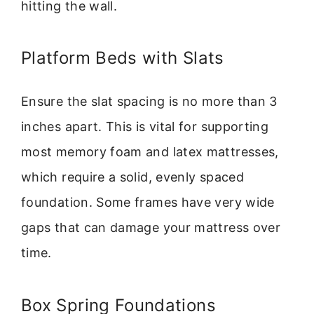
hitting the wall.
Platform Beds with Slats
Ensure the slat spacing is no more than 3
inches apart. This is vital for supporting
most memory foam and latex mattresses,
which require a solid, evenly spaced
foundation. Some frames have very wide
gaps that can damage your mattress over
time.
Box Spring Foundations