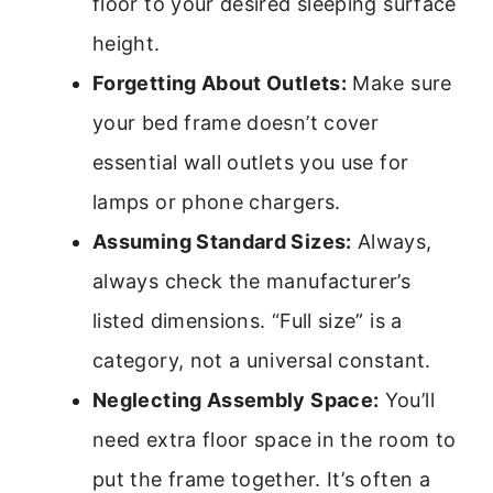
floor to your desired sleeping surface
height.
Forgetting About Outlets:
Make sure
your bed frame doesn’t cover
essential wall outlets you use for
lamps or phone chargers.
Assuming Standard Sizes:
Always,
always check the manufacturer’s
listed dimensions. “Full size” is a
category, not a universal constant.
Neglecting Assembly Space:
You’ll
need extra floor space in the room to
put the frame together. It’s often a