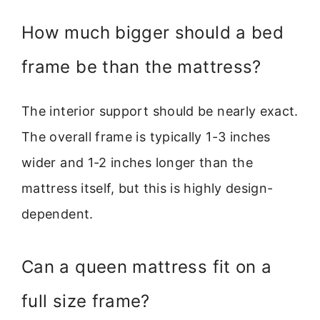
How much bigger should a bed
frame be than the mattress?
The interior support should be nearly exact.
The overall frame is typically 1-3 inches
wider and 1-2 inches longer than the
mattress itself, but this is highly design-
dependent.
Can a queen mattress fit on a
full size frame?