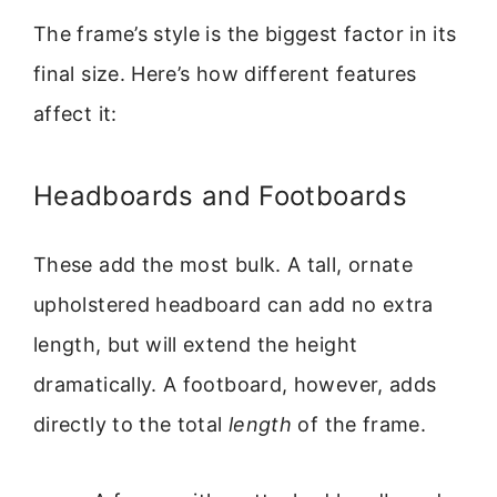
The frame’s style is the biggest factor in its
final size. Here’s how different features
affect it:
Headboards and Footboards
These add the most bulk. A tall, ornate
upholstered headboard can add no extra
length, but will extend the height
dramatically. A footboard, however, adds
directly to the total
length
of the frame.