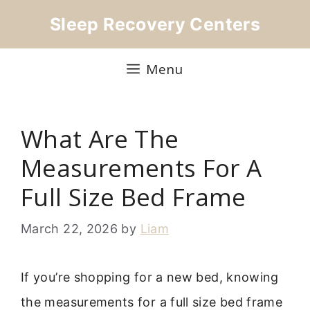
Skip
Sleep Recovery Centers
to
content
Menu
What Are The
Measurements For A
Full Size Bed Frame
March 22, 2026
by
Liam
If you’re shopping for a new bed, knowing
the measurements for a full size bed frame