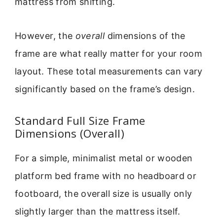
mattress from shifting.
However, the
overall
dimensions of the
frame are what really matter for your room
layout. These total measurements can vary
significantly based on the frame’s design.
Standard Full Size Frame
Dimensions (Overall)
For a simple, minimalist metal or wooden
platform bed frame with no headboard or
footboard, the overall size is usually only
slightly larger than the mattress itself.