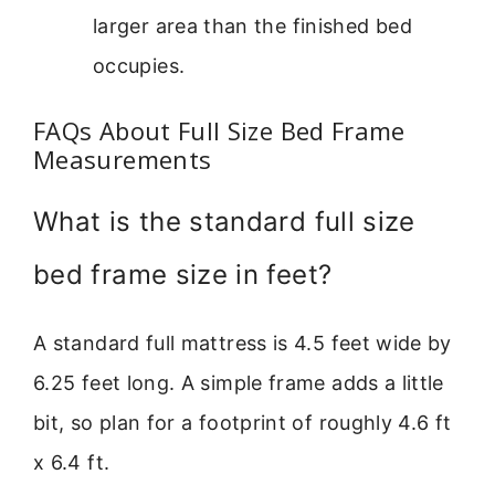
larger area than the finished bed
occupies.
FAQs About Full Size Bed Frame
Measurements
What is the standard full size
bed frame size in feet?
A standard full mattress is 4.5 feet wide by
6.25 feet long. A simple frame adds a little
bit, so plan for a footprint of roughly 4.6 ft
x 6.4 ft.