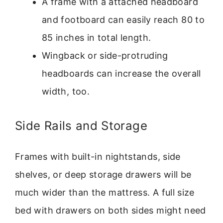
A frame with a attached headboard
and footboard can easily reach 80 to
85 inches in total length.
Wingback or side-protruding
headboards can increase the overall
width, too.
Side Rails and Storage
Frames with built-in nightstands, side
shelves, or deep storage drawers will be
much wider than the mattress. A full size
bed with drawers on both sides might need