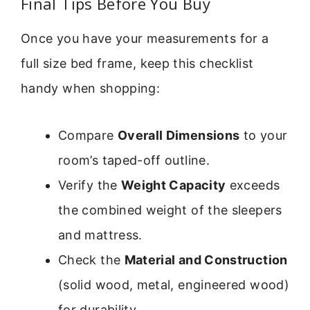
Final Tips Before You Buy
Once you have your measurements for a
full size bed frame, keep this checklist
handy when shopping:
Compare
Overall Dimensions
to your
room’s taped-off outline.
Verify the
Weight Capacity
exceeds
the combined weight of the sleepers
and mattress.
Check the
Material and Construction
(solid wood, metal, engineered wood)
for durability.