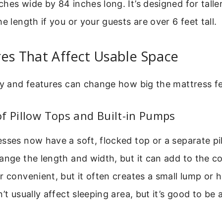
hes wide by 84 inches long. It’s designed for taller
e length if you or your guests are over 6 feet tall.
es That Affect Usable Space
ty and features can change how big the mattress fe
f Pillow Tops and Built-in Pumps
sses now have a soft, flocked top or a separate pil
ange the length and width, but it can add to the co
r convenient, but it often creates a small lump or 
’t usually affect sleeping area, but it’s good to be 