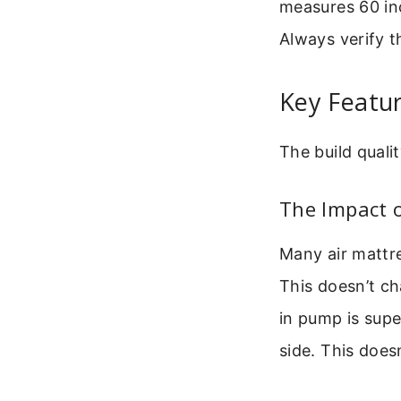
measures 60 inc
Always verify th
Key Featur
The build quali
The Impact o
Many air mattre
This doesn’t ch
in pump is supe
side. This doesn