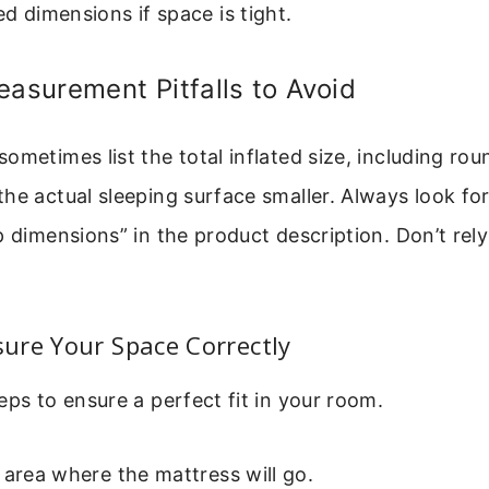
d dimensions if space is tight.
surement Pitfalls to Avoid
ometimes list the total inflated size, including ro
he actual sleeping surface smaller. Always look for
p dimensions” in the product description. Don’t rely 
ure Your Space Correctly
eps to ensure a perfect fit in your room.
 area where the mattress will go.