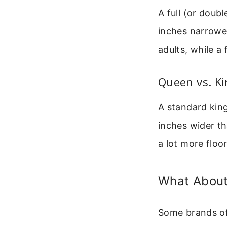
A full (or doub
inches narrower
adults, while a 
Queen vs. Ki
A standard king
inches wider th
a lot more floor
What About
Some brands off