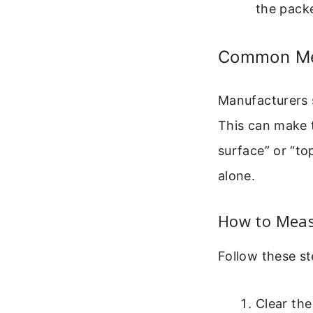
the packe
Common Mea
Manufacturers s
This can make t
surface” or “to
alone.
How to Meas
Follow these st
Clear the