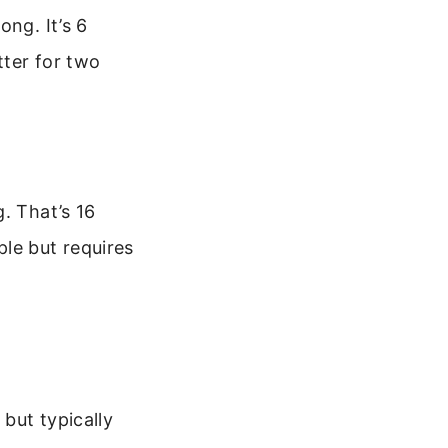
ong. It’s 6
tter for two
. That’s 16
le but requires
but typically