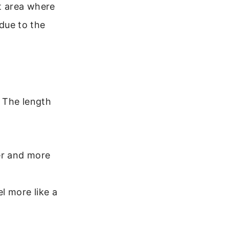
t area where
 due to the
. The length
ter and more
el more like a