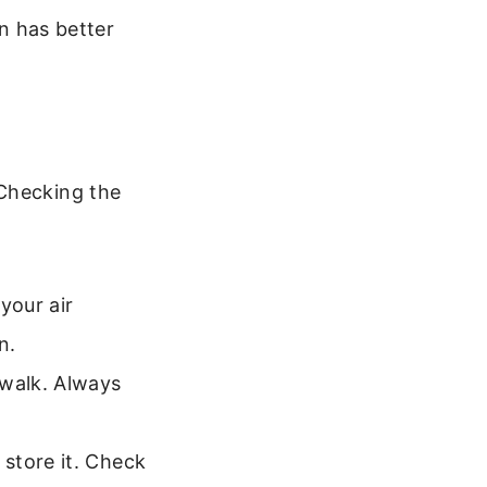
en has better
 Checking the
your air
n.
walk. Always
store it. Check