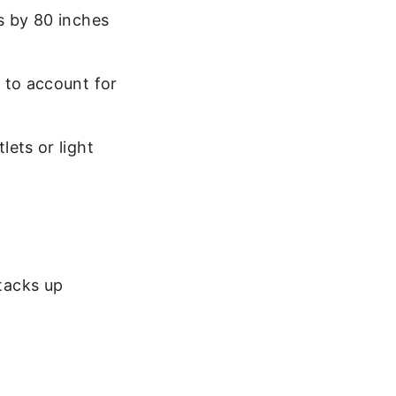
s by 80 inches
 to account for
ets or light
stacks up