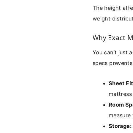
The height affe
weight distribu
Why Exact M
You can’t just
specs prevents
Sheet Fit
mattress 
Room Sp
measure y
Storage: