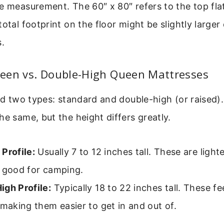
e measurement. The 60″ x 80″ refers to the top fla
total footprint on the floor might be slightly larger
s.
een vs. Double-High Queen Mattresses
ind two types: standard and double-high (or raised)
he same, but the height differs greatly.
Profile:
Usually 7 to 12 inches tall. These are ligh
, good for camping.
igh Profile:
Typically 18 to 22 inches tall. These fe
 making them easier to get in and out of.