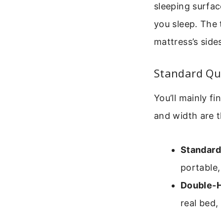
sleeping surfac
you sleep. The 
mattress’s side
Standard Qu
You’ll mainly f
and width are t
Standard 
portable
Double-H
real bed,