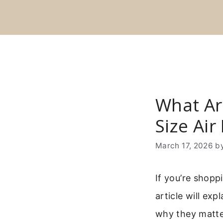
Skip
to
content
What Ar
Size Air
March 17, 2026
b
If you’re shopp
article will ex
why they matte