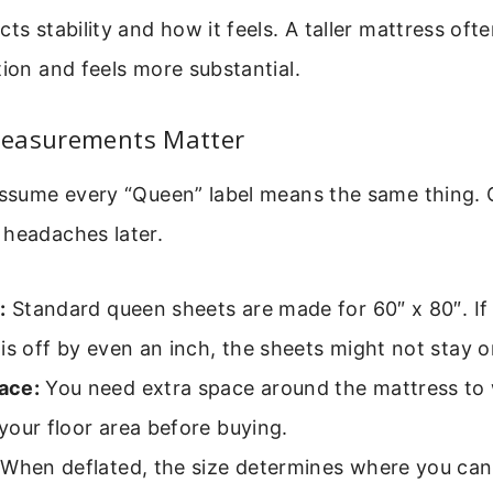
cts stability and how it feels. A taller mattress oft
tion and feels more substantial.
easurements Matter
 assume every “Queen” label means the same thing.
 headaches later.
:
Standard queen sheets are made for 60″ x 80″. If 
is off by even an inch, the sheets might not stay o
ace:
You need extra space around the mattress to 
our floor area before buying.
When deflated, the size determines where you can 