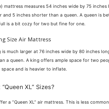
le) mattress measures 54 inches wide by 75 inches l
 and 5 inches shorter than a queen. A queen is be
full is a bit cozy for two but fine for one.
ng Size Air Mattress
 is much larger at 76 inches wide by 80 inches long
an a queen. A king offers ample space for two peop
 space and is heavier to inflate.
 “Queen XL” Sizes?
er a “Queen XL” air mattress. This is less common 