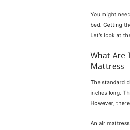
You might need 
bed. Getting th
Let’s look at 
What Are 
Mattress
The standard di
inches long. Th
However, there’
An air mattress 