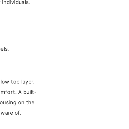
 individuals.
els.
low top layer.
mfort. A built-
housing on the
aware of.