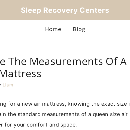
Sleep Recovery Centers
Home
Blog
e The Measurements Of A
 Mattress
y
Liam
ing for a new air mattress, knowing the exact size is
plain the standard measurements of a queen size air
r for your comfort and space.