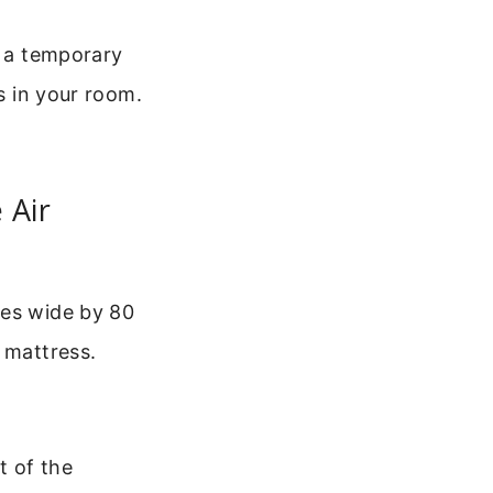
s a temporary
ts in your room.
 Air
hes wide by 80
 mattress.
t of the