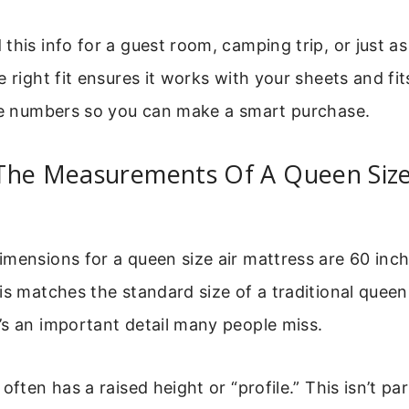
this info for a guest room, camping trip, or just a
e right fit ensures it works with your sheets and fi
the numbers so you can make a smart purchase.
The Measurements Of A Queen Size
mensions for a queen size air mattress are 60 inc
is matches the standard size of a traditional queen
s an important detail many people miss.
often has a raised height or “profile.” This isn’t par