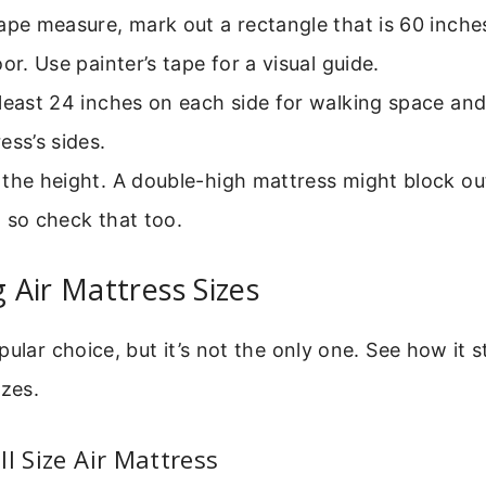
ape measure, mark out a rectangle that is 60 inche
oor. Use painter’s tape for a visual guide.
least 24 inches on each side for walking space and
ess’s sides.
the height. A double-high mattress might block outl
 so check that too.
Air Mattress Sizes
pular choice, but it’s not the only one. See how it 
izes.
ll Size Air Mattress