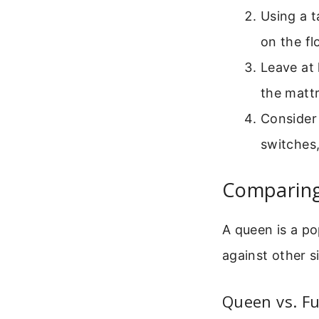
Using a t
on the fl
Leave at 
the mattr
Consider 
switches,
Comparing 
A queen is a po
against other s
Queen vs. Fu