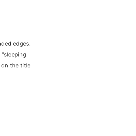
unded edges.
 “sleeping
on the title