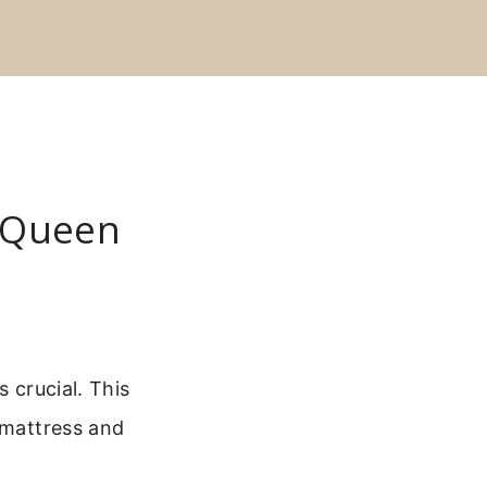
 Queen
 crucial. This
 mattress and