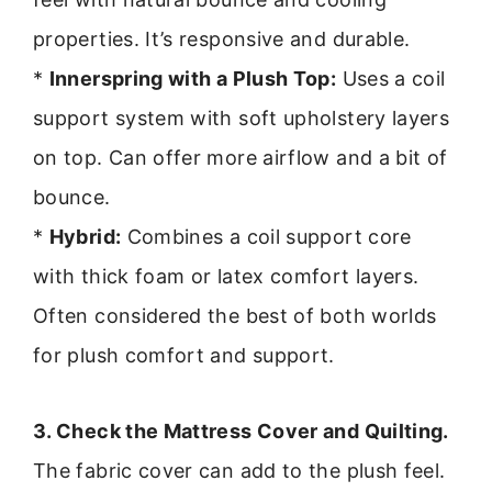
properties. It’s responsive and durable.
*
Innerspring with a Plush Top:
Uses a coil
support system with soft upholstery layers
on top. Can offer more airflow and a bit of
bounce.
*
Hybrid:
Combines a coil support core
with thick foam or latex comfort layers.
Often considered the best of both worlds
for plush comfort and support.
3. Check the Mattress Cover and Quilting.
The fabric cover can add to the plush feel.