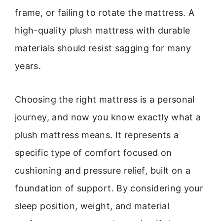
frame, or failing to rotate the mattress. A
high-quality plush mattress with durable
materials should resist sagging for many
years.
Choosing the right mattress is a personal
journey, and now you know exactly what a
plush mattress means. It represents a
specific type of comfort focused on
cushioning and pressure relief, built on a
foundation of support. By considering your
sleep position, weight, and material