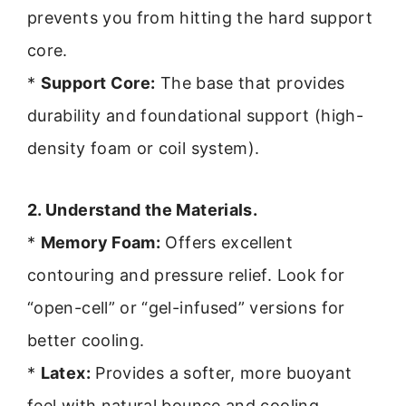
prevents you from hitting the hard support
core.
*
Support Core:
The base that provides
durability and foundational support (high-
density foam or coil system).
2. Understand the Materials.
*
Memory Foam:
Offers excellent
contouring and pressure relief. Look for
“open-cell” or “gel-infused” versions for
better cooling.
*
Latex:
Provides a softer, more buoyant
feel with natural bounce and cooling