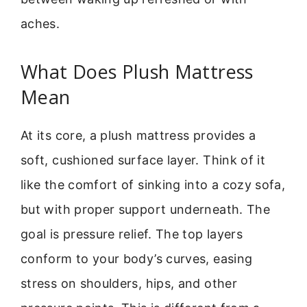
aches.
What Does Plush Mattress
Mean
At its core, a plush mattress provides a
soft, cushioned surface layer. Think of it
like the comfort of sinking into a cozy sofa,
but with proper support underneath. The
goal is pressure relief. The top layers
conform to your body’s curves, easing
stress on shoulders, hips, and other