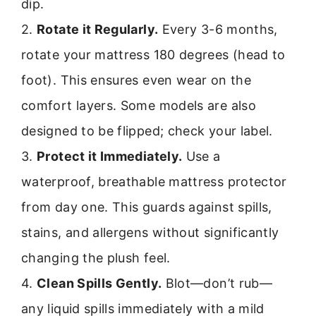
dip.
2.
Rotate it Regularly.
Every 3-6 months,
rotate your mattress 180 degrees (head to
foot). This ensures even wear on the
comfort layers. Some models are also
designed to be flipped; check your label.
3.
Protect it Immediately.
Use a
waterproof, breathable mattress protector
from day one. This guards against spills,
stains, and allergens without significantly
changing the plush feel.
4.
Clean Spills Gently.
Blot—don’t rub—
any liquid spills immediately with a mild