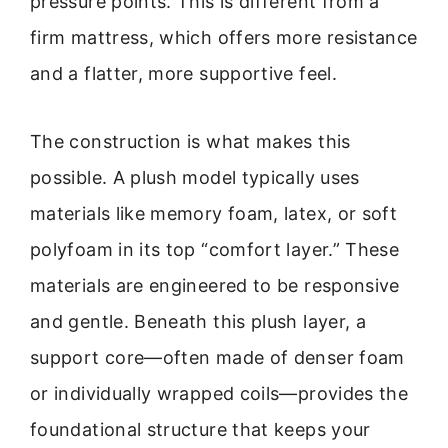
pressure points. This is different from a
firm mattress, which offers more resistance
and a flatter, more supportive feel.
The construction is what makes this
possible. A plush model typically uses
materials like memory foam, latex, or soft
polyfoam in its top “comfort layer.” These
materials are engineered to be responsive
and gentle. Beneath this plush layer, a
support core—often made of denser foam
or individually wrapped coils—provides the
foundational structure that keeps your