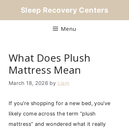
Skip
Sleep Recovery Centers
to
content
Menu
What Does Plush
Mattress Mean
March 18, 2026
by
Liam
If you’re shopping for a new bed, you’ve
likely come across the term “plush
mattress” and wondered what it really