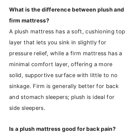
What is the difference between plush and
firm mattress?
A plush mattress has a soft, cushioning top
layer that lets you sink in slightly for
pressure relief, while a firm mattress has a
minimal comfort layer, offering a more
solid, supportive surface with little to no
sinkage. Firm is generally better for back
and stomach sleepers; plush is ideal for
side sleepers.
Is a plush mattress good for back pain?