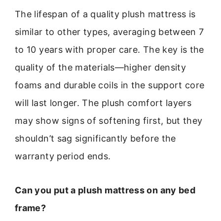
The lifespan of a quality plush mattress is
similar to other types, averaging between 7
to 10 years with proper care. The key is the
quality of the materials—higher density
foams and durable coils in the support core
will last longer. The plush comfort layers
may show signs of softening first, but they
shouldn’t sag significantly before the
warranty period ends.
Can you put a plush mattress on any bed
frame?