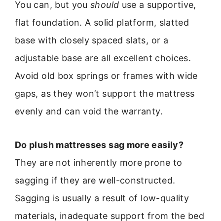
You can, but you
should
use a supportive,
flat foundation. A solid platform, slatted
base with closely spaced slats, or a
adjustable base are all excellent choices.
Avoid old box springs or frames with wide
gaps, as they won’t support the mattress
evenly and can void the warranty.
Do plush mattresses sag more easily?
They are not inherently more prone to
sagging if they are well-constructed.
Sagging is usually a result of low-quality
materials, inadequate support from the bed