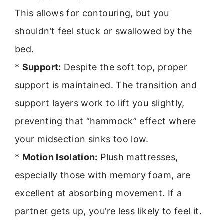
This allows for contouring, but you
shouldn’t feel stuck or swallowed by the
bed.
*
Support:
Despite the soft top, proper
support is maintained. The transition and
support layers work to lift you slightly,
preventing that “hammock” effect where
your midsection sinks too low.
*
Motion Isolation:
Plush mattresses,
especially those with memory foam, are
excellent at absorbing movement. If a
partner gets up, you’re less likely to feel it.