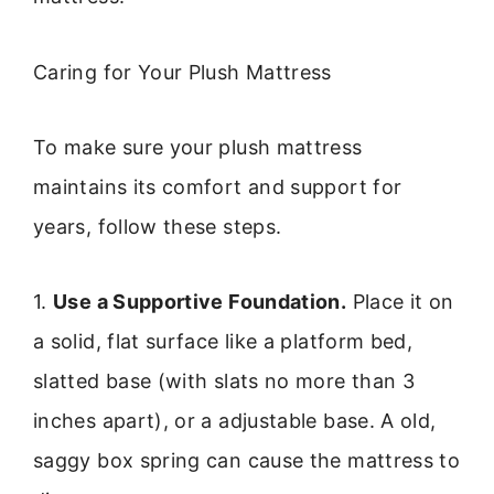
Caring for Your Plush Mattress
To make sure your plush mattress
maintains its comfort and support for
years, follow these steps.
1.
Use a Supportive Foundation.
Place it on
a solid, flat surface like a platform bed,
slatted base (with slats no more than 3
inches apart), or a adjustable base. A old,
saggy box spring can cause the mattress to