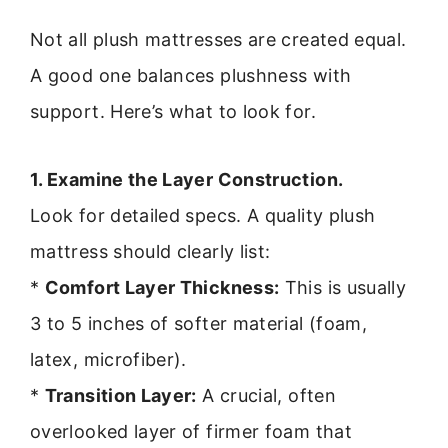
Not all plush mattresses are created equal.
A good one balances plushness with
support. Here’s what to look for.
1. Examine the Layer Construction.
Look for detailed specs. A quality plush
mattress should clearly list:
*
Comfort Layer Thickness:
This is usually
3 to 5 inches of softer material (foam,
latex, microfiber).
*
Transition Layer:
A crucial, often
overlooked layer of firmer foam that