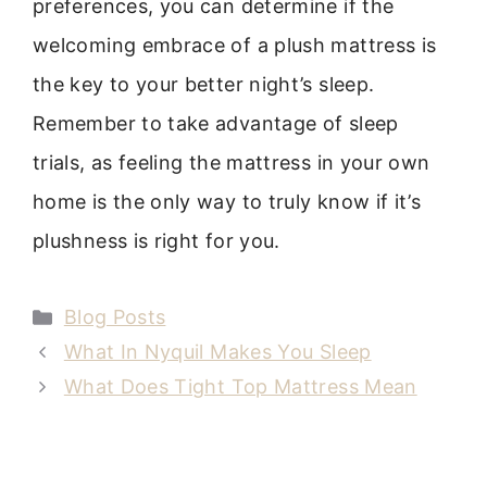
preferences, you can determine if the
welcoming embrace of a plush mattress is
the key to your better night’s sleep.
Remember to take advantage of sleep
trials, as feeling the mattress in your own
home is the only way to truly know if it’s
plushness is right for you.
Categories
Blog Posts
What In Nyquil Makes You Sleep
What Does Tight Top Mattress Mean