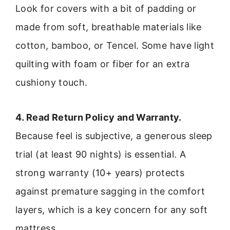
Look for covers with a bit of padding or
made from soft, breathable materials like
cotton, bamboo, or Tencel. Some have light
quilting with foam or fiber for an extra
cushiony touch.
4. Read Return Policy and Warranty.
Because feel is subjective, a generous sleep
trial (at least 90 nights) is essential. A
strong warranty (10+ years) protects
against premature sagging in the comfort
layers, which is a key concern for any soft
mattress.