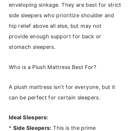
enveloping sinkage. They are best for strict
side sleepers who prioritize shoulder and
hip relief above all else, but may not
provide enough support for back or
stomach sleepers.
Who is a Plush Mattress Best For?
A plush mattress isn’t for everyone, but it
can be perfect for certain sleepers.
Ideal Sleepers:
*
Side Sleepers:
This is the prime