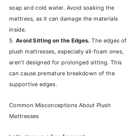
soap and cold water. Avoid soaking the
mattress, as it can damage the materials
inside.
5.
Avoid Sitting on the Edges.
The edges of
plush mattresses, especially all-foam ones,
aren’t designed for prolonged sitting. This
can cause premature breakdown of the
supportive edges.
Common Misconceptions About Plush
Mattresses