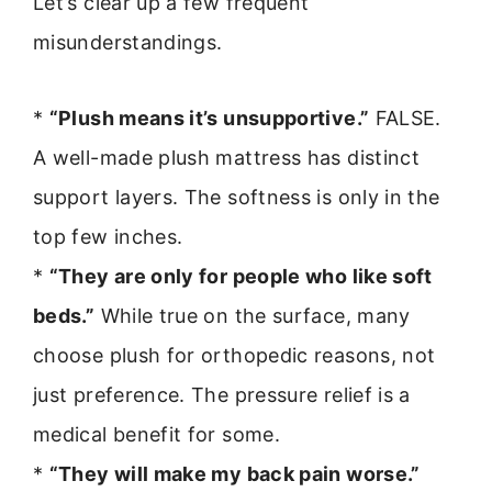
Let’s clear up a few frequent
misunderstandings.
*
“Plush means it’s unsupportive.”
FALSE.
A well-made plush mattress has distinct
support layers. The softness is only in the
top few inches.
*
“They are only for people who like soft
beds.”
While true on the surface, many
choose plush for orthopedic reasons, not
just preference. The pressure relief is a
medical benefit for some.
*
“They will make my back pain worse.”