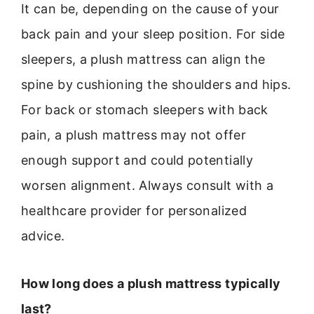
It can be, depending on the cause of your
back pain and your sleep position. For side
sleepers, a plush mattress can align the
spine by cushioning the shoulders and hips.
For back or stomach sleepers with back
pain, a plush mattress may not offer
enough support and could potentially
worsen alignment. Always consult with a
healthcare provider for personalized
advice.
How long does a plush mattress typically
last?