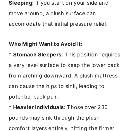
Sleeping:
If you start on your side and
move around, a plush surface can
accomodate that initial pressure relief.
Who Might Want to Avoid It:
*
Stomach Sleepers:
This position requires
a very level surface to keep the lower back
from arching downward. A plush mattress
can cause the hips to sink, leading to
potential back pain.
*
Heavier Individuals:
Those over 230
pounds may sink through the plush
comfort layers entirely, hitting the firmer