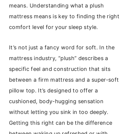
means. Understanding what a plush
mattress means is key to finding the right
comfort level for your sleep style.
It’s not just a fancy word for soft. In the
mattress industry, “plush” describes a
specific feel and construction that sits
between a firm mattress and a super-soft
pillow top. It’s designed to offer a
cushioned, body-hugging sensation
without letting you sink in too deeply.
Getting this right can be the difference
between waking up refreshed or with