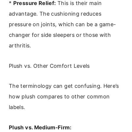
*
Pressure Relief:
This is their main
advantage. The cushioning reduces
pressure on joints, which can be a game-
changer for side sleepers or those with
arthritis.
Plush vs. Other Comfort Levels
The terminology can get confusing. Here’s
how plush compares to other common
labels.
Plush vs. Medium-Firm: