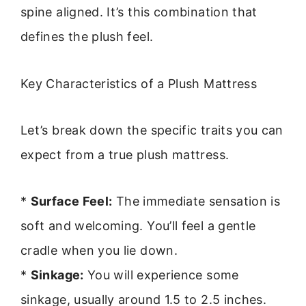
spine aligned. It’s this combination that
defines the plush feel.
Key Characteristics of a Plush Mattress
Let’s break down the specific traits you can
expect from a true plush mattress.
*
Surface Feel:
The immediate sensation is
soft and welcoming. You’ll feel a gentle
cradle when you lie down.
*
Sinkage:
You will experience some
sinkage, usually around 1.5 to 2.5 inches.