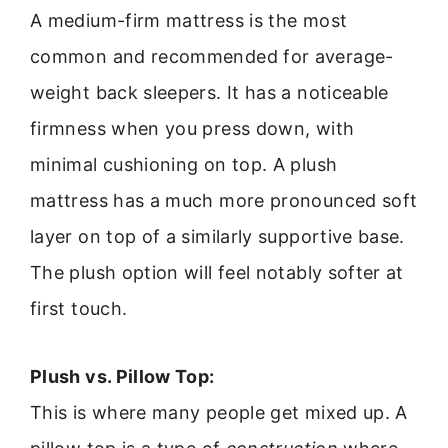
A medium-firm mattress is the most
common and recommended for average-
weight back sleepers. It has a noticeable
firmness when you press down, with
minimal cushioning on top. A plush
mattress has a much more pronounced soft
layer on top of a similarly supportive base.
The plush option will feel notably softer at
first touch.
Plush vs. Pillow Top:
This is where many people get mixed up. A