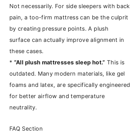
Not necessarily. For side sleepers with back
pain, a too-firm mattress can be the culprit
by creating pressure points. A plush
surface can actually improve alignment in
these cases.
*
“All plush mattresses sleep hot.”
This is
outdated. Many modern materials, like gel
foams and latex, are specifically engineered
for better airflow and temperature
neutrality.
FAQ Section