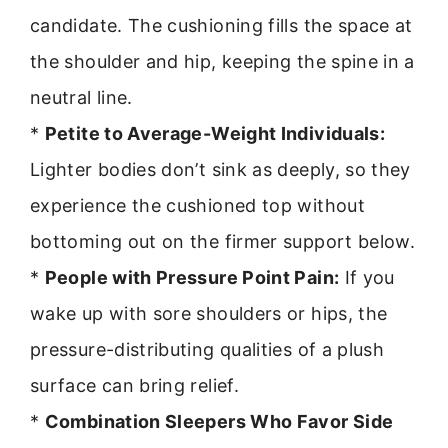
candidate. The cushioning fills the space at
the shoulder and hip, keeping the spine in a
neutral line.
*
Petite to Average-Weight Individuals:
Lighter bodies don’t sink as deeply, so they
experience the cushioned top without
bottoming out on the firmer support below.
*
People with Pressure Point Pain:
If you
wake up with sore shoulders or hips, the
pressure-distributing qualities of a plush
surface can bring relief.
*
Combination Sleepers Who Favor Side