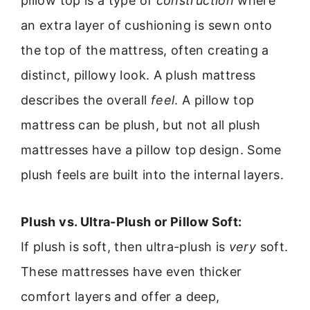
pillow top is a type of
construction
where
an extra layer of cushioning is sewn onto
the top of the mattress, often creating a
distinct, pillowy look. A plush mattress
describes the overall
feel
. A pillow top
mattress can be plush, but not all plush
mattresses have a pillow top design. Some
plush feels are built into the internal layers.
Plush vs. Ultra-Plush or Pillow Soft:
If plush is soft, then ultra-plush is
very
soft.
These mattresses have even thicker
comfort layers and offer a deep,