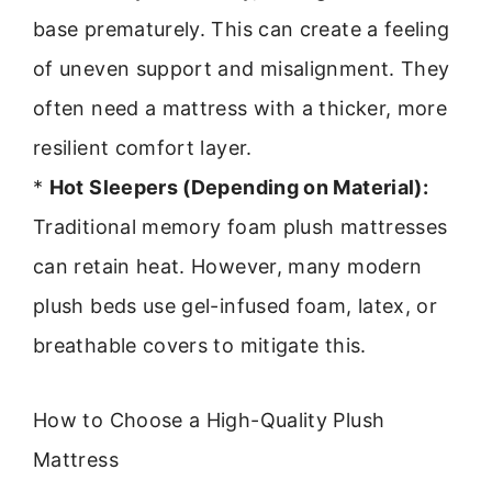
base prematurely. This can create a feeling
of uneven support and misalignment. They
often need a mattress with a thicker, more
resilient comfort layer.
*
Hot Sleepers (Depending on Material):
Traditional memory foam plush mattresses
can retain heat. However, many modern
plush beds use gel-infused foam, latex, or
breathable covers to mitigate this.
How to Choose a High-Quality Plush
Mattress