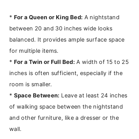
*
For a Queen or King Bed:
A nightstand
between 20 and 30 inches wide looks
balanced. It provides ample surface space
for multiple items.
*
For a Twin or Full Bed:
A width of 15 to 25
inches is often sufficient, especially if the
room is smaller.
*
Space Between:
Leave at least 24 inches
of walking space between the nightstand
and other furniture, like a dresser or the
wall.