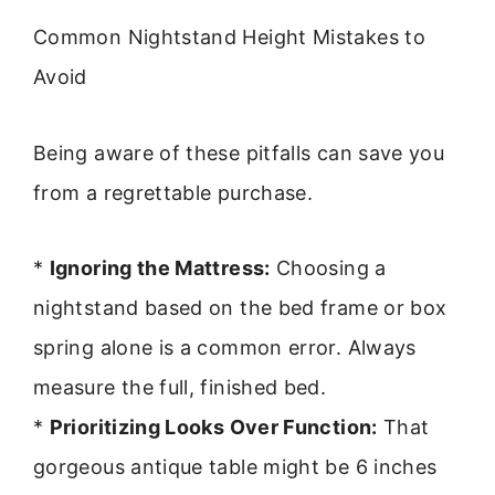
Common Nightstand Height Mistakes to
Avoid
Being aware of these pitfalls can save you
from a regrettable purchase.
*
Ignoring the Mattress:
Choosing a
nightstand based on the bed frame or box
spring alone is a common error. Always
measure the full, finished bed.
*
Prioritizing Looks Over Function:
That
gorgeous antique table might be 6 inches