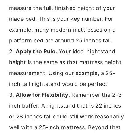
measure the full, finished height of your
made bed. This is your key number. For
example, many modern mattresses on a
platform bed are around 25 inches tall.
2.
Apply the Rule.
Your ideal nightstand
height is the same as that mattress height
measurement. Using our example, a 25-
inch tall nightstand would be perfect.
3.
Allow for Flexibility.
Remember the 2-3
inch buffer. A nightstand that is 22 inches
or 28 inches tall could still work reasonably
well with a 25-inch mattress. Beyond that