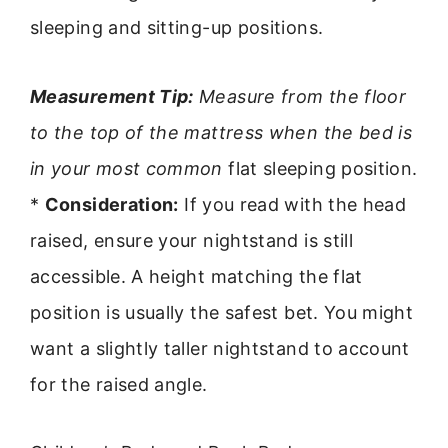
sleeping and sitting-up positions.
Measurement Tip:
Measure from the floor
to the top of the mattress when the bed is
in your most common
flat sleeping position.
*
Consideration:
If you read with the head
raised, ensure your nightstand is still
accessible. A height matching the flat
position is usually the safest bet. You might
want a slightly taller nightstand to account
for the raised angle.