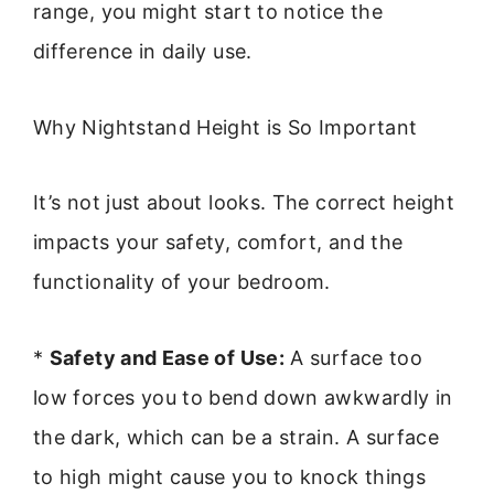
range, you might start to notice the
difference in daily use.
Why Nightstand Height is So Important
It’s not just about looks. The correct height
impacts your safety, comfort, and the
functionality of your bedroom.
*
Safety and Ease of Use:
A surface too
low forces you to bend down awkwardly in
the dark, which can be a strain. A surface
to high might cause you to knock things