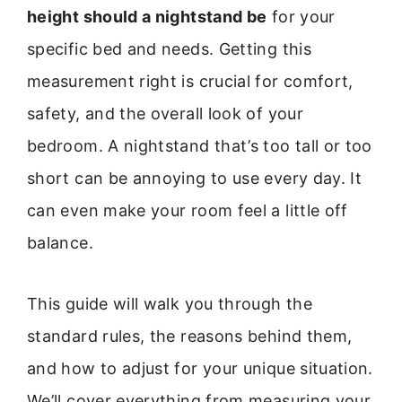
height should a nightstand be
for your
specific bed and needs. Getting this
measurement right is crucial for comfort,
safety, and the overall look of your
bedroom. A nightstand that’s too tall or too
short can be annoying to use every day. It
can even make your room feel a little off
balance.
This guide will walk you through the
standard rules, the reasons behind them,
and how to adjust for your unique situation.
We’ll cover everything from measuring your