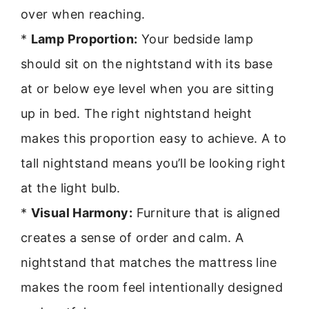
over when reaching.
*
Lamp Proportion:
Your bedside lamp
should sit on the nightstand with its base
at or below eye level when you are sitting
up in bed. The right nightstand height
makes this proportion easy to achieve. A to
tall nightstand means you’ll be looking right
at the light bulb.
*
Visual Harmony:
Furniture that is aligned
creates a sense of order and calm. A
nightstand that matches the mattress line
makes the room feel intentionally designed