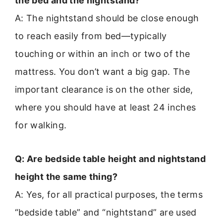
the bed and the nightstand?
A: The nightstand should be close enough
to reach easily from bed—typically
touching or within an inch or two of the
mattress. You don’t want a big gap. The
important clearance is on the other side,
where you should have at least 24 inches
for walking.
Q: Are bedside table height and nightstand
height the same thing?
A: Yes, for all practical purposes, the terms
“bedside table” and “nightstand” are used