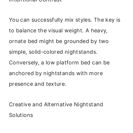
You can successfully mix styles. The key is
to balance the visual weight. A heavy,
ornate bed might be grounded by two
simple, solid-colored nightstands.
Conversely, a low platform bed can be
anchored by nightstands with more
presence and texture.
Creative and Alternative Nightstand
Solutions