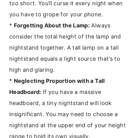
too short. You’ll curse it every night when
you have to grope for your phone.
*
Forgetting About the Lamp:
Always
consider the total height of the lamp and
nightstand together. A tall lamp on a tall
nightstand equals a light source that’s to
high and glaring.
*
Neglecting Proportion with a Tall
Headboard:
If you have a massive
headboard, a tiny nightstand will look
insignificant. You may need to choose a
nightstand at the upper end of your height
range to hold its own visually.