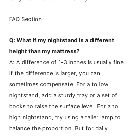
FAQ Section
Q: What if my nightstand is a different
height than my mattress?
A: A difference of 1-3 inches is usually fine.
If the difference is larger, you can
sometimes compensate. For a to low
nightstand, add a sturdy tray or a set of
books to raise the surface level. For a to
high nightstand, try using a taller lamp to
balance the proportion. But for daily