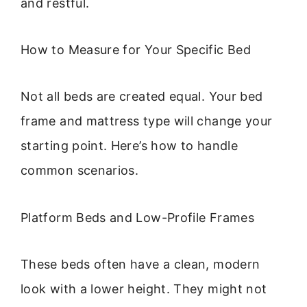
and restful.
How to Measure for Your Specific Bed
Not all beds are created equal. Your bed
frame and mattress type will change your
starting point. Here’s how to handle
common scenarios.
Platform Beds and Low-Profile Frames
These beds often have a clean, modern
look with a lower height. They might not