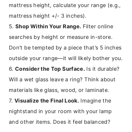
mattress height, calculate your range (e.g.,
mattress height +/- 3 inches).
5.
Shop Within Your Range.
Filter online
searches by height or measure in-store.
Don’t be tempted by a piece that’s 5 inches
outside your range—it will likely bother you.
6.
Consider the Top Surface.
Is it durable?
Will a wet glass leave a ring? Think about
materials like glass, wood, or laminate.
7.
Visualize the Final Look.
Imagine the
nightstand in your room with your lamp
and other items. Does it feel balanced?