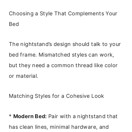
Choosing a Style That Complements Your
Bed
The nightstand’s design should talk to your
bed frame. Mismatched styles can work,
but they need a common thread like color
or material.
Matching Styles for a Cohesive Look
*
Modern Bed:
Pair with a nightstand that
has clean lines, minimal hardware, and