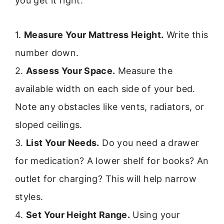
you get it right.
1.
Measure Your Mattress Height.
Write this
number down.
2.
Assess Your Space.
Measure the
available width on each side of your bed.
Note any obstacles like vents, radiators, or
sloped ceilings.
3.
List Your Needs.
Do you need a drawer
for medication? A lower shelf for books? An
outlet for charging? This will help narrow
styles.
4.
Set Your Height Range.
Using your