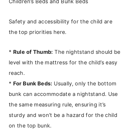
Children’s Beds and Bunk Beds
Safety and accessibility for the child are
the top priorities here.
*
Rule of Thumb:
The nightstand should be
level with the mattress for the child’s easy
reach.
*
For Bunk Beds:
Usually, only the bottom
bunk can accommodate a nightstand. Use
the same measuring rule, ensuring it’s
sturdy and won’t be a hazard for the child
on the top bunk.