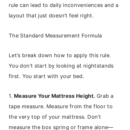
rule can lead to daily inconveniences and a
layout that just doesn’t feel right.
The Standard Measurement Formula
Let’s break down how to apply this rule.
You don’t start by looking at nightstands
first. You start with your bed.
1.
Measure Your Mattress Height.
Grab a
tape measure. Measure from the floor to
the very top of your mattress. Don’t
measure the box spring or frame alone—