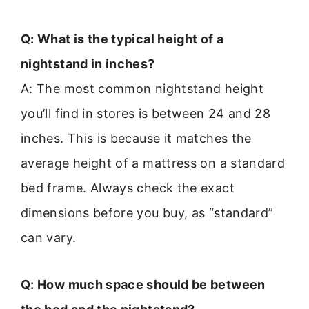
Q: What is the typical height of a
nightstand in inches?
A: The most common nightstand height
you’ll find in stores is between 24 and 28
inches. This is because it matches the
average height of a mattress on a standard
bed frame. Always check the exact
dimensions before you buy, as “standard”
can vary.
Q: How much space should be between