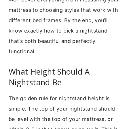
mattress to choosing styles that work with
different bed frames. By the end, you’ll
know exactly how to pick a nightstand
that’s both beautiful and perfectly
functional.
What Height Should A
Nightstand Be
The golden rule for nightstand height is
simple. The top of your nightstand should
be level with the top of your mattress, or