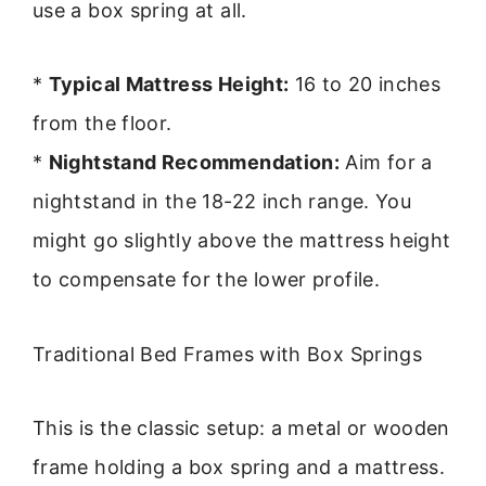
use a box spring at all.
*
Typical Mattress Height:
16 to 20 inches
from the floor.
*
Nightstand Recommendation:
Aim for a
nightstand in the 18-22 inch range. You
might go slightly above the mattress height
to compensate for the lower profile.
Traditional Bed Frames with Box Springs
This is the classic setup: a metal or wooden
frame holding a box spring and a mattress.