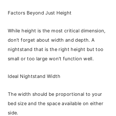
Factors Beyond Just Height
While height is the most critical dimension,
don’t forget about width and depth. A
nightstand that is the right height but too
small or too large won’t function well.
Ideal Nightstand Width
The width should be proportional to your
bed size and the space available on either
side.