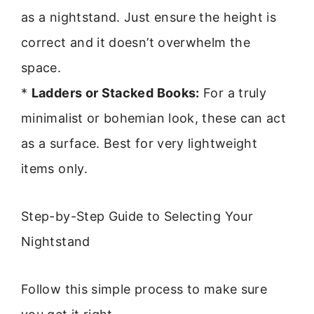
as a nightstand. Just ensure the height is
correct and it doesn’t overwhelm the
space.
*
Ladders or Stacked Books:
For a truly
minimalist or bohemian look, these can act
as a surface. Best for very lightweight
items only.
Step-by-Step Guide to Selecting Your
Nightstand
Follow this simple process to make sure