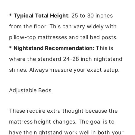
*
Typical Total Height:
25 to 30 inches
from the floor. This can vary widely with
pillow-top mattresses and tall bed posts.
*
Nightstand Recommendation:
This is
where the standard 24-28 inch nightstand
shines. Always measure your exact setup.
Adjustable Beds
These require extra thought because the
mattress height changes. The goal is to
have the nightstand work well in both your