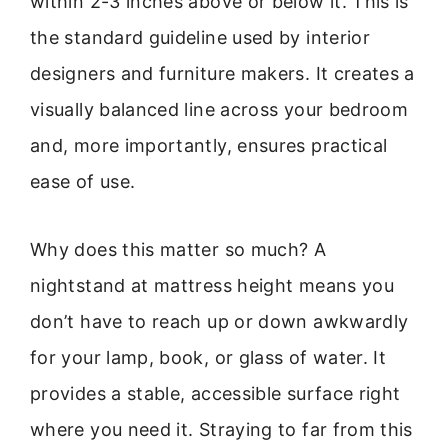
within 2-3 inches above or below it. This is
the standard guideline used by interior
designers and furniture makers. It creates a
visually balanced line across your bedroom
and, more importantly, ensures practical
ease of use.
Why does this matter so much? A
nightstand at mattress height means you
don’t have to reach up or down awkwardly
for your lamp, book, or glass of water. It
provides a stable, accessible surface right
where you need it. Straying to far from this