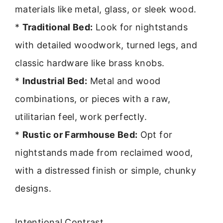
materials like metal, glass, or sleek wood.
*
Traditional Bed:
Look for nightstands
with detailed woodwork, turned legs, and
classic hardware like brass knobs.
*
Industrial Bed:
Metal and wood
combinations, or pieces with a raw,
utilitarian feel, work perfectly.
*
Rustic or Farmhouse Bed:
Opt for
nightstands made from reclaimed wood,
with a distressed finish or simple, chunky
designs.
Intentional Contrast