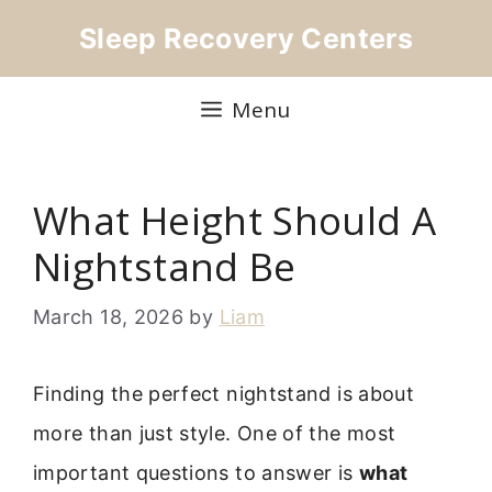
Skip
Sleep Recovery Centers
to
content
Menu
What Height Should A
Nightstand Be
March 18, 2026
by
Liam
Finding the perfect nightstand is about
more than just style. One of the most
important questions to answer is
what