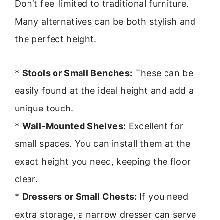
Don’t feel limited to traditional furniture.
Many alternatives can be both stylish and
the perfect height.
*
Stools or Small Benches:
These can be
easily found at the ideal height and add a
unique touch.
*
Wall-Mounted Shelves:
Excellent for
small spaces. You can install them at the
exact height you need, keeping the floor
clear.
*
Dressers or Small Chests:
If you need
extra storage, a narrow dresser can serve