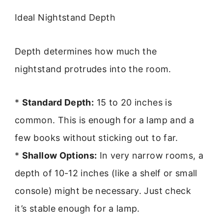
Ideal Nightstand Depth
Depth determines how much the
nightstand protrudes into the room.
*
Standard Depth:
15 to 20 inches is
common. This is enough for a lamp and a
few books without sticking out to far.
*
Shallow Options:
In very narrow rooms, a
depth of 10-12 inches (like a shelf or small
console) might be necessary. Just check
it’s stable enough for a lamp.