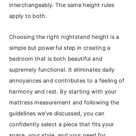
interchangeably. The same height rules
apply to both.
Choosing the right nightstand height is a
simple but powerful step in creating a
bedroom that is both beautiful and
supremely functional. It eliminates daily
annoyances and contributes to a feeling of
harmony and rest. By starting with your
mattress measurement and following the
guidelines we’ve discussed, you can
confidently select a piece that fits your
space, your style, and your need for