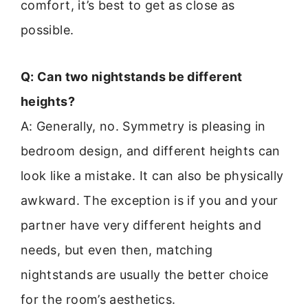
comfort, it’s best to get as close as
possible.
Q: Can two nightstands be different
heights?
A: Generally, no. Symmetry is pleasing in
bedroom design, and different heights can
look like a mistake. It can also be physically
awkward. The exception is if you and your
partner have very different heights and
needs, but even then, matching
nightstands are usually the better choice
for the room’s aesthetics.