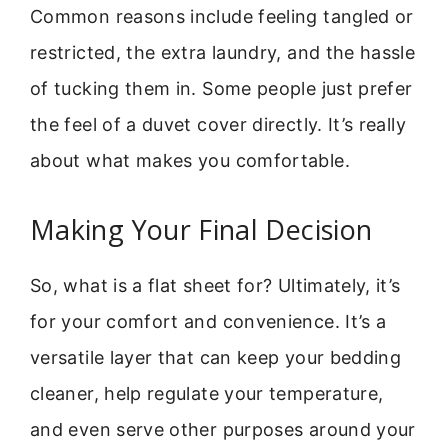
Common reasons include feeling tangled or
restricted, the extra laundry, and the hassle
of tucking them in. Some people just prefer
the feel of a duvet cover directly. It’s really
about what makes you comfortable.
Making Your Final Decision
So, what is a flat sheet for? Ultimately, it’s
for your comfort and convenience. It’s a
versatile layer that can keep your bedding
cleaner, help regulate your temperature,
and even serve other purposes around your