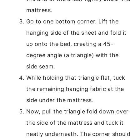
mattress.
Go to one bottom corner. Lift the
hanging side of the sheet and fold it
up onto the bed, creating a 45-
degree angle (a triangle) with the
side seam.
While holding that triangle flat, tuck
the remaining hanging fabric at the
side under the mattress.
Now, pull the triangle fold down over
the side of the mattress and tuck it
neatly underneath. The corner should