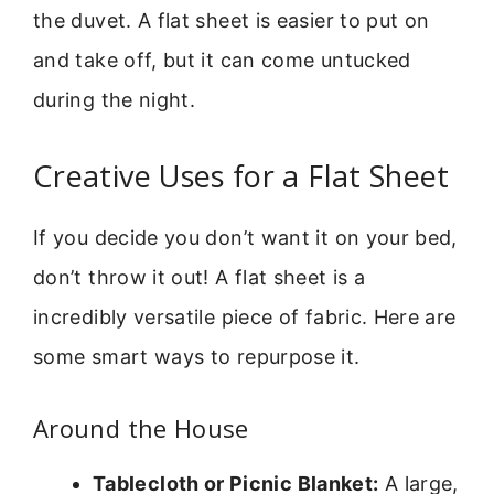
the duvet. A flat sheet is easier to put on
and take off, but it can come untucked
during the night.
Creative Uses for a Flat Sheet
If you decide you don’t want it on your bed,
don’t throw it out! A flat sheet is a
incredibly versatile piece of fabric. Here are
some smart ways to repurpose it.
Around the House
Tablecloth or Picnic Blanket:
A large,