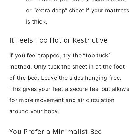
or “extra deep” sheet if your mattress
is thick.
It Feels Too Hot or Restrictive
If you feel trapped, try the “top tuck”
method. Only tuck the sheet in at the foot
of the bed. Leave the sides hanging free.
This gives your feet a secure feel but allows
for more movement and air circulation
around your body.
You Prefer a Minimalist Bed