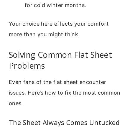
for cold winter months.
Your choice here effects your comfort
more than you might think.
Solving Common Flat Sheet
Problems
Even fans of the flat sheet encounter
issues. Here’s how to fix the most common
ones.
The Sheet Always Comes Untucked