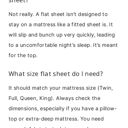
Not really. A flat sheet isn’t designed to
stay on a mattress like a fitted sheet is. It
will slip and bunch up very quickly, leading
to a uncomfortable night’s sleep. It’s meant
for the top.
What size flat sheet do I need?
It should match your mattress size (Twin,
Full, Queen, King). Always check the
dimensions, especially if you have a pillow-
top or extra-deep mattress. You need