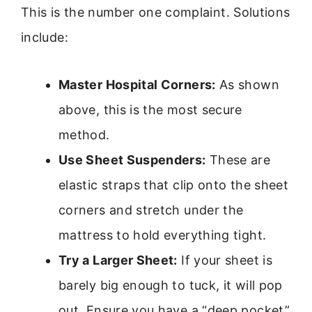
This is the number one complaint. Solutions
include:
Master Hospital Corners:
As shown
above, this is the most secure
method.
Use Sheet Suspenders:
These are
elastic straps that clip onto the sheet
corners and stretch under the
mattress to hold everything tight.
Try a Larger Sheet:
If your sheet is
barely big enough to tuck, it will pop
out. Ensure you have a “deep pocket”