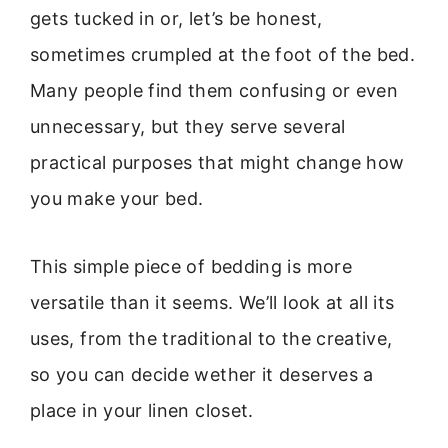
gets tucked in or, let’s be honest,
sometimes crumpled at the foot of the bed.
Many people find them confusing or even
unnecessary, but they serve several
practical purposes that might change how
you make your bed.
This simple piece of bedding is more
versatile than it seems. We’ll look at all its
uses, from the traditional to the creative,
so you can decide wether it deserves a
place in your linen closet.