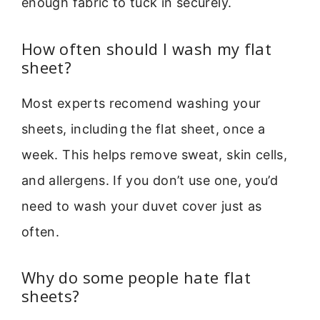
enough fabric to tuck in securely.
How often should I wash my flat
sheet?
Most experts recomend washing your
sheets, including the flat sheet, once a
week. This helps remove sweat, skin cells,
and allergens. If you don’t use one, you’d
need to wash your duvet cover just as
often.
Why do some people hate flat
sheets?