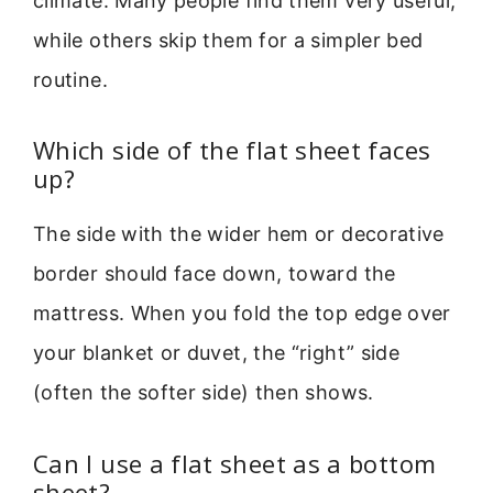
climate. Many people find them very useful,
while others skip them for a simpler bed
routine.
Which side of the flat sheet faces
up?
The side with the wider hem or decorative
border should face down, toward the
mattress. When you fold the top edge over
your blanket or duvet, the “right” side
(often the softer side) then shows.
Can I use a flat sheet as a bottom
sheet?