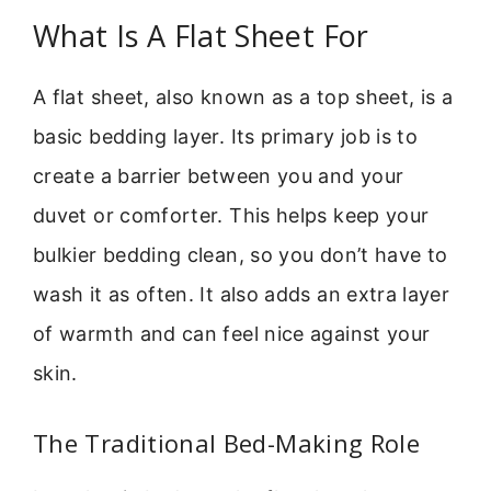
What Is A Flat Sheet For
A flat sheet, also known as a top sheet, is a
basic bedding layer. Its primary job is to
create a barrier between you and your
duvet or comforter. This helps keep your
bulkier bedding clean, so you don’t have to
wash it as often. It also adds an extra layer
of warmth and can feel nice against your
skin.
The Traditional Bed-Making Role