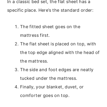
In a classic bed set, the flat sheet has a
specific place. Here’s the standard order:
The fitted sheet goes on the
mattress first.
The flat sheet is placed on top, with
the top edge aligned with the head of
the mattress.
The side and foot edges are neatly
tucked under the mattress.
Finally, your blanket, duvet, or
comforter goes on top.