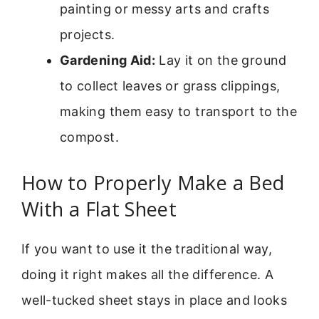
painting or messy arts and crafts
projects.
Gardening Aid:
Lay it on the ground
to collect leaves or grass clippings,
making them easy to transport to the
compost.
How to Properly Make a Bed
With a Flat Sheet
If you want to use it the traditional way,
doing it right makes all the difference. A
well-tucked sheet stays in place and looks