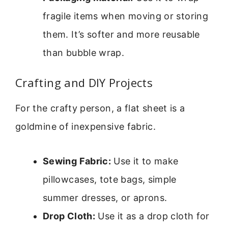
fragile items when moving or storing
them. It’s softer and more reusable
than bubble wrap.
Crafting and DIY Projects
For the crafty person, a flat sheet is a
goldmine of inexpensive fabric.
Sewing Fabric:
Use it to make
pillowcases, tote bags, simple
summer dresses, or aprons.
Drop Cloth:
Use it as a drop cloth for