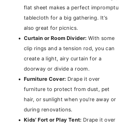
flat sheet makes a perfect impromptu
tablecloth for a big gathering. It’s
also great for picnics.
Curtain or Room Divider:
With some
clip rings and a tension rod, you can
create a light, airy curtain for a
doorway or divide a room.
Furniture Cover:
Drape it over
furniture to protect from dust, pet
hair, or sunlight when you’re away or
during renovations.
Kids’ Fort or Play Tent:
Drape it over