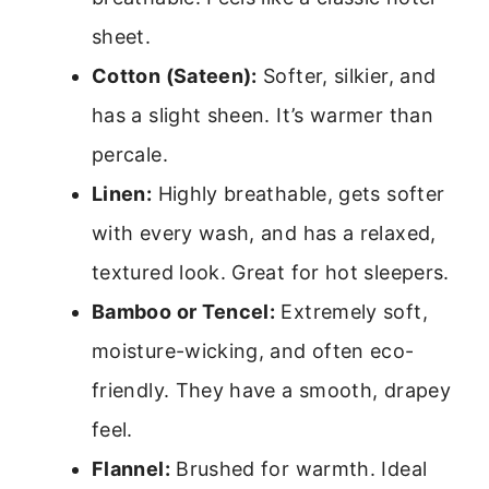
sheet.
Cotton (Sateen):
Softer, silkier, and
has a slight sheen. It’s warmer than
percale.
Linen:
Highly breathable, gets softer
with every wash, and has a relaxed,
textured look. Great for hot sleepers.
Bamboo or Tencel:
Extremely soft,
moisture-wicking, and often eco-
friendly. They have a smooth, drapey
feel.
Flannel:
Brushed for warmth. Ideal