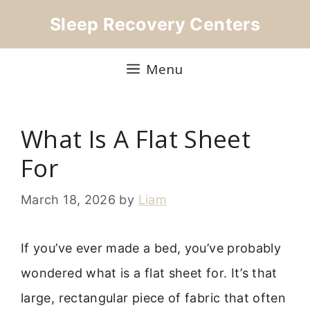
Skip
Sleep Recovery Centers
to
content
Menu
What Is A Flat Sheet
For
March 18, 2026
by
Liam
If you’ve ever made a bed, you’ve probably
wondered what is a flat sheet for. It’s that
large, rectangular piece of fabric that often