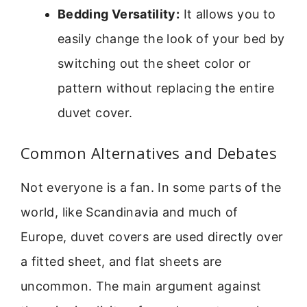
Bedding Versatility:
It allows you to
easily change the look of your bed by
switching out the sheet color or
pattern without replacing the entire
duvet cover.
Common Alternatives and Debates
Not everyone is a fan. In some parts of the
world, like Scandinavia and much of
Europe, duvet covers are used directly over
a fitted sheet, and flat sheets are
uncommon. The main argument against