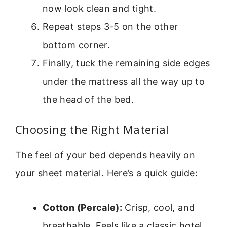
now look clean and tight.
Repeat steps 3-5 on the other
bottom corner.
Finally, tuck the remaining side edges
under the mattress all the way up to
the head of the bed.
Choosing the Right Material
The feel of your bed depends heavily on
your sheet material. Here’s a quick guide:
Cotton (Percale):
Crisp, cool, and
breathable. Feels like a classic hotel