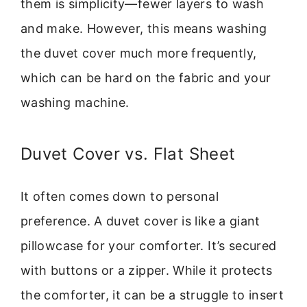
them is simplicity—fewer layers to wash
and make. However, this means washing
the duvet cover much more frequently,
which can be hard on the fabric and your
washing machine.
Duvet Cover vs. Flat Sheet
It often comes down to personal
preference. A duvet cover is like a giant
pillowcase for your comforter. It’s secured
with buttons or a zipper. While it protects
the comforter, it can be a struggle to insert