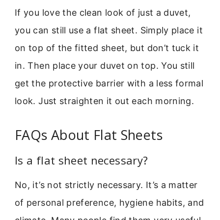
If you love the clean look of just a duvet,
you can still use a flat sheet. Simply place it
on top of the fitted sheet, but don’t tuck it
in. Then place your duvet on top. You still
get the protective barrier with a less formal
look. Just straighten it out each morning.
FAQs About Flat Sheets
Is a flat sheet necessary?
No, it’s not strictly necessary. It’s a matter
of personal preference, hygiene habits, and