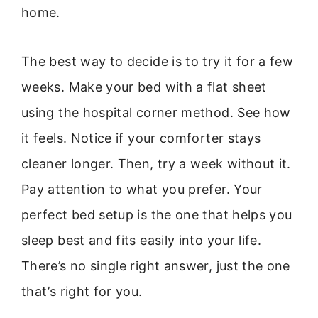
home.
The best way to decide is to try it for a few
weeks. Make your bed with a flat sheet
using the hospital corner method. See how
it feels. Notice if your comforter stays
cleaner longer. Then, try a week without it.
Pay attention to what you prefer. Your
perfect bed setup is the one that helps you
sleep best and fits easily into your life.
There’s no single right answer, just the one
that’s right for you.