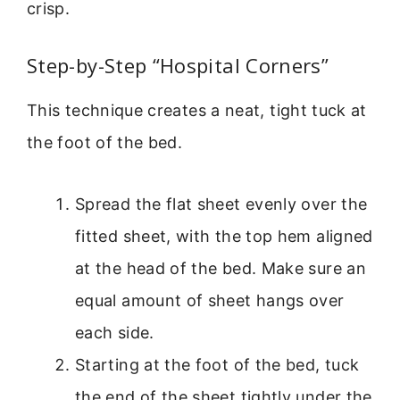
crisp.
Step-by-Step “Hospital Corners”
This technique creates a neat, tight tuck at
the foot of the bed.
Spread the flat sheet evenly over the
fitted sheet, with the top hem aligned
at the head of the bed. Make sure an
equal amount of sheet hangs over
each side.
Starting at the foot of the bed, tuck
the end of the sheet tightly under the