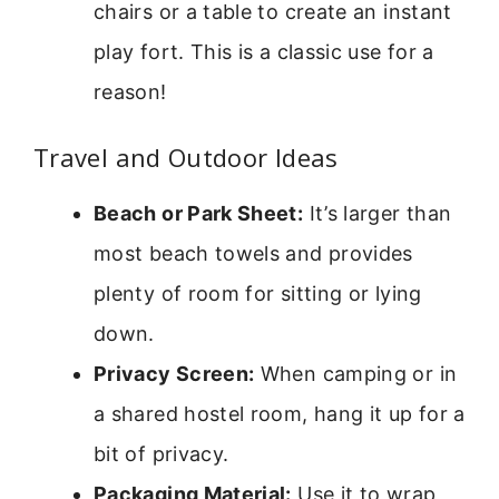
chairs or a table to create an instant
play fort. This is a classic use for a
reason!
Travel and Outdoor Ideas
Beach or Park Sheet:
It’s larger than
most beach towels and provides
plenty of room for sitting or lying
down.
Privacy Screen:
When camping or in
a shared hostel room, hang it up for a
bit of privacy.
Packaging Material:
Use it to wrap