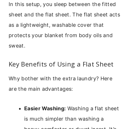
In this setup, you sleep between the fitted
sheet and the flat sheet. The flat sheet acts
as a lightweight, washable cover that
protects your blanket from body oils and
sweat.
Key Benefits of Using a Flat Sheet
Why bother with the extra laundry? Here
are the main advantages:
Easier Washing:
Washing a flat sheet
is much simpler than washing a