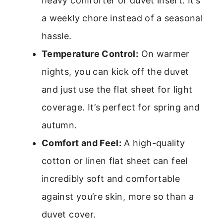
heavy comforter or duvet insert. It’s
a weekly chore instead of a seasonal
hassle.
Temperature Control:
On warmer
nights, you can kick off the duvet
and just use the flat sheet for light
coverage. It’s perfect for spring and
autumn.
Comfort and Feel:
A high-quality
cotton or linen flat sheet can feel
incredibly soft and comfortable
against you’re skin, more so than a
duvet cover.