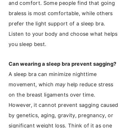
and comfort. Some people find that going
braless is most comfortable, while others
prefer the light support of a sleep bra.
Listen to your body and choose what helps
you sleep best.
Can wearing a sleep bra prevent sagging?
A sleep bra can minimize nighttime
movement, which
may
help reduce stress
on the breast ligaments over time.
However, it cannot prevent sagging caused
by genetics, aging, gravity, pregnancy, or
significant weight loss. Think of it as one