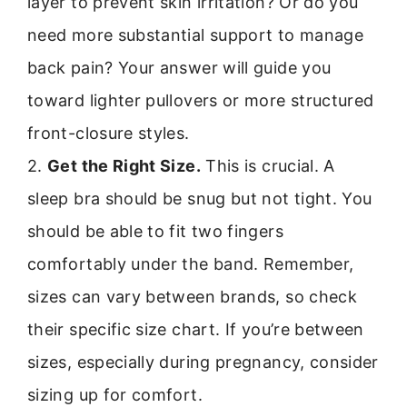
layer to prevent skin irritation? Or do you
need more substantial support to manage
back pain? Your answer will guide you
toward lighter pullovers or more structured
front-closure styles.
2.
Get the Right Size.
This is crucial. A
sleep bra should be snug but not tight. You
should be able to fit two fingers
comfortably under the band. Remember,
sizes can vary between brands, so check
their specific size chart. If you’re between
sizes, especially during pregnancy, consider
sizing up for comfort.