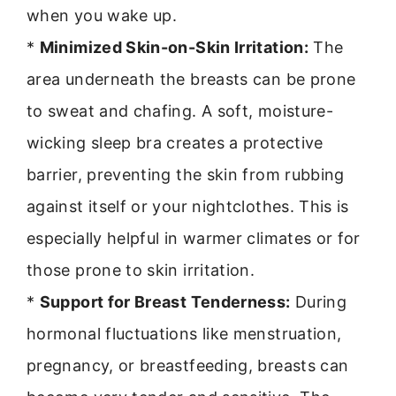
when you wake up.
*
Minimized Skin-on-Skin Irritation:
The
area underneath the breasts can be prone
to sweat and chafing. A soft, moisture-
wicking sleep bra creates a protective
barrier, preventing the skin from rubbing
against itself or your nightclothes. This is
especially helpful in warmer climates or for
those prone to skin irritation.
*
Support for Breast Tenderness:
During
hormonal fluctuations like menstruation,
pregnancy, or breastfeeding, breasts can