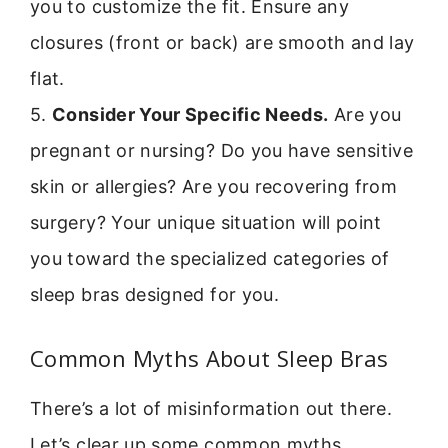
you to customize the fit. Ensure any
closures (front or back) are smooth and lay
flat.
5.
Consider Your Specific Needs.
Are you
pregnant or nursing? Do you have sensitive
skin or allergies? Are you recovering from
surgery? Your unique situation will point
you toward the specialized categories of
sleep bras designed for you.
Common Myths About Sleep Bras
There’s a lot of misinformation out there.
Let’s clear up some common myths.