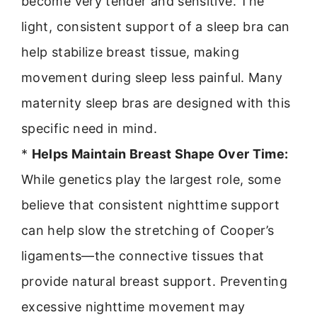
become very tender and sensitive. The
light, consistent support of a sleep bra can
help stabilize breast tissue, making
movement during sleep less painful. Many
maternity sleep bras are designed with this
specific need in mind.
*
Helps Maintain Breast Shape Over Time:
While genetics play the largest role, some
believe that consistent nighttime support
can help slow the stretching of Cooper’s
ligaments—the connective tissues that
provide natural breast support. Preventing
excessive nighttime movement may