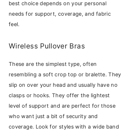
best choice depends on your personal
needs for support, coverage, and fabric
feel.
Wireless Pullover Bras
These are the simplest type, often
resembling a soft crop top or bralette. They
slip on over your head and usually have no
clasps or hooks. They offer the lightest
level of support and are perfect for those
who want just a bit of security and
coverage. Look for styles with a wide band