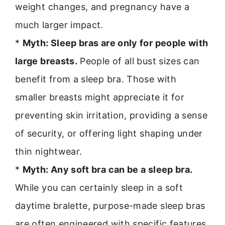
weight changes, and pregnancy have a
much larger impact.
*
Myth: Sleep bras are only for people with
large breasts.
People of all bust sizes can
benefit from a sleep bra. Those with
smaller breasts might appreciate it for
preventing skin irritation, providing a sense
of security, or offering light shaping under
thin nightwear.
*
Myth: Any soft bra can be a sleep bra.
While you can certainly sleep in a soft
daytime bralette, purpose-made sleep bras
are often engineered with specific features