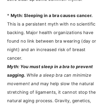
*
Myth: Sleeping in a bra causes cancer.
This is a persistent myth with no scientific
backing. Major health organizations have
found no link between bra wearing (day or
night) and an increased risk of breast
cancer.
Myth: You must sleep in a bra to prevent
sagging.
While a sleep bra can minimize
movement and
may help slow the natural
stretching of ligaments, it cannot stop the
natural aging process. Gravity, genetics,