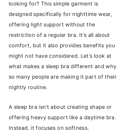
looking for? This simple garment is
designed specifically for nighttime wear,
offering light support without the
restriction of a regular bra. It’s all about
comfort, but it also provides benefits you
might not have considered. Let’s look at
what makes a sleep bra different and why
so many people are making it part of their
nightly routine.
A sleep bra isn’t about creating shape or
offering heavy support like a daytime bra.
Instead, it focuses on softness,