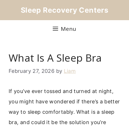
Skip
Sleep Recovery Centers
to
content
Menu
What Is A Sleep Bra
February 27, 2026
by
Liam
If you’ve ever tossed and turned at night,
you might have wondered if there’s a better
way to sleep comfortably. What is a sleep
bra, and could it be the solution you’re