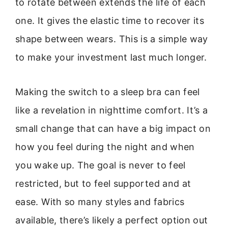
to rotate between extends the life of each
one. It gives the elastic time to recover its
shape between wears. This is a simple way
to make your investment last much longer.
Making the switch to a sleep bra can feel
like a revelation in nighttime comfort. It’s a
small change that can have a big impact on
how you feel during the night and when
you wake up. The goal is never to feel
restricted, but to feel supported and at
ease. With so many styles and fabrics
available, there’s likely a perfect option out