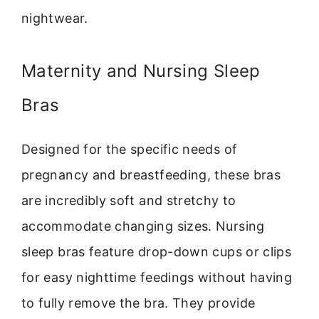
nightwear.
Maternity and Nursing Sleep
Bras
Designed for the specific needs of
pregnancy and breastfeeding, these bras
are incredibly soft and stretchy to
accommodate changing sizes. Nursing
sleep bras feature drop-down cups or clips
for easy nighttime feedings without having
to fully remove the bra. They provide