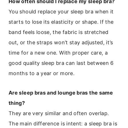
How often should I replace my sleep bra?
You should replace your sleep bra when it
starts to lose its elasticity or shape. If the
band feels loose, the fabric is stretched
out, or the straps won’t stay adjusted, it’s
time for a new one. With proper care, a
good quality sleep bra can last between 6
months to a year or more.
Are sleep bras and lounge bras the same
thing?
They are very similar and often overlap.
The main difference is intent: a sleep bra is