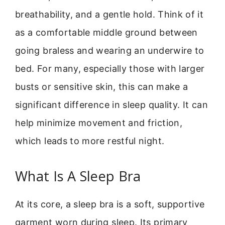
breathability, and a gentle hold. Think of it
as a comfortable middle ground between
going braless and wearing an underwire to
bed. For many, especially those with larger
busts or sensitive skin, this can make a
significant difference in sleep quality. It can
help minimize movement and friction,
which leads to more restful night.
What Is A Sleep Bra
At its core, a sleep bra is a soft, supportive
garment worn during sleep. Its primary