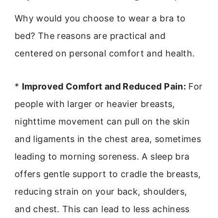
Why would you choose to wear a bra to
bed? The reasons are practical and
centered on personal comfort and health.
*
Improved Comfort and Reduced Pain:
For
people with larger or heavier breasts,
nighttime movement can pull on the skin
and ligaments in the chest area, sometimes
leading to morning soreness. A sleep bra
offers gentle support to cradle the breasts,
reducing strain on your back, shoulders,
and chest. This can lead to less achiness