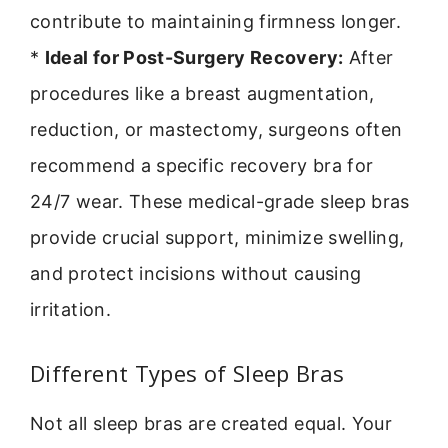
contribute to maintaining firmness longer.
*
Ideal for Post-Surgery Recovery:
After
procedures like a breast augmentation,
reduction, or mastectomy, surgeons often
recommend a specific recovery bra for
24/7 wear. These medical-grade sleep bras
provide crucial support, minimize swelling,
and protect incisions without causing
irritation.
Different Types of Sleep Bras
Not all sleep bras are created equal. Your