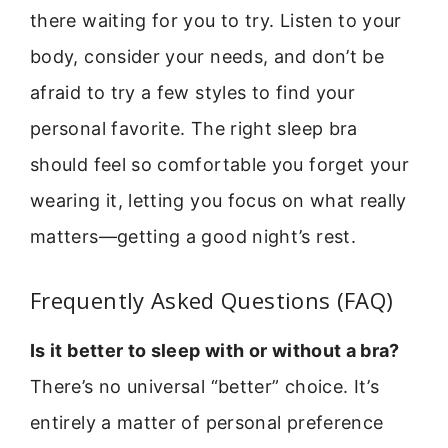
there waiting for you to try. Listen to your
body, consider your needs, and don’t be
afraid to try a few styles to find your
personal favorite. The right sleep bra
should feel so comfortable you forget your
wearing it, letting you focus on what really
matters—getting a good night’s rest.
Frequently Asked Questions (FAQ)
Is it better to sleep with or without a bra?
There’s no universal “better” choice. It’s
entirely a matter of personal preference