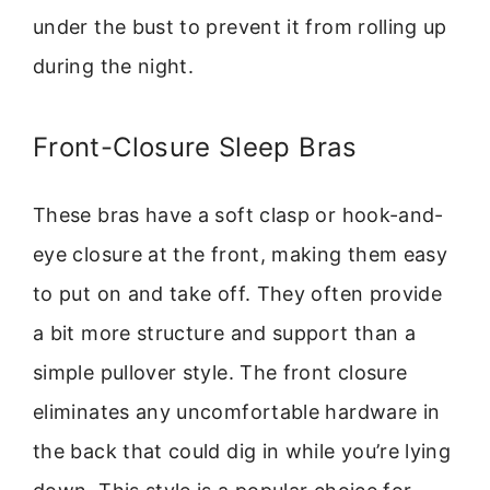
under the bust to prevent it from rolling up
during the night.
Front-Closure Sleep Bras
These bras have a soft clasp or hook-and-
eye closure at the front, making them easy
to put on and take off. They often provide
a bit more structure and support than a
simple pullover style. The front closure
eliminates any uncomfortable hardware in
the back that could dig in while you’re lying