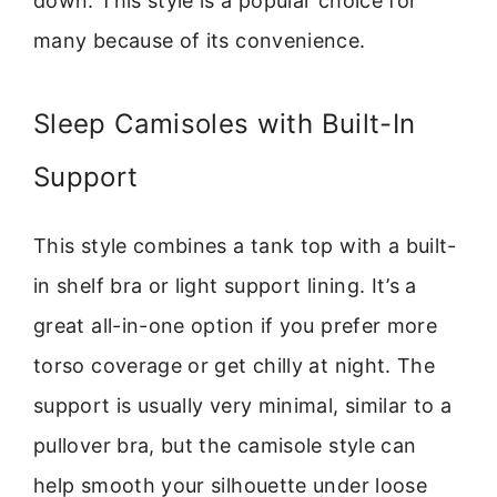
down. This style is a popular choice for
many because of its convenience.
Sleep Camisoles with Built-In
Support
This style combines a tank top with a built-
in shelf bra or light support lining. It’s a
great all-in-one option if you prefer more
torso coverage or get chilly at night. The
support is usually very minimal, similar to a
pullover bra, but the camisole style can
help smooth your silhouette under loose