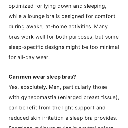
optimized for lying down and sleeping,
while a lounge bra is designed for comfort
during awake, at-home activities. Many
bras work well for both purposes, but some
sleep-specific designs might be too minimal
for all-day wear.
Can men wear sleep bras?
Yes, absolutely. Men, particularly those
with gynecomastia (enlarged breast tissue),
can benefit from the light support and
reduced skin irritation a sleep bra provides.