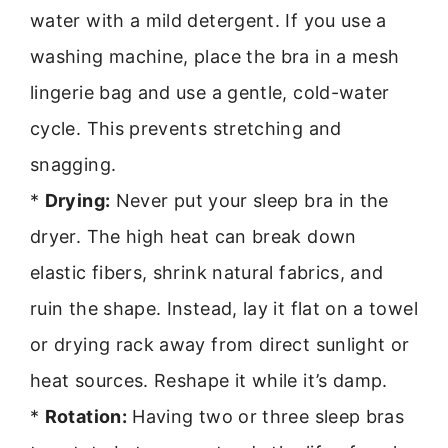
water with a mild detergent. If you use a
washing machine, place the bra in a mesh
lingerie bag and use a gentle, cold-water
cycle. This prevents stretching and
snagging.
*
Drying:
Never put your sleep bra in the
dryer. The high heat can break down
elastic fibers, shrink natural fabrics, and
ruin the shape. Instead, lay it flat on a towel
or drying rack away from direct sunlight or
heat sources. Reshape it while it’s damp.
*
Rotation:
Having two or three sleep bras