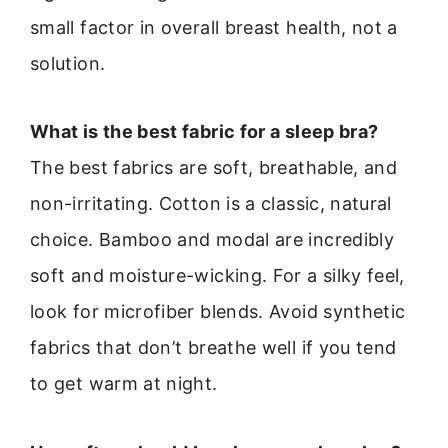
small factor in overall breast health, not a
solution.
What is the best fabric for a sleep bra?
The best fabrics are soft, breathable, and
non-irritating. Cotton is a classic, natural
choice. Bamboo and modal are incredibly
soft and moisture-wicking. For a silky feel,
look for microfiber blends. Avoid synthetic
fabrics that don’t breathe well if you tend
to get warm at night.