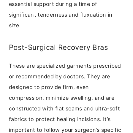
essential support during a time of
significant tenderness and fluxuation in
size.
Post-Surgical Recovery Bras
These are specialized garments prescribed
or recommended by doctors. They are
designed to provide firm, even
compression, minimize swelling, and are
constructed with flat seams and ultra-soft
fabrics to protect healing incisions. It’s
important to follow your surgeon’s specific