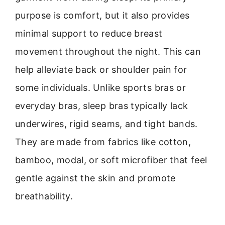
purpose is comfort, but it also provides
minimal support to reduce breast
movement throughout the night. This can
help alleviate back or shoulder pain for
some individuals. Unlike sports bras or
everyday bras, sleep bras typically lack
underwires, rigid seams, and tight bands.
They are made from fabrics like cotton,
bamboo, modal, or soft microfiber that feel
gentle against the skin and promote
breathability.