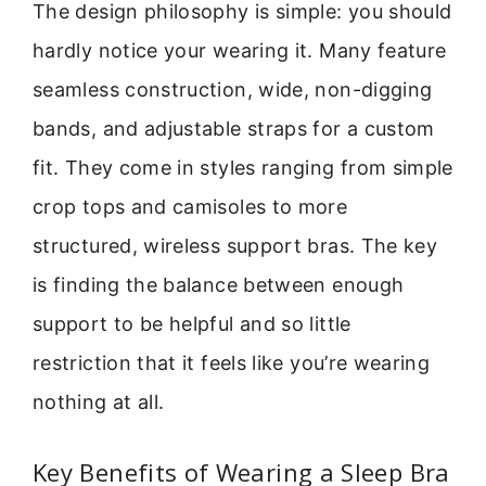
The design philosophy is simple: you should
hardly notice your wearing it. Many feature
seamless construction, wide, non-digging
bands, and adjustable straps for a custom
fit. They come in styles ranging from simple
crop tops and camisoles to more
structured, wireless support bras. The key
is finding the balance between enough
support to be helpful and so little
restriction that it feels like you’re wearing
nothing at all.
Key Benefits of Wearing a Sleep Bra