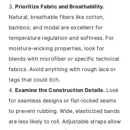
3.
Prioritize Fabric and Breathability.
Natural, breathable fibers like cotton,
bamboo, and modal are excellent for
temperature regulation and softness. For
moisture-wicking properties, look for
blends with microfiber or specific technical
fabrics. Avoid anything with rough lace or
tags that could itch.
4.
Examine the Construction Details.
Look
for seamless designs or flat-locked seams
to prevent rubbing. Wide, elasticized bands
are less likely to roll. Adjustable straps allow