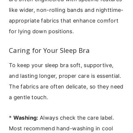
like wider, non-rolling bands and nighttime-
appropriate fabrics that enhance comfort
for lying down positions.
Caring for Your Sleep Bra
To keep your sleep bra soft, supportive,
and lasting longer, proper care is essential.
The fabrics are often delicate, so they need
a gentle touch.
*
Washing:
Always check the care label.
Most recommend hand-washing in cool