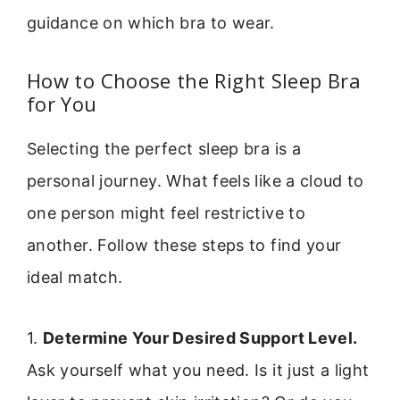
guidance on which bra to wear.
How to Choose the Right Sleep Bra
for You
Selecting the perfect sleep bra is a
personal journey. What feels like a cloud to
one person might feel restrictive to
another. Follow these steps to find your
ideal match.
1.
Determine Your Desired Support Level.
Ask yourself what you need. Is it just a light