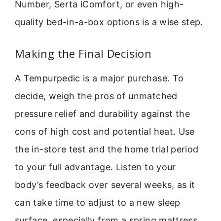
Number, Serta iComfort, or even high-
quality bed-in-a-box options is a wise step.
Making the Final Decision
A Tempurpedic is a major purchase. To
decide, weigh the pros of unmatched
pressure relief and durability against the
cons of high cost and potential heat. Use
the in-store test and the home trial period
to your full advantage. Listen to your
body’s feedback over several weeks, as it
can take time to adjust to a new sleep
surface, especially from a spring mattress.