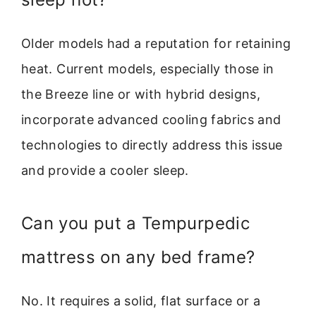
Older models had a reputation for retaining
heat. Current models, especially those in
the Breeze line or with hybrid designs,
incorporate advanced cooling fabrics and
technologies to directly address this issue
and provide a cooler sleep.
Can you put a Tempurpedic
mattress on any bed frame?
No. It requires a solid, flat surface or a