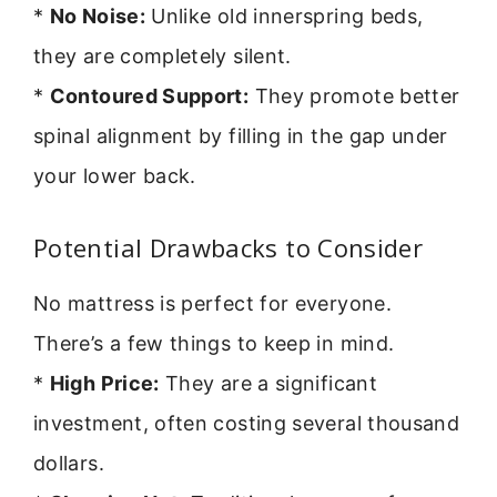
*
No Noise:
Unlike old innerspring beds,
they are completely silent.
*
Contoured Support:
They promote better
spinal alignment by filling in the gap under
your lower back.
Potential Drawbacks to Consider
No mattress is perfect for everyone.
There’s a few things to keep in mind.
*
High Price:
They are a significant
investment, often costing several thousand
dollars.