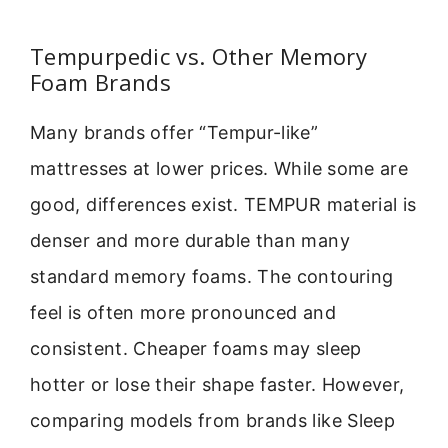
Tempurpedic vs. Other Memory
Foam Brands
Many brands offer “Tempur-like”
mattresses at lower prices. While some are
good, differences exist. TEMPUR material is
denser and more durable than many
standard memory foams. The contouring
feel is often more pronounced and
consistent. Cheaper foams may sleep
hotter or lose their shape faster. However,
comparing models from brands like Sleep