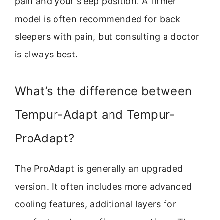
pain and your sleep position. A firmer
model is often recommended for back
sleepers with pain, but consulting a doctor
is always best.
What’s the difference between
Tempur-Adapt and Tempur-
ProAdapt?
The ProAdapt is generally an upgraded
version. It often includes more advanced
cooling features, additional layers for