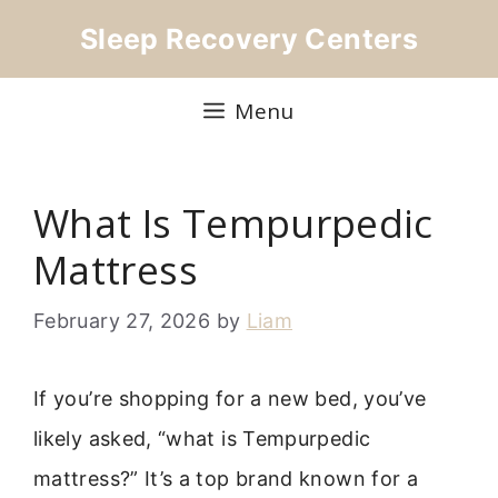
Skip
Sleep Recovery Centers
to
content
Menu
What Is Tempurpedic
Mattress
February 27, 2026
by
Liam
If you’re shopping for a new bed, you’ve
likely asked, “what is Tempurpedic
mattress?” It’s a top brand known for a