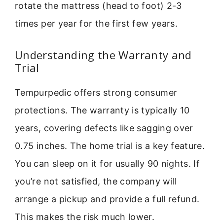
rotate the mattress (head to foot) 2-3
times per year for the first few years.
Understanding the Warranty and
Trial
Tempurpedic offers strong consumer
protections. The warranty is typically 10
years, covering defects like sagging over
0.75 inches. The home trial is a key feature.
You can sleep on it for usually 90 nights. If
you’re not satisfied, the company will
arrange a pickup and provide a full refund.
This makes the risk much lower.