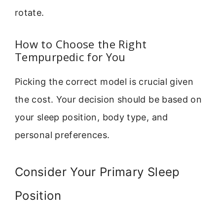
rotate.
How to Choose the Right
Tempurpedic for You
Picking the correct model is crucial given
the cost. Your decision should be based on
your sleep position, body type, and
personal preferences.
Consider Your Primary Sleep
Position