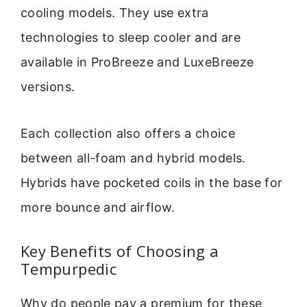
cooling models. They use extra
technologies to sleep cooler and are
available in ProBreeze and LuxeBreeze
versions.
Each collection also offers a choice
between all-foam and hybrid models.
Hybrids have pocketed coils in the base for
more bounce and airflow.
Key Benefits of Choosing a
Tempurpedic
Why do people pay a premium for these