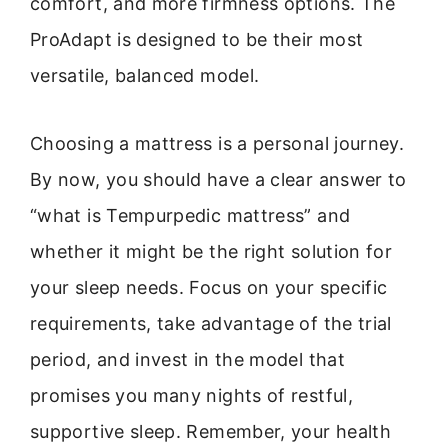
comfort, and more firmness options. The
ProAdapt is designed to be their most
versatile, balanced model.
Choosing a mattress is a personal journey.
By now, you should have a clear answer to
“what is Tempurpedic mattress” and
whether it might be the right solution for
your sleep needs. Focus on your specific
requirements, take advantage of the trial
period, and invest in the model that
promises you many nights of restful,
supportive sleep. Remember, your health