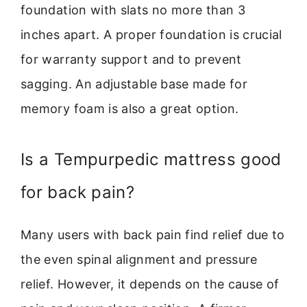
foundation with slats no more than 3
inches apart. A proper foundation is crucial
for warranty support and to prevent
sagging. An adjustable base made for
memory foam is also a great option.
Is a Tempurpedic mattress good
for back pain?
Many users with back pain find relief due to
the even spinal alignment and pressure
relief. However, it depends on the cause of