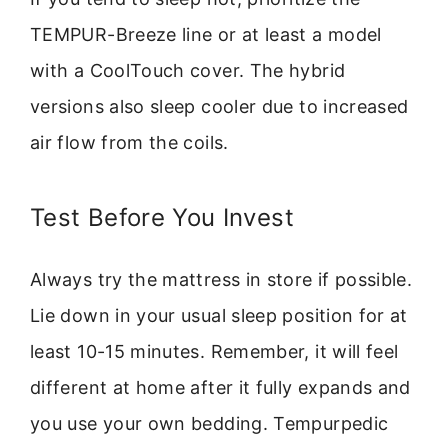
TEMPUR-Breeze line or at least a model
with a CoolTouch cover. The hybrid
versions also sleep cooler due to increased
air flow from the coils.
Test Before You Invest
Always try the mattress in store if possible.
Lie down in your usual sleep position for at
least 10-15 minutes. Remember, it will feel
different at home after it fully expands and
you use your own bedding. Tempurpedic