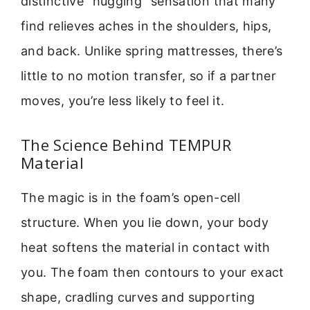
distinctive “hugging” sensation that many
find relieves aches in the shoulders, hips,
and back. Unlike spring mattresses, there’s
little to no motion transfer, so if a partner
moves, you’re less likely to feel it.
The Science Behind TEMPUR
Material
The magic is in the foam’s open-cell
structure. When you lie down, your body
heat softens the material in contact with
you. The foam then contours to your exact
shape, cradling curves and supporting