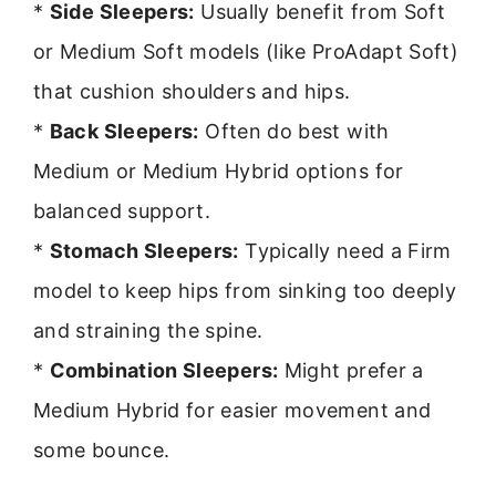
*
Side Sleepers:
Usually benefit from Soft
or Medium Soft models (like ProAdapt Soft)
that cushion shoulders and hips.
*
Back Sleepers:
Often do best with
Medium or Medium Hybrid options for
balanced support.
*
Stomach Sleepers:
Typically need a Firm
model to keep hips from sinking too deeply
and straining the spine.
*
Combination Sleepers:
Might prefer a
Medium Hybrid for easier movement and
some bounce.