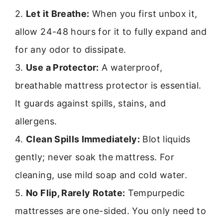
2.
Let it Breathe:
When you first unbox it,
allow 24-48 hours for it to fully expand and
for any odor to dissipate.
3.
Use a Protector:
A waterproof,
breathable mattress protector is essential.
It guards against spills, stains, and
allergens.
4.
Clean Spills Immediately:
Blot liquids
gently; never soak the mattress. For
cleaning, use mild soap and cold water.
5.
No Flip, Rarely Rotate:
Tempurpedic
mattresses are one-sided. You only need to