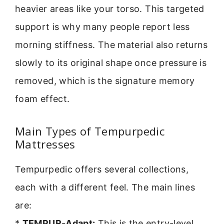
heavier areas like your torso. This targeted
support is why many people report less
morning stiffness. The material also returns
slowly to its original shape once pressure is
removed, which is the signature memory
foam effect.
Main Types of Tempurpedic
Mattresses
Tempurpedic offers several collections,
each with a different feel. The main lines
are:
*
TEMPUR-Adapt:
This is the entry-level