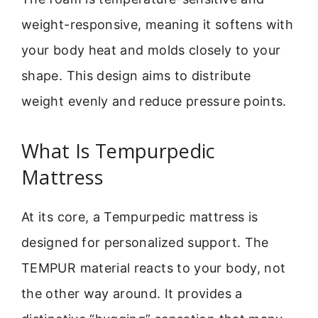
weight-responsive, meaning it softens with
your body heat and molds closely to your
shape. This design aims to distribute
weight evenly and reduce pressure points.
What Is Tempurpedic
Mattress
At its core, a Tempurpedic mattress is
designed for personalized support. The
TEMPUR material reacts to your body, not
the other way around. It provides a