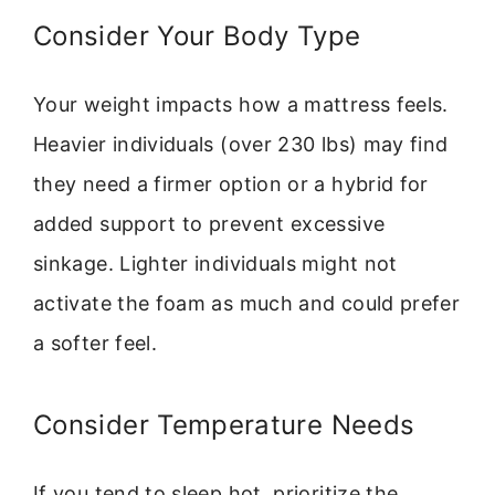
Consider Your Body Type
Your weight impacts how a mattress feels.
Heavier individuals (over 230 lbs) may find
they need a firmer option or a hybrid for
added support to prevent excessive
sinkage. Lighter individuals might not
activate the foam as much and could prefer
a softer feel.
Consider Temperature Needs
If you tend to sleep hot, prioritize the