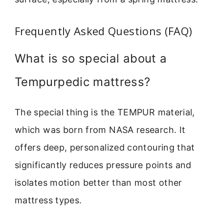
Frequently Asked Questions (FAQ)
What is so special about a
Tempurpedic mattress?
The special thing is the TEMPUR material,
which was born from NASA research. It
offers deep, personalized contouring that
significantly reduces pressure points and
isolates motion better than most other
mattress types.