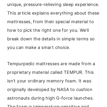
unique, pressure-relieving sleep experience.
This article explains everything about these
mattresses, from their special material to
how to pick the right one for you. We’ll
break down the details in simple terms so
you can make a smart choice.
Tempurpedic mattresses are made from a
proprietary material called TEMPUR. This
isn’t your ordinary memory foam. It was
originally developed by NASA to cushion
astronauts during high G-force launches.
The foam is temperature-sensitive and