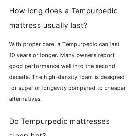
How long does a Tempurpedic
mattress usually last?
With proper care, a Tempurpedic can last
10 years or longer. Many owners report
good performance well into the second
decade. The high-density foam is designed
for superior longevity compared to cheaper
alternatives.
Do Tempurpedic mattresses
sleep hot?