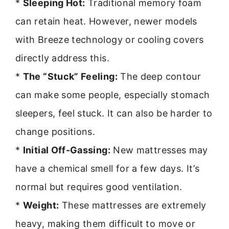
*
Sleeping Hot:
Traditional memory foam
can retain heat. However, newer models
with Breeze technology or cooling covers
directly address this.
*
The “Stuck” Feeling:
The deep contour
can make some people, especially stomach
sleepers, feel stuck. It can also be harder to
change positions.
*
Initial Off-Gassing:
New mattresses may
have a chemical smell for a few days. It’s
normal but requires good ventilation.
*
Weight:
These mattresses are extremely
heavy, making them difficult to move or