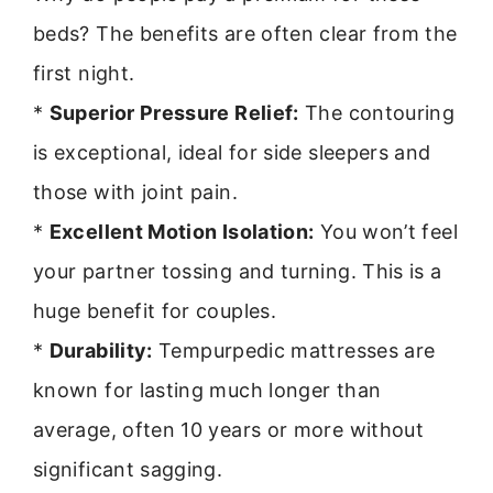
beds? The benefits are often clear from the
first night.
*
Superior Pressure Relief:
The contouring
is exceptional, ideal for side sleepers and
those with joint pain.
*
Excellent Motion Isolation:
You won’t feel
your partner tossing and turning. This is a
huge benefit for couples.
*
Durability:
Tempurpedic mattresses are
known for lasting much longer than
average, often 10 years or more without
significant sagging.