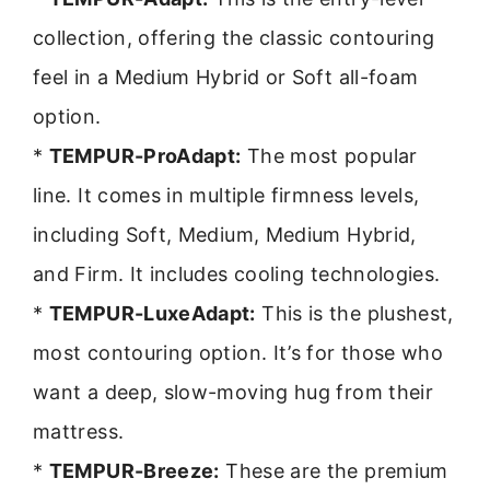
collection, offering the classic contouring
feel in a Medium Hybrid or Soft all-foam
option.
*
TEMPUR-ProAdapt:
The most popular
line. It comes in multiple firmness levels,
including Soft, Medium, Medium Hybrid,
and Firm. It includes cooling technologies.
*
TEMPUR-LuxeAdapt:
This is the plushest,
most contouring option. It’s for those who
want a deep, slow-moving hug from their
mattress.
*
TEMPUR-Breeze:
These are the premium