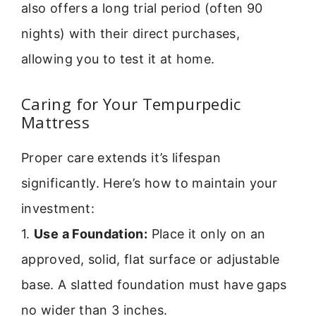
also offers a long trial period (often 90
nights) with their direct purchases,
allowing you to test it at home.
Caring for Your Tempurpedic
Mattress
Proper care extends it’s lifespan
significantly. Here’s how to maintain your
investment:
1.
Use a Foundation:
Place it only on an
approved, solid, flat surface or adjustable
base. A slatted foundation must have gaps
no wider than 3 inches.