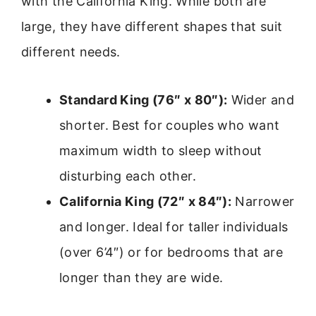
with the California King. While both are
large, they have different shapes that suit
different needs.
Standard King (76″ x 80″):
Wider and
shorter. Best for couples who want
maximum width to sleep without
disturbing each other.
California King (72″ x 84″):
Narrower
and longer. Ideal for taller individuals
(over 6’4″) or for bedrooms that are
longer than they are wide.