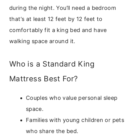
during the night. You’ll need a bedroom
that’s at least 12 feet by 12 feet to
comfortably fit a king bed and have
walking space around it.
Who is a Standard King
Mattress Best For?
Couples who value personal sleep
space.
Families with young children or pets
who share the bed.