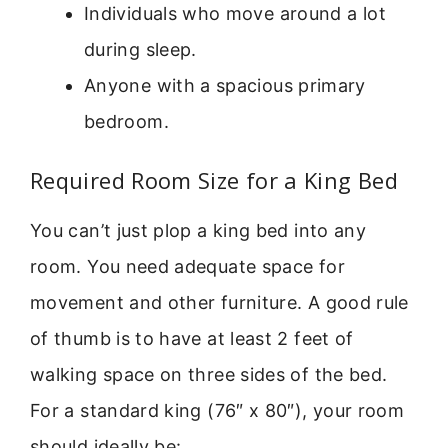
Individuals who move around a lot
during sleep.
Anyone with a spacious primary
bedroom.
Required Room Size for a King Bed
You can’t just plop a king bed into any
room. You need adequate space for
movement and other furniture. A good rule
of thumb is to have at least 2 feet of
walking space on three sides of the bed.
For a standard king (76″ x 80″), your room
should ideally be: