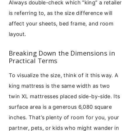
Always double-check which “king” a retailer
is referring to, as the size difference will
affect your sheets, bed frame, and room
layout.
Breaking Down the Dimensions in
Practical Terms
To visualize the size, think of it this way. A
king mattress is the same width as two
twin XL mattresses placed side-by-side. Its
surface area is a generous 6,080 square
inches. That’s plenty of room for you, your
partner, pets, or kids who might wander in