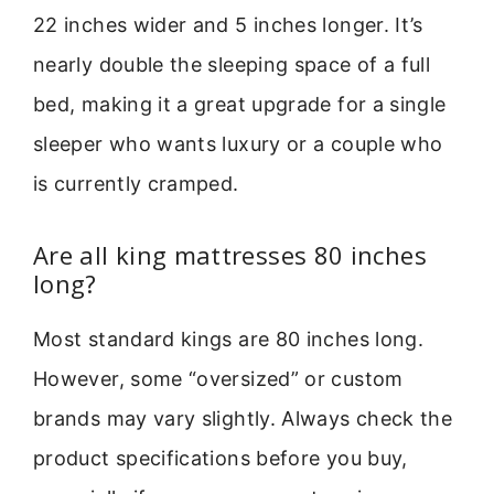
22 inches wider and 5 inches longer. It’s
nearly double the sleeping space of a full
bed, making it a great upgrade for a single
sleeper who wants luxury or a couple who
is currently cramped.
Are all king mattresses 80 inches
long?
Most standard kings are 80 inches long.
However, some “oversized” or custom
brands may vary slightly. Always check the
product specifications before you buy,