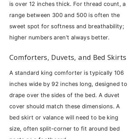
is over 12 inches thick. For thread count, a
range between 300 and 500 is often the
sweet spot for softness and breathability;
higher numbers aren’t always better.
Comforters, Duvets, and Bed Skirts
A standard king comforter is typically 106
inches wide by 92 inches long, designed to
drape over the sides of the bed. A duvet
cover should match these dimensions. A
bed skirt or valance will need to be king
size, often split-corner to fit around bed