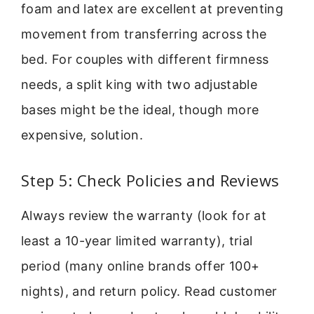
foam and latex are excellent at preventing
movement from transferring across the
bed. For couples with different firmness
needs, a split king with two adjustable
bases might be the ideal, though more
expensive, solution.
Step 5: Check Policies and Reviews
Always review the warranty (look for at
least a 10-year limited warranty), trial
period (many online brands offer 100+
nights), and return policy. Read customer