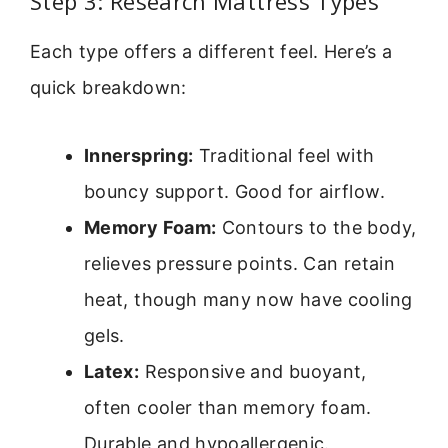
Step 3: Research Mattress Types
Each type offers a different feel. Here’s a
quick breakdown:
Innerspring:
Traditional feel with
bouncy support. Good for airflow.
Memory Foam:
Contours to the body,
relieves pressure points. Can retain
heat, though many now have cooling
gels.
Latex:
Responsive and buoyant,
often cooler than memory foam.
Durable and hypoallergenic.