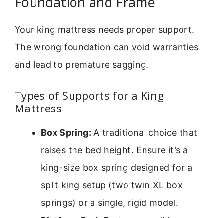
Foundation and Frame
Your king mattress needs proper support.
The wrong foundation can void warranties
and lead to premature sagging.
Types of Supports for a King
Mattress
Box Spring:
A traditional choice that
raises the bed height. Ensure it’s a
king-size box spring designed for a
split king setup (two twin XL box
springs) or a single, rigid model.