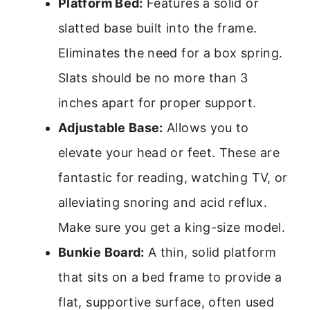
Platform Bed:
Features a solid or
slatted base built into the frame.
Eliminates the need for a box spring.
Slats should be no more than 3
inches apart for proper support.
Adjustable Base:
Allows you to
elevate your head or feet. These are
fantastic for reading, watching TV, or
alleviating snoring and acid reflux.
Make sure you get a king-size model.
Bunkie Board:
A thin, solid platform
that sits on a bed frame to provide a
flat, supportive surface, often used