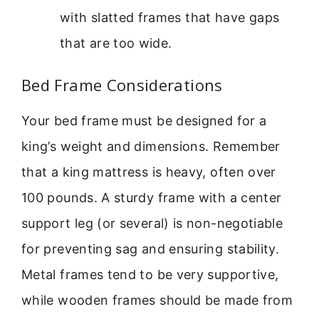
with slatted frames that have gaps
that are too wide.
Bed Frame Considerations
Your bed frame must be designed for a
king’s weight and dimensions. Remember
that a king mattress is heavy, often over
100 pounds. A sturdy frame with a center
support leg (or several) is non-negotiable
for preventing sag and ensuring stability.
Metal frames tend to be very supportive,
while wooden frames should be made from