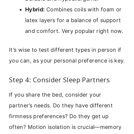
Hybrid:
Combines coils with foam or
latex layers for a balance of support
and comfort. Very popular right now.
It’s wise to test different types in person if
you can, as your personal preference is key.
Step 4: Consider Sleep Partners
If you share the bed, consider your
partner’s needs. Do they have different
firmness preferences? Do they get up
often? Motion isolation is crucial—memory