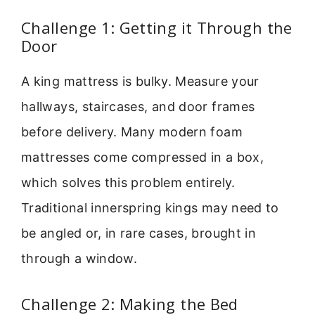
Challenge 1: Getting it Through the
Door
A king mattress is bulky. Measure your
hallways, staircases, and door frames
before delivery. Many modern foam
mattresses come compressed in a box,
which solves this problem entirely.
Traditional innerspring kings may need to
be angled or, in rare cases, brought in
through a window.
Challenge 2: Making the Bed