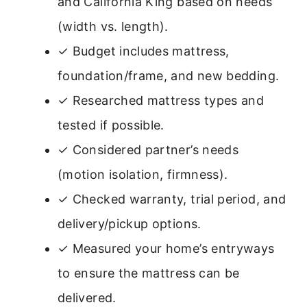
and California King based on needs
(width vs. length).
✓ Budget includes mattress,
foundation/frame, and new bedding.
✓ Researched mattress types and
tested if possible.
✓ Considered partner’s needs
(motion isolation, firmness).
✓ Checked warranty, trial period, and
delivery/pickup options.
✓ Measured your home’s entryways
to ensure the mattress can be
delivered.