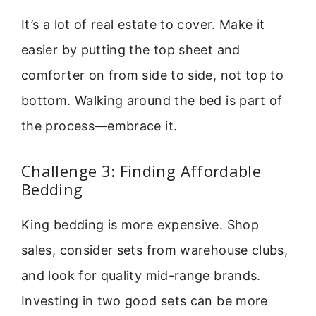
It’s a lot of real estate to cover. Make it
easier by putting the top sheet and
comforter on from side to side, not top to
bottom. Walking around the bed is part of
the process—embrace it.
Challenge 3: Finding Affordable
Bedding
King bedding is more expensive. Shop
sales, consider sets from warehouse clubs,
and look for quality mid-range brands.
Investing in two good sets can be more