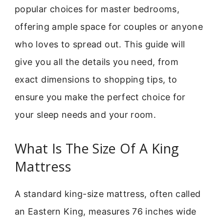
popular choices for master bedrooms,
offering ample space for couples or anyone
who loves to spread out. This guide will
give you all the details you need, from
exact dimensions to shopping tips, to
ensure you make the perfect choice for
your sleep needs and your room.
What Is The Size Of A King
Mattress
A standard king-size mattress, often called
an Eastern King, measures 76 inches wide