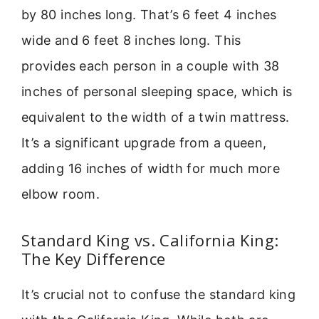
by 80 inches long. That’s 6 feet 4 inches
wide and 6 feet 8 inches long. This
provides each person in a couple with 38
inches of personal sleeping space, which is
equivalent to the width of a twin mattress.
It’s a significant upgrade from a queen,
adding 16 inches of width for much more
elbow room.
Standard King vs. California King:
The Key Difference
It’s crucial not to confuse the standard king