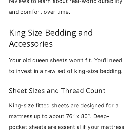
reviews to learn about real-world durability
and comfort over time.
King Size Bedding and
Accessories
Your old queen sheets won’t fit. You’ll need
to invest in a new set of king-size bedding.
Sheet Sizes and Thread Count
King-size fitted sheets are designed for a
mattress up to about 76″ x 80″. Deep-
pocket sheets are essential if your mattress