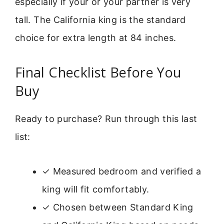
especially if your or your partner is very
tall. The California king is the standard
choice for extra length at 84 inches.
Final Checklist Before You
Buy
Ready to purchase? Run through this last
list:
✓ Measured bedroom and verified a
king will fit comfortably.
✓ Chosen between Standard King