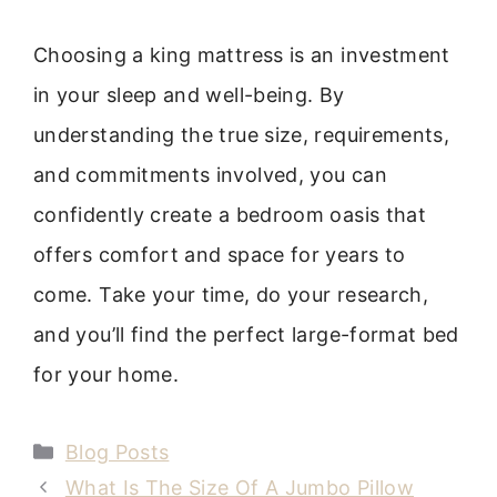
Choosing a king mattress is an investment
in your sleep and well-being. By
understanding the true size, requirements,
and commitments involved, you can
confidently create a bedroom oasis that
offers comfort and space for years to
come. Take your time, do your research,
and you’ll find the perfect large-format bed
for your home.
Categories
Blog Posts
What Is The Size Of A Jumbo Pillow