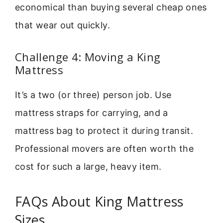
economical than buying several cheap ones
that wear out quickly.
Challenge 4: Moving a King
Mattress
It’s a two (or three) person job. Use
mattress straps for carrying, and a
mattress bag to protect it during transit.
Professional movers are often worth the
cost for such a large, heavy item.
FAQs About King Mattress
Sizes