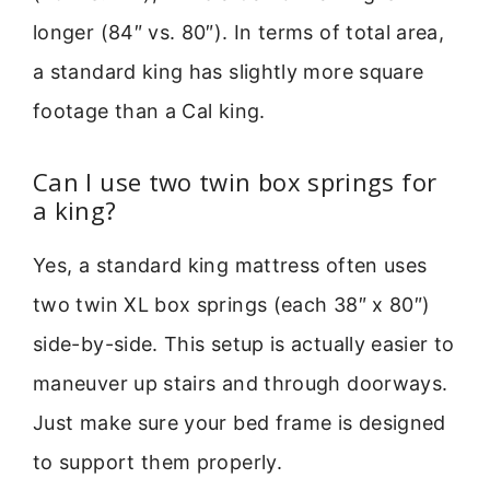
longer (84″ vs. 80″). In terms of total area,
a standard king has slightly more square
footage than a Cal king.
Can I use two twin box springs for
a king?
Yes, a standard king mattress often uses
two twin XL box springs (each 38″ x 80″)
side-by-side. This setup is actually easier to
maneuver up stairs and through doorways.
Just make sure your bed frame is designed
to support them properly.