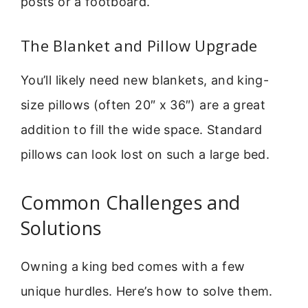
posts or a footboard.
The Blanket and Pillow Upgrade
You’ll likely need new blankets, and king-
size pillows (often 20″ x 36″) are a great
addition to fill the wide space. Standard
pillows can look lost on such a large bed.
Common Challenges and
Solutions
Owning a king bed comes with a few
unique hurdles. Here’s how to solve them.