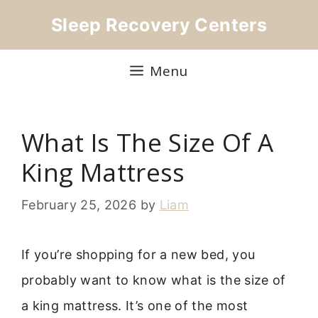
Skip
Sleep Recovery Centers
to
content
Menu
What Is The Size Of A
King Mattress
February 25, 2026
by
Liam
If you’re shopping for a new bed, you
probably want to know what is the size of
a king mattress. It’s one of the most