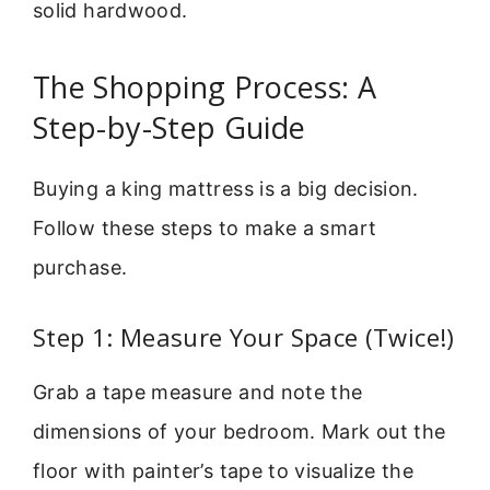
solid hardwood.
The Shopping Process: A
Step-by-Step Guide
Buying a king mattress is a big decision.
Follow these steps to make a smart
purchase.
Step 1: Measure Your Space (Twice!)
Grab a tape measure and note the
dimensions of your bedroom. Mark out the
floor with painter’s tape to visualize the