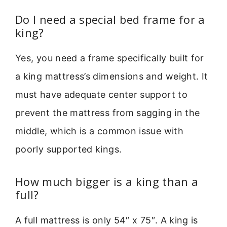
Do I need a special bed frame for a
king?
Yes, you need a frame specifically built for
a king mattress’s dimensions and weight. It
must have adequate center support to
prevent the mattress from sagging in the
middle, which is a common issue with
poorly supported kings.
How much bigger is a king than a
full?
A full mattress is only 54″ x 75″. A king is