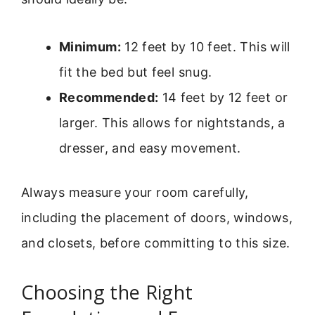
Minimum:
12 feet by 10 feet. This will
fit the bed but feel snug.
Recommended:
14 feet by 12 feet or
larger. This allows for nightstands, a
dresser, and easy movement.
Always measure your room carefully,
including the placement of doors, windows,
and closets, before committing to this size.
Choosing the Right