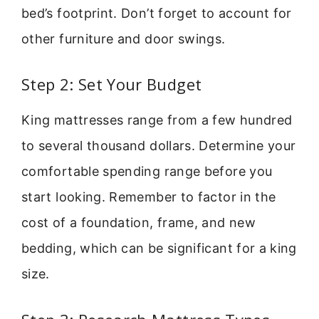
bed’s footprint. Don’t forget to account for
other furniture and door swings.
Step 2: Set Your Budget
King mattresses range from a few hundred
to several thousand dollars. Determine your
comfortable spending range before you
start looking. Remember to factor in the
cost of a foundation, frame, and new
bedding, which can be significant for a king
size.