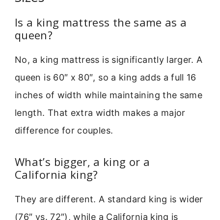
Is a king mattress the same as a
queen?
No, a king mattress is significantly larger. A
queen is 60″ x 80″, so a king adds a full 16
inches of width while maintaining the same
length. That extra width makes a major
difference for couples.
What’s bigger, a king or a
California king?
They are different. A standard king is wider
(76″ vs. 72″), while a California king is