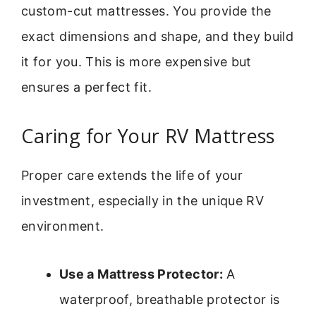
custom-cut mattresses. You provide the
exact dimensions and shape, and they build
it for you. This is more expensive but
ensures a perfect fit.
Caring for Your RV Mattress
Proper care extends the life of your
investment, especially in the unique RV
environment.
Use a Mattress Protector:
A
waterproof, breathable protector is