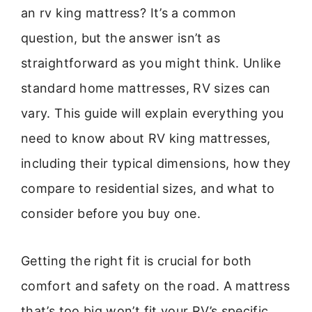
an rv king mattress? It’s a common
question, but the answer isn’t as
straightforward as you might think. Unlike
standard home mattresses, RV sizes can
vary. This guide will explain everything you
need to know about RV king mattresses,
including their typical dimensions, how they
compare to residential sizes, and what to
consider before you buy one.
Getting the right fit is crucial for both
comfort and safety on the road. A mattress
that’s too big won’t fit your RV’s specific