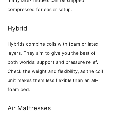
many latex models can be shipped
compressed for easier setup.
Hybrid
Hybrids combine coils with foam or latex
layers. They aim to give you the best of
both worlds: support and pressure relief.
Check the weight and flexibility, as the coil
unit makes them less flexible than an all-
foam bed.
Air Mattresses