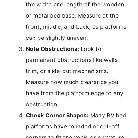
the width and length of the wooden
or metal bed base. Measure at the
front, middle, and back, as platforms
can be slightly uneven.
Note Obstructions:
Look for
permanent obstructions like walls,
trim, or slide-out mechanisms.
Measure how much clearance you
have from the platform edge to any
obstruction.
Check Corner Shapes:
Many RV bed
platforms have rounded or cut-off
corners to fit the vehicle’s curvature.