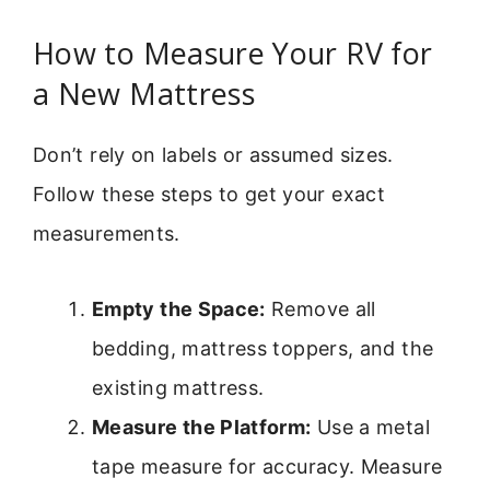
How to Measure Your RV for
a New Mattress
Don’t rely on labels or assumed sizes.
Follow these steps to get your exact
measurements.
Empty the Space:
Remove all
bedding, mattress toppers, and the
existing mattress.
Measure the Platform:
Use a metal
tape measure for accuracy. Measure