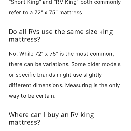
“Short King” and “RV King” both commonly
refer to a 72″ x 75″ mattress.
Do all RVs use the same size king
mattress?
No. While 72″ x 75″ is the most common,
there can be variations. Some older models
or specific brands might use slightly
different dimensions. Measuring is the only
way to be certain.
Where can I buy an RV king
mattress?