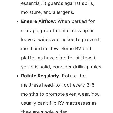
essential. It guards against spills,
moisture, and allergens.
Ensure Airflow:
When parked for
storage, prop the mattress up or
leave a window cracked to prevent
mold and mildew. Some RV bed
platforms have slats for airflow; if
yours is solid, consider drilling holes.
Rotate Regularly:
Rotate the
mattress head-to-foot every 3-6
months to promote even wear. You
usually can’t flip RV mattresses as
they are single-sided.