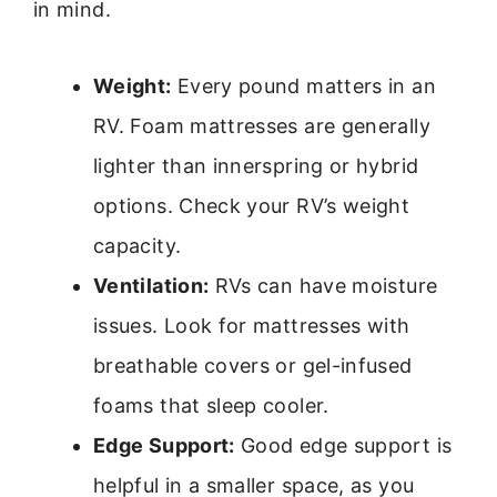
in mind.
Weight:
Every pound matters in an
RV. Foam mattresses are generally
lighter than innerspring or hybrid
options. Check your RV’s weight
capacity.
Ventilation:
RVs can have moisture
issues. Look for mattresses with
breathable covers or gel-infused
foams that sleep cooler.
Edge Support:
Good edge support is
helpful in a smaller space, as you