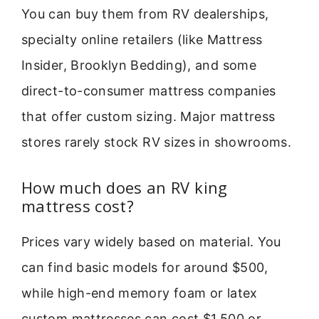
You can buy them from RV dealerships,
specialty online retailers (like Mattress
Insider, Brooklyn Bedding), and some
direct-to-consumer mattress companies
that offer custom sizing. Major mattress
stores rarely stock RV sizes in showrooms.
How much does an RV king
mattress cost?
Prices vary widely based on material. You
can find basic models for around $500,
while high-end memory foam or latex
custom mattresses can cost $1,500 or