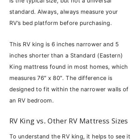
is the typical size, but not a universal
standard. Always, always measure your
RV’s bed platform before purchasing.
This RV king is 6 inches narrower and 5
inches shorter than a Standard (Eastern)
King mattress found in most homes, which
measures 76″ x 80″. The difference is
designed to fit within the narrower walls of
an RV bedroom.
RV King vs. Other RV Mattress Sizes
To understand the RV king, it helps to see it