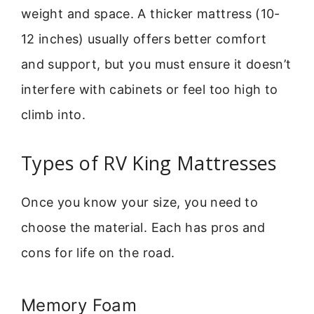
weight and space. A thicker mattress (10-
12 inches) usually offers better comfort
and support, but you must ensure it doesn’t
interfere with cabinets or feel too high to
climb into.
Types of RV King Mattresses
Once you know your size, you need to
choose the material. Each has pros and
cons for life on the road.
Memory Foam