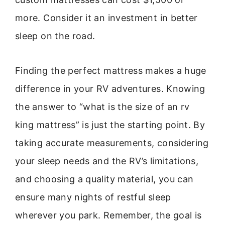
more. Consider it an investment in better
sleep on the road.
Finding the perfect mattress makes a huge
difference in your RV adventures. Knowing
the answer to “what is the size of an rv
king mattress” is just the starting point. By
taking accurate measurements, considering
your sleep needs and the RV’s limitations,
and choosing a quality material, you can
ensure many nights of restful sleep
wherever you park. Remember, the goal is