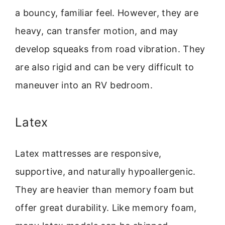
a bouncy, familiar feel. However, they are
heavy, can transfer motion, and may
develop squeaks from road vibration. They
are also rigid and can be very difficult to
maneuver into an RV bedroom.
Latex
Latex mattresses are responsive,
supportive, and naturally hypoallergenic.
They are heavier than memory foam but
offer great durability. Like memory foam,