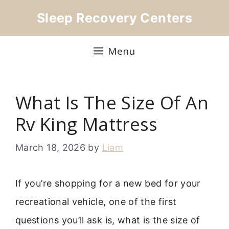
Skip
Sleep Recovery Centers
to
content
Menu
What Is The Size Of An
Rv King Mattress
March 18, 2026
by
Liam
If you’re shopping for a new bed for your
recreational vehicle, one of the first
questions you’ll ask is, what is the size of