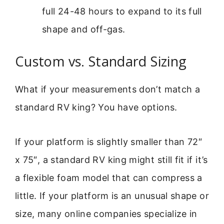
full 24-48 hours to expand to its full
shape and off-gas.
Custom vs. Standard Sizing
What if your measurements don’t match a
standard RV king? You have options.
If your platform is slightly smaller than 72″
x 75″, a standard RV king might still fit if it’s
a flexible foam model that can compress a
little. If your platform is an unusual shape or
size, many online companies specialize in