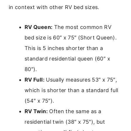
in context with other RV bed sizes.
RV Queen:
The most common RV
bed size is 60″ x 75″ (Short Queen).
This is 5 inches shorter than a
standard residential queen (60″ x
80″).
RV Full:
Usually measures 53″ x 75″,
which is shorter than a standard full
(54″ x 75″).
RV Twin:
Often the same as a
residential twin (38″ x 75″), but