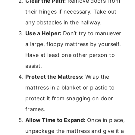
Clear the Path:
Remove doors from
their hinges if necessary. Take out
any obstacles in the hallway.
Use a Helper:
Don’t try to manuever
a large, floppy mattress by yourself.
Have at least one other person to
assist.
Protect the Mattress:
Wrap the
mattress in a blanket or plastic to
protect it from snagging on door
frames.
Allow Time to Expand:
Once in place,
unpackage the mattress and give it a