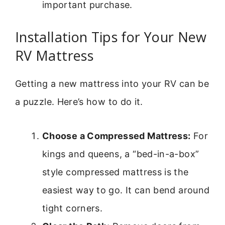
important purchase.
Installation Tips for Your New
RV Mattress
Getting a new mattress into your RV can be
a puzzle. Here’s how to do it.
Choose a Compressed Mattress:
For
kings and queens, a “bed-in-a-box”
style compressed mattress is the
easiest way to go. It can bend around
tight corners.