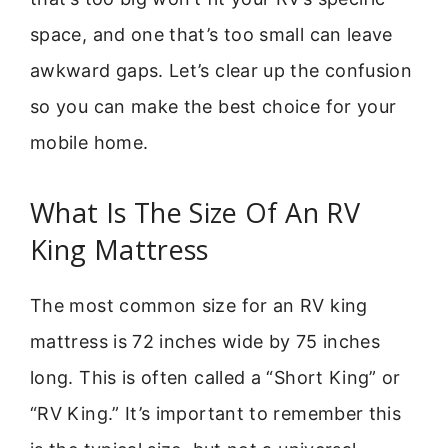
space, and one that’s too small can leave
awkward gaps. Let’s clear up the confusion
so you can make the best choice for your
mobile home.
What Is The Size Of An RV
King Mattress
The most common size for an RV king
mattress is 72 inches wide by 75 inches
long. This is often called a “Short King” or
“RV King.” It’s important to remember this