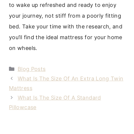
to wake up refreshed and ready to enjoy
your journey, not stiff from a poorly fitting
bed. Take your time with the research, and
you’ll find the ideal mattress for your home
on wheels.
Categories
Blog Posts
What Is The Size Of An Extra Long Twin
Mattress
What Is The Size Of A Standard
Pillowcase