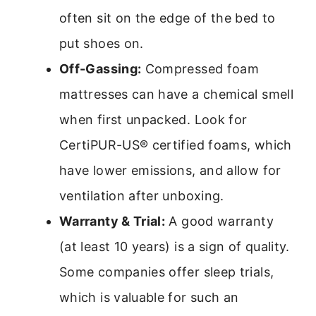
often sit on the edge of the bed to
put shoes on.
Off-Gassing:
Compressed foam
mattresses can have a chemical smell
when first unpacked. Look for
CertiPUR-US® certified foams, which
have lower emissions, and allow for
ventilation after unboxing.
Warranty & Trial:
A good warranty
(at least 10 years) is a sign of quality.
Some companies offer sleep trials,
which is valuable for such an