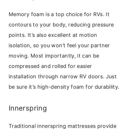
Memory foam is a top choice for RVs. It
contours to your body, reducing pressure
points. It’s also excellent at motion
isolation, so you won’t feel your partner
moving. Most importantly, it can be
compressed and rolled for easier
installation through narrow RV doors. Just
be sure it’s high-density foam for durability.
Innerspring
Traditional innerspring mattresses provide