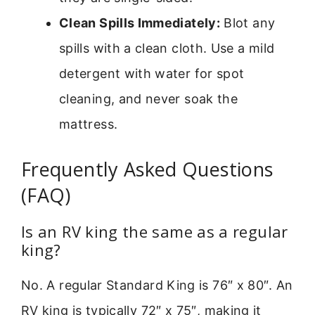
Clean Spills Immediately:
Blot any
spills with a clean cloth. Use a mild
detergent with water for spot
cleaning, and never soak the
mattress.
Frequently Asked Questions
(FAQ)
Is an RV king the same as a regular
king?
No. A regular Standard King is 76″ x 80″. An
RV king is typically 72″ x 75″, making it