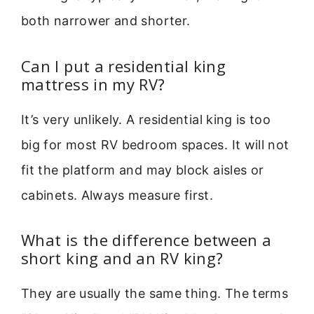
both narrower and shorter.
Can I put a residential king
mattress in my RV?
It’s very unlikely. A residential king is too
big for most RV bedroom spaces. It will not
fit the platform and may block aisles or
cabinets. Always measure first.
What is the difference between a
short king and an RV king?
They are usually the same thing. The terms