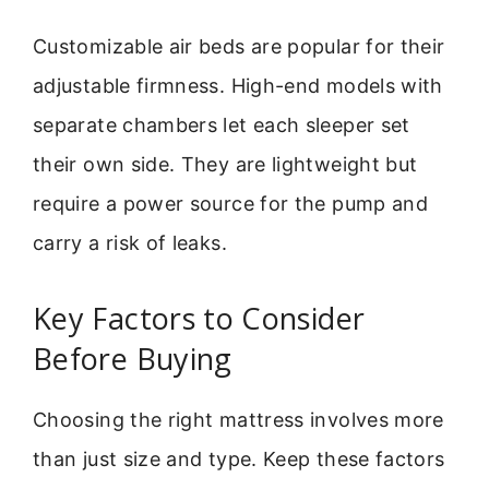
Customizable air beds are popular for their
adjustable firmness. High-end models with
separate chambers let each sleeper set
their own side. They are lightweight but
require a power source for the pump and
carry a risk of leaks.
Key Factors to Consider
Before Buying
Choosing the right mattress involves more
than just size and type. Keep these factors