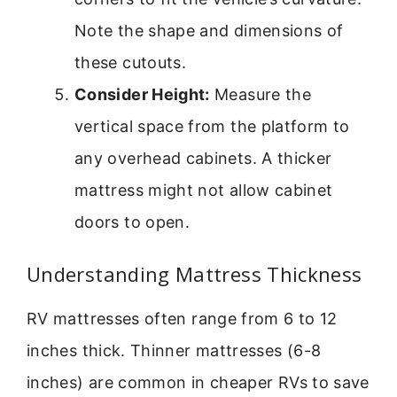
Note the shape and dimensions of
these cutouts.
Consider Height:
Measure the
vertical space from the platform to
any overhead cabinets. A thicker
mattress might not allow cabinet
doors to open.
Understanding Mattress Thickness
RV mattresses often range from 6 to 12
inches thick. Thinner mattresses (6-8
inches) are common in cheaper RVs to save