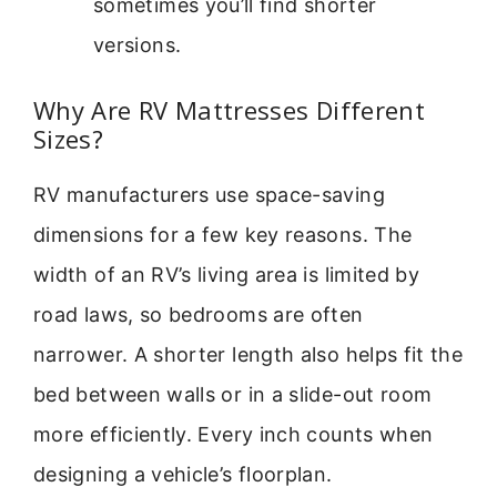
sometimes you’ll find shorter
versions.
Why Are RV Mattresses Different
Sizes?
RV manufacturers use space-saving
dimensions for a few key reasons. The
width of an RV’s living area is limited by
road laws, so bedrooms are often
narrower. A shorter length also helps fit the
bed between walls or in a slide-out room
more efficiently. Every inch counts when
designing a vehicle’s floorplan.