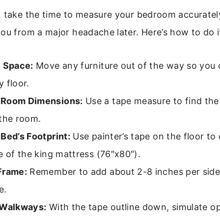
, take the time to measure your bedroom accurately
ou from a major headache later. Here’s how to do i
e Space:
Move any furniture out of the way so you
 floor.
 Room Dimensions:
Use a tape measure to find the
 the room.
Bed’s Footprint:
Use painter’s tape on the floor to 
e of the king mattress (76″x80″).
Frame:
Remember to add about 2-8 inches per side 
e.
 Walkways:
With the tape outline down, simulate o