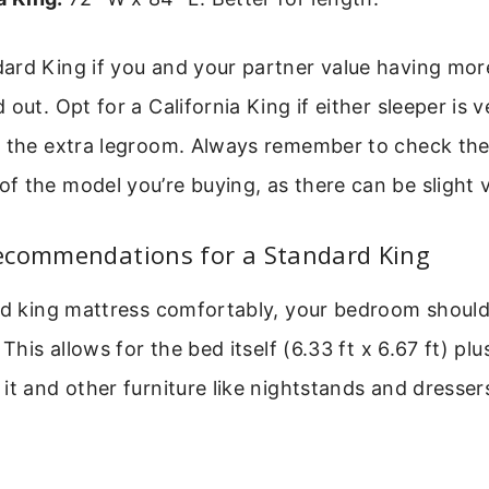
ard King if you and your partner value having mor
out. Opt for a California King if either sleeper is ve
s the extra legroom. Always remember to check the
 the model you’re buying, as there can be slight v
ecommendations for a Standard King
rd king mattress comfortably, your bedroom should 
 This allows for the bed itself (6.33 ft x 6.67 ft) pl
it and other furniture like nightstands and dressers