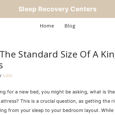
Sleep Recovery Centers
Home
Blog
The Standard Size Of A Kin
s
y
Liam
ing for a new bed, you might be asking, what is the
mattress? This is a crucial question, as getting the 
ing from your sleep to your bedroom layout. While 