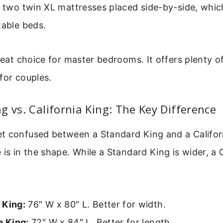
s two twin XL mattresses placed side-by-side, which
table beds.
great choice for master bedrooms. It offers plenty o
for couples.
g vs. California King: The Key Difference
t confused between a Standard King and a Califor
 is in the shape. While a Standard King is wider, a 
 King:
76″ W x 80″ L. Better for width.
a King:
72″ W x 84″ L. Better for length.