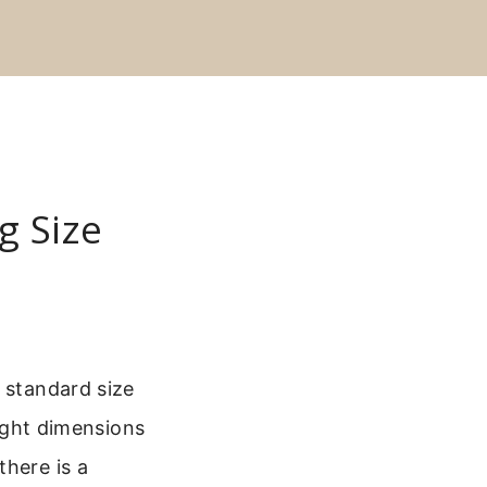
g Size
 standard size
right dimensions
there is a