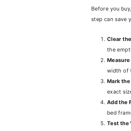
Before you buy
step can save y
Clear th
the empty
Measure
width of
Mark the 
exact siz
Add the 
bed fram
Test the