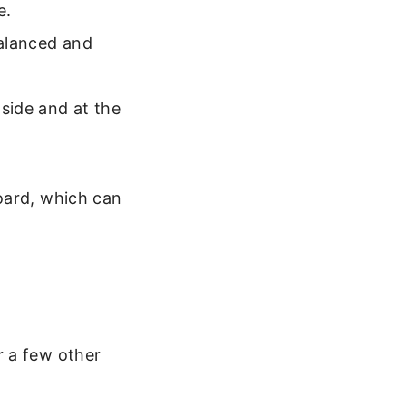
e.
balanced and
 side and at the
oard, which can
r a few other