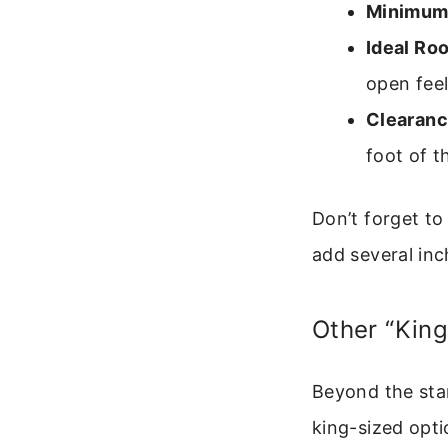
Minimum
Ideal Ro
open feel
Clearanc
foot of t
Don’t forget t
add several inc
Other “King
Beyond the sta
king-sized opti