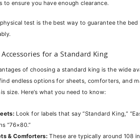
s to ensure you have enough clearance.
 physical test is the best way to guarantee the bed w
bly.
Accessories for a Standard King
ntages of choosing a standard king is the wide avai
 find endless options for sheets, comforters, and m
his size. Here’s what you need to know:
heets:
Look for labels that say “Standard King,” “Ea
ns “76×80.”
ets & Comforters:
These are typically around 108 i