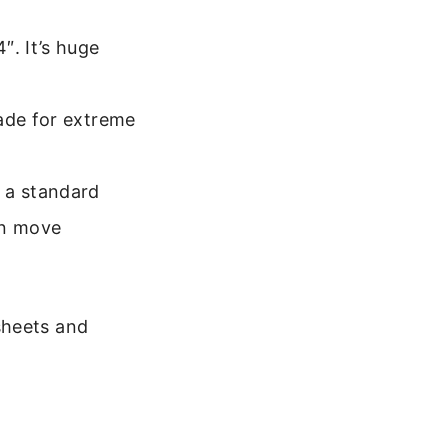
″. It’s huge
made for extreme
 a standard
an move
sheets and