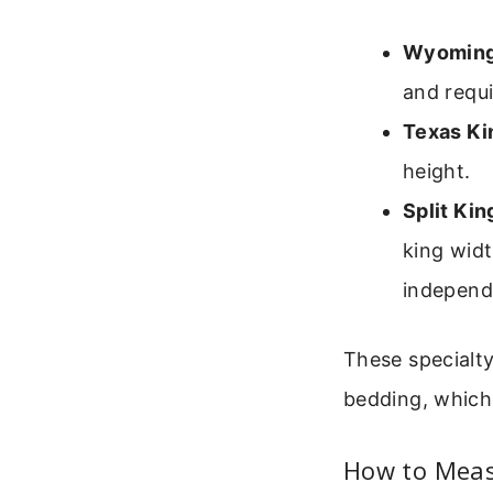
Wyoming
and requi
Texas Ki
height.
Split Kin
king widt
independ
These specialt
bedding, which
How to Meas