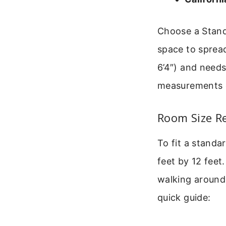
Choose a Stand
space to spread 
6’4″) and need
measurements of
Room Size R
To fit a standa
feet by 12 feet.
walking around 
quick guide: