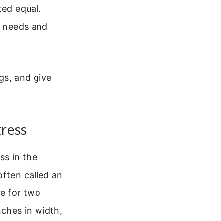
ted equal.
r needs and
gs, and give
tress
s in the
often called an
ce for two
nches in width,