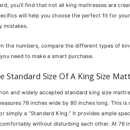
, you’ll find that not all king mattresses are crea
cifics will help you choose the perfect fit for you
y mistakes.
n the numbers, compare the different types of kin
o you need to make a smart purchase.
e Standard Size Of A King Size Mat
n and widely accepted standard king size mattres
easures 76 inches wide by 80 inches long. This is 
or simply a “Standard King.” It provides ample spa
 comfortably without disturbing each other. At 76 i