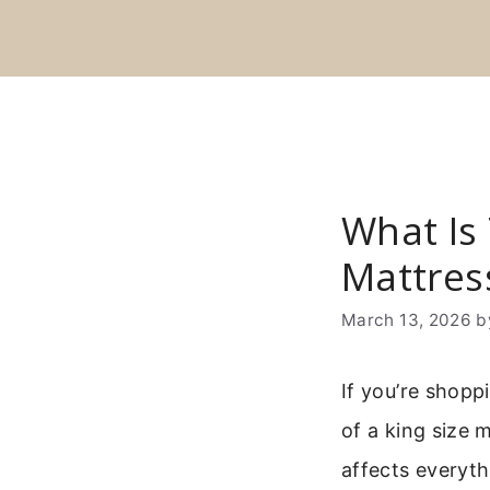
Skip
to
content
What Is 
Mattres
March 13, 2026
b
If you’re shopp
of a king size 
affects everyth