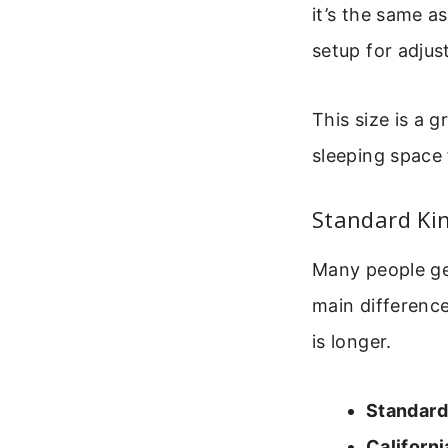
it’s the same a
setup for adjus
This size is a 
sleeping space 
Standard Kin
Many people ge
main difference
is longer.
Standard
Californi