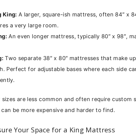
 King:
A larger, square-ish mattress, often 84″ x 84
res a very large room.
ng:
An even longer mattress, typically 80″ x 98″, 
g:
Two separate 38″ x 80″ mattresses that make up
h. Perfect for adjustable bases where each side c
ently.
y sizes are less common and often require custom 
 can be more expensive and harder to find.
ure Your Space for a King Mattress