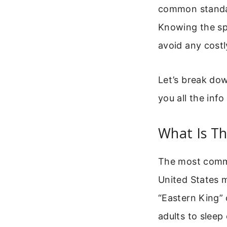
common standard
Knowing the spe
avoid any costl
Let’s break dow
you all the inf
What Is Th
The most commo
United States m
“Eastern King” 
adults to sleep