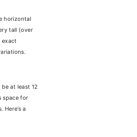
e horizontal
ry tall (over
 exact
ariations.
be at least 12
us space for
. Here’s a