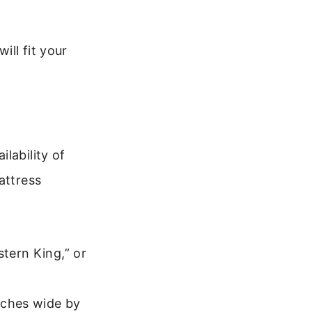
ill fit your
lability of
attress
stern King,” or
nches wide by