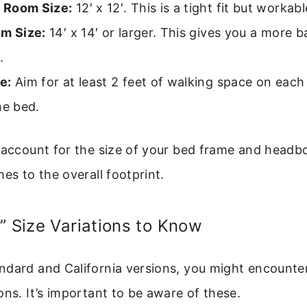
 Room Size:
12′ x 12′. This is a tight fit but workabl
om Size:
14′ x 14′ or larger. This gives you a more 
.
e:
Aim for at least 2 feet of walking space on each
he bed.
o account for the size of your bed frame and headb
hes to the overall footprint.
” Size Variations to Know
ndard and California versions, you might encounte
ons. It’s important to be aware of these.