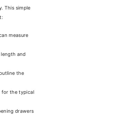
. This simple
t:
 can measure
 length and
outline the
for the typical
pening drawers