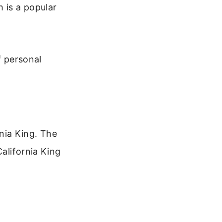
 is a popular
f personal
nia King. The
California King