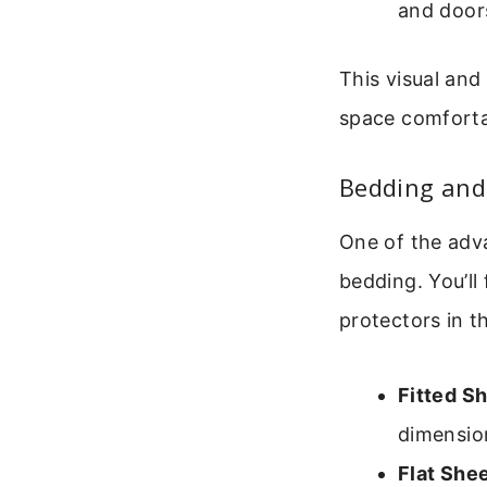
and door
This visual and
space comforta
Bedding and 
One of the adva
bedding. You’ll
protectors in t
Fitted S
dimensio
Flat She