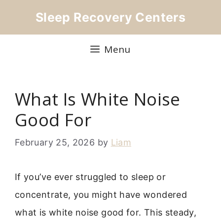
Skip
Sleep Recovery Centers
to
content
Menu
What Is White Noise
Good For
February 25, 2026
by
Liam
If you’ve ever struggled to sleep or
concentrate, you might have wondered
what is white noise good for. This steady,