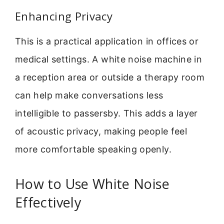
Enhancing Privacy
This is a practical application in offices or
medical settings. A white noise machine in
a reception area or outside a therapy room
can help make conversations less
intelligible to passersby. This adds a layer
of acoustic privacy, making people feel
more comfortable speaking openly.
How to Use White Noise
Effectively