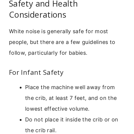
Safety and Health
Considerations
White noise is generally safe for most
people, but there are a few guidelines to
follow, particularly for babies.
For Infant Safety
Place the machine well away from
the crib, at least 7 feet, and on the
lowest effective volume.
Do not place it inside the crib or on
the crib rail.