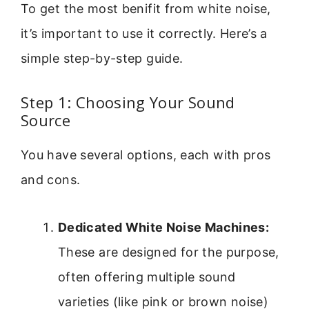
To get the most benifit from white noise,
it’s important to use it correctly. Here’s a
simple step-by-step guide.
Step 1: Choosing Your Sound
Source
You have several options, each with pros
and cons.
Dedicated White Noise Machines:
These are designed for the purpose,
often offering multiple sound
varieties (like pink or brown noise)