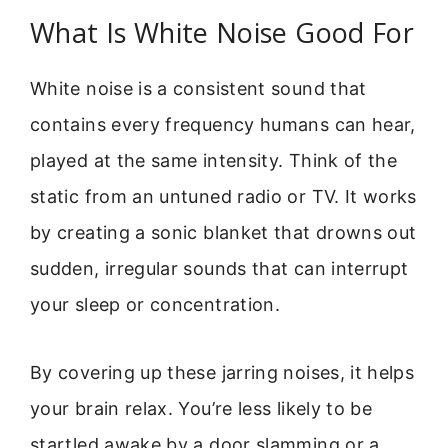
What Is White Noise Good For
White noise is a consistent sound that
contains every frequency humans can hear,
played at the same intensity. Think of the
static from an untuned radio or TV. It works
by creating a sonic blanket that drowns out
sudden, irregular sounds that can interrupt
your sleep or concentration.
By covering up these jarring noises, it helps
your brain relax. You’re less likely to be
startled awake by a door slamming or a