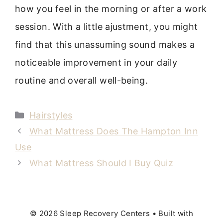
how you feel in the morning or after a work
session. With a little ajustment, you might
find that this unassuming sound makes a
noticeable improvement in your daily
routine and overall well-being.
Categories
Hairstyles
What Mattress Does The Hampton Inn
Use
What Mattress Should I Buy Quiz
© 2026 Sleep Recovery Centers
• Built with