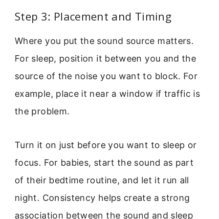
Step 3: Placement and Timing
Where you put the sound source matters.
For sleep, position it between you and the
source of the noise you want to block. For
example, place it near a window if traffic is
the problem.
Turn it on just before you want to sleep or
focus. For babies, start the sound as part
of their bedtime routine, and let it run all
night. Consistency helps create a strong
association between the sound and sleep