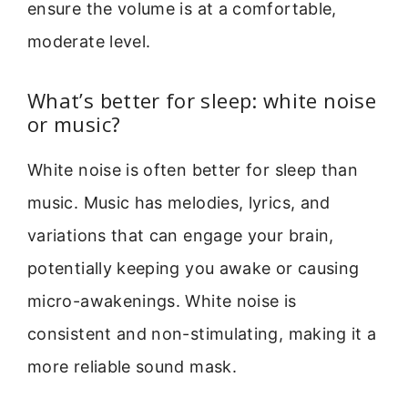
ensure the volume is at a comfortable,
moderate level.
What’s better for sleep: white noise
or music?
White noise is often better for sleep than
music. Music has melodies, lyrics, and
variations that can engage your brain,
potentially keeping you awake or causing
micro-awakenings. White noise is
consistent and non-stimulating, making it a
more reliable sound mask.