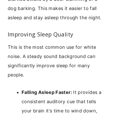
dog barking. This makes it easier to fall
asleep and stay asleep through the night.
Improving Sleep Quality
This is the most common use for white
noise. A steady sound background can
significantly improve sleep for many
people.
Falling Asleep Faster:
It provides a
consistent auditory cue that tells
your brain it’s time to wind down,