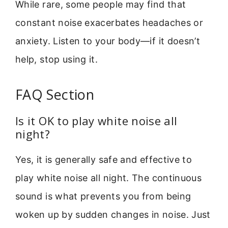
While rare, some people may find that
constant noise exacerbates headaches or
anxiety. Listen to your body—if it doesn’t
help, stop using it.
FAQ Section
Is it OK to play white noise all
night?
Yes, it is generally safe and effective to
play white noise all night. The continuous
sound is what prevents you from being
woken up by sudden changes in noise. Just