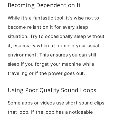
Becoming Dependent on It
While it’s a fantastic tool, it’s wise not to
become reliant on it for every sleep
situation. Try to occasionally sleep without
it, especially when at home in your usual
environment. This ensures you can still
sleep if you forget your machine while
traveling or if the power goes out.
Using Poor Quality Sound Loops
Some apps or videos use short sound clips
that loop. If the loop has a noticeable