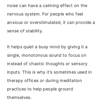
noise can have a calming effect on the
nervous system. For people who feel
anxious or overstimulated, it can provide a
sense of stability.
It helps quiet a busy mind by giving it a
single, monotonous sound to focus on
instead of chaotic thoughts or sensory
inputs. This is why it’s sometimes used in
therapy offices or during meditation
practices to help people ground
themselves.