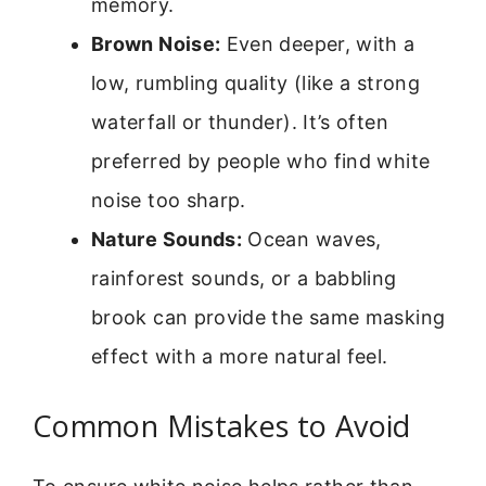
memory.
Brown Noise:
Even deeper, with a
low, rumbling quality (like a strong
waterfall or thunder). It’s often
preferred by people who find white
noise too sharp.
Nature Sounds:
Ocean waves,
rainforest sounds, or a babbling
brook can provide the same masking
effect with a more natural feel.
Common Mistakes to Avoid