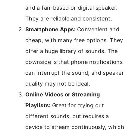
and a fan-based or digital speaker.
They are reliable and consistent.
Smartphone Apps:
Convenient and
cheap, with many free options. They
offer a huge library of sounds. The
downside is that phone notifications
can interrupt the sound, and speaker
quality may not be ideal.
Online Videos or Streaming
Playlists:
Great for trying out
different sounds, but requires a
device to stream continuously, which