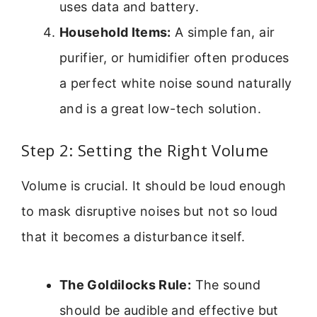
uses data and battery.
Household Items:
A simple fan, air
purifier, or humidifier often produces
a perfect white noise sound naturally
and is a great low-tech solution.
Step 2: Setting the Right Volume
Volume is crucial. It should be loud enough
to mask disruptive noises but not so loud
that it becomes a disturbance itself.
The Goldilocks Rule:
The sound
should be audible and effective but