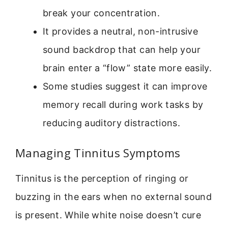
break your concentration.
It provides a neutral, non-intrusive
sound backdrop that can help your
brain enter a “flow” state more easily.
Some studies suggest it can improve
memory recall during work tasks by
reducing auditory distractions.
Managing Tinnitus Symptoms
Tinnitus is the perception of ringing or
buzzing in the ears when no external sound
is present. While white noise doesn’t cure