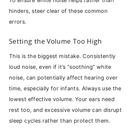
To ensure white noise helps rather than
hinders, steer clear of these common
errors.
Setting the Volume Too High
This is the biggest mistake. Consistently
loud noise, even if it’s “soothing” white
noise, can potentially affect hearing over
time, especially for infants. Always use the
lowest effective volume. Your ears need
rest too, and excessive volume can disrupt
sleep cycles rather than protect them.