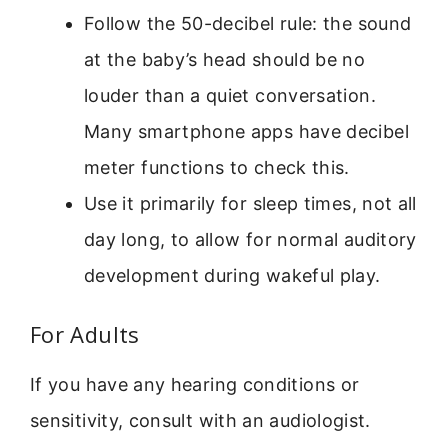
Follow the 50-decibel rule: the sound
at the baby’s head should be no
louder than a quiet conversation.
Many smartphone apps have decibel
meter functions to check this.
Use it primarily for sleep times, not all
day long, to allow for normal auditory
development during wakeful play.
For Adults
If you have any hearing conditions or
sensitivity, consult with an audiologist.