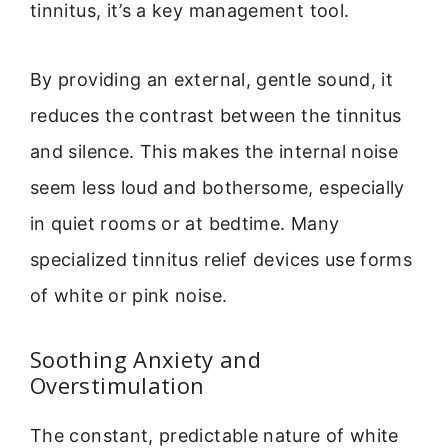
tinnitus, it’s a key management tool.
By providing an external, gentle sound, it
reduces the contrast between the tinnitus
and silence. This makes the internal noise
seem less loud and bothersome, especially
in quiet rooms or at bedtime. Many
specialized tinnitus relief devices use forms
of white or pink noise.
Soothing Anxiety and
Overstimulation
The constant, predictable nature of white