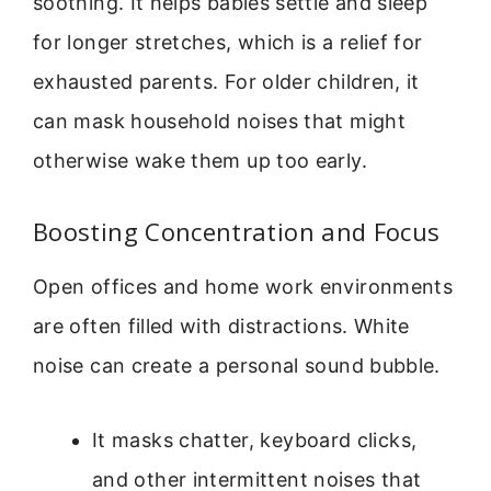
soothing. It helps babies settle and sleep
for longer stretches, which is a relief for
exhausted parents. For older children, it
can mask household noises that might
otherwise wake them up too early.
Boosting Concentration and Focus
Open offices and home work environments
are often filled with distractions. White
noise can create a personal sound bubble.
It masks chatter, keyboard clicks,
and other intermittent noises that