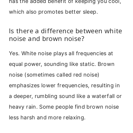
has the added benefit of keeping you cool,
which also promotes better sleep.
Is there a difference between white
noise and brown noise?
Yes. White noise plays all frequencies at
equal power, sounding like static. Brown
noise (sometimes called red noise)
emphasizes lower frequencies, resulting in
a deeper, rumbling sound like a waterfall or
heavy rain. Some people find brown noise
less harsh and more relaxing.