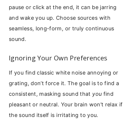
pause or click at the end, it can be jarring
and wake you up. Choose sources with
seamless, long-form, or truly continuous
sound.
Ignoring Your Own Preferences
If you find classic white noise annoying or
grating, don’t force it. The goal is to find a
consistent, masking sound that
you
find
pleasant or neutral. Your brain won’t relax if
the sound itself is irritating to you.