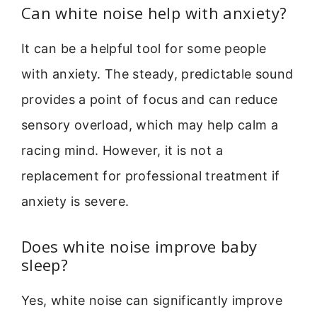
Can white noise help with anxiety?
It can be a helpful tool for some people
with anxiety. The steady, predictable sound
provides a point of focus and can reduce
sensory overload, which may help calm a
racing mind. However, it is not a
replacement for professional treatment if
anxiety is severe.
Does white noise improve baby
sleep?
Yes, white noise can significantly improve