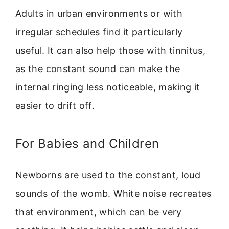
Adults in urban environments or with
irregular schedules find it particularly
useful. It can also help those with tinnitus,
as the constant sound can make the
internal ringing less noticeable, making it
easier to drift off.
For Babies and Children
Newborns are used to the constant, loud
sounds of the womb. White noise recreates
that environment, which can be very