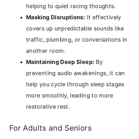
helping to quiet racing thoughts.
Masking Disruptions:
It effectively
covers up unpredictable sounds like
traffic, plumbing, or conversations in
another room.
Maintaining Deep Sleep:
By
preventing audio awakenings, it can
help you cycle through sleep stages
more smoothly, leading to more
restorative rest.
For Adults and Seniors