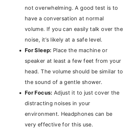
not overwhelming. A good test is to
have a conversation at normal
volume. If you can easily talk over the
noise, it’s likely at a safe level.
For Sleep:
Place the machine or
speaker at least a few feet from your
head. The volume should be similar to
the sound of a gentle shower.
For Focus:
Adjust it to just cover the
distracting noises in your
environment. Headphones can be
very effective for this use.