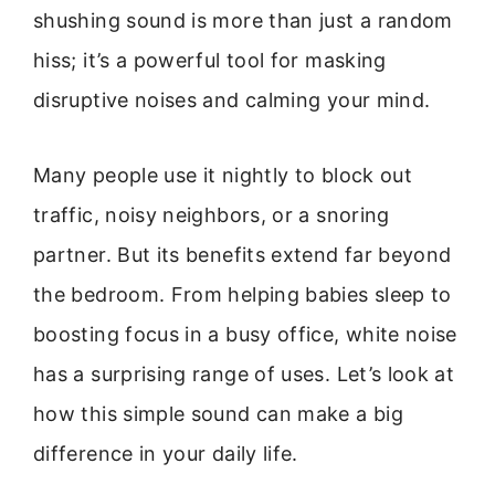
shushing sound is more than just a random
hiss; it’s a powerful tool for masking
disruptive noises and calming your mind.
Many people use it nightly to block out
traffic, noisy neighbors, or a snoring
partner. But its benefits extend far beyond
the bedroom. From helping babies sleep to
boosting focus in a busy office, white noise
has a surprising range of uses. Let’s look at
how this simple sound can make a big
difference in your daily life.