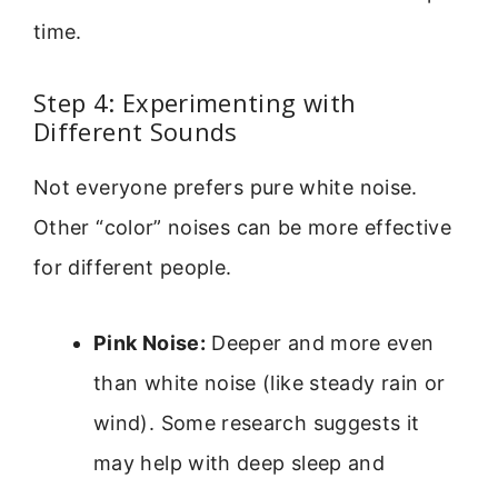
time.
Step 4: Experimenting with
Different Sounds
Not everyone prefers pure white noise.
Other “color” noises can be more effective
for different people.
Pink Noise:
Deeper and more even
than white noise (like steady rain or
wind). Some research suggests it
may help with deep sleep and