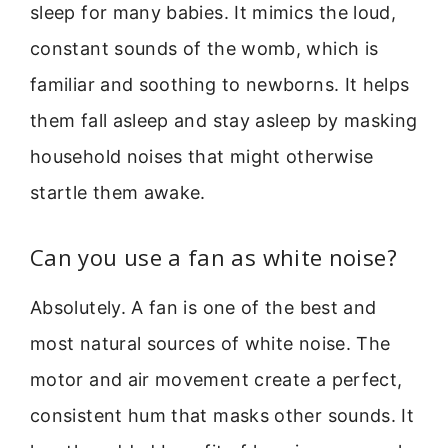
sleep for many babies. It mimics the loud,
constant sounds of the womb, which is
familiar and soothing to newborns. It helps
them fall asleep and stay asleep by masking
household noises that might otherwise
startle them awake.
Can you use a fan as white noise?
Absolutely. A fan is one of the best and
most natural sources of white noise. The
motor and air movement create a perfect,
consistent hum that masks other sounds. It