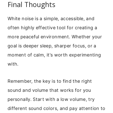
Final Thoughts
White noise is a simple, accessible, and
often highly effective tool for creating a
more peaceful environment. Whether your
goal is deeper sleep, sharper focus, or a
moment of calm, it’s worth experimenting
with.
Remember, the key is to find the right
sound and volume that works for you
personally. Start with a low volume, try
different sound colors, and pay attention to