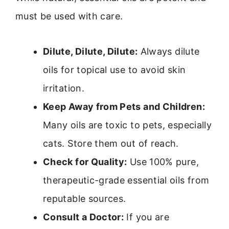
must be used with care.
Dilute, Dilute, Dilute:
Always dilute
oils for topical use to avoid skin
irritation.
Keep Away from Pets and Children:
Many oils are toxic to pets, especially
cats. Store them out of reach.
Check for Quality:
Use 100% pure,
therapeutic-grade essential oils from
reputable sources.
Consult a Doctor:
If you are