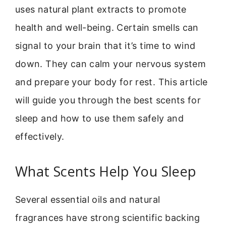
uses natural plant extracts to promote
health and well-being. Certain smells can
signal to your brain that it’s time to wind
down. They can calm your nervous system
and prepare your body for rest. This article
will guide you through the best scents for
sleep and how to use them safely and
effectively.
What Scents Help You Sleep
Several essential oils and natural
fragrances have strong scientific backing