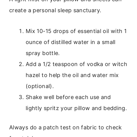
create a personal sleep sanctuary.
Mix 10-15 drops of essential oil with 1
ounce of distilled water in a small
spray bottle.
Add a 1/2 teaspoon of vodka or witch
hazel to help the oil and water mix
(optional).
Shake well before each use and
lightly spritz your pillow and bedding.
Always do a patch test on fabric to check