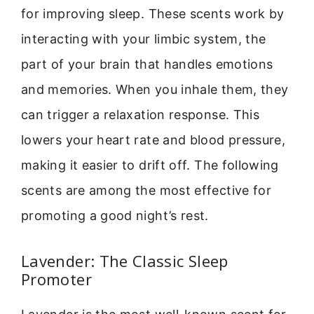
for improving sleep. These scents work by
interacting with your limbic system, the
part of your brain that handles emotions
and memories. When you inhale them, they
can trigger a relaxation response. This
lowers your heart rate and blood pressure,
making it easier to drift off. The following
scents are among the most effective for
promoting a good night’s rest.
Lavender: The Classic Sleep
Promoter