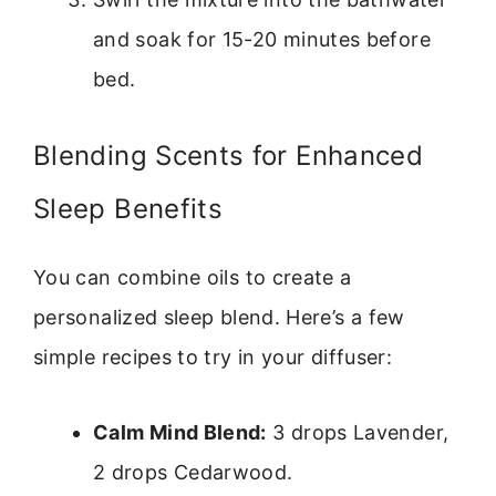
and soak for 15-20 minutes before
bed.
Blending Scents for Enhanced
Sleep Benefits
You can combine oils to create a
personalized sleep blend. Here’s a few
simple recipes to try in your diffuser:
Calm Mind Blend:
3 drops Lavender,
2 drops Cedarwood.