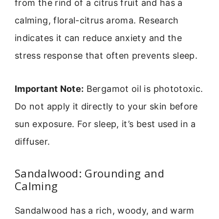
from the rind of a citrus fruit and has a
calming, floral-citrus aroma. Research
indicates it can reduce anxiety and the
stress response that often prevents sleep.
Important Note:
Bergamot oil is phototoxic.
Do not apply it directly to your skin before
sun exposure. For sleep, it’s best used in a
diffuser.
Sandalwood: Grounding and
Calming
Sandalwood has a rich, woody, and warm