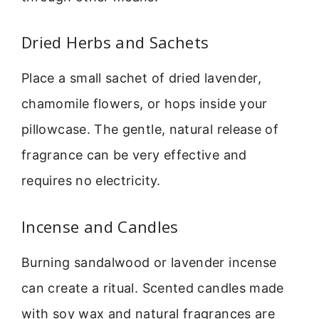
Dried Herbs and Sachets
Place a small sachet of dried lavender,
chamomile flowers, or hops inside your
pillowcase. The gentle, natural release of
fragrance can be very effective and
requires no electricity.
Incense and Candles
Burning sandalwood or lavender incense
can create a ritual. Scented candles made
with soy wax and natural fragrances are