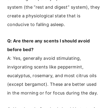
system (the “rest and digest” system), they
create a physiological state that is
conducive to falling asleep.
Q: Are there any scents I should avoid
before bed?
A: Yes, generally avoid stimulating,
invigorating scents like peppermint,
eucalyptus, rosemary, and most citrus oils
(except bergamot). These are better used
in the morning or for focus during the day.