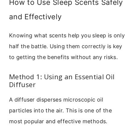
How to Use Sleep Scents Safely
and Effectively
Knowing what scents help you sleep is only
half the battle. Using them correctly is key
to getting the benefits without any risks.
Method 1: Using an Essential Oil
Diffuser
A diffuser disperses microscopic oil
particles into the air. This is one of the
most popular and effective methods.