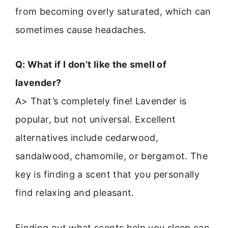
from becoming overly saturated, which can
sometimes cause headaches.
Q: What if I don’t like the smell of
lavender?
A> That’s completely fine! Lavender is
popular, but not universal. Excellent
alternatives include cedarwood,
sandalwood, chamomile, or bergamot. The
key is finding a scent that you personally
find relaxing and pleasant.
Finding out what scents help you sleep can