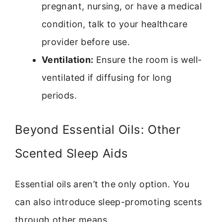
pregnant, nursing, or have a medical
condition, talk to your healthcare
provider before use.
Ventilation:
Ensure the room is well-
ventilated if diffusing for long
periods.
Beyond Essential Oils: Other
Scented Sleep Aids
Essential oils aren’t the only option. You
can also introduce sleep-promoting scents
through other means.