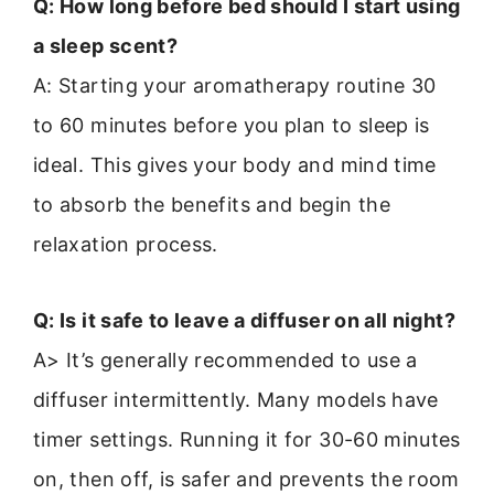
Q: How long before bed should I start using
a sleep scent?
A: Starting your aromatherapy routine 30
to 60 minutes before you plan to sleep is
ideal. This gives your body and mind time
to absorb the benefits and begin the
relaxation process.
Q: Is it safe to leave a diffuser on all night?
A> It’s generally recommended to use a
diffuser intermittently. Many models have
timer settings. Running it for 30-60 minutes
on, then off, is safer and prevents the room