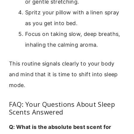
or gentle stretching.
Spritz your pillow with a linen spray
as you get into bed.
Focus on taking slow, deep breaths,
inhaling the calming aroma.
This routine signals clearly to your body
and mind that it is time to shift into sleep
mode.
FAQ: Your Questions About Sleep
Scents Answered
Q: What is the absolute best scent for