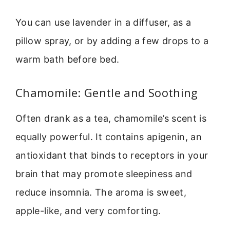
You can use lavender in a diffuser, as a
pillow spray, or by adding a few drops to a
warm bath before bed.
Chamomile: Gentle and Soothing
Often drank as a tea, chamomile’s scent is
equally powerful. It contains apigenin, an
antioxidant that binds to receptors in your
brain that may promote sleepiness and
reduce insomnia. The aroma is sweet,
apple-like, and very comforting.