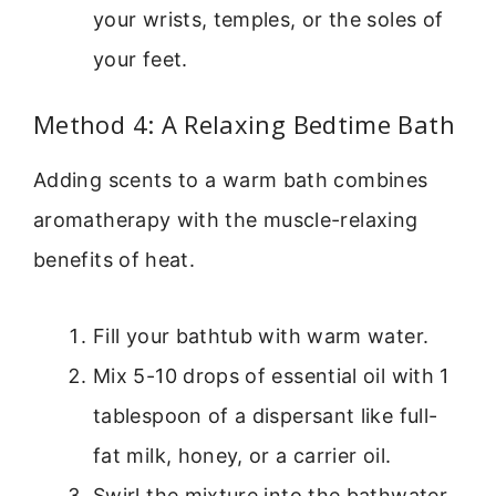
your wrists, temples, or the soles of
your feet.
Method 4: A Relaxing Bedtime Bath
Adding scents to a warm bath combines
aromatherapy with the muscle-relaxing
benefits of heat.
Fill your bathtub with warm water.
Mix 5-10 drops of essential oil with 1
tablespoon of a dispersant like full-
fat milk, honey, or a carrier oil.
Swirl the mixture into the bathwater