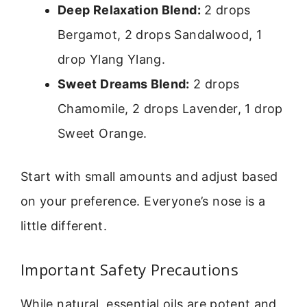
Deep Relaxation Blend:
2 drops
Bergamot, 2 drops Sandalwood, 1
drop Ylang Ylang.
Sweet Dreams Blend:
2 drops
Chamomile, 2 drops Lavender, 1 drop
Sweet Orange.
Start with small amounts and adjust based
on your preference. Everyone’s nose is a
little different.
Important Safety Precautions
While natural, essential oils are potent and