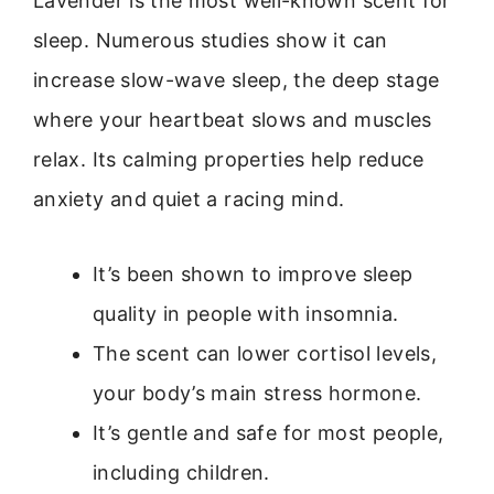
Lavender is the most well-known scent for
sleep. Numerous studies show it can
increase slow-wave sleep, the deep stage
where your heartbeat slows and muscles
relax. Its calming properties help reduce
anxiety and quiet a racing mind.
It’s been shown to improve sleep
quality in people with insomnia.
The scent can lower cortisol levels,
your body’s main stress hormone.
It’s gentle and safe for most people,
including children.