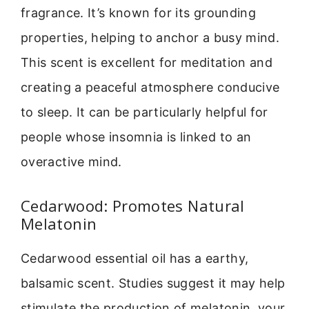
fragrance. It’s known for its grounding
properties, helping to anchor a busy mind.
This scent is excellent for meditation and
creating a peaceful atmosphere conducive
to sleep. It can be particularly helpful for
people whose insomnia is linked to an
overactive mind.
Cedarwood: Promotes Natural
Melatonin
Cedarwood essential oil has a earthy,
balsamic scent. Studies suggest it may help
stimulate the production of melatonin, your