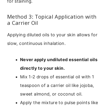
for staining.
Method 3: Topical Application with
a Carrier Oil
Applying diluted oils to your skin allows for
slow, continuous inhalation.
Never apply undiluted essential oils
directly to your skin.
Mix 1-2 drops of essential oil with 1
teaspoon of a carrier oil like jojoba,
sweet almond, or coconut oil.
Apply the mixture to pulse points like