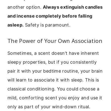
another option.
Always extinguish candles
and incense completely before falling
asleep.
Safety is paramount.
The Power of Your Own Association
Sometimes, a scent doesn’t have inherent
sleepy properties, but if you consistently
pair it with your bedtime routine, your brain
will learn to associate it with sleep. This is
classical conditioning. You could choose a
mild, comforting scent you enjoy and use it
only as part of your wind-down ritual.