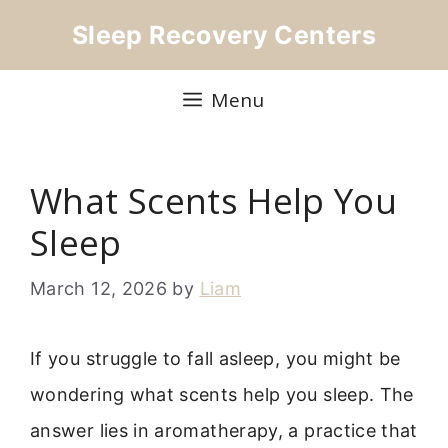
Skip
Sleep Recovery Centers
to
content
Menu
What Scents Help You
Sleep
March 12, 2026
by
Liam
If you struggle to fall asleep, you might be
wondering what scents help you sleep. The
answer lies in aromatherapy, a practice that