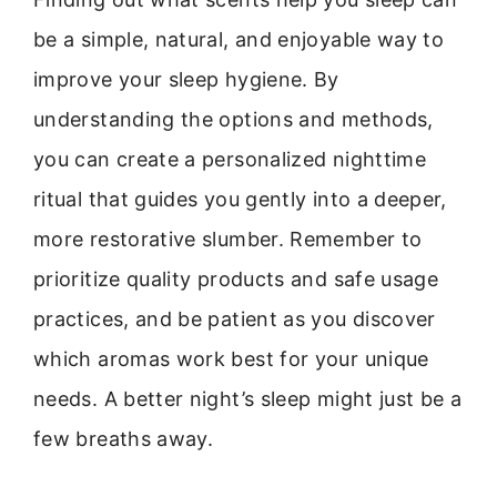
be a simple, natural, and enjoyable way to
improve your sleep hygiene. By
understanding the options and methods,
you can create a personalized nighttime
ritual that guides you gently into a deeper,
more restorative slumber. Remember to
prioritize quality products and safe usage
practices, and be patient as you discover
which aromas work best for your unique
needs. A better night’s sleep might just be a
few breaths away.