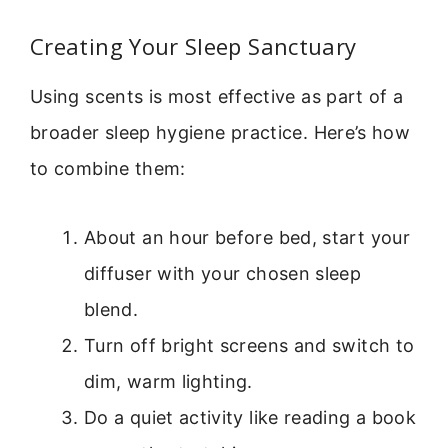
Creating Your Sleep Sanctuary
Using scents is most effective as part of a
broader sleep hygiene practice. Here’s how
to combine them:
About an hour before bed, start your
diffuser with your chosen sleep
blend.
Turn off bright screens and switch to
dim, warm lighting.
Do a quiet activity like reading a book