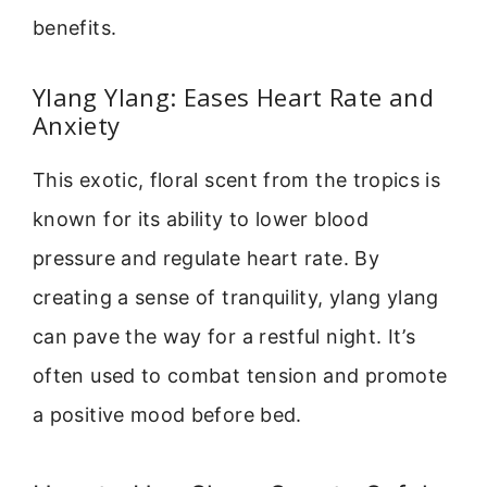
benefits.
Ylang Ylang: Eases Heart Rate and
Anxiety
This exotic, floral scent from the tropics is
known for its ability to lower blood
pressure and regulate heart rate. By
creating a sense of tranquility, ylang ylang
can pave the way for a restful night. It’s
often used to combat tension and promote
a positive mood before bed.