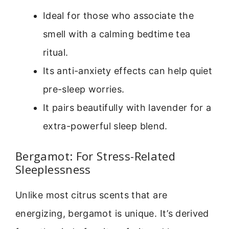
Ideal for those who associate the
smell with a calming bedtime tea
ritual.
Its anti-anxiety effects can help quiet
pre-sleep worries.
It pairs beautifully with lavender for a
extra-powerful sleep blend.
Bergamot: For Stress-Related
Sleeplessness
Unlike most citrus scents that are
energizing, bergamot is unique. It’s derived