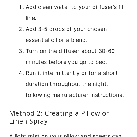
Add clean water to your diffuser’s fill
line.
Add 3-5 drops of your chosen
essential oil or a blend.
Turn on the diffuser about 30-60
minutes before you go to bed.
Run it intermittently or for a short
duration throughout the night,
following manufacturer instructions.
Method 2: Creating a Pillow or
Linen Spray
A light mist on your pillow and sheets can