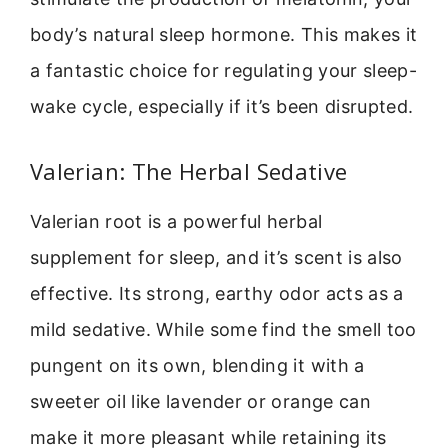
body’s natural sleep hormone. This makes it
a fantastic choice for regulating your sleep-
wake cycle, especially if it’s been disrupted.
Valerian: The Herbal Sedative
Valerian root is a powerful herbal
supplement for sleep, and it’s scent is also
effective. Its strong, earthy odor acts as a
mild sedative. While some find the smell too
pungent on its own, blending it with a
sweeter oil like lavender or orange can
make it more pleasant while retaining its