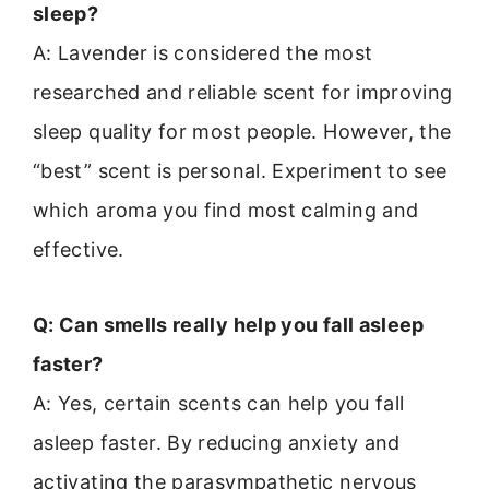
sleep?
A: Lavender is considered the most
researched and reliable scent for improving
sleep quality for most people. However, the
“best” scent is personal. Experiment to see
which aroma you find most calming and
effective.
Q: Can smells really help you fall asleep
faster?
A: Yes, certain scents can help you fall
asleep faster. By reducing anxiety and
activating the parasympathetic nervous