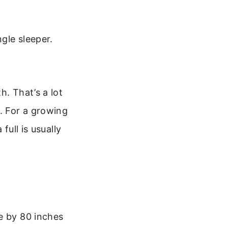
ngle sleeper.
h. That’s a lot
. For a growing
full is usually
e by 80 inches