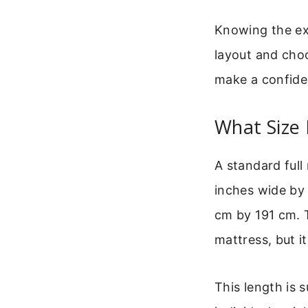
Knowing the exa
layout and choo
make a confide
What Size 
A standard full
inches wide by 
cm by 191 cm. T
mattress, but i
This length is s