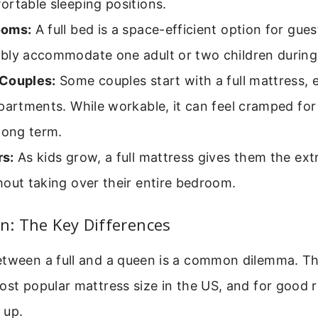
rtable sleeping positions.
ooms:
A full bed is a space-efficient option for gues
bly accommodate one adult or two children during
Couples:
Some couples start with a full mattress, e
partments. While workable, it can feel cramped for
long term.
s:
As kids grow, a full mattress gives them the ex
out taking over their entire bedroom.
en: The Key Differences
etween a full and a queen is a common dilemma. Th
ost popular mattress size in the US, and for good 
 up.