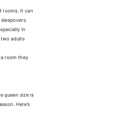
t rooms. It can
 sleepovers.
specially in
 two adults
tra room they
e queen size is
reason. Here’s