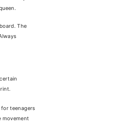
 queen.
board. The
 Always
 certain
rint.
 for teenagers
ore movement