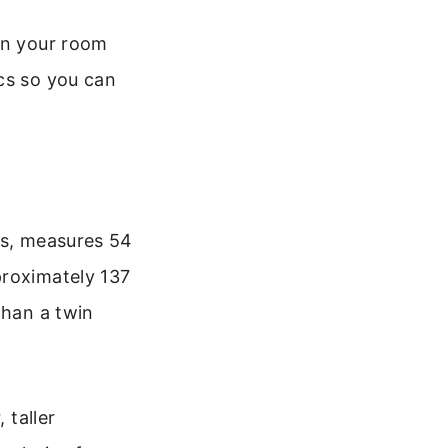
an your room
cs so you can
ss, measures 54
proximately 137
than a twin
 taller