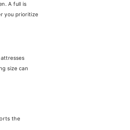
. A full is
 you prioritize
mattresses
ong size can
orts the