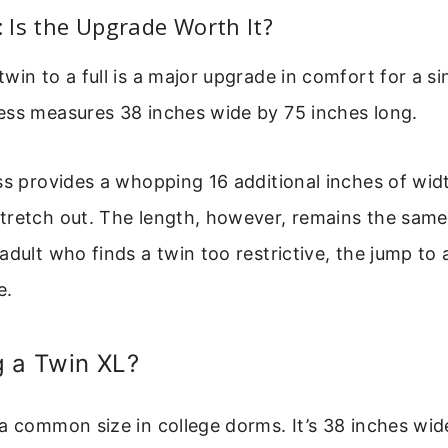
n: Is the Upgrade Worth It?
win to a full is a major upgrade in comfort for a si
ess measures 38 inches wide by 75 inches long.
ss provides a whopping 16 additional inches of widt
tretch out. The length, however, remains the same
dult who finds a twin too restrictive, the jump to a 
e.
g a Twin XL?
a common size in college dorms. It’s 38 inches wid