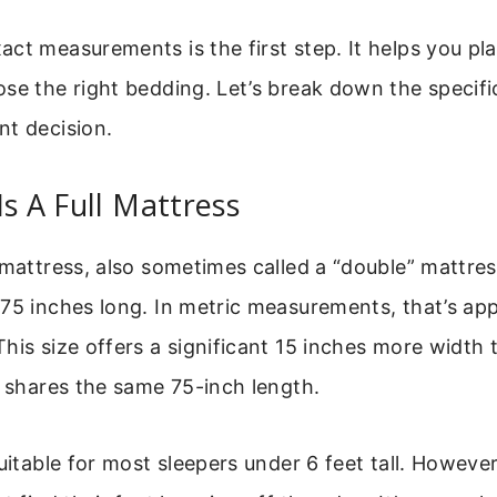
ct measurements is the first step. It helps you pl
se the right bedding. Let’s break down the specifi
nt decision.
Is A Full Mattress
 mattress, also sometimes called a “double” mattre
75 inches long. In metric measurements, that’s ap
his size offers a significant 15 inches more width 
t shares the same 75-inch length.
uitable for most sleepers under 6 feet tall. However,