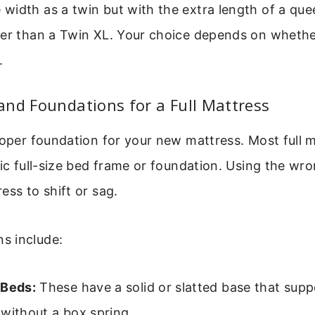
idth as a twin but with the extra length of a queen
er than a Twin XL. Your choice depends on whether
.
nd Foundations for a Full Mattress
roper foundation for your new mattress. Most full 
fic full-size bed frame or foundation. Using the wr
ess to shift or sag.
s include:
 Beds:
These have a solid or slatted base that supp
without a box spring.