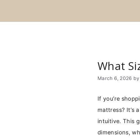
Skip
to
content
What Siz
March 6, 2026
b
If you’re shopp
mattress? It’s 
intuitive. This 
dimensions, who