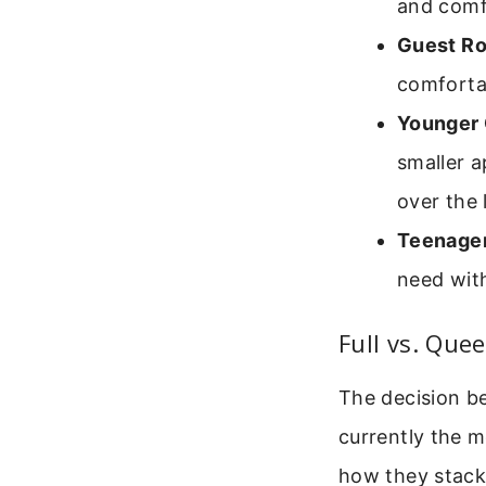
and comfo
Guest R
comforta
Younger 
smaller a
over the 
Teenager
need with
Full vs. Que
The decision b
currently the m
how they stack