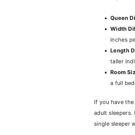
Queen D
Width Di
inches pe
Length D
taller ind
Room Siz
a full be
If you have the
adult sleepers.
single sleeper