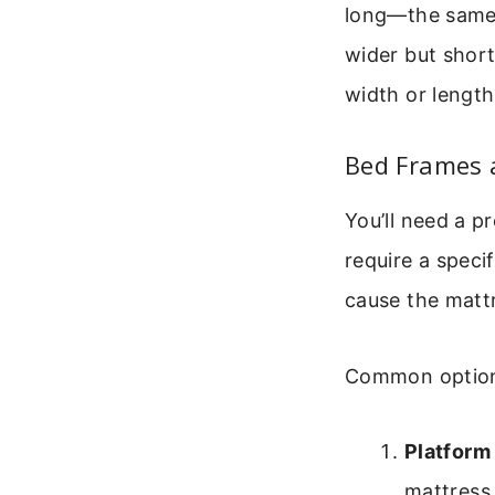
long—the same w
wider but short
width or length
Bed Frames a
You’ll need a p
require a speci
cause the mattr
Common option
Platform
mattress 