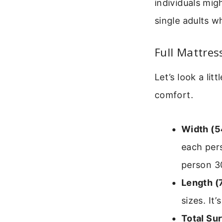
individuals migh
single adults 
Full Mattres
Let’s look a li
comfort.
Width (5
each per
person 3
Length (
sizes. It
Total Su