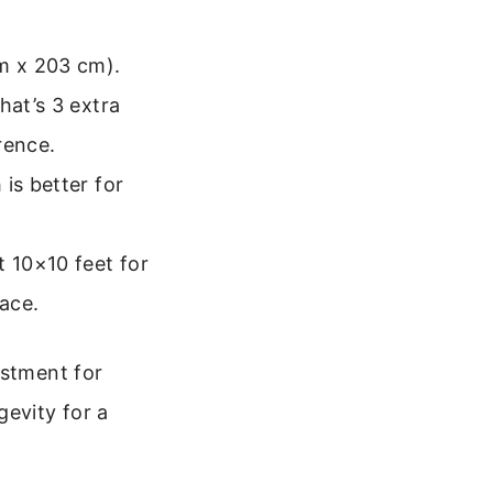
m x 203 cm).
hat’s 3 extra
rence.
is better for
 10×10 feet for
pace.
estment for
gevity for a