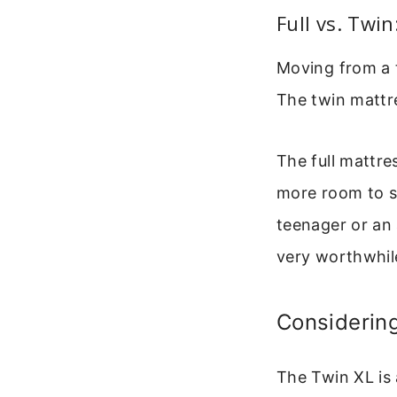
Full vs. Twi
Moving from a t
The twin mattr
The full mattre
more room to s
teenager or an a
very worthwhil
Considerin
The Twin XL is 