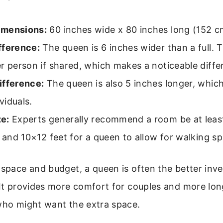
imensions:
60 inches wide x 80 inches long (152 c
fference:
The queen is 6 inches wider than a full. T
r person if shared, which makes a noticeable diffe
ifference:
The queen is also 5 inches longer, which 
ividuals.
e:
Experts generally recommend a room be at least
d and 10×12 feet for a queen to allow for walking s
 space and budget, a queen is often the better inv
 It provides more comfort for couples and more lon
 who might want the extra space.