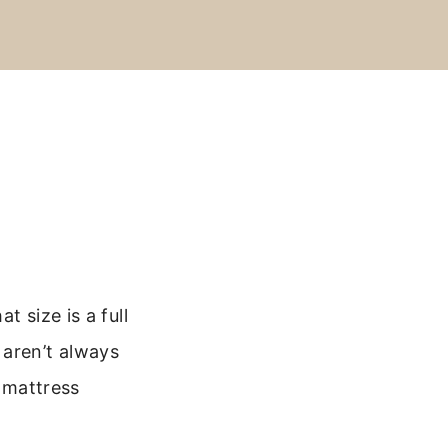
 size is a full
 aren’t always
l mattress