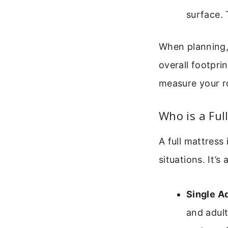
surface. 
When planning,
overall footprin
measure your r
Who is a Ful
A full mattress 
situations. It’
Single A
and adul