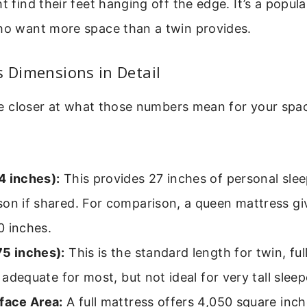
t find their feet hanging off the edge. It’s a popula
who want more space than a twin provides.
s Dimensions in Detail
ttle closer at what those numbers mean for your spa
4 inches):
This provides 27 inches of personal slee
son if shared. For comparison, a queen mattress gi
0 inches.
75 inches):
This is the standard length for twin, fu
’s adequate for most, but not ideal for very tall sleep
rface Area:
A full mattress offers 4,050 square inch