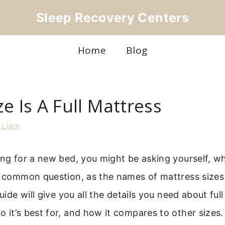
Sleep Recovery Centers
Home
Blog
e Is A Full Mattress
y
Liam
ing for a new bed, you might be asking yourself, what
a common question, as the names of mattress sizes
guide will give you all the details you need about ful
 it’s best for, and how it compares to other sizes.