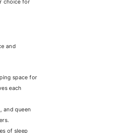
r choice for
ce and
ping space for
ves each
ll, and queen
ers.
es of sleep