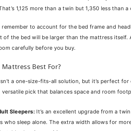
That’s 1,125 more than a twin but 1,350 less than a
 remember to account for the bed frame and head
t of the bed will be larger than the mattress itself.
oom carefully before you buy.
l Mattress Best For?
isn’t a one-size-fits-all solution, but it’s perfect for
s a versatile pick that balances space and room footp
dult Sleepers:
It’s an excellent upgrade from a twin
ts who sleep alone. The extra width allows for m