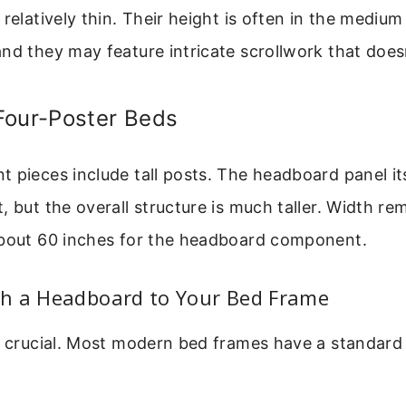
 relatively thin. Their height is often in the mediu
nd they may feature intricate scrollwork that does
Four-Poster Beds
 pieces include tall posts. The headboard panel it
, but the overall structure is much taller. Width re
about 60 inches for the headboard component.
h a Headboard to Your Bed Frame
is crucial. Most modern bed frames have a standar