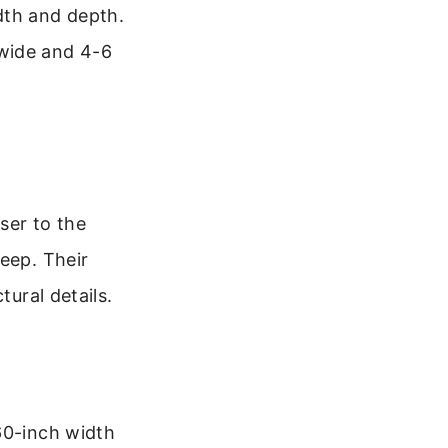
dth and depth.
 wide and 4-6
ser to the
eep. Their
tural details.
60-inch width