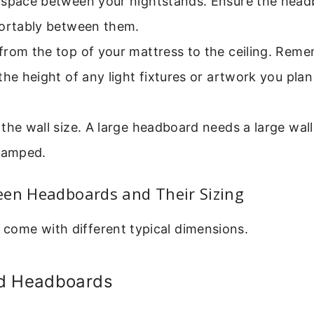
 space between your nightstands. Ensure the head
fortably between them.
from the top of your mattress to the ceiling. Rem
the height of any light fixtures or artwork you pla
the wall size. A large headboard needs a large wall
cramped.
een Headboards and Their Sizing
s come with different typical dimensions.
d Headboards