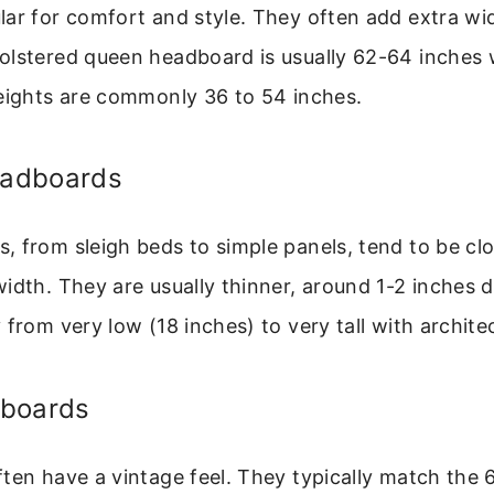
lar for comfort and style. They often add extra wi
olstered queen headboard is usually 62-64 inches
Heights are commonly 36 to 54 inches.
adboards
 from sleigh beds to simple panels, tend to be clo
idth. They are usually thinner, around 1-2 inches d
from very low (18 inches) to very tall with architec
dboards
ten have a vintage feel. They typically match the 