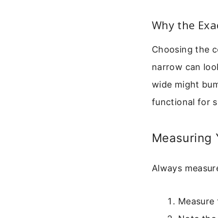
Why the Exac
Choosing the co
narrow can loo
wide might bump
functional for 
Measuring 
Always measure
Measure 