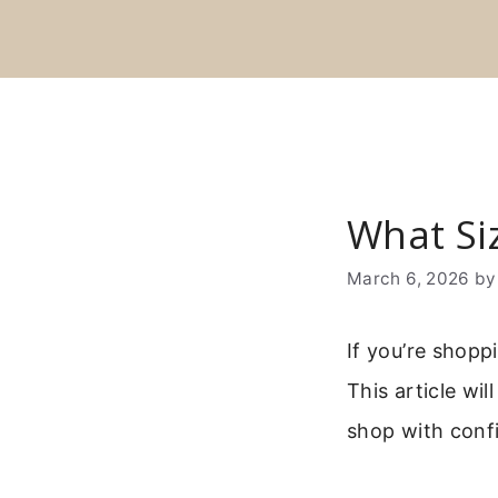
Skip
to
content
What Si
March 6, 2026
b
If you’re shop
This article wi
shop with conf