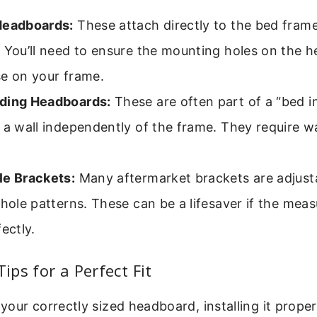
Headboards:
These attach directly to the bed frame
 You’ll need to ensure the mounting holes on the 
se on your frame.
ding Headboards:
These are often part of a “bed in
 a wall independently of the frame. They require w
le Brackets:
Many aftermarket brackets are adjusta
 hole patterns. These can be a lifesaver if the mea
fectly.
Tips for a Perfect Fit
our correctly sized headboard, installing it properly