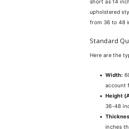
short as 14 inc
upholstered st
from 36 to 48 i
Standard Qu
Here are the ty
Width:
60
account 
Height (
36-48 in
Thicknes
inches t