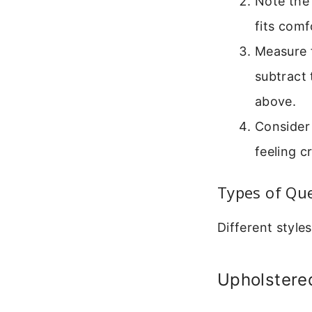
Note the
fits com
Measure 
subtract 
above.
Consider 
feeling 
Types of Qu
Different style
Upholstere