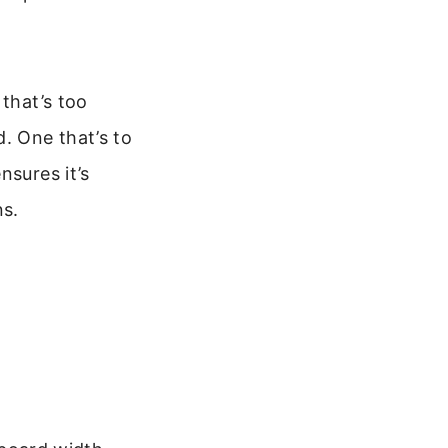
 that’s too
. One that’s to
nsures it’s
ns.