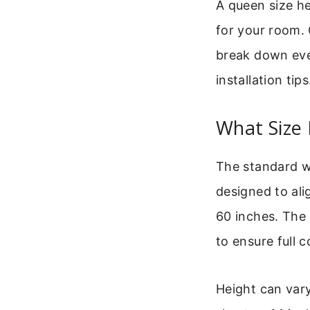
A queen size he
for your room. G
break down eve
installation tips
What Size
The standard wi
designed to ali
60 inches. The 
to ensure full 
Height can vary