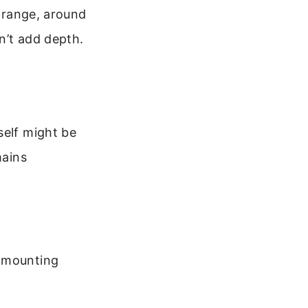
m range, around
n’t add depth.
self might be
mains
d mounting