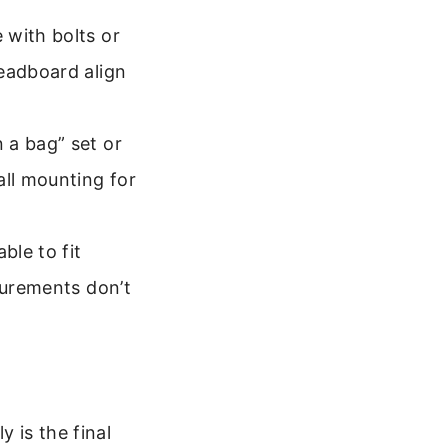
 with bolts or
headboard align
 a bag” set or
all mounting for
ble to fit
surements don’t
 is the final