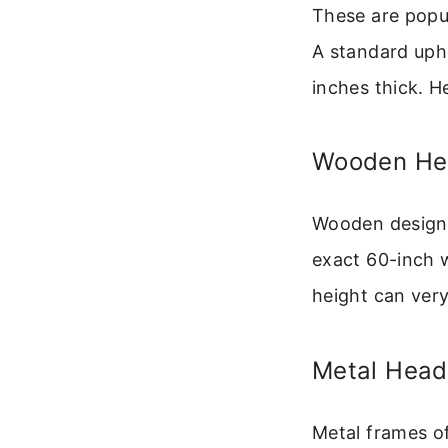
These are popu
A standard uph
inches thick. 
Wooden He
Wooden designs,
exact 60-inch w
height can very 
Metal Hea
Metal frames of