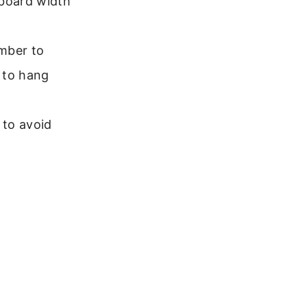
board width
ember to
n to hang
 to avoid