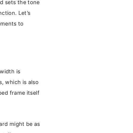
d sets the tone
nction. Let’s
ements to
width is
, which is also
bed frame itself
oard might be as