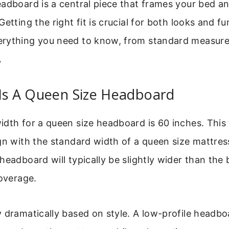
adboard is a central piece that frames your bed an
etting the right fit is crucial for both looks and fu
rything you need to know, from standard measur
.
 Is A Queen Size Headboard
dth for a queen size headboard is 60 inches. This 
gn with the standard width of a queen size mattress
headboard will typically be slightly wider than the 
coverage.
 dramatically based on style. A low-profile headb