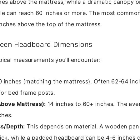
hes above the mattress, while a dramatic canopy or
yle can reach 60 inches or more. The most common
nches above the top of the mattress.
een Headboard Dimensions
pical measurements you’ll encounter:
 inches (matching the mattress). Often 62-64 inc
for bed frame posts.
Above Mattress):
14 inches to 60+ inches. The ave
ches.
s/Depth:
This depends on material. A wooden pan
hick, while a padded headboard can be 4-6 inches 