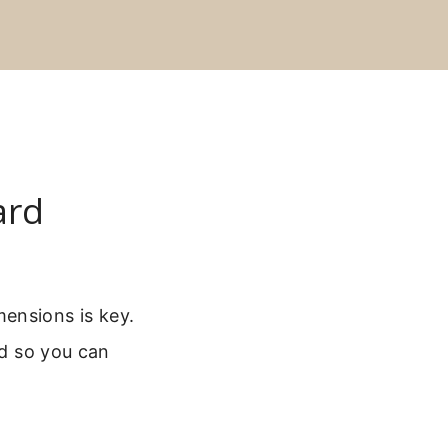
ard
ensions is key.
rd so you can