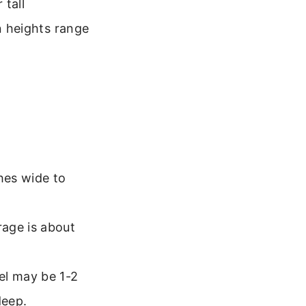
 tall
 heights range
hes wide to
rage is about
el may be 1-2
deep.