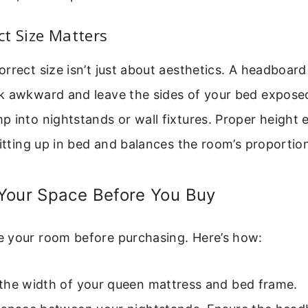
t Size Matters
rrect size isn’t just about aesthetics. A headboard
k awkward and leave the sides of your bed exposed
 into nightstands or wall fixtures. Proper height e
sitting up in bed and balances the room’s proportio
Your Space Before You Buy
 your room before purchasing. Here’s how:
the width of your queen mattress and bed frame.