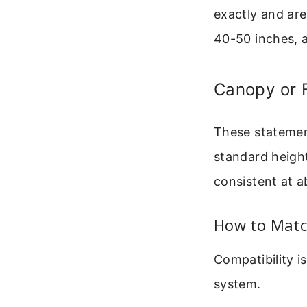
exactly and are
40-50 inches, a
Canopy or 
These statement
standard height
consistent at 
How to Matc
Compatibility 
system.