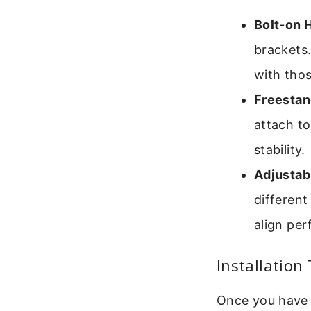
Bolt-on 
brackets.
with tho
Freestan
attach to
stability.
Adjustab
different
align per
Installation 
Once you have y