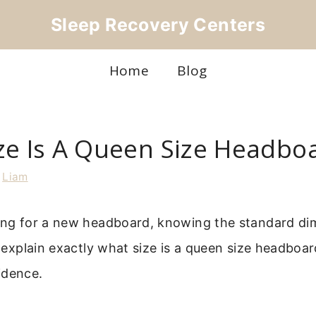
Sleep Recovery Centers
Home
Blog
ze Is A Queen Size Headbo
y
Liam
ping for a new headboard, knowing the standard dim
ll explain exactly what size is a queen size headboa
idence.