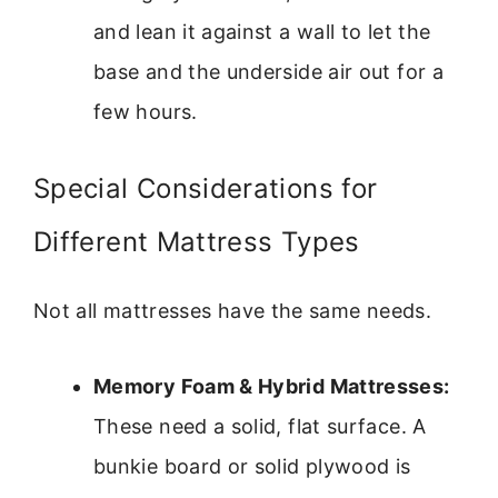
and lean it against a wall to let the
base and the underside air out for a
few hours.
Special Considerations for
Different Mattress Types
Not all mattresses have the same needs.
Memory Foam & Hybrid Mattresses:
These need a solid, flat surface. A
bunkie board or solid plywood is