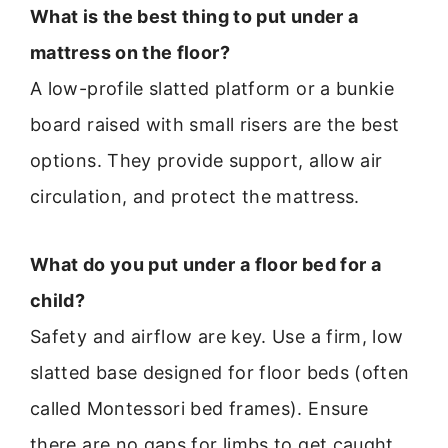
What is the best thing to put under a
mattress on the floor?
A low-profile slatted platform or a bunkie
board raised with small risers are the best
options. They provide support, allow air
circulation, and protect the mattress.
What do you put under a floor bed for a
child?
Safety and airflow are key. Use a firm, low
slatted base designed for floor beds (often
called Montessori bed frames). Ensure
there are no gaps for limbs to get caught