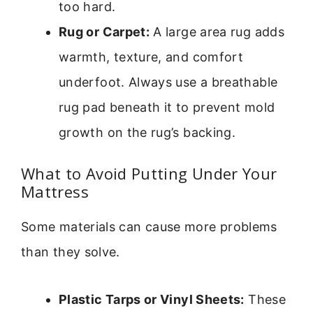
too hard.
Rug or Carpet:
A large area rug adds
warmth, texture, and comfort
underfoot. Always use a breathable
rug pad beneath it to prevent mold
growth on the rug’s backing.
What to Avoid Putting Under Your
Mattress
Some materials can cause more problems
than they solve.
Plastic Tarps or Vinyl Sheets:
These