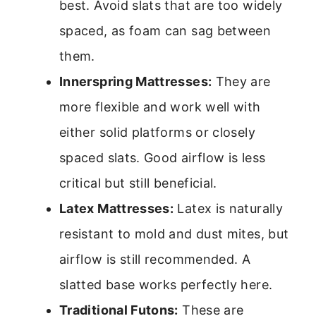
best. Avoid slats that are too widely
spaced, as foam can sag between
them.
Innerspring Mattresses:
They are
more flexible and work well with
either solid platforms or closely
spaced slats. Good airflow is less
critical but still beneficial.
Latex Mattresses:
Latex is naturally
resistant to mold and dust mites, but
airflow is still recommended. A
slatted base works perfectly here.
Traditional Futons:
These are