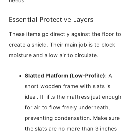
needs.
Essential Protective Layers
These items go directly against the floor to
create a shield. Their main job is to block
moisture and allow air to circulate.
Slatted Platform (Low-Profile):
A
short wooden frame with slats is
ideal. It lifts the mattress just enough
for air to flow freely underneath,
preventing condensation. Make sure
the slats are no more than 3 inches