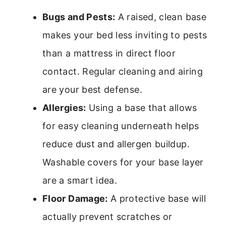
Bugs and Pests:
A raised, clean base
makes your bed less inviting to pests
than a mattress in direct floor
contact. Regular cleaning and airing
are your best defense.
Allergies:
Using a base that allows
for easy cleaning underneath helps
reduce dust and allergen buildup.
Washable covers for your base layer
are a smart idea.
Floor Damage:
A protective base will
actually prevent scratches or