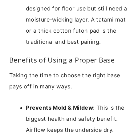
designed for floor use but still need a
moisture-wicking layer. A tatami mat
or a thick cotton futon pad is the
traditional and best pairing.
Benefits of Using a Proper Base
Taking the time to choose the right base
pays off in many ways.
Prevents Mold & Mildew:
This is the
biggest health and safety benefit.
Airflow keeps the underside dry.