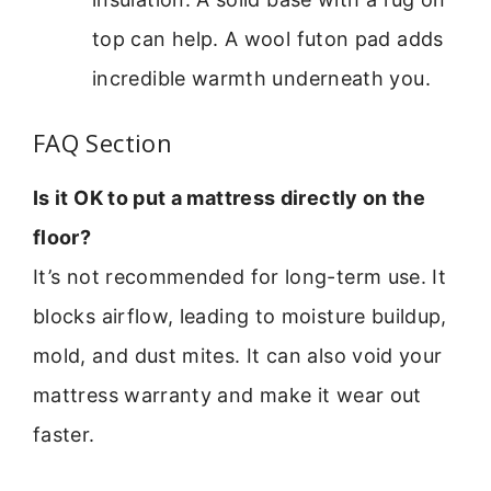
top can help. A wool futon pad adds
incredible warmth underneath you.
FAQ Section
Is it OK to put a mattress directly on the
floor?
It’s not recommended for long-term use. It
blocks airflow, leading to moisture buildup,
mold, and dust mites. It can also void your
mattress warranty and make it wear out
faster.