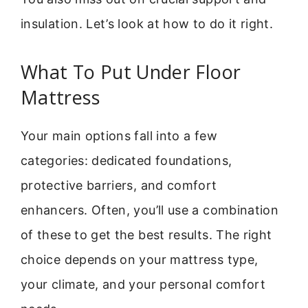
insulation. Let’s look at how to do it right.
What To Put Under Floor
Mattress
Your main options fall into a few
categories: dedicated foundations,
protective barriers, and comfort
enhancers. Often, you’ll use a combination
of these to get the best results. The right
choice depends on your mattress type,
your climate, and your personal comfort