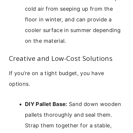
cold air from seeping up from the
floor in winter, and can provide a
cooler surface in summer depending
on the material.
Creative and Low-Cost Solutions
If you’re on a tight budget, you have
options.
DIY Pallet Base:
Sand down wooden
pallets thoroughly and seal them.
Strap them together for a stable,