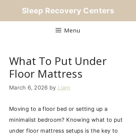
Skip
Sleep Recovery Centers
to
content
Menu
What To Put Under
Floor Mattress
March 6, 2026
by
Liam
Moving to a floor bed or setting up a
minimalist bedroom? Knowing what to put
under floor mattress setups is the key to