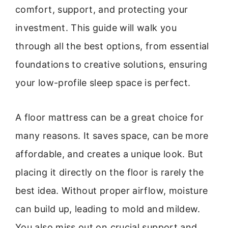
comfort, support, and protecting your
investment. This guide will walk you
through all the best options, from essential
foundations to creative solutions, ensuring
your low-profile sleep space is perfect.
A floor mattress can be a great choice for
many reasons. It saves space, can be more
affordable, and creates a unique look. But
placing it directly on the floor is rarely the
best idea. Without proper airflow, moisture
can build up, leading to mold and mildew.
You also miss out on crucial support and