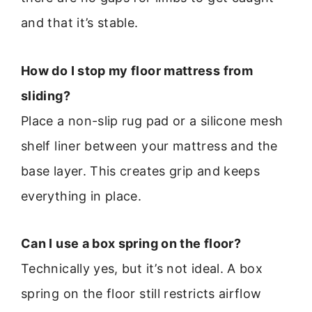
and that it’s stable.
How do I stop my floor mattress from
sliding?
Place a non-slip rug pad or a silicone mesh
shelf liner between your mattress and the
base layer. This creates grip and keeps
everything in place.
Can I use a box spring on the floor?
Technically yes, but it’s not ideal. A box
spring on the floor still restricts airflow