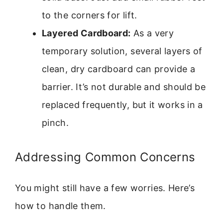
to the corners for lift.
Layered Cardboard:
As a very
temporary solution, several layers of
clean, dry cardboard can provide a
barrier. It’s not durable and should be
replaced frequently, but it works in a
pinch.
Addressing Common Concerns
You might still have a few worries. Here’s
how to handle them.