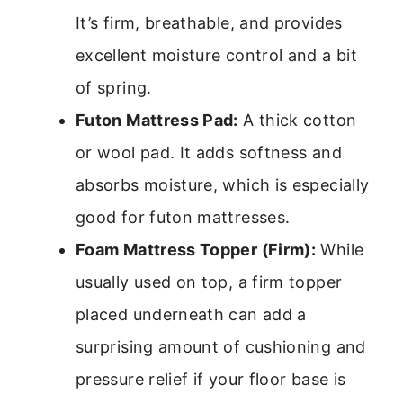
It’s firm, breathable, and provides
excellent moisture control and a bit
of spring.
Futon Mattress Pad:
A thick cotton
or wool pad. It adds softness and
absorbs moisture, which is especially
good for futon mattresses.
Foam Mattress Topper (Firm):
While
usually used on top, a firm topper
placed underneath can add a
surprising amount of cushioning and
pressure relief if your floor base is