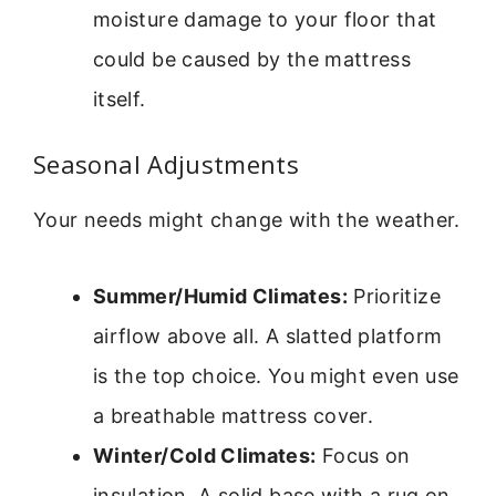
moisture damage to your floor that
could be caused by the mattress
itself.
Seasonal Adjustments
Your needs might change with the weather.
Summer/Humid Climates:
Prioritize
airflow above all. A slatted platform
is the top choice. You might even use
a breathable mattress cover.
Winter/Cold Climates:
Focus on
insulation. A solid base with a rug on