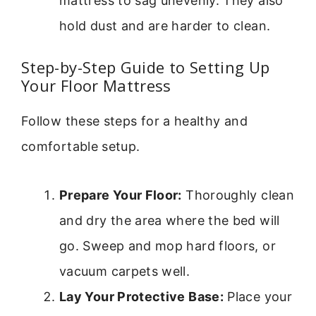
mattress to sag unevenly. They also
hold dust and are harder to clean.
Step-by-Step Guide to Setting Up
Your Floor Mattress
Follow these steps for a healthy and
comfortable setup.
Prepare Your Floor:
Thoroughly clean
and dry the area where the bed will
go. Sweep and mop hard floors, or
vacuum carpets well.
Lay Your Protective Base:
Place your