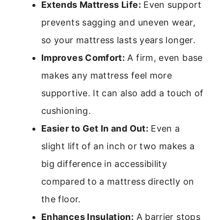
Extends Mattress Life:
Even support
prevents sagging and uneven wear,
so your mattress lasts years longer.
Improves Comfort:
A firm, even base
makes any mattress feel more
supportive. It can also add a touch of
cushioning.
Easier to Get In and Out:
Even a
slight lift of an inch or two makes a
big difference in accessibility
compared to a mattress directly on
the floor.
Enhances Insulation:
A barrier stops