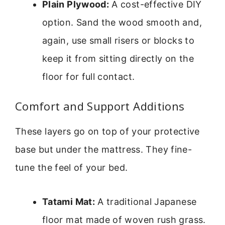
Plain Plywood:
A cost-effective DIY
option. Sand the wood smooth and,
again, use small risers or blocks to
keep it from sitting directly on the
floor for full contact.
Comfort and Support Additions
These layers go on top of your protective
base but under the mattress. They fine-
tune the feel of your bed.
Tatami Mat:
A traditional Japanese
floor mat made of woven rush grass.