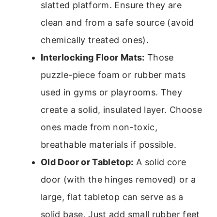
slatted platform. Ensure they are
clean and from a safe source (avoid
chemically treated ones).
Interlocking Floor Mats:
Those
puzzle-piece foam or rubber mats
used in gyms or playrooms. They
create a solid, insulated layer. Choose
ones made from non-toxic,
breathable materials if possible.
Old Door or Tabletop:
A solid core
door (with the hinges removed) or a
large, flat tabletop can serve as a
solid base. Just add small rubber feet