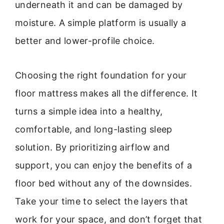
underneath it and can be damaged by
moisture. A simple platform is usually a
better and lower-profile choice.
Choosing the right foundation for your
floor mattress makes all the difference. It
turns a simple idea into a healthy,
comfortable, and long-lasting sleep
solution. By prioritizing airflow and
support, you can enjoy the benefits of a
floor bed without any of the downsides.
Take your time to select the layers that
work for your space, and don’t forget that