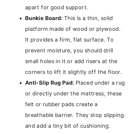
apart for good support.
Bunkie Board:
This is a thin, solid
platform made of wood or plywood.
It provides a firm, flat surface. To
prevent moisture, you should drill
small holes in it or add risers at the
corners to lift it slightly off the floor.
Anti-Slip Rug Pad:
Placed under a rug
or directly under the mattress, these
felt or rubber pads create a
breathable barrier. They stop slipping
and add a tiny bit of cushioning.