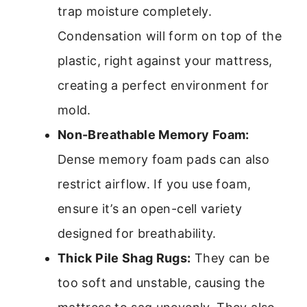
trap moisture completely.
Condensation will form on top of the
plastic, right against your mattress,
creating a perfect environment for
mold.
Non-Breathable Memory Foam:
Dense memory foam pads can also
restrict airflow. If you use foam,
ensure it’s an open-cell variety
designed for breathability.
Thick Pile Shag Rugs:
They can be
too soft and unstable, causing the