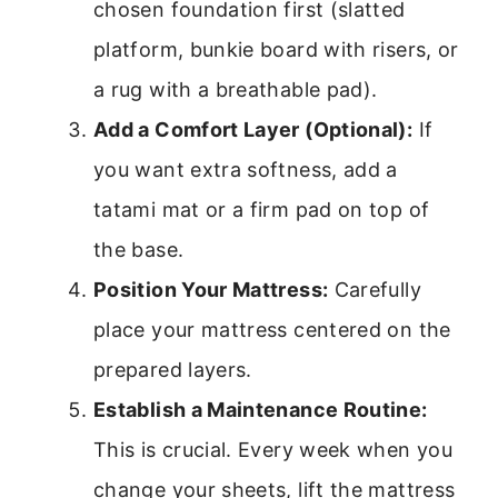
chosen foundation first (slatted
platform, bunkie board with risers, or
a rug with a breathable pad).
Add a Comfort Layer (Optional):
If
you want extra softness, add a
tatami mat or a firm pad on top of
the base.
Position Your Mattress:
Carefully
place your mattress centered on the
prepared layers.
Establish a Maintenance Routine:
This is crucial. Every week when you
change your sheets, lift the mattress