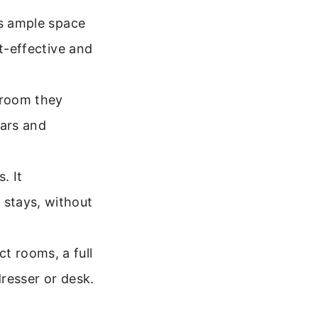
rs ample space
st-effective and
 room they
ears and
. It
 stays, without
t rooms, a full
dresser or desk.