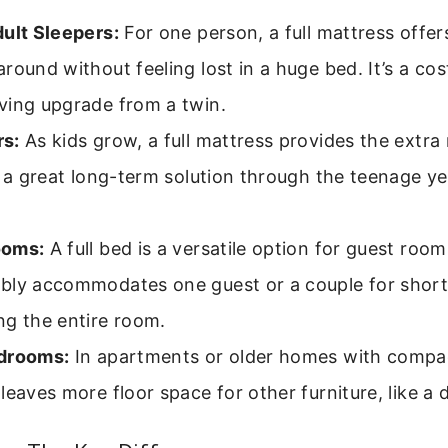
dult Sleepers:
For one person, a full mattress offe
round without feeling lost in a huge bed. It’s a co
ving upgrade from a twin.
s:
As kids grow, a full mattress provides the extra
s a great long-term solution through the teenage y
ooms:
A full bed is a versatile option for guest rooms
bly accommodates one guest or a couple for short
ng the entire room.
drooms:
In apartments or older homes with compac
leaves more floor space for other furniture, like a 