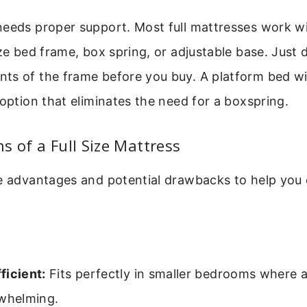
needs proper support. Most full mattresses work w
ize bed frame, box spring, or adjustable base. Just
ts of the frame before you buy. A platform bed wi
 option that eliminates the need for a boxspring.
s of a Full Size Mattress
he advantages and potential drawbacks to help you 
ficient:
Fits perfectly in smaller bedrooms where 
rwhelming.