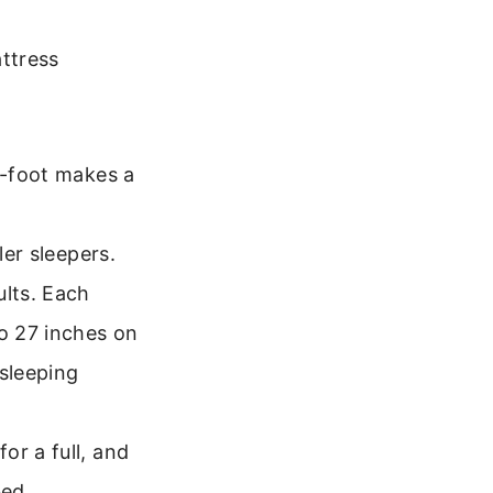
ttress
f-foot makes a
ler sleepers.
lts. Each
o 27 inches on
 sleeping
or a full, and
bed.