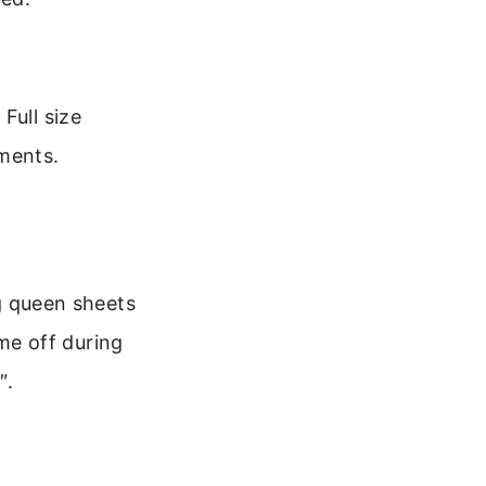
Full size
ements.
ng queen sheets
ome off during
″.