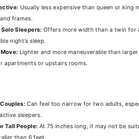
ective:
Usually less expensive than queen or king 
 and frames.
 Solo Sleepers:
Offers more width than a twin for
le night’s sleep.
o Move:
Lighter and more maneuverable than larger 
or apartments or upstairs rooms.
 Couples:
Can feel too narrow for two adults, especi
active sleepers.
r Tall People:
At 75 inches long, it may not be suit
taller than 6 feet.