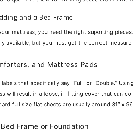
dding and a Bed Frame
our mattress, you need the right suporting pieces. 
ly available, but you must get the correct measur
mforters, and Mattress Pads
 labels that specifically say “Full” or “Double.” Usi
ss will result in a loose, ill-fitting cover that can c
ard full size flat sheets are usually around 81″ x 96
a Bed Frame or Foundation