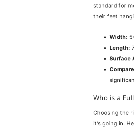
standard for mo
their feet hang
Width:
54
Length:
7
Surface 
Compared
significa
Who is a Ful
Choosing the r
it’s going in. H