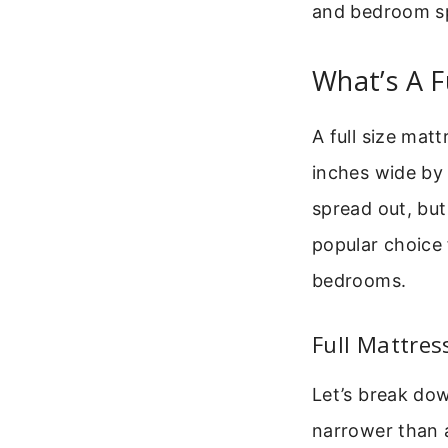
and bedroom s
What’s A F
A full size mat
inches wide by 
spread out, but 
popular choice 
bedrooms.
Full Mattres
Let’s break dow
narrower than a