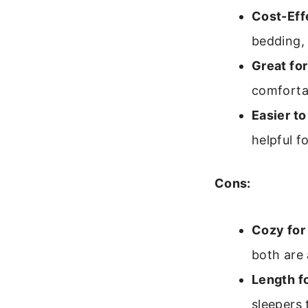
Cost-Eff
bedding,
Great for
comfortab
Easier t
helpful f
Cons:
Cozy for
both are 
Length fo
sleepers 