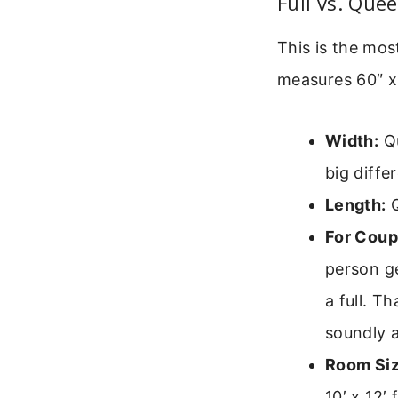
Full vs. Que
This is the mo
measures 60″ x
Width:
Qu
big diffe
Length:
Q
For Coup
person g
a full. T
soundly 
Room Siz
10′ x 12′