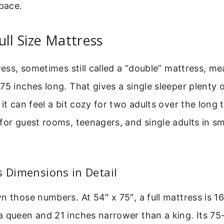
pace.
ull Size Mattress
tress, sometimes still called a “double” mattress, m
75 inches long. That gives a single sleeper plenty 
it can feel a bit cozy for two adults over the long t
for guest rooms, teenagers, and single adults in sm
s Dimensions in Detail
n those numbers. At 54″ x 75″, a full mattress is 1
 queen and 21 inches narrower than a king. Its 75-