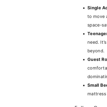
Single A
to move a
space-sa
Teenager
need. It’
beyond.
Guest R
comforta
dominati
Small Be
mattress 