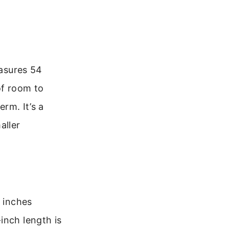
easures 54
of room to
erm. It’s a
aller
6 inches
inch length is