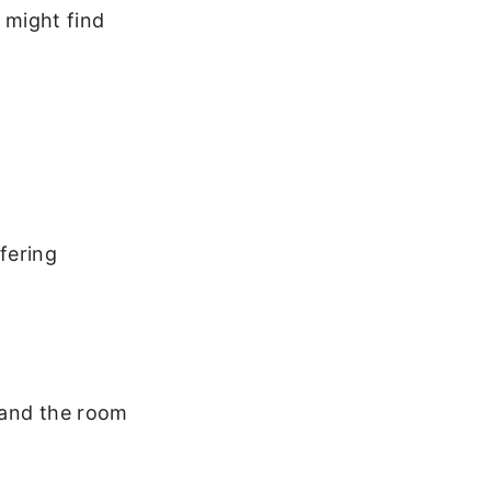
t might find
ffering
 and the room