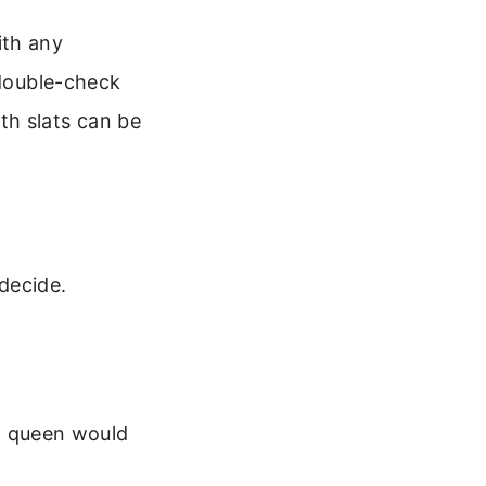
ith any
 double-check
th slats can be
decide.
a queen would