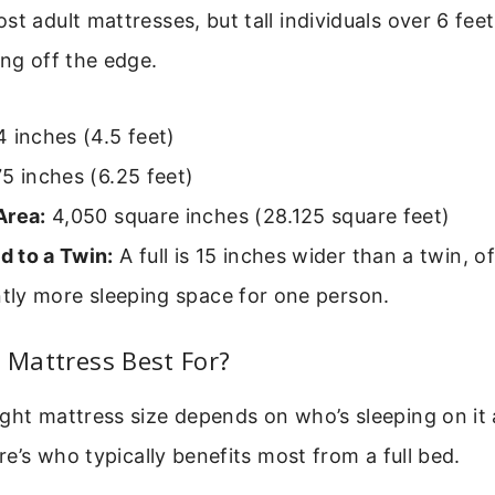
st adult mattresses, but tall individuals over 6 fee
ing off the edge.
 inches (4.5 feet)
5 inches (6.25 feet)
Area:
4,050 square inches (28.125 square feet)
 to a Twin:
A full is 15 inches wider than a twin, o
ntly more sleeping space for one person.
l Mattress Best For?
ight mattress size depends on who’s sleeping on it
ere’s who typically benefits most from a full bed.