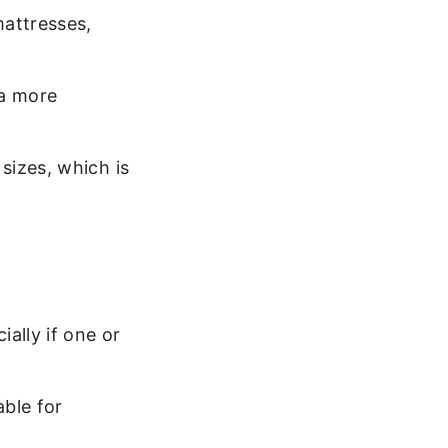
mattresses,
 a more
sizes, which is
ally if one or
able for