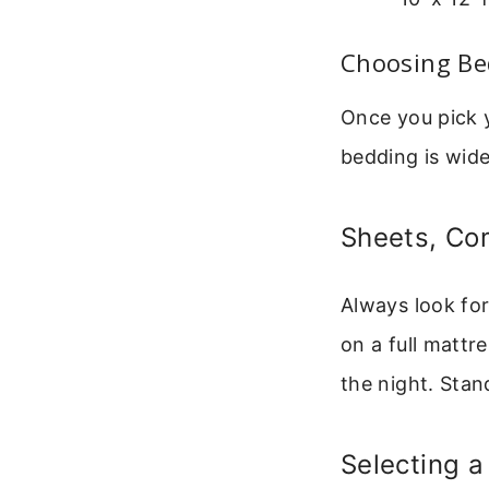
Choosing Be
Once you pick y
bedding is wide
Sheets, Co
Always look for
on a full mattre
the night. Stand
Selecting 