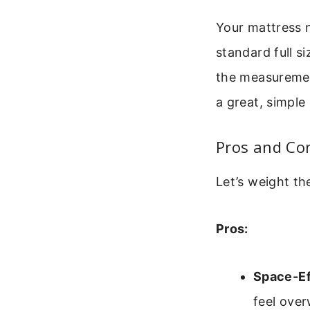
Your mattress 
standard full s
the measuremen
a great, simple
Pros and Con
Let’s weight t
Pros:
Space-Ef
feel ove