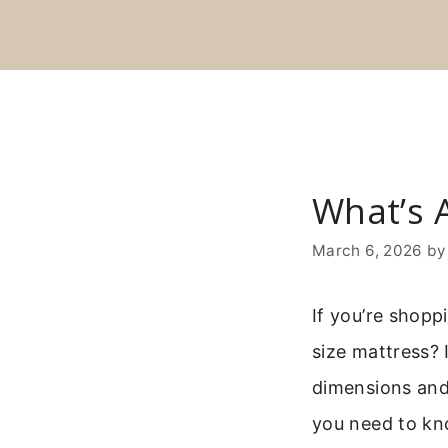
Skip
to
content
What’s A
March 6, 2026
b
If you’re shopp
size mattress? 
dimensions and 
you need to know