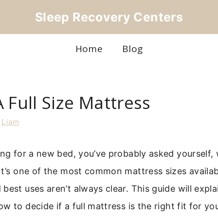
Sleep Recovery Centers
Home
Blog
 Full Size Mattress
y
Liam
ing for a new bed, you’ve probably asked yourself, w
It’s one of the most common mattress sizes availabl
best uses aren’t always clear. This guide will expl
 to decide if a full mattress is the right fit for y