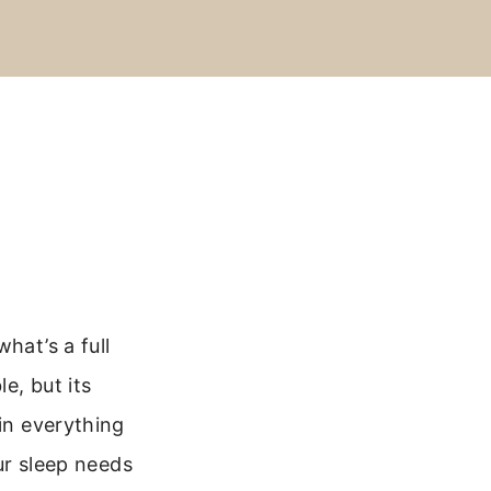
hat’s a full
e, but its
ain everything
our sleep needs