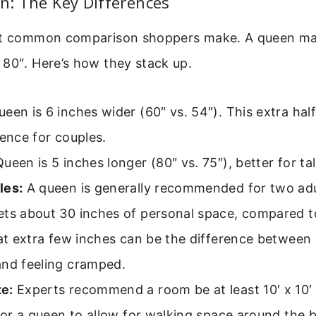
en: The Key Differences
st common comparison shoppers make. A queen ma
 80″. Here’s how they stack up.
een is 6 inches wider (60″ vs. 54″). This extra hal
rence for couples.
ueen is 5 inches longer (80″ vs. 75″), better for tal
les:
A queen is generally recommended for two adu
ets about 30 inches of personal space, compared t
hat extra few inches can be the difference between
and feeling cramped.
e:
Experts recommend a room be at least 10′ x 10′ f
 for a queen to allow for walking space around the 