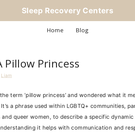
Sleep Recovery Centers
Home
Blog
 Pillow Princess
y
Liam
 the term ‘pillow princess’ and wondered what it me
. It’s a phrase used within LGBTQ+ communities, par
 and queer women, to describe a specific dynamic 
 Understanding it helps with communication and re