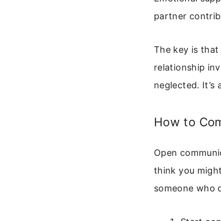
partner contrib
The key is that
relationship in
neglected. It’s
How to Com
Open communicat
think you might
someone who doe