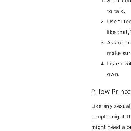
Start con
to talk.
Use “I fe
like that
Ask open
make sur
Listen wi
own.
Pillow Princ
Like any sexual
people might th
might need a pa