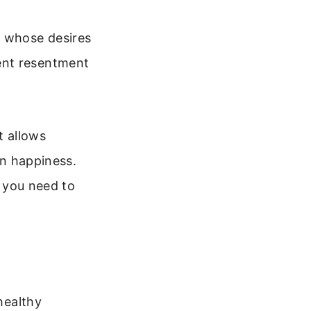
e whose desires
ent resentment
t allows
wn happiness.
 you need to
healthy