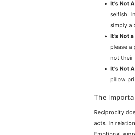
It’s Not 
selfish. 
simply a 
It’s Not a
please a 
not their 
It’s Not 
pillow pr
The Importan
Reciprocity do
acts. In relatio
Emotional supp