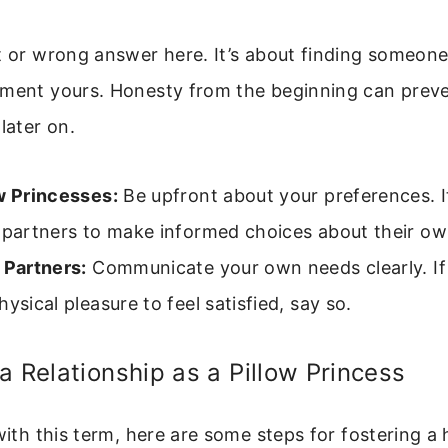
t or wrong answer here. It’s about finding someon
ement yours. Honesty from the beginning can prev
later on.
w Princesses:
Be upfront about your preferences. I
l partners to make informed choices about their o
 Partners:
Communicate your own needs clearly. If
hysical pleasure to feel satisfied, say so.
a Relationship as a Pillow Princess
 with this term, here are some steps for fostering a 