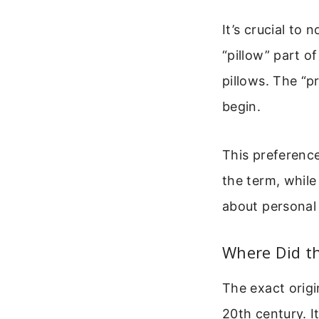
It’s crucial to 
“pillow” part o
pillows. The “
begin.
This preference
the term, while
about personal
Where Did t
The exact origi
20th century. 