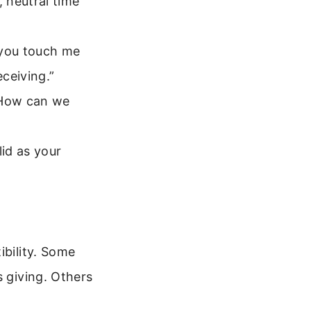
 neutral time
n you touch me
eceiving.”
“How can we
lid as your
ibility. Some
s giving. Others