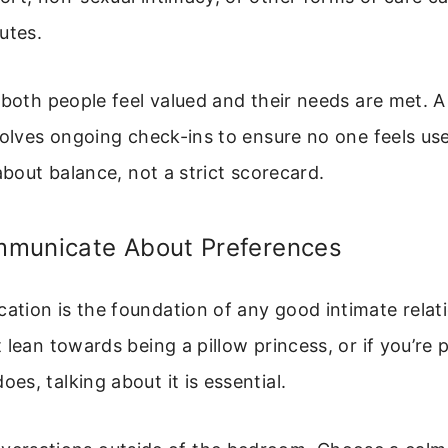
utes.
 both people feel valued and their needs are met. A
volves ongoing check-ins to ensure no one feels us
 about balance, not a strict scorecard.
municate About Preferences
ion is the foundation of any good intimate relati
 lean towards being a pillow princess, or if you’re
s, talking about it is essential.