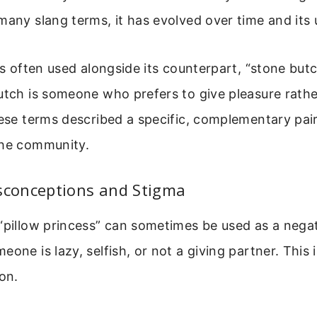
many slang terms, it has evolved over time and its
was often used alongside its counterpart, “stone but
utch is someone who prefers to give pleasure rathe
hese terms described a specific, complementary pai
the community.
conceptions and Stigma
“pillow princess” can sometimes be used as a negati
eone is lazy, selfish, or not a giving partner. This 
ion.