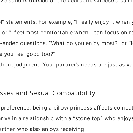
versations outside of the bedroom. Choose a calm,
el” statements. For example, “I really enjoy it whe
,” or “I feel most comfortable when I can focus on r
-ended questions. “What do you enjoy most?” or 
e you feel good too?”
thout judgment. Your partner’s needs are just as va
esses and Sexual Compatibility
 preference, being a pillow princess affects compat
rive in a relationship with a “stone top” who enjoy
rtner who also enjoys receiving.