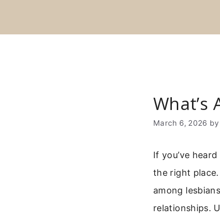
Skip
to
content
What’s A
March 6, 2026
b
If you’ve heard
the right place
among lesbians
relationships.