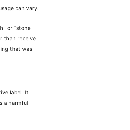
 usage can vary.
ch” or “stone
r than receive
ring that was
ve label. It
is a harmful