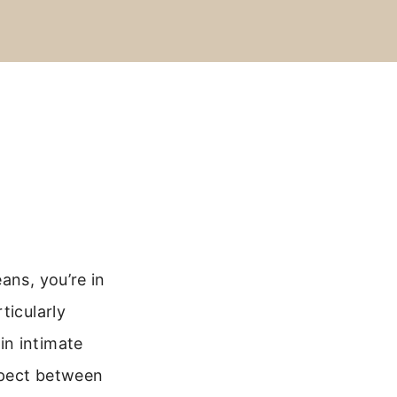
ans, you’re in
ticularly
in intimate
spect between