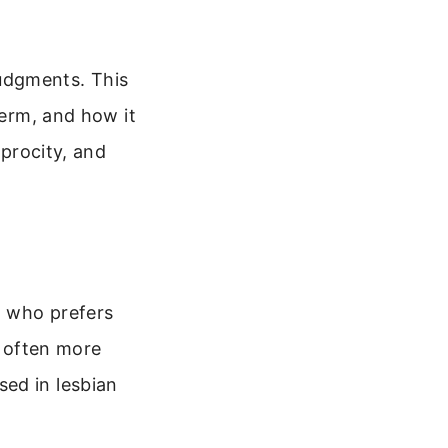
udgments. This
term, and how it
iprocity, and
, who prefers
e often more
ed in lesbian