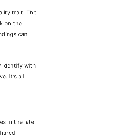
lity trait. The
ck on the
andings can
 identify with
. It’s all
es in the late
shared