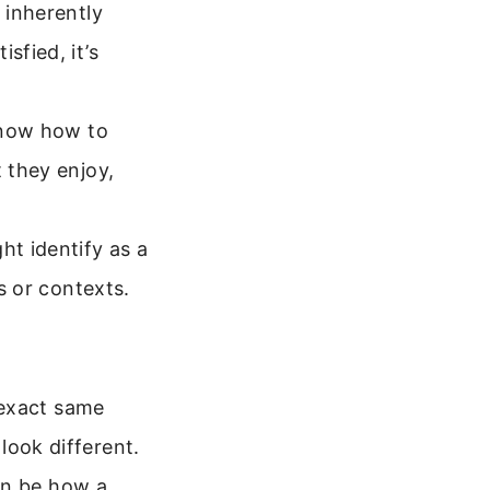
 inherently
sfied, it’s
know how to
t they enjoy,
t identify as a
ys or contexts.
 exact same
 look different.
an be how a