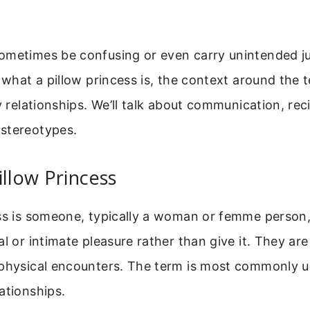
ometimes be confusing or even carry unintended j
s what a pillow princess is, the context around the 
hy relationships. We’ll talk about communication, rec
stereotypes.
illow Princess
ess is someone, typically a woman or femme person
al or intimate pleasure rather than give it. They ar
 physical encounters. The term is most commonly us
ationships.