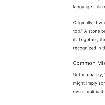
language. Like 
Originally, it 
top.” A stone b
it. Together, t
recognized in 
Common Mis
Unfortunately, 
might imply som
oversimplificat