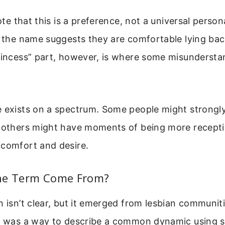
note that this is a preference, not a universal persona
f the name suggests they are comfortable lying ba
princess” part, however, is where some misunderst
 exists on a spectrum. Some people might strongly
 others might have moments of being more receptive
 comfort and desire.
he Term Come From?
n isn’t clear, but it emerged from lesbian communiti
It was a way to describe a common dynamic using 