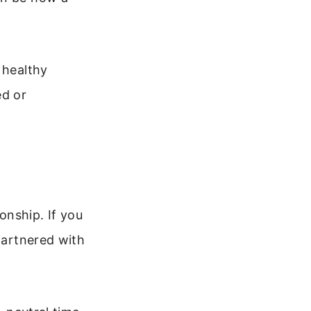
 healthy
ed or
onship. If you
 partnered with