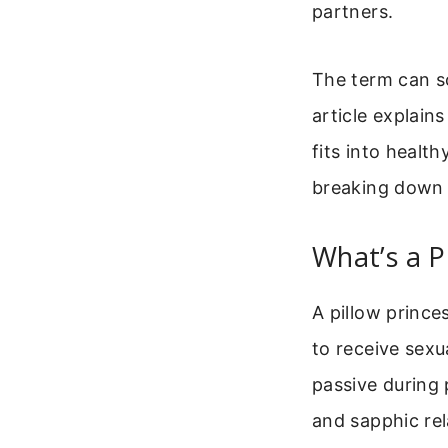
partners.
The term can s
article explain
fits into healt
breaking down 
What’s a P
A pillow princ
to receive sexu
passive during
and sapphic rel