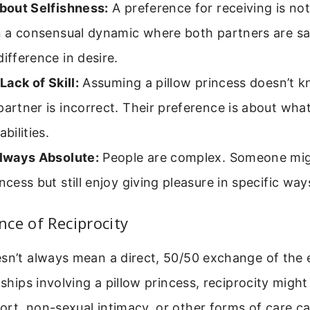
About Selfishness:
A preference for receiving is not
In a consensual dynamic where both partners are sati
difference in desire.
 Lack of Skill:
Assuming a pillow princess doesn’t 
partner is incorrect. Their preference is about wha
abilities.
Always Absolute:
People are complex. Someone migh
incess but still enjoy giving pleasure in specific wa
ce of Reciprocity
esn’t always mean a direct, 50/50 exchange of the
nships involving a pillow princess, reciprocity might
ort, non-sexual intimacy, or other forms of care c