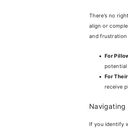
There’s no righ
align or compl
and frustration 
For Pillo
potentia
For Their
receive p
Navigating 
If you identify