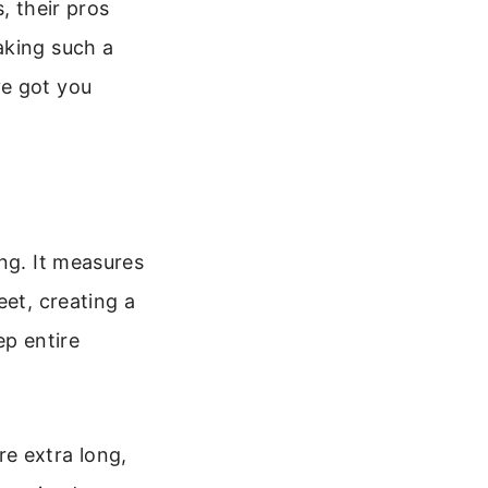
, their pros
aking such a
ve got you
ng. It measures
eet, creating a
ep entire
e extra long,