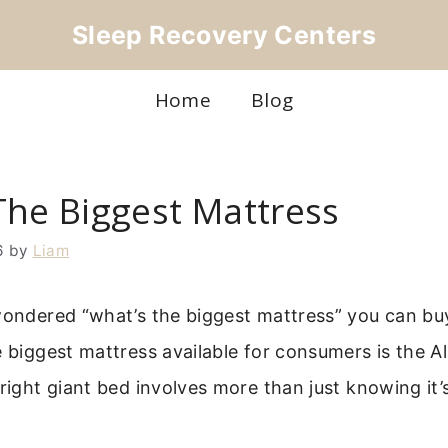
Sleep Recovery Centers
Home
Blog
The Biggest Mattress
6
by
Liam
wondered “what’s the biggest mattress” you can buy
e biggest mattress available for consumers is the A
 right giant bed involves more than just knowing it