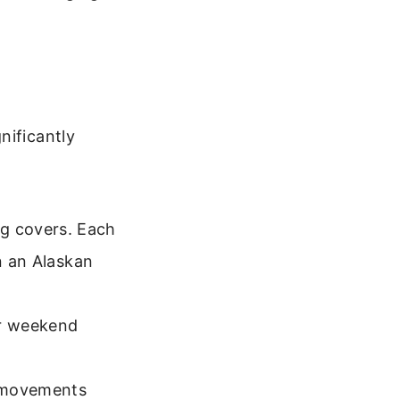
nificantly
g covers. Each
in an Alaskan
or weekend
s movements