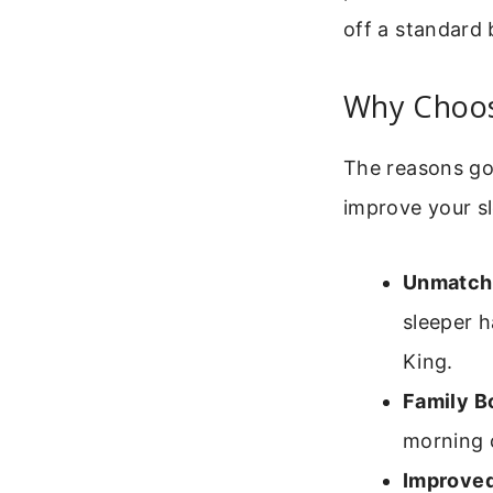
off a standard 
Why Choos
The reasons go 
improve your sl
Unmatche
sleeper h
King.
Family B
morning c
Improved