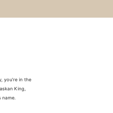
, you’re in the
laskan King,
’s name.