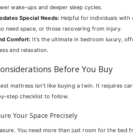
wer wake-ups and deeper sleep cycles.
dates Special Needs:
Helpful for individuals with 
o need space, or those recovering from injury.
nd Comfort:
It’s the ultimate in bedroom luxury, off
ss and relaxation.
Considerations Before You Buy
st mattress isn’t like buying a twin. It requires car
by-step checklist to follow.
ure Your Space Precisely
asure. You need more than just room for the bed f