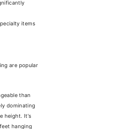
nificantly
pecialty items
ing are popular
ageable than
ely dominating
 height. It’s
 feet hanging