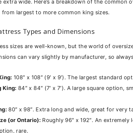
re extra wide. Here’s a breakdown of the common o
, from largest to more common king sizes.
attress Types and Dimensions
ss sizes are well-known, but the world of oversize
nsions can vary slightly by manufacturer, so alway
King:
108″ x 108″ (9′ x 9′). The largest standard opt
 King:
84″ x 84″ (7′ x 7′). A large square option, s
ng:
80″ x 98″. Extra long and wide, great for very tal
ze (or Ontario):
Roughly 96″ x 192″. An extremely 
tion, rare.