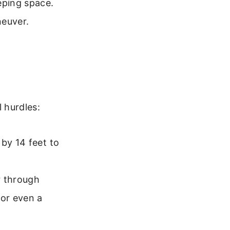
eping space.
neuver.
l hurdles:
 by 14 feet to
r through
or even a