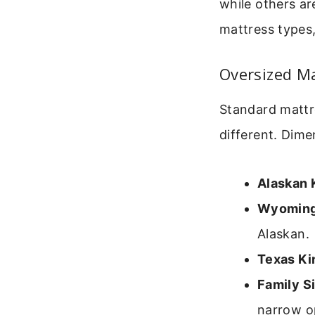
while others a
mattress types
Oversized M
Standard mattre
different. Dime
Alaskan 
Wyoming
Alaskan.
Texas Ki
Family Si
narrow op