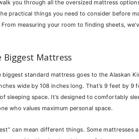
 walk you through all the oversized mattress options
he practical things you need to consider before m
. From measuring your room to finding sheets, we’
e Biggest Mattress
he biggest standard mattress goes to the Alaskan Ki
nches wide by 108 inches long. That’s 9 feet by 9 f
of sleeping space. It’s designed to comfortably sle
yone who values maximum personal space.
est” can mean different things. Some mattresses ar