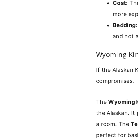
Cost:
The
more exp
Bedding:
and not a
Wyoming Kin
If the Alaskan
compromises.
The
Wyoming 
the Alaskan. It
a room. The
Te
perfect for bas