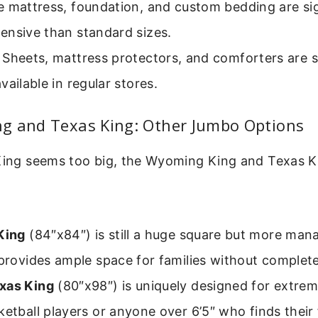
 mattress, foundation, and custom bedding are sig
ensive than standard sizes.
Sheets, mattress protectors, and comforters are s
vailable in regular stores.
g and Texas King: Other Jumbo Options
 King seems too big, the Wyoming King and Texas K
King
(84″x84″) is still a huge square but more man
 provides ample space for families without complet
xas King
(80″x98″) is uniquely designed for extreme
ketball players or anyone over 6’5″ who finds their