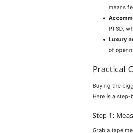
means fe
Accommo
PTSD, wh
Luxury a
of openne
Practical 
Buying the bigge
Here is a step-
Step 1: Meas
Grab a tape me