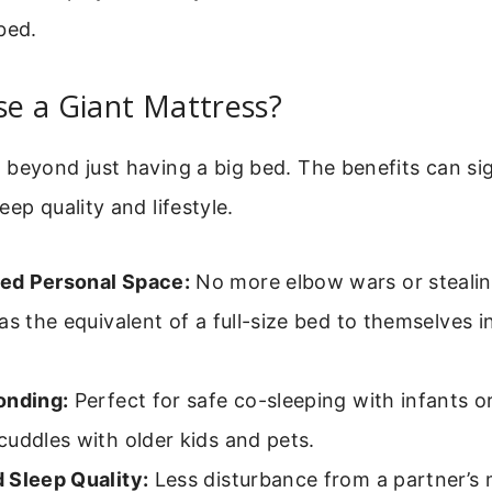
bed.
e a Giant Mattress?
beyond just having a big bed. The benefits can sig
eep quality and lifestyle.
d Personal Space:
No more elbow wars or stealin
as the equivalent of a full-size bed to themselves 
onding:
Perfect for safe co-sleeping with infants 
uddles with older kids and pets.
 Sleep Quality:
Less disturbance from a partner’