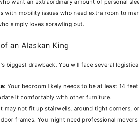
who want an extraordinary amount of personal sle
ls with mobility issues who need extra room to ma
ho simply loves sprawling out.
of an Alaskan King
 it’s biggest drawback. You will face several logistica
e:
Your bedroom likely needs to be at least 14 feet
ate it comfortably with other furniture.
It may not fit up stairwells, around tight corners, o
 door frames. You might need professional movers 