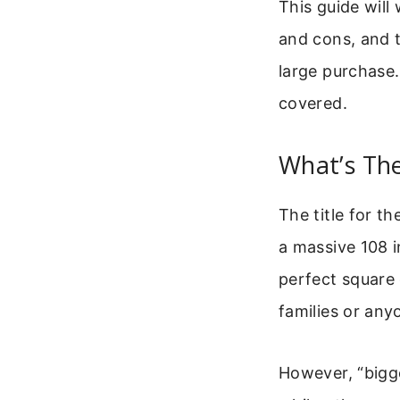
This guide will
and cons, and t
large purchase
covered.
What’s Th
The title for t
a massive 108 i
perfect square 
families or an
However, “bigg