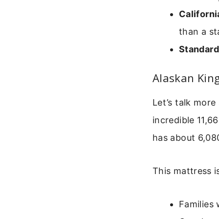
Californi
than a s
Standard
Alaskan Kin
Let’s talk more
incredible 11,6
has about 6,080
This mattress is
Families 