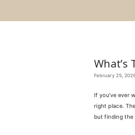
Skip
to
content
What’s 
February 25, 202
If you’ve ever 
right place. Th
but finding the