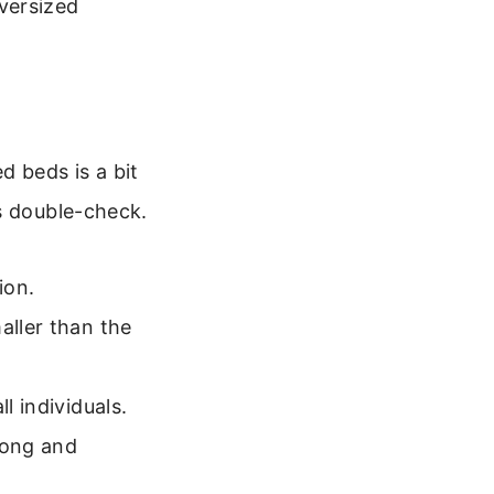
versized
d beds is a bit
s double-check.
ion.
maller than the
l individuals.
long and