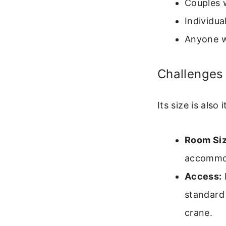
Couples 
Individua
Anyone w
Challenges 
Its size is also
Room Siz
accommod
Access:
standard
crane.