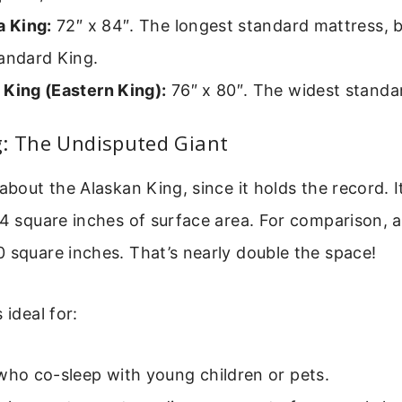
a King:
72″ x 84″. The longest standard mattress, 
tandard King.
 King (Eastern King):
76″ x 80″. The widest standa
g: The Undisputed Giant
 about the Alaskan King, since it holds the record. I
64 square inches of surface area. For comparison, 
 square inches. That’s nearly double the space!
 ideal for:
who co-sleep with young children or pets.