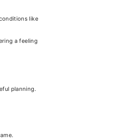
conditions like
ering a feeling
eful planning.
rame.