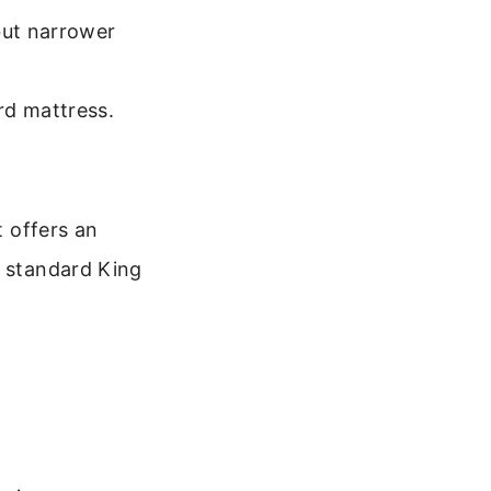
but narrower
rd mattress.
t offers an
a standard King