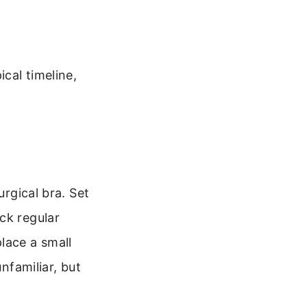
cal timeline,
urgical bra. Set
ck regular
lace a small
nfamiliar, but