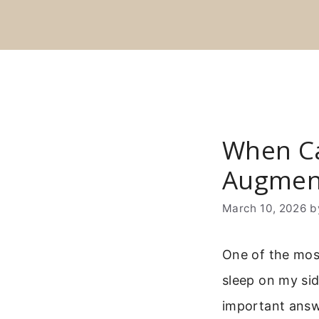
Skip
to
content
When Ca
Augmen
March 10, 2026
b
One of the mos
sleep on my sid
important answe