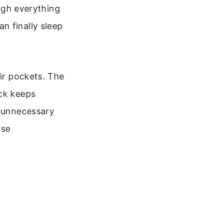
ough everything
n finally sleep
eir pockets. The
ack keeps
s unnecessary
use