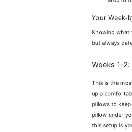
around th
Your Week-b
Knowing what to
but always defe
Weeks 1-2:
This is the mos
up a comfortabl
pillows to keep
pillow under you
this setup is y