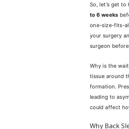
So, let’s get t
to 6 weeks
befo
one-size-fits-a
your surgery a
surgeon before
Why is the wait
tissue around th
formation. Pres
leading to asym
could affect ho
Why Back Sle