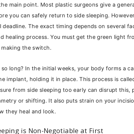
o the main point. Most plastic surgeons give a gener
re you can safely return to side sleeping. However, 
ll deadline. The exact timing depends on several fa
nd healing process. You must get the green light f
 making the switch.
 so long? In the initial weeks, your body forms a ca
e implant, holding it in place. This process is calle
sure from side sleeping too early can disrupt this, 
metry or shifting. It also puts strain on your incisi
w they heal and look.
eping is Non-Negotiable at First