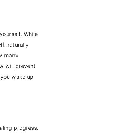
yourself. While
lf naturally
why many
ow will prevent
f you wake up
aling progress.