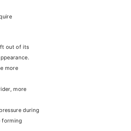
quire
t out of its
appearance.
se more
wider, more
pressure during
e forming