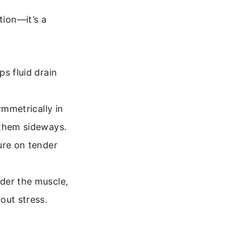
tion—it’s a
s fluid drain
ymmetrically in
 them sideways.
ure on tender
nder the muscle,
out stress.