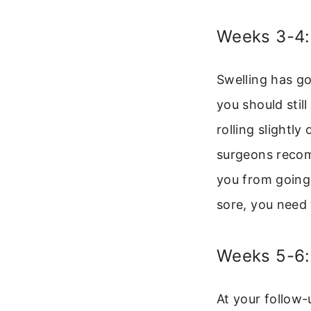
Weeks 3-4:
Swelling has go
you should stil
rolling slightl
surgeons recomm
you from going 
sore, you need 
Weeks 5-6:
At your follow-