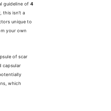
al guideline of
4
this isn’t a
ctors unique to
rom your own
psule of scar
d capsular
potentially
ons, which