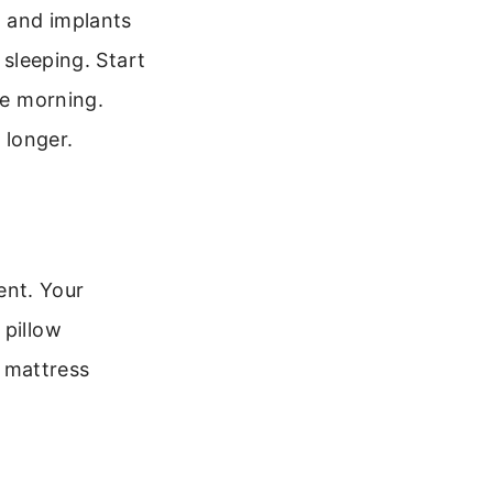
, and implants
 sleeping. Start
he morning.
 longer.
rent. Your
 pillow
 mattress