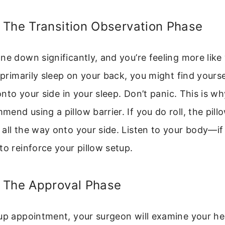
 The Transition Observation Phase
ne down significantly, and you’re feeling more like 
l primarily sleep on your back, you might find yourse
y onto your side in your sleep. Don’t panic. This is 
end using a pillow barrier. If you do roll, the pill
all the way onto your side. Listen to your body—i
to reinforce your pillow setup.
 The Approval Phase
up appointment, your surgeon will examine your he