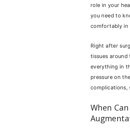
role in your he
you need to kno
comfortably in 
Right after sur
tissues around 
everything in t
pressure on the
complications, 
When Can I
Augmenta