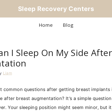
Sleep Recovery Centers
Home
Blog
n I Sleep On My Side After
tation
y
Liam
t common questions after getting breast implants i
e after breast augmentation? It’s a simple question
r. Your sleeping position might seem minor, but it