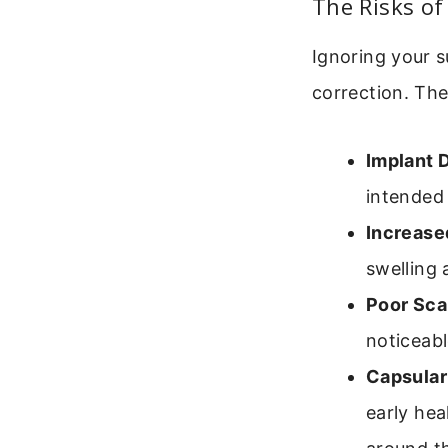
The Risks of
Ignoring your s
correction. The
Implant 
intended
Increase
swelling 
Poor Sca
noticeabl
Capsular
early hea