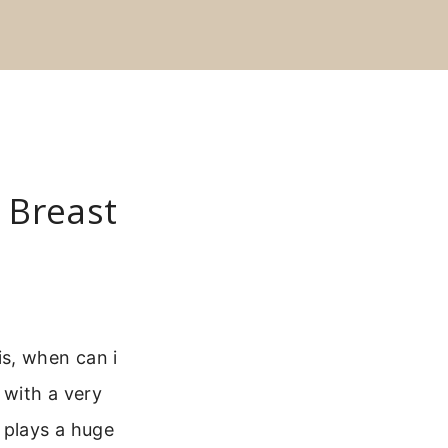
 Breast
s, when can i
 with a very
 plays a huge