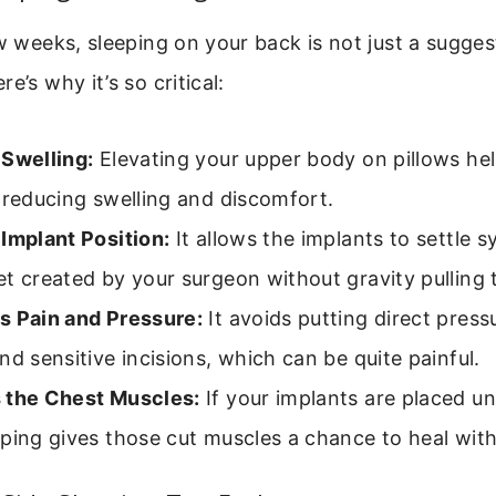
ew weeks, sleeping on your back is not just a sugges
e’s why it’s so critical:
 Swelling:
Elevating your upper body on pillows help
 reducing swelling and discomfort.
Implant Position:
It allows the implants to settle s
t created by your surgeon without gravity pulling
s Pain and Pressure:
It avoids putting direct press
nd sensitive incisions, which can be quite painful.
 the Chest Muscles:
If your implants are placed u
ping gives those cut muscles a chance to heal with