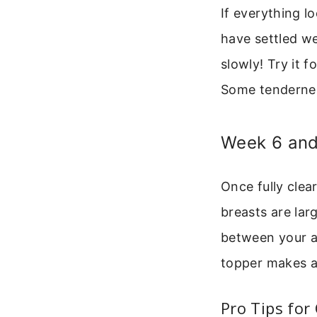
If everything l
have settled we
slowly! Try it 
Some tenderness
Week 6 and
Once fully clear
breasts are lar
between your a
topper makes a 
Pro Tips for