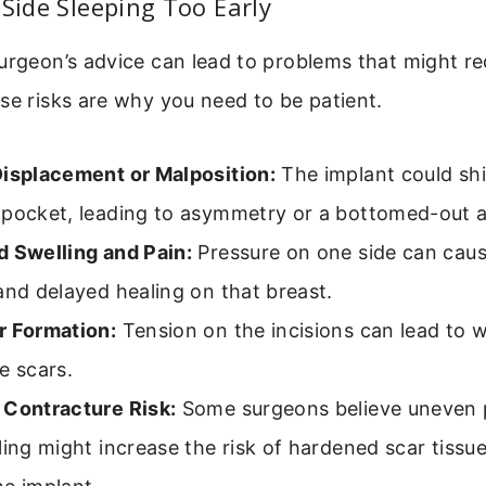
 Side Sleeping Too Early
urgeon’s advice can lead to problems that might re
se risks are why you need to be patient.
Displacement or Malposition:
The implant could shif
 pocket, leading to asymmetry or a bottomed-out 
d Swelling and Pain:
Pressure on one side can cau
and delayed healing on that breast.
r Formation:
Tension on the incisions can lead to 
e scars.
 Contracture Risk:
Some surgeons believe uneven 
ling might increase the risk of hardened scar tissu