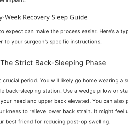
e implant.
y-Week Recovery Sleep Guide
 expect can make the process easier. Here’s a typi
r to your surgeon’s specific instructions.
 The Strict Back-Sleeping Phase
t crucial period. You will likely go home wearing a s
e back-sleeping station. Use a wedge pillow or sta
 your head and upper back elevated. You can also p
r knees to relieve lower back strain. It might feel u
our best friend for reducing post-op swelling.