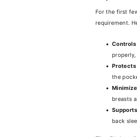
For the first f
requirement. Her
Controls
properly,
Protects 
the pocke
Minimize
breasts a
Supports
back slee