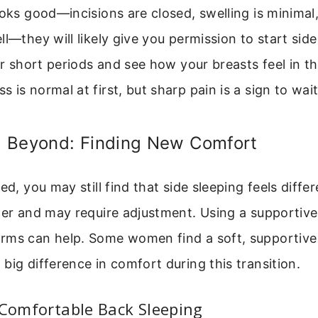
ooks good—incisions are closed, swelling is minimal
ll—they will likely give you permission to start side
for short periods and see how your breasts feel in t
 is normal at first, but sharp pain is a sign to wait
 Beyond: Finding New Comfort
ed, you may still find that side sleeping feels diffe
ger and may require adjustment. Using a supportive
rms can help. Some women find a soft, supportive
big difference in comfort during this transition.
 Comfortable Back Sleeping