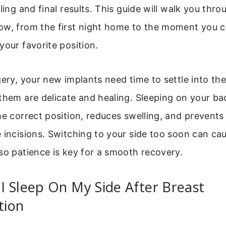
aling and final results. This guide will walk you thr
w, from the first night home to the moment you ca
your favorite position.
gery, your new implants need time to settle into th
them are delicate and healing. Sleeping on your b
he correct position, reduces swelling, and prevent
 incisions. Switching to your side too soon can ca
so patience is key for a smooth recovery.
 Sleep On My Side After Breast
tion