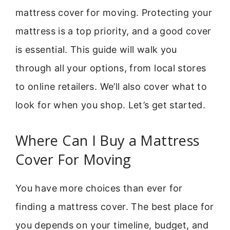
mattress cover for moving. Protecting your
mattress is a top priority, and a good cover
is essential. This guide will walk you
through all your options, from local stores
to online retailers. We’ll also cover what to
look for when you shop. Let’s get started.
Where Can I Buy a Mattress
Cover For Moving
You have more choices than ever for
finding a mattress cover. The best place for
you depends on your timeline, budget, and