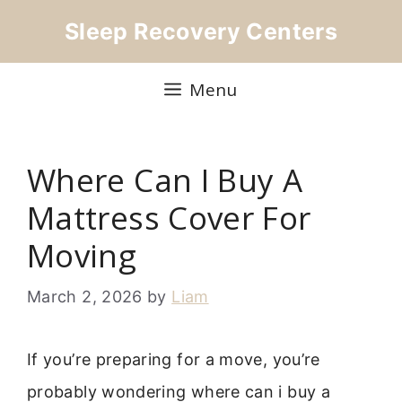
Skip
Sleep Recovery Centers
to
content
Menu
Where Can I Buy A
Mattress Cover For
Moving
March 2, 2026
by
Liam
If you’re preparing for a move, you’re
probably wondering where can i buy a