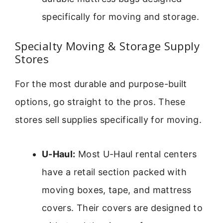
specifically for moving and storage.
Specialty Moving & Storage Supply
Stores
For the most durable and purpose-built
options, go straight to the pros. These
stores sell supplies specifically for moving.
U-Haul:
Most U-Haul rental centers
have a retail section packed with
moving boxes, tape, and mattress
covers. Their covers are designed to