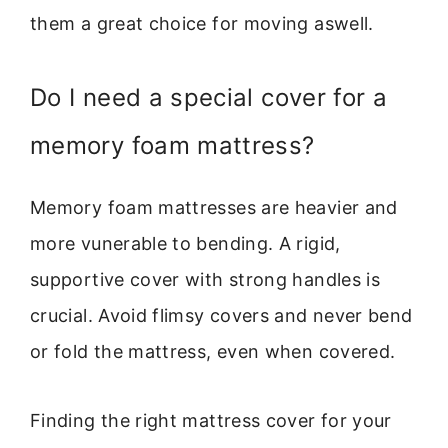
them a great choice for moving aswell.
Do I need a special cover for a
memory foam mattress?
Memory foam mattresses are heavier and
more vunerable to bending. A rigid,
supportive cover with strong handles is
crucial. Avoid flimsy covers and never bend
or fold the mattress, even when covered.
Finding the right mattress cover for your