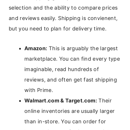
selection and the ability to compare prices
and reviews easily. Shipping is convienent,
but you need to plan for delivery time.
Amazon:
This is arguably the largest
marketplace. You can find every type
imaginable, read hundreds of
reviews, and often get fast shipping
with Prime.
Walmart.com & Target.com:
Their
online inventories are usually larger
than in-store. You can order for