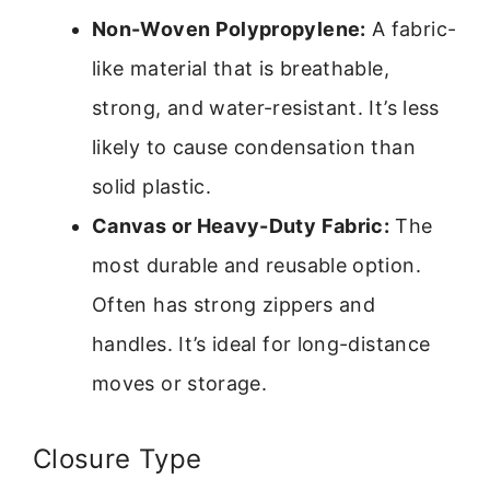
Non-Woven Polypropylene:
A fabric-
like material that is breathable,
strong, and water-resistant. It’s less
likely to cause condensation than
solid plastic.
Canvas or Heavy-Duty Fabric:
The
most durable and reusable option.
Often has strong zippers and
handles. It’s ideal for long-distance
moves or storage.
Closure Type