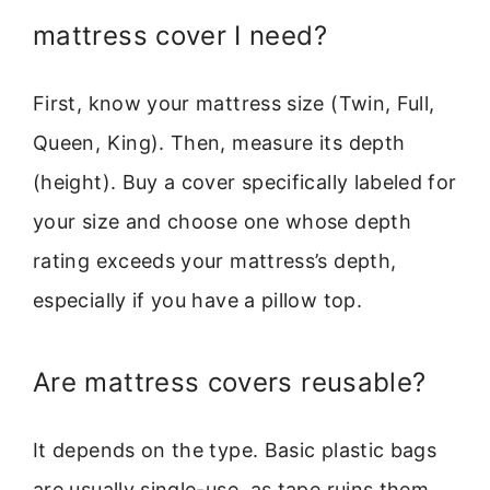
mattress cover I need?
First, know your mattress size (Twin, Full,
Queen, King). Then, measure its depth
(height). Buy a cover specifically labeled for
your size and choose one whose depth
rating exceeds your mattress’s depth,
especially if you have a pillow top.
Are mattress covers reusable?
It depends on the type. Basic plastic bags
are usually single-use, as tape ruins them