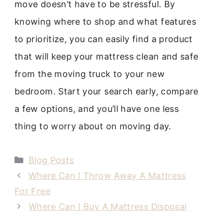
move doesn’t have to be stressful. By
knowing where to shop and what features
to prioritize, you can easily find a product
that will keep your mattress clean and safe
from the moving truck to your new
bedroom. Start your search early, compare
a few options, and you’ll have one less
thing to worry about on moving day.
Categories
Blog Posts
Where Can I Throw Away A Mattress
For Free
Where Can I Buy A Mattress Disposal