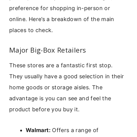
preference for shopping in-person or
online. Here’s a breakdown of the main
places to check.
Major Big-Box Retailers
These stores are a fantastic first stop.
They usually have a good selection in their
home goods or storage aisles. The
advantage is you can see and feel the
product before you buy it.
Walmart:
Offers a range of