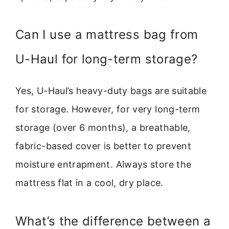
Can I use a mattress bag from
U-Haul for long-term storage?
Yes, U-Haul’s heavy-duty bags are suitable
for storage. However, for very long-term
storage (over 6 months), a breathable,
fabric-based cover is better to prevent
moisture entrapment. Always store the
mattress flat in a cool, dry place.
What’s the difference between a