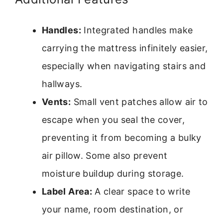
Handles:
Integrated handles make
carrying the mattress infinitely easier,
especially when navigating stairs and
hallways.
Vents:
Small vent patches allow air to
escape when you seal the cover,
preventing it from becoming a bulky
air pillow. Some also prevent
moisture buildup during storage.
Label Area:
A clear space to write
your name, room destination, or