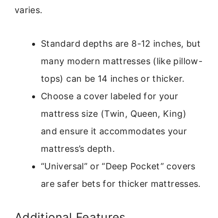
varies.
Standard depths are 8-12 inches, but
many modern mattresses (like pillow-
tops) can be 14 inches or thicker.
Choose a cover labeled for your
mattress size (Twin, Queen, King)
and ensure it accommodates your
mattress’s depth.
“Universal” or “Deep Pocket” covers
are safer bets for thicker mattresses.
Additional Features