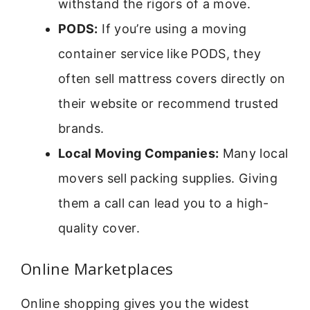
withstand the rigors of a move.
PODS:
If you’re using a moving
container service like PODS, they
often sell mattress covers directly on
their website or recommend trusted
brands.
Local Moving Companies:
Many local
movers sell packing supplies. Giving
them a call can lead you to a high-
quality cover.
Online Marketplaces
Online shopping gives you the widest