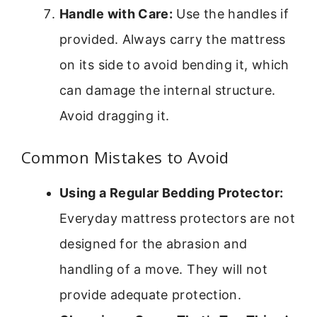
Handle with Care:
Use the handles if
provided. Always carry the mattress
on its side to avoid bending it, which
can damage the internal structure.
Avoid dragging it.
Common Mistakes to Avoid
Using a Regular Bedding Protector:
Everyday mattress protectors are not
designed for the abrasion and
handling of a move. They will not
provide adequate protection.