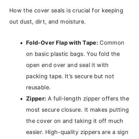
How the cover seals is crucial for keeping
out dust, dirt, and moisture.
Fold-Over Flap with Tape:
Common
on basic plastic bags. You fold the
open end over and seal it with
packing tape. It’s secure but not
reusable.
Zipper:
A full-length zipper offers the
most secure closure. It makes putting
the cover on and taking it off much
easier. High-quality zippers are a sign