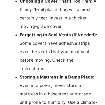
Choosing a Cover That’s Too Thin:
A
flimsy, 1-mil plastic bag will almost
certainly tear. Invest in a thicker,
moving-grade cover.
Forgetting to Seal Vents (If Needed):
Some covers have adhesive strips
over the vents that you must seal
before moving. Check the
instructions.
Storing a Mattress in a Damp Place:
Even in a cover, never store a
mattress in a basement or storage
unit prone to humidity. Use a climate-