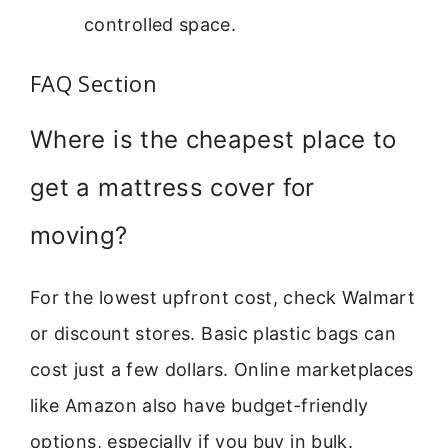
controlled space.
FAQ Section
Where is the cheapest place to
get a mattress cover for
moving?
For the lowest upfront cost, check Walmart
or discount stores. Basic plastic bags can
cost just a few dollars. Online marketplaces
like Amazon also have budget-friendly
options, especially if you buy in bulk.