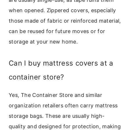
when opened. Zippered covers, especially
those made of fabric or reinforced material,
can be reused for future moves or for
storage at your new home.
Can I buy mattress covers at a
container store?
Yes, The Container Store and similar
organization retailers often carry mattress
storage bags. These are usually high-
quality and designed for protection, making