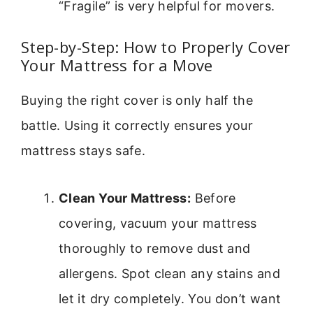
“Fragile” is very helpful for movers.
Step-by-Step: How to Properly Cover
Your Mattress for a Move
Buying the right cover is only half the
battle. Using it correctly ensures your
mattress stays safe.
Clean Your Mattress:
Before
covering, vacuum your mattress
thoroughly to remove dust and
allergens. Spot clean any stains and
let it dry completely. You don’t want