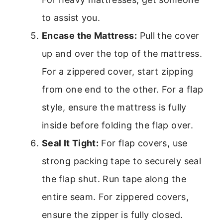
to assist you.
Encase the Mattress:
Pull the cover
up and over the top of the mattress.
For a zippered cover, start zipping
from one end to the other. For a flap
style, ensure the mattress is fully
inside before folding the flap over.
Seal It Tight:
For flap covers, use
strong packing tape to securely seal
the flap shut. Run tape along the
entire seam. For zippered covers,
ensure the zipper is fully closed.