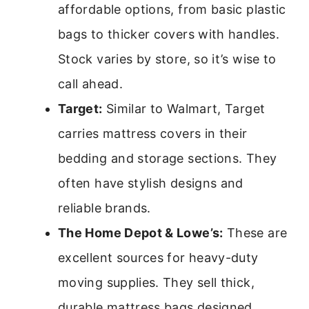
affordable options, from basic plastic
bags to thicker covers with handles.
Stock varies by store, so it’s wise to
call ahead.
Target:
Similar to Walmart, Target
carries mattress covers in their
bedding and storage sections. They
often have stylish designs and
reliable brands.
The Home Depot & Lowe’s:
These are
excellent sources for heavy-duty
moving supplies. They sell thick,
durable mattress bags designed