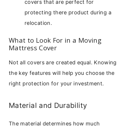
covers that are perfect for
protecting there product during a
relocation.
What to Look For in a Moving
Mattress Cover
Not all covers are created equal. Knowing
the key features will help you choose the
right protection for your investment.
Material and Durability
The material determines how much