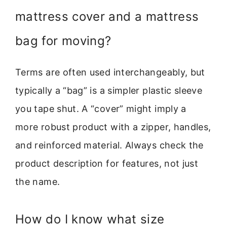
mattress cover and a mattress
bag for moving?
Terms are often used interchangeably, but
typically a “bag” is a simpler plastic sleeve
you tape shut. A “cover” might imply a
more robust product with a zipper, handles,
and reinforced material. Always check the
product description for features, not just
the name.
How do I know what size