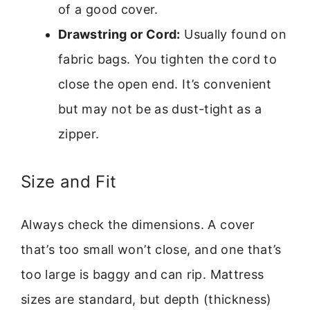
of a good cover.
Drawstring or Cord:
Usually found on
fabric bags. You tighten the cord to
close the open end. It’s convenient
but may not be as dust-tight as a
zipper.
Size and Fit
Always check the dimensions. A cover
that’s too small won’t close, and one that’s
too large is baggy and can rip. Mattress
sizes are standard, but depth (thickness)