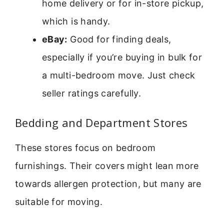
home delivery or for in-store pickup,
which is handy.
eBay:
Good for finding deals,
especially if you’re buying in bulk for
a multi-bedroom move. Just check
seller ratings carefully.
Bedding and Department Stores
These stores focus on bedroom
furnishings. Their covers might lean more
towards allergen protection, but many are
suitable for moving.