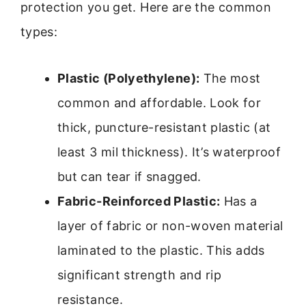
protection you get. Here are the common
types:
Plastic (Polyethylene):
The most
common and affordable. Look for
thick, puncture-resistant plastic (at
least 3 mil thickness). It’s waterproof
but can tear if snagged.
Fabric-Reinforced Plastic:
Has a
layer of fabric or non-woven material
laminated to the plastic. This adds
significant strength and rip
resistance.