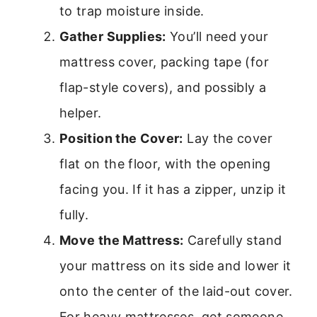
to trap moisture inside.
Gather Supplies:
You’ll need your
mattress cover, packing tape (for
flap-style covers), and possibly a
helper.
Position the Cover:
Lay the cover
flat on the floor, with the opening
facing you. If it has a zipper, unzip it
fully.
Move the Mattress:
Carefully stand
your mattress on its side and lower it
onto the center of the laid-out cover.
For heavy mattresses, get someone