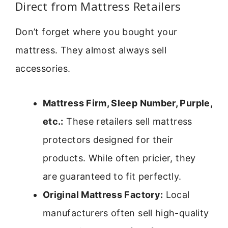
Direct from Mattress Retailers
Don’t forget where you bought your
mattress. They almost always sell
accessories.
Mattress Firm, Sleep Number, Purple,
etc.:
These retailers sell mattress
protectors designed for their
products. While often pricier, they
are guaranteed to fit perfectly.
Original Mattress Factory:
Local
manufacturers often sell high-quality