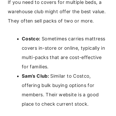
If you need to covers for multiple beds, a
warehouse club might offer the best value.
They often sell packs of two or more.
Costco:
Sometimes carries mattress
covers in-store or online, typically in
multi-packs that are cost-effective
for families.
Sam’s Club:
Similar to Costco,
offering bulk buying options for
members. Their website is a good
place to check current stock.