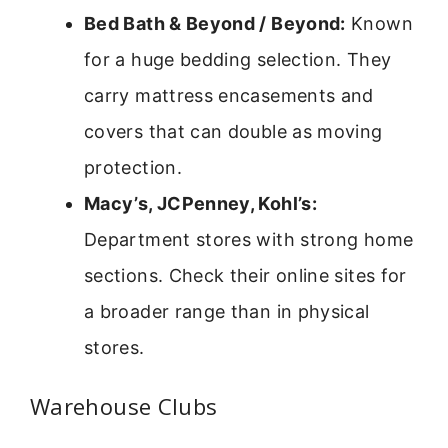
Bed Bath & Beyond / Beyond:
Known
for a huge bedding selection. They
carry mattress encasements and
covers that can double as moving
protection.
Macy’s, JCPenney, Kohl’s:
Department stores with strong home
sections. Check their online sites for
a broader range than in physical
stores.
Warehouse Clubs