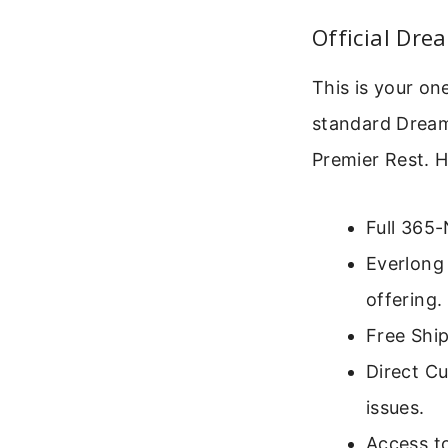
Official Dr
This is your on
standard Dream
Premier Rest. H
Full 365-
Everlong 
offering.
Free Ship
Direct Cu
issues.
Access to