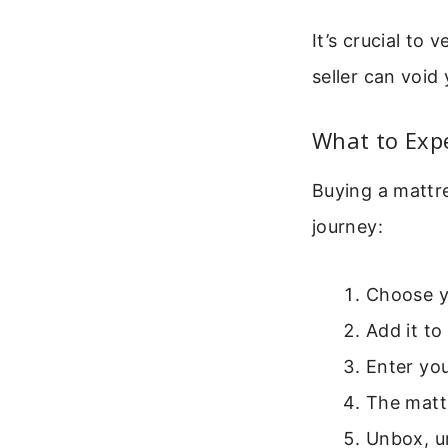
It’s crucial to 
seller can void
What to Exp
Buying a mattre
journey:
Choose y
Add it to
Enter you
The mattr
Unbox, u