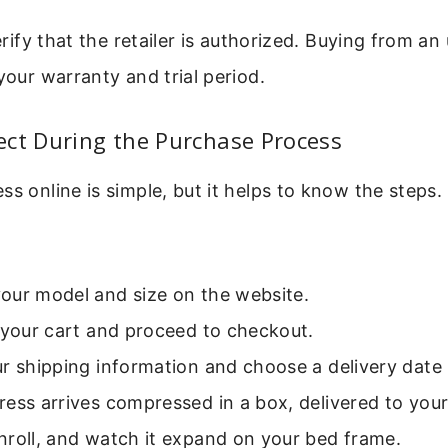
verify that the retailer is authorized. Buying from a
 your warranty and trial period.
ect During the Purchase Process
ss online is simple, but it helps to know the steps. 
our model and size on the website.
 your cart and proceed to checkout.
r shipping information and choose a delivery date i
ess arrives compressed in a box, delivered to you
nroll, and watch it expand on your bed frame.