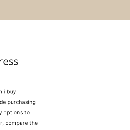
ress
n i buy
de purchasing
y options to
er, compare the