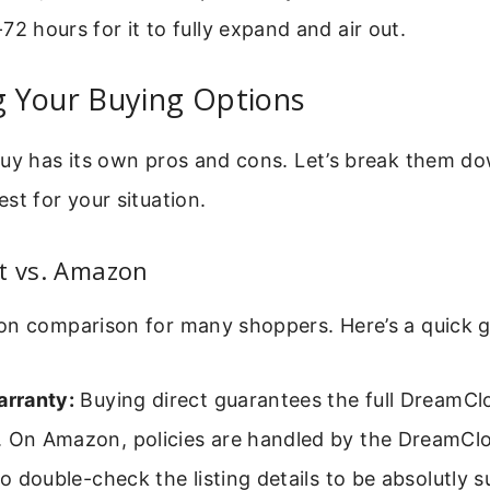
72 hours for it to fully expand and air out.
 Your Buying Options
buy has its own pros and cons. Let’s break them d
st for your situation.
t vs. Amazon
on comparison for many shoppers. Here’s a quick g
arranty:
Buying direct guarantees the full DreamClo
. On Amazon, policies are handled by the DreamClo
 to double-check the listing details to be absolutly s