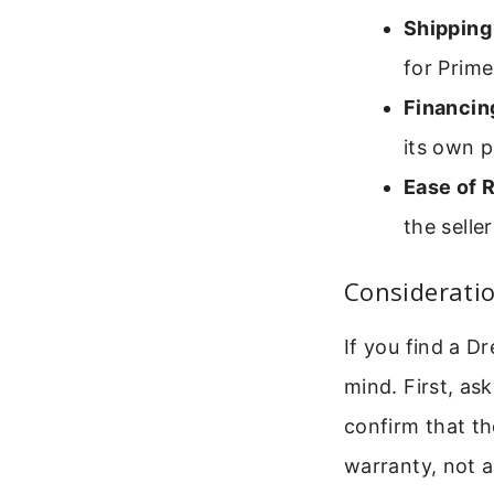
Shipping
for Prim
Financin
its own 
Ease of 
the selle
Consideratio
If you find a D
mind. First, as
confirm that th
warranty, not a