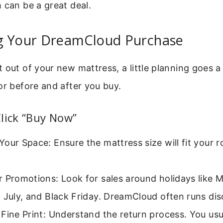
 can be a great deal.
g Your DreamCloud Purchase
 out of your new mattress, a little planning goes a
or before and after you buy.
lick “Buy Now”
our Space: Ensure the mattress size will fit your
 Promotions: Look for sales around holidays like 
 July, and Black Friday. DreamCloud often runs dis
Fine Print: Understand the return process. You usu