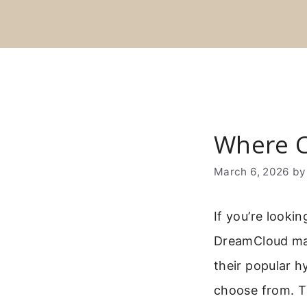
Skip
to
content
Where C
March 6, 2026
b
If you’re looki
DreamCloud mat
their popular h
choose from. Th