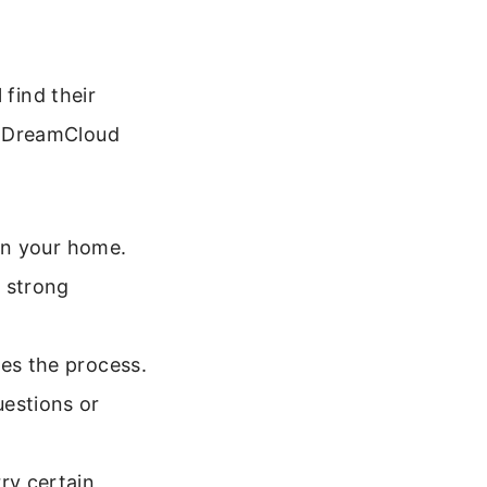
 find their
e DreamCloud
 in your home.
a strong
ies the process.
uestions or
ry certain