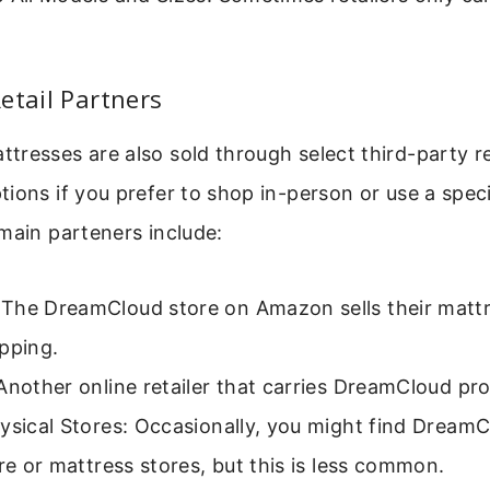
etail Partners
resses are also sold through select third-party re
ions if you prefer to shop in-person or use a specif
main parteners include:
The DreamCloud store on Amazon sells their mattr
pping.
Another online retailer that carries DreamCloud pr
ysical Stores: Occasionally, you might find DreamC
ure or mattress stores, but this is less common.