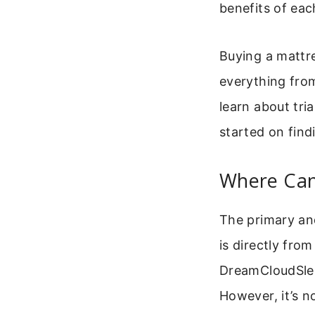
benefits of eac
Buying a mattre
everything from
learn about tri
started on fin
Where Can
The primary a
is directly from
DreamCloudSleep
However, it’s n