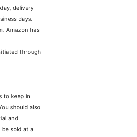
ay, delivery
siness days.
rm. Amazon has
nitiated through
s to keep in
 You should also
ial and
 be sold at a