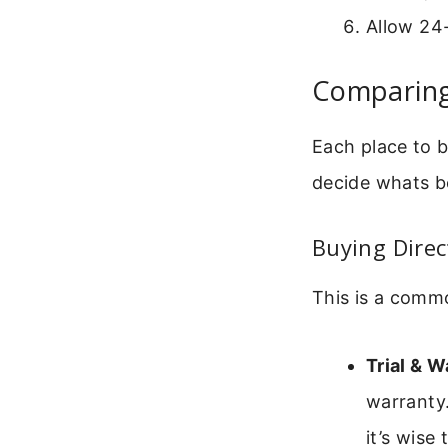
Allow 24-
Comparing
Each place to 
decide whats be
Buying Direc
This is a comm
Trial & W
warranty
it’s wise