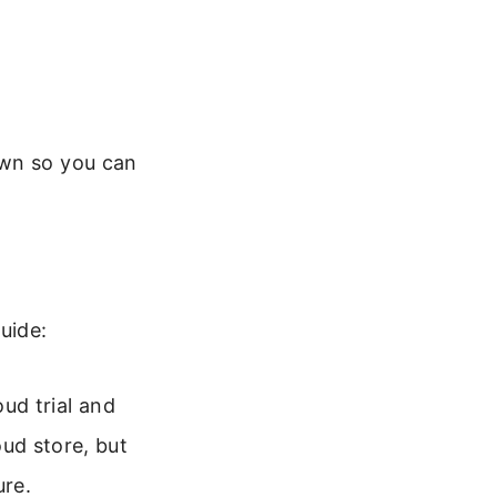
own so you can
uide:
ud trial and
ud store, but
ure.