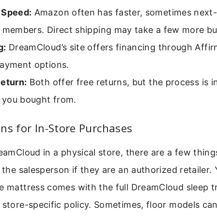
 Speed:
Amazon often has faster, sometimes next-d
e members. Direct shipping may take a few more bu
g:
DreamCloud’s site offers financing through Affi
payment options.
Return:
Both offer free returns, but the process is i
r you bought from.
ns for In-Store Purchases
reamCloud in a physical store, there are a few thing
k the salesperson if they are an authorized retailer.
e mattress comes with the full DreamCloud sleep tr
 store-specific policy. Sometimes, floor models can