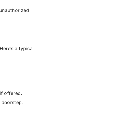
n unauthorized
Here’s a typical
f offered.
r doorstep.