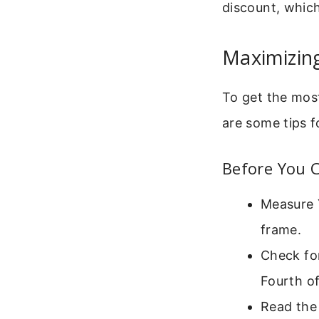
discount, which
Maximizin
To get the most
are some tips f
Before You C
Measure Y
frame.
Check for
Fourth of
Read the 