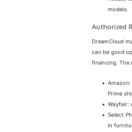
models.
Authorized R
DreamCloud matt
can be good opt
financing. The 
Amazon: 
Prime shi
Wayfair: 
Select Ph
in furnit