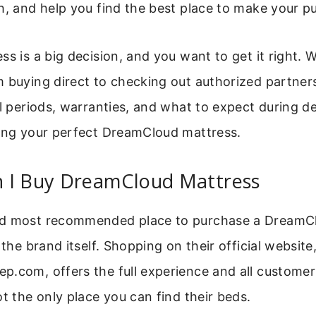
h, and help you find the best place to make your p
ss is a big decision, and you want to get it right. W
 buying direct to checking out authorized partners.
al periods, warranties, and what to expect during del
ding your perfect DreamCloud mattress.
 I Buy DreamCloud Mattress
nd most recommended place to purchase a DreamC
 the brand itself. Shopping on their official website
.com, offers the full experience and all customer
ot the only place you can find their beds.