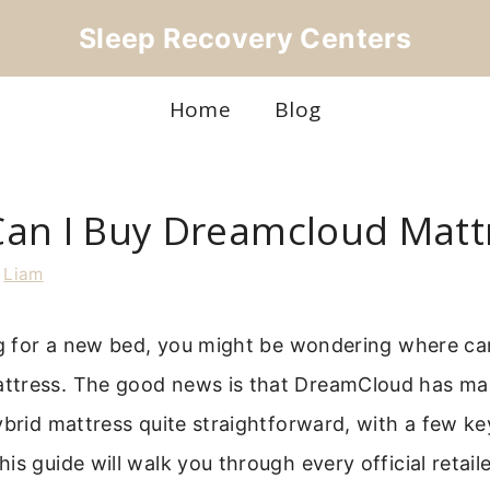
Sleep Recovery Centers
Home
Blog
an I Buy Dreamcloud Matt
y
Liam
ng for a new bed, you might be wondering where ca
tress. The good news is that DreamCloud has ma
ybrid mattress quite straightforward, with a few ke
is guide will walk you through every official retail