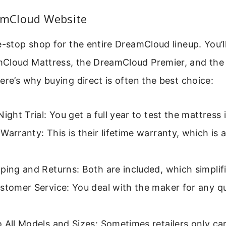
eamCloud Website
e-stop shop for the entire DreamCloud lineup. You’ll
Cloud Mattress, the DreamCloud Premier, and th
ere’s why buying direct is often the best choice:
Night Trial: You get a full year to test the mattress
Warranty: This is their lifetime warranty, which is 
ping and Returns: Both are included, which simplif
stomer Service: You deal with the maker for any q
 All Models and Sizes: Sometimes retailers only car