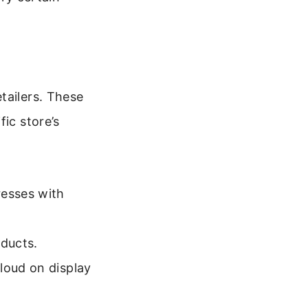
tailers. These
ic store’s
esses with
oducts.
loud on display