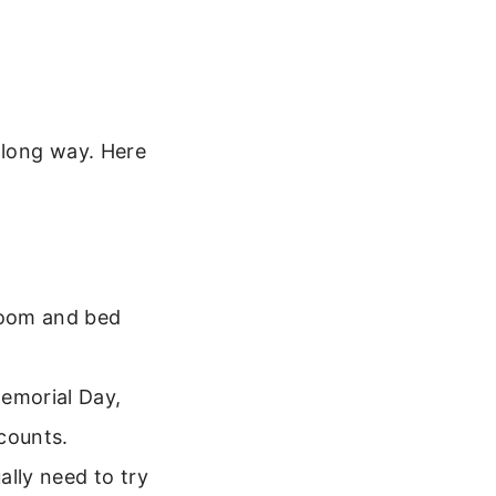
 long way. Here
 room and bed
Memorial Day,
counts.
ally need to try