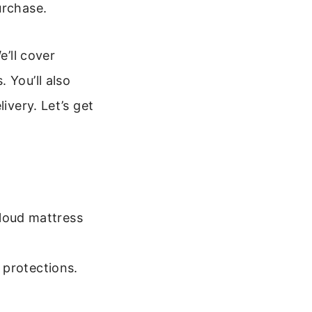
urchase.
e’ll cover
 You’ll also
ivery. Let’s get
loud mattress
,
 protections.