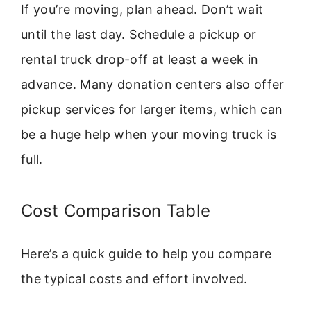
If you’re moving, plan ahead. Don’t wait
until the last day. Schedule a pickup or
rental truck drop-off at least a week in
advance. Many donation centers also offer
pickup services for larger items, which can
be a huge help when your moving truck is
full.
Cost Comparison Table
Here’s a quick guide to help you compare
the typical costs and effort involved.