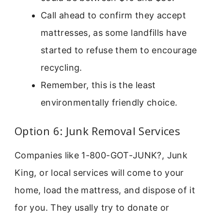
Call ahead to confirm they accept
mattresses, as some landfills have
started to refuse them to encourage
recycling.
Remember, this is the least
environmentally friendly choice.
Option 6: Junk Removal Services
Companies like 1-800-GOT-JUNK?, Junk
King, or local services will come to your
home, load the mattress, and dispose of it
for you. They usally try to donate or