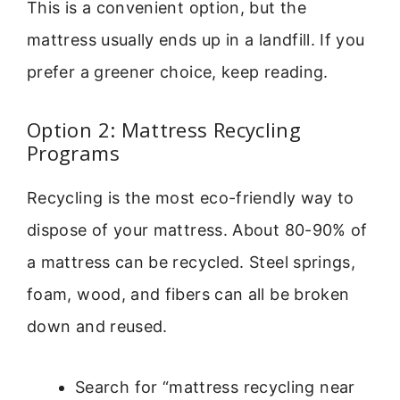
This is a convenient option, but the
mattress usually ends up in a landfill. If you
prefer a greener choice, keep reading.
Option 2: Mattress Recycling
Programs
Recycling is the most eco-friendly way to
dispose of your mattress. About 80-90% of
a mattress can be recycled. Steel springs,
foam, wood, and fibers can all be broken
down and reused.
Search for “mattress recycling near