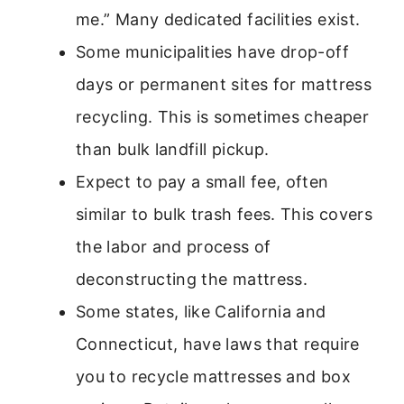
me.” Many dedicated facilities exist.
Some municipalities have drop-off
days or permanent sites for mattress
recycling. This is sometimes cheaper
than bulk landfill pickup.
Expect to pay a small fee, often
similar to bulk trash fees. This covers
the labor and process of
deconstructing the mattress.
Some states, like California and
Connecticut, have laws that require
you to recycle mattresses and box