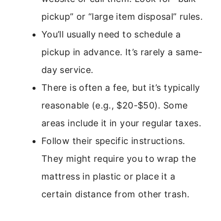
pickup” or “large item disposal” rules.
You’ll usually need to schedule a
pickup in advance. It’s rarely a same-
day service.
There is often a fee, but it’s typically
reasonable (e.g., $20-$50). Some
areas include it in your regular taxes.
Follow their specific instructions.
They might require you to wrap the
mattress in plastic or place it a
certain distance from other trash.