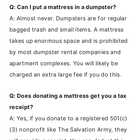
Q: Can I put a mattress in a dumpster?
A: Almost never. Dumpsters are for regular
bagged trash and small items. A mattress
takes up enormous space and is prohibited
by most dumpster rental companies and
apartment complexes. You will likely be
charged an extra large fee if you do this.
Q: Does donating a mattress get you a tax
receipt?
A: Yes, if you donate to a registered 501(c)
(3) nonprofit like The Salvation Army, they