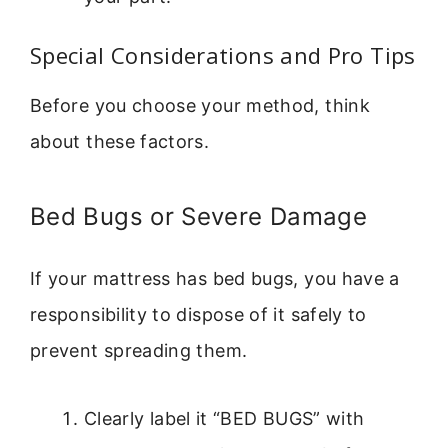
Special Considerations and Pro Tips
Before you choose your method, think
about these factors.
Bed Bugs or Severe Damage
If your mattress has bed bugs, you have a
responsibility to dispose of it safely to
prevent spreading them.
Clearly label it “BED BUGS” with