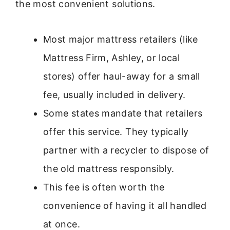
the most convenient solutions.
Most major mattress retailers (like
Mattress Firm, Ashley, or local
stores) offer haul-away for a small
fee, usually included in delivery.
Some states mandate that retailers
offer this service. They typically
partner with a recycler to dispose of
the old mattress responsibly.
This fee is often worth the
convenience of having it all handled
at once.