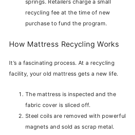
springs. Retailers charge a small
recycling fee at the time of new
purchase to fund the program.
How Mattress Recycling Works
It’s a fascinating process. At a recycling
facility, your old mattress gets a new life.
The mattress is inspected and the
fabric cover is sliced off.
Steel coils are removed with powerful
magnets and sold as scrap metal.