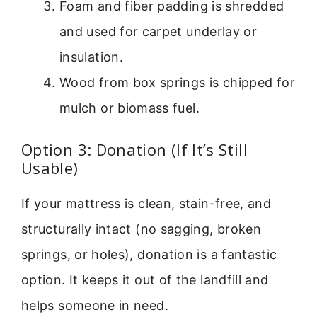
Foam and fiber padding is shredded
and used for carpet underlay or
insulation.
Wood from box springs is chipped for
mulch or biomass fuel.
Option 3: Donation (If It’s Still
Usable)
If your mattress is clean, stain-free, and
structurally intact (no sagging, broken
springs, or holes), donation is a fantastic
option. It keeps it out of the landfill and
helps someone in need.