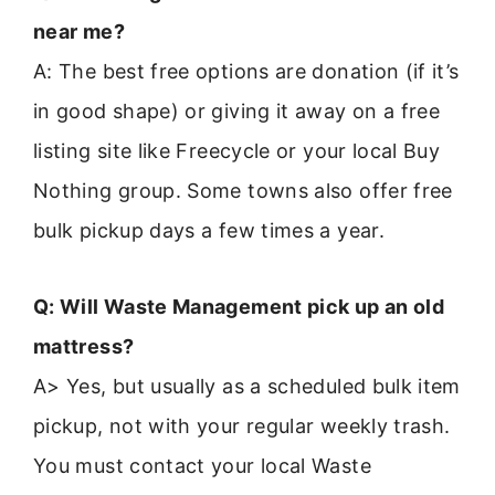
near me?
A: The best free options are donation (if it’s
in good shape) or giving it away on a free
listing site like Freecycle or your local Buy
Nothing group. Some towns also offer free
bulk pickup days a few times a year.
Q: Will Waste Management pick up an old
mattress?
A> Yes, but usually as a scheduled bulk item
pickup, not with your regular weekly trash.
You must contact your local Waste