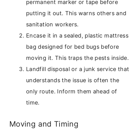
permanent marker or tape before
putting it out. This warns others and
sanitation workers.
Encase it in a sealed, plastic mattress
bag designed for bed bugs before
moving it. This traps the pests inside.
Landfill disposal or a junk service that
understands the issue is often the
only route. Inform them ahead of
time.
Moving and Timing