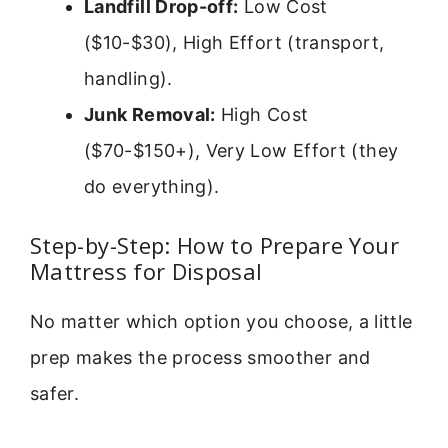
Landfill Drop-off:
Low Cost
($10-$30), High Effort (transport,
handling).
Junk Removal:
High Cost
($70-$150+), Very Low Effort (they
do everything).
Step-by-Step: How to Prepare Your
Mattress for Disposal
No matter which option you choose, a little
prep makes the process smoother and
safer.