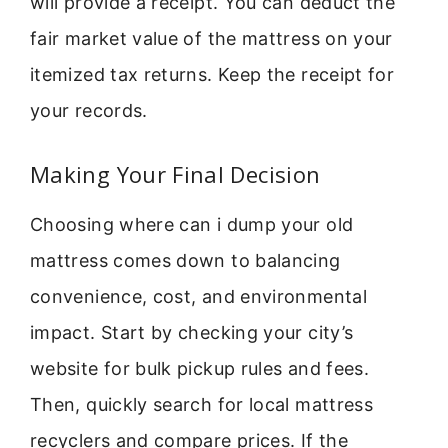
will provide a receipt. You can deduct the
fair market value of the mattress on your
itemized tax returns. Keep the receipt for
your records.
Making Your Final Decision
Choosing where can i dump your old
mattress comes down to balancing
convenience, cost, and environmental
impact. Start by checking your city’s
website for bulk pickup rules and fees.
Then, quickly search for local mattress
recyclers and compare prices. If the