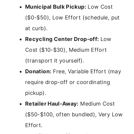
Municipal Bulk Pickup:
Low Cost
($0-$50), Low Effort (schedule, put
at curb).
Recycling Center Drop-off:
Low
Cost ($10-$30), Medium Effort
(transport it yourself).
Donation:
Free, Variable Effort (may
require drop-off or coordinating
pickup).
Retailer Haul-Away:
Medium Cost
($50-$100, often bundled), Very Low
Effort.