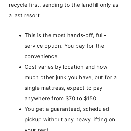
recycle first, sending to the landfill only as
a last resort.
This is the most hands-off, full-
service option. You pay for the
convenience.
Cost varies by location and how
much other junk you have, but for a
single mattress, expect to pay
anywhere from $70 to $150.
You get a guaranteed, scheduled
pickup without any heavy lifting on
your part.