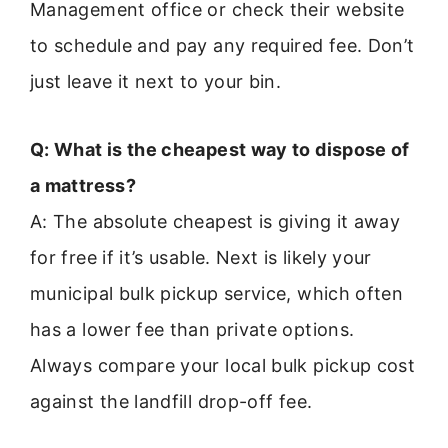
Management office or check their website
to schedule and pay any required fee. Don’t
just leave it next to your bin.
Q: What is the cheapest way to dispose of
a mattress?
A: The absolute cheapest is giving it away
for free if it’s usable. Next is likely your
municipal bulk pickup service, which often
has a lower fee than private options.
Always compare your local bulk pickup cost
against the landfill drop-off fee.