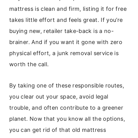
mattress is clean and firm, listing it for free
takes little effort and feels great. If you’re
buying new, retailer take-back is a no-
brainer. And if you want it gone with zero
physical effort, a junk removal service is
worth the call.
By taking one of these responsible routes,
you clear out your space, avoid legal
trouble, and often contribute to a greener
planet. Now that you know all the options,
you can get rid of that old mattress