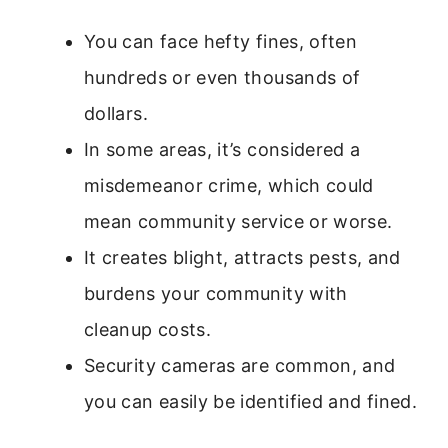
You can face hefty fines, often
hundreds or even thousands of
dollars.
In some areas, it’s considered a
misdemeanor crime, which could
mean community service or worse.
It creates blight, attracts pests, and
burdens your community with
cleanup costs.
Security cameras are common, and
you can easily be identified and fined.