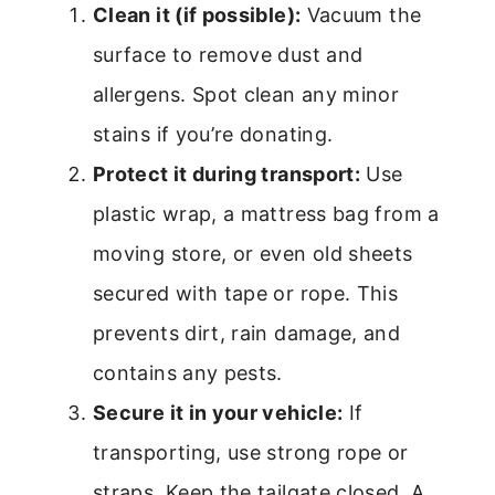
Clean it (if possible):
Vacuum the
surface to remove dust and
allergens. Spot clean any minor
stains if you’re donating.
Protect it during transport:
Use
plastic wrap, a mattress bag from a
moving store, or even old sheets
secured with tape or rope. This
prevents dirt, rain damage, and
contains any pests.
Secure it in your vehicle:
If
transporting, use strong rope or
straps. Keep the tailgate closed. A