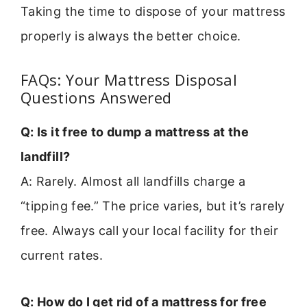
Taking the time to dispose of your mattress
properly is always the better choice.
FAQs: Your Mattress Disposal
Questions Answered
Q: Is it free to dump a mattress at the
landfill?
A: Rarely. Almost all landfills charge a
“tipping fee.” The price varies, but it’s rarely
free. Always call your local facility for their
current rates.
Q: How do I get rid of a mattress for free