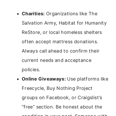
Charities:
Organizations like The
Salvation Army, Habitat for Humanity
ReStore, or local homeless shelters
often accept mattress donations.
Always call ahead to confirm their
current needs and acceptance
policies.
Online Giveaways:
Use platforms like
Freecycle, Buy Nothing Project
groups on Facebook, or Craigslist’s
“free” section. Be honest about the