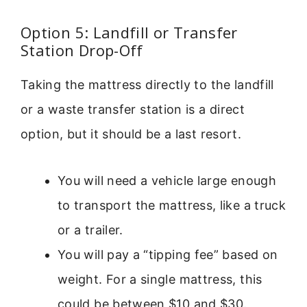
Option 5: Landfill or Transfer
Station Drop-Off
Taking the mattress directly to the landfill
or a waste transfer station is a direct
option, but it should be a last resort.
You will need a vehicle large enough
to transport the mattress, like a truck
or a trailer.
You will pay a “tipping fee” based on
weight. For a single mattress, this
could be between $10 and $30.