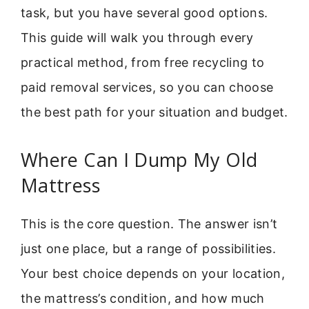
task, but you have several good options.
This guide will walk you through every
practical method, from free recycling to
paid removal services, so you can choose
the best path for your situation and budget.
Where Can I Dump My Old
Mattress
This is the core question. The answer isn’t
just one place, but a range of possibilities.
Your best choice depends on your location,
the mattress’s condition, and how much