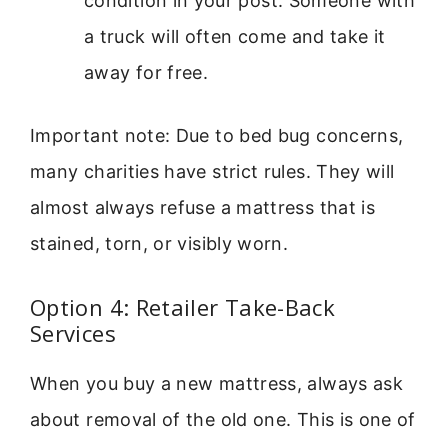
condition in your post. Someone with
a truck will often come and take it
away for free.
Important note: Due to bed bug concerns,
many charities have strict rules. They will
almost always refuse a mattress that is
stained, torn, or visibly worn.
Option 4: Retailer Take-Back
Services
When you buy a new mattress, always ask
about removal of the old one. This is one of