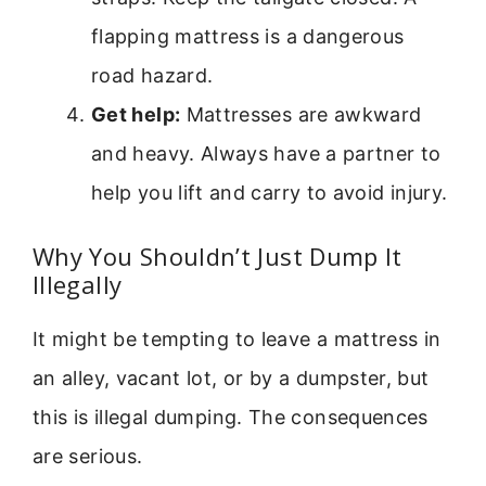
flapping mattress is a dangerous
road hazard.
Get help:
Mattresses are awkward
and heavy. Always have a partner to
help you lift and carry to avoid injury.
Why You Shouldn’t Just Dump It
Illegally
It might be tempting to leave a mattress in
an alley, vacant lot, or by a dumpster, but
this is illegal dumping. The consequences
are serious.