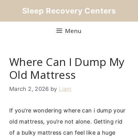
Skip
Sleep Recovery Centers
to
content
Menu
Where Can I Dump My
Old Mattress
March 2, 2026
by
Liam
If you’re wondering where can i dump your
old mattress, you’re not alone. Getting rid
of a bulky mattress can feel like a huge