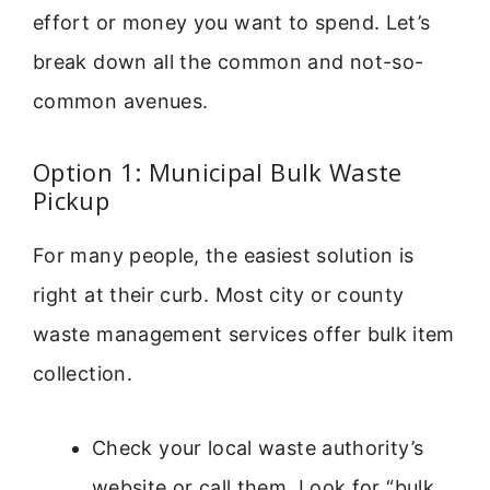
effort or money you want to spend. Let’s
break down all the common and not-so-
common avenues.
Option 1: Municipal Bulk Waste
Pickup
For many people, the easiest solution is
right at their curb. Most city or county
waste management services offer bulk item
collection.
Check your local waste authority’s
website or call them. Look for “bulk