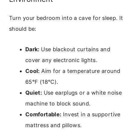
Turn your bedroom into a cave for sleep. It
should be:
Dark:
Use blackout curtains and
cover any electronic lights.
Cool:
Aim for a temperature around
65°F (18°C).
Quiet:
Use earplugs or a white noise
machine to block sound.
Comfortable:
Invest in a supportive
mattress and pillows.