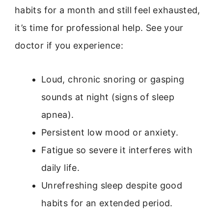
habits for a month and still feel exhausted,
it’s time for professional help. See your
doctor if you experience:
Loud, chronic snoring or gasping
sounds at night (signs of sleep
apnea).
Persistent low mood or anxiety.
Fatigue so severe it interferes with
daily life.
Unrefreshing sleep despite good
habits for an extended period.