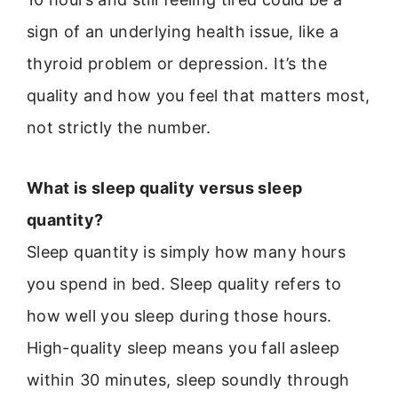
sign of an underlying health issue, like a
thyroid problem or depression. It’s the
quality and how you feel that matters most,
not strictly the number.
What is sleep quality versus sleep
quantity?
Sleep quantity is simply how many hours
you spend in bed. Sleep quality refers to
how well you sleep during those hours.
High-quality sleep means you fall asleep
within 30 minutes, sleep soundly through