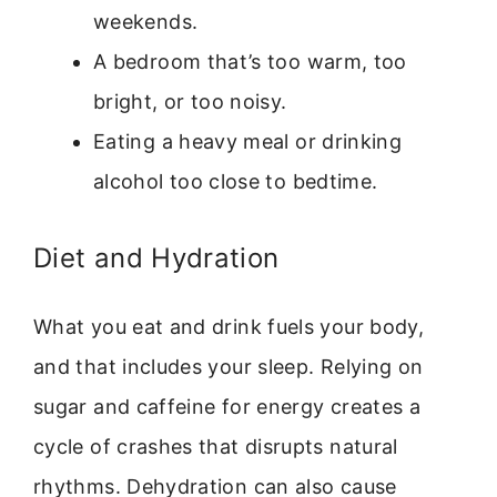
weekends.
A bedroom that’s too warm, too
bright, or too noisy.
Eating a heavy meal or drinking
alcohol too close to bedtime.
Diet and Hydration
What you eat and drink fuels your body,
and that includes your sleep. Relying on
sugar and caffeine for energy creates a
cycle of crashes that disrupts natural
rhythms. Dehydration can also cause