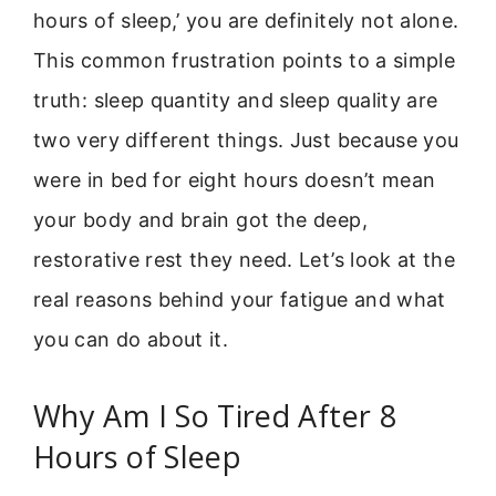
hours of sleep,’ you are definitely not alone.
This common frustration points to a simple
truth: sleep quantity and sleep quality are
two very different things. Just because you
were in bed for eight hours doesn’t mean
your body and brain got the deep,
restorative rest they need. Let’s look at the
real reasons behind your fatigue and what
you can do about it.
Why Am I So Tired After 8
Hours of Sleep