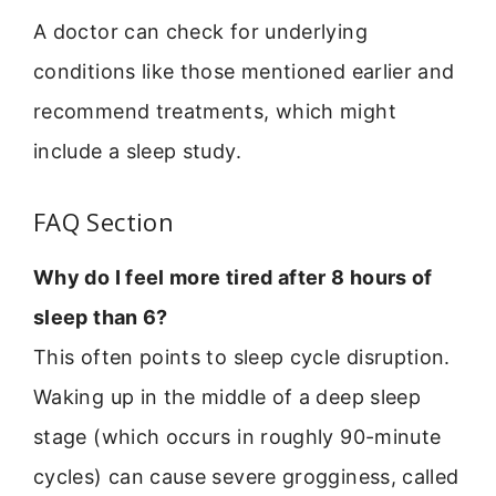
A doctor can check for underlying
conditions like those mentioned earlier and
recommend treatments, which might
include a sleep study.
FAQ Section
Why do I feel more tired after 8 hours of
sleep than 6?
This often points to sleep cycle disruption.
Waking up in the middle of a deep sleep
stage (which occurs in roughly 90-minute
cycles) can cause severe grogginess, called