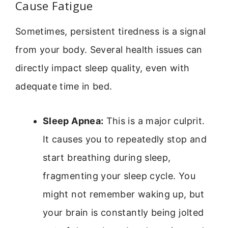
Cause Fatigue
Sometimes, persistent tiredness is a signal
from your body. Several health issues can
directly impact sleep quality, even with
adequate time in bed.
Sleep Apnea:
This is a major culprit.
It causes you to repeatedly stop and
start breathing during sleep,
fragmenting your sleep cycle. You
might not remember waking up, but
your brain is constantly being jolted