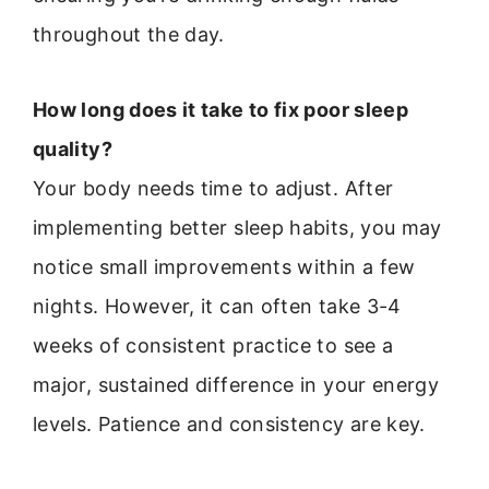
throughout the day.
How long does it take to fix poor sleep
quality?
Your body needs time to adjust. After
implementing better sleep habits, you may
notice small improvements within a few
nights. However, it can often take 3-4
weeks of consistent practice to see a
major, sustained difference in your energy
levels. Patience and consistency are key.