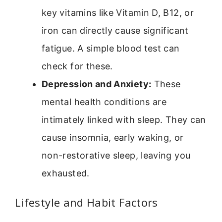
key vitamins like Vitamin D, B12, or
iron can directly cause significant
fatigue. A simple blood test can
check for these.
Depression and Anxiety:
These
mental health conditions are
intimately linked with sleep. They can
cause insomnia, early waking, or
non-restorative sleep, leaving you
exhausted.
Lifestyle and Habit Factors