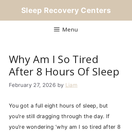
Skip
Sleep Recovery Centers
to
content
Menu
Why Am I So Tired
After 8 Hours Of Sleep
February 27, 2026
by
Liam
You got a full eight hours of sleep, but
you’re still dragging through the day. If
you’re wondering ‘why am I so tired after 8