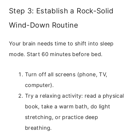
Step 3: Establish a Rock-Solid
Wind-Down Routine
Your brain needs time to shift into sleep
mode. Start 60 minutes before bed.
Turn off all screens (phone, TV,
computer).
Try a relaxing activity: read a physical
book, take a warm bath, do light
stretching, or practice deep
breathing.