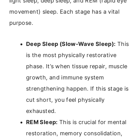
light sleep, deep sleep, and REM (rapid eye
movement) sleep. Each stage has a vital
purpose.
Deep Sleep (Slow-Wave Sleep):
This
is the most physically restorative
phase. It’s when tissue repair, muscle
growth, and immune system
strengthening happen. If this stage is
cut short, you feel physically
exhausted.
REM Sleep:
This is crucial for mental
restoration, memory consolidation,