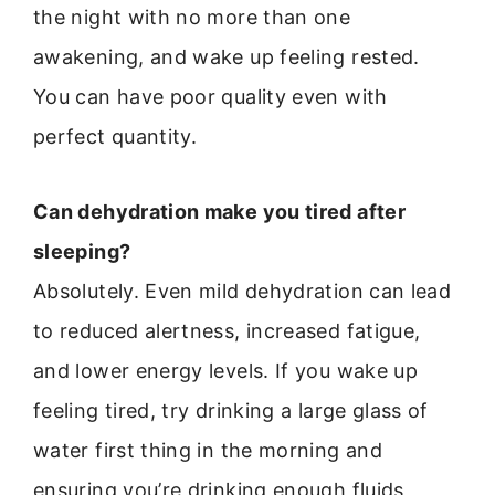
the night with no more than one
awakening, and wake up feeling rested.
You can have poor quality even with
perfect quantity.
Can dehydration make you tired after
sleeping?
Absolutely. Even mild dehydration can lead
to reduced alertness, increased fatigue,
and lower energy levels. If you wake up
feeling tired, try drinking a large glass of
water first thing in the morning and
ensuring you’re drinking enough fluids