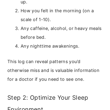
up.
How you felt in the morning (on a
scale of 1-10).
Any caffeine, alcohol, or heavy meals
before bed.
Any nighttime awakenings.
This log can reveal patterns you’d
otherwise miss and is valuable information
for a doctor if you need to see one.
Step 2: Optimize Your Sleep
Environment