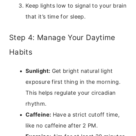
Keep lights low to signal to your brain
that it’s time for sleep.
Step 4: Manage Your Daytime
Habits
Sunlight:
Get bright natural light
exposure first thing in the morning.
This helps regulate your circadian
rhythm.
Caffeine:
Have a strict cutoff time,
like no caffeine after 2 PM.