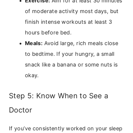
Exercise:
Aim for at least 30 minutes
of moderate activity most days, but
finish intense workouts at least 3
hours before bed.
Meals:
Avoid large, rich meals close
to bedtime. If your hungry, a small
snack like a banana or some nuts is
okay.
Step 5: Know When to See a
Doctor
If you’ve consistently worked on your sleep