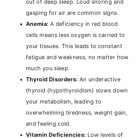
out of deep sleep. Loud snoring and
gasping for air are common signs.
Anemia:
A deficiency in red blood
cells means less oxygen is carried to
your tissues. This leads to constant
fatigue and weakness, no matter how
much you sleep.
Thyroid Disorders:
An underactive
thyroid (hypothyroidism) slows down
your metabolism, leading to
overwhelming tiredness, weight gain,
and feeling cold.
Vitamin Deficiencies:
Low levels of