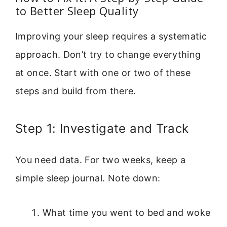
to Better Sleep Quality
Improving your sleep requires a systematic
approach. Don’t try to change everything
at once. Start with one or two of these
steps and build from there.
Step 1: Investigate and Track
You need data. For two weeks, keep a
simple sleep journal. Note down:
What time you went to bed and woke