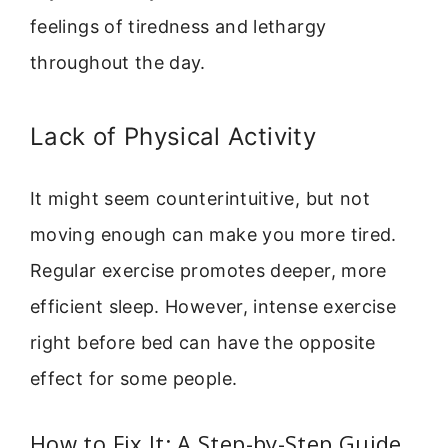
feelings of tiredness and lethargy
throughout the day.
Lack of Physical Activity
It might seem counterintuitive, but not
moving enough can make you more tired.
Regular exercise promotes deeper, more
efficient sleep. However, intense exercise
right before bed can have the opposite
effect for some people.
How to Fix It: A Step-by-Step Guide