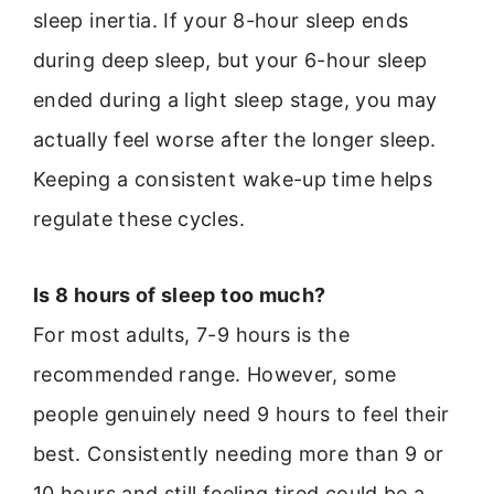
sleep inertia. If your 8-hour sleep ends
during deep sleep, but your 6-hour sleep
ended during a light sleep stage, you may
actually feel worse after the longer sleep.
Keeping a consistent wake-up time helps
regulate these cycles.
Is 8 hours of sleep too much?
For most adults, 7-9 hours is the
recommended range. However, some
people genuinely need 9 hours to feel their
best. Consistently needing more than 9 or
10 hours and still feeling tired could be a