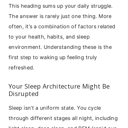
This heading sums up your daily struggle.
The answer is rarely just one thing. More
often, it’s a combination of factors related
to your health, habits, and sleep
environment. Understanding these is the
first step to waking up feeling truly
refreshed.
Your Sleep Architecture Might Be
Disrupted
Sleep isn’t a uniform state. You cycle
through different stages all night, including