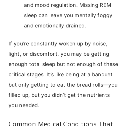
and mood regulation. Missing REM
sleep can leave you mentally foggy
and emotionally drained.
If you’re constantly woken up by noise,
light, or discomfort, you may be getting
enough total sleep but not enough of these
critical stages. It’s like being at a banquet
but only getting to eat the bread rolls—you
filled up, but you didn’t get the nutrients
you needed.
Common Medical Conditions That