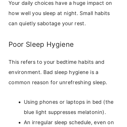
Your daily choices have a huge impact on
how well you sleep at night. Small habits
can quietly sabotage your rest.
Poor Sleep Hygiene
This refers to your bedtime habits and
environment. Bad sleep hygiene is a
common reason for unrefreshing sleep.
Using phones or laptops in bed (the
blue light suppresses melatonin).
An irregular sleep schedule, even on