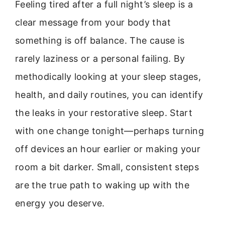
Feeling tired after a full night’s sleep is a
clear message from your body that
something is off balance. The cause is
rarely laziness or a personal failing. By
methodically looking at your sleep stages,
health, and daily routines, you can identify
the leaks in your restorative sleep. Start
with one change tonight—perhaps turning
off devices an hour earlier or making your
room a bit darker. Small, consistent steps
are the true path to waking up with the
energy you deserve.