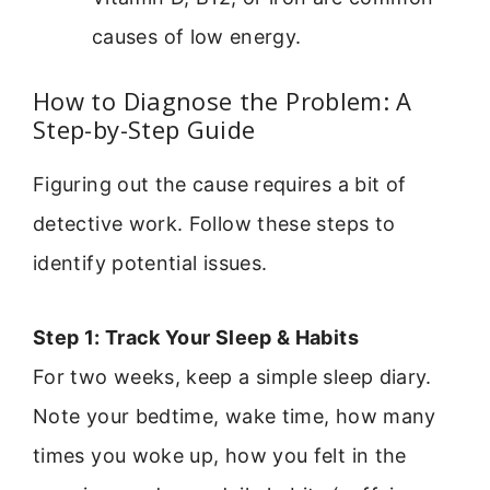
causes of low energy.
How to Diagnose the Problem: A
Step-by-Step Guide
Figuring out the cause requires a bit of
detective work. Follow these steps to
identify potential issues.
Step 1: Track Your Sleep & Habits
For two weeks, keep a simple sleep diary.
Note your bedtime, wake time, how many
times you woke up, how you felt in the