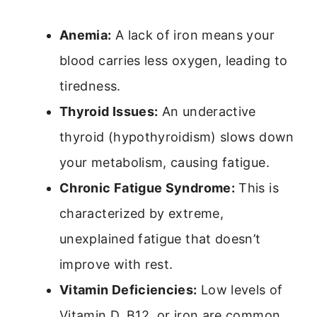
Anemia:
A lack of iron means your
blood carries less oxygen, leading to
tiredness.
Thyroid Issues:
An underactive
thyroid (hypothyroidism) slows down
your metabolism, causing fatigue.
Chronic Fatigue Syndrome:
This is
characterized by extreme,
unexplained fatigue that doesn’t
improve with rest.
Vitamin Deficiencies:
Low levels of
Vitamin D, B12, or iron are common