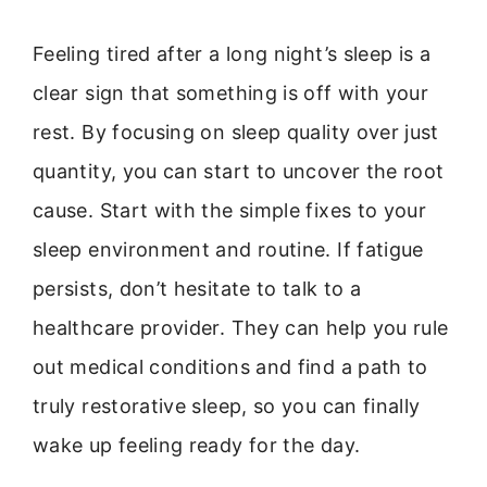
Feeling tired after a long night’s sleep is a
clear sign that something is off with your
rest. By focusing on sleep quality over just
quantity, you can start to uncover the root
cause. Start with the simple fixes to your
sleep environment and routine. If fatigue
persists, don’t hesitate to talk to a
healthcare provider. They can help you rule
out medical conditions and find a path to
truly restorative sleep, so you can finally
wake up feeling ready for the day.