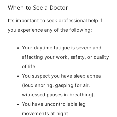
When to See a Doctor
It’s important to seek professional help if
you experience any of the following:
Your daytime fatigue is severe and
affecting your work, safety, or quality
of life.
You suspect you have sleep apnea
(loud snoring, gasping for air,
witnessed pauses in breathing).
You have uncontrollable leg
movements at night.