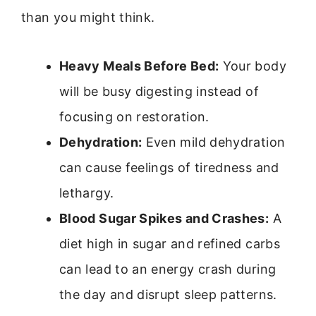
than you might think.
Heavy Meals Before Bed:
Your body
will be busy digesting instead of
focusing on restoration.
Dehydration:
Even mild dehydration
can cause feelings of tiredness and
lethargy.
Blood Sugar Spikes and Crashes:
A
diet high in sugar and refined carbs
can lead to an energy crash during
the day and disrupt sleep patterns.