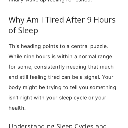
Why Am I Tired After 9 Hours
of Sleep
This heading points to a central puzzle.
While nine hours is within a normal range
for some, consistently needing that much
and still feeling tired can be a signal. Your
body might be trying to tell you something
isn’t right with your sleep cycle or your
health.
Understanding Sleep Cycles and