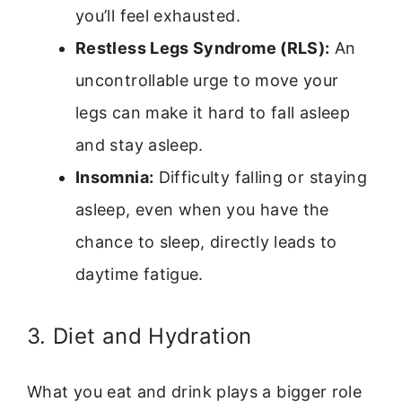
you’ll feel exhausted.
Restless Legs Syndrome (RLS):
An
uncontrollable urge to move your
legs can make it hard to fall asleep
and stay asleep.
Insomnia:
Difficulty falling or staying
asleep, even when you have the
chance to sleep, directly leads to
daytime fatigue.
3. Diet and Hydration
What you eat and drink plays a bigger role