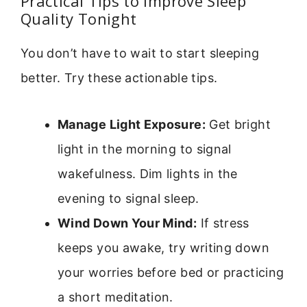
Practical Tips to Improve Sleep
Quality Tonight
You don’t have to wait to start sleeping
better. Try these actionable tips.
Manage Light Exposure:
Get bright
light in the morning to signal
wakefulness. Dim lights in the
evening to signal sleep.
Wind Down Your Mind:
If stress
keeps you awake, try writing down
your worries before bed or practicing
a short meditation.