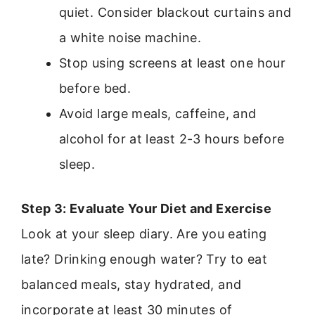
quiet. Consider blackout curtains and
a white noise machine.
Stop using screens at least one hour
before bed.
Avoid large meals, caffeine, and
alcohol for at least 2-3 hours before
sleep.
Step 3: Evaluate Your Diet and Exercise
Look at your sleep diary. Are you eating
late? Drinking enough water? Try to eat
balanced meals, stay hydrated, and
incorporate at least 30 minutes of