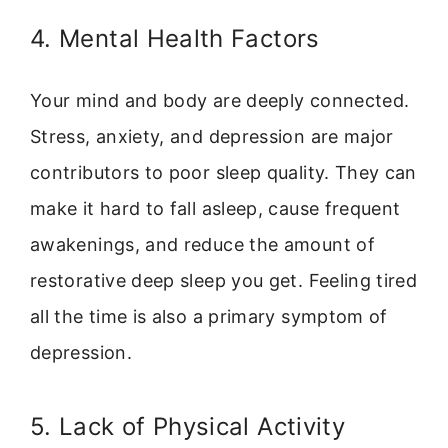
4. Mental Health Factors
Your mind and body are deeply connected.
Stress, anxiety, and depression are major
contributors to poor sleep quality. They can
make it hard to fall asleep, cause frequent
awakenings, and reduce the amount of
restorative deep sleep you get. Feeling tired
all the time is also a primary symptom of
depression.
5. Lack of Physical Activity