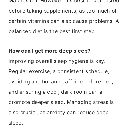
Magnesium. However, it’s best to get tested
before taking supplements, as too much of
certain vitamins can also cause problems. A
balanced diet is the best first step.
How can I get more deep sleep?
Improving overall sleep hygiene is key.
Regular exercise, a consistent schedule,
avoiding alcohol and caffeine before bed,
and ensuring a cool, dark room can all
promote deeper sleep. Managing stress is
also crucial, as anxiety can reduce deep
sleep.