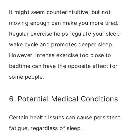
It might seem counterintuitive, but not
moving enough can make you more tired.
Regular exercise helps regulate your sleep-
wake cycle and promotes deeper sleep.
However, intense exercise too close to
bedtime can have the opposite effect for
some people.
6. Potential Medical Conditions
Certain health issues can cause persistent
fatigue, regardless of sleep.