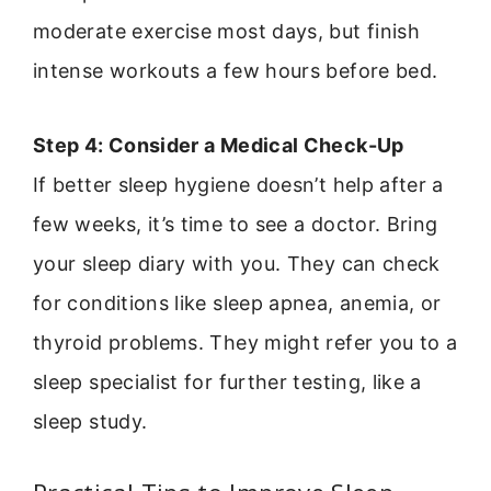
moderate exercise most days, but finish
intense workouts a few hours before bed.
Step 4: Consider a Medical Check-Up
If better sleep hygiene doesn’t help after a
few weeks, it’s time to see a doctor. Bring
your sleep diary with you. They can check
for conditions like sleep apnea, anemia, or
thyroid problems. They might refer you to a
sleep specialist for further testing, like a
sleep study.