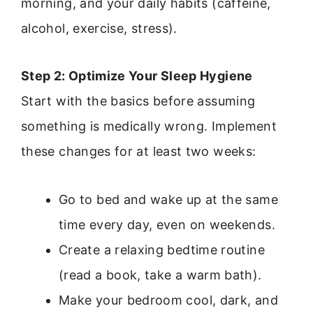
morning, and your daily habits (caffeine,
alcohol, exercise, stress).
Step 2: Optimize Your Sleep Hygiene
Start with the basics before assuming
something is medically wrong. Implement
these changes for at least two weeks:
Go to bed and wake up at the same
time every day, even on weekends.
Create a relaxing bedtime routine
(read a book, take a warm bath).
Make your bedroom cool, dark, and