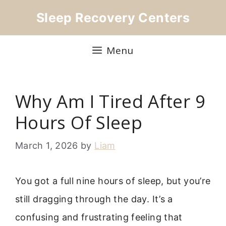
Skip
Sleep Recovery Centers
to
content
Menu
Why Am I Tired After 9
Hours Of Sleep
March 1, 2026
by
Liam
You got a full nine hours of sleep, but you’re
still dragging through the day. It’s a
confusing and frustrating feeling that