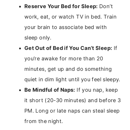
Reserve Your Bed for Sleep:
Don’t
work, eat, or watch TV in bed. Train
your brain to associate bed with
sleep only.
Get Out of Bed if You Can’t Sleep:
If
you’re awake for more than 20
minutes, get up and do something
quiet in dim light until you feel sleepy.
Be Mindful of Naps:
If you nap, keep
it short (20-30 minutes) and before 3
PM. Long or late naps can steal sleep
from the night.