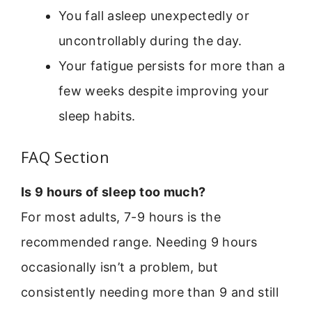
You fall asleep unexpectedly or
uncontrollably during the day.
Your fatigue persists for more than a
few weeks despite improving your
sleep habits.
FAQ Section
Is 9 hours of sleep too much?
For most adults, 7-9 hours is the
recommended range. Needing 9 hours
occasionally isn’t a problem, but
consistently needing more than 9 and still