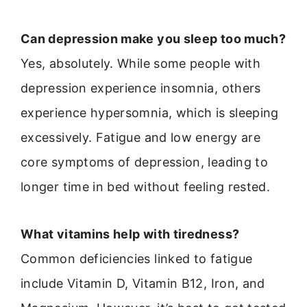
Can depression make you sleep too much?
Yes, absolutely. While some people with
depression experience insomnia, others
experience hypersomnia, which is sleeping
excessively. Fatigue and low energy are
core symptoms of depression, leading to
longer time in bed without feeling rested.
What vitamins help with tiredness?
Common deficiencies linked to fatigue
include Vitamin D, Vitamin B12, Iron, and