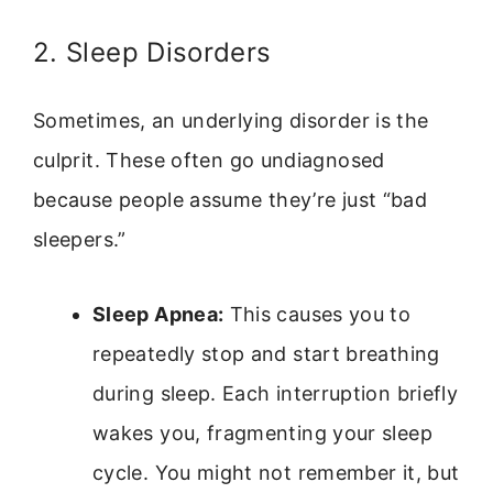
2. Sleep Disorders
Sometimes, an underlying disorder is the
culprit. These often go undiagnosed
because people assume they’re just “bad
sleepers.”
Sleep Apnea:
This causes you to
repeatedly stop and start breathing
during sleep. Each interruption briefly
wakes you, fragmenting your sleep
cycle. You might not remember it, but