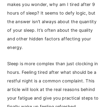
makes you wonder, why am I tired after 9
hours of sleep? It seems to defy logic, but
the answer isn’t always about the quantity
of your sleep. It’s often about the quality
and other hidden factors affecting your
energy.
Sleep is more complex than just clocking in
hours. Feeling tired after what should be a
restful night is a common complaint. This
article will look at the real reasons behind
your fatigue and give you practical steps to
finally wake up feeling refreshed.