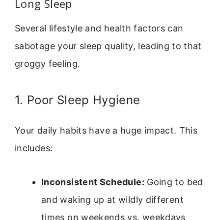
Long Sleep
Several lifestyle and health factors can
sabotage your sleep quality, leading to that
groggy feeling.
1. Poor Sleep Hygiene
Your daily habits have a huge impact. This
includes:
Inconsistent Schedule:
Going to bed
and waking up at wildly different
times on weekends vs. weekdays