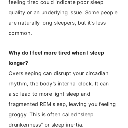
feeling tired could indicate poor sleep
quality or an underlying issue. Some people
are naturally long sleepers, but it’s less
common.
Why do I feel more tired when I sleep
longer?
Oversleeping can disrupt your circadian
rhythm, the body’s internal clock. It can
also lead to more light sleep and
fragmented REM sleep, leaving you feeling
groggy. This is often called “sleep
drunkenness” or sleep inertia.