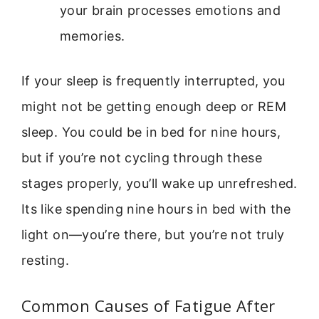
your brain processes emotions and
memories.
If your sleep is frequently interrupted, you
might not be getting enough deep or REM
sleep. You could be in bed for nine hours,
but if you’re not cycling through these
stages properly, you’ll wake up unrefreshed.
Its like spending nine hours in bed with the
light on—you’re there, but you’re not truly
resting.
Common Causes of Fatigue After