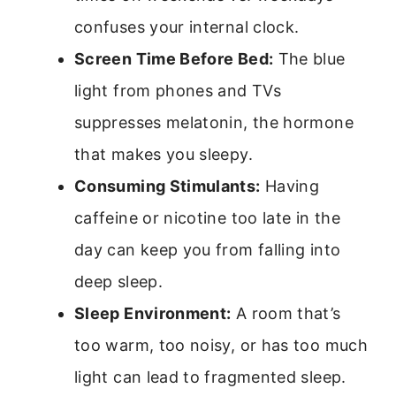
confuses your internal clock.
Screen Time Before Bed:
The blue
light from phones and TVs
suppresses melatonin, the hormone
that makes you sleepy.
Consuming Stimulants:
Having
caffeine or nicotine too late in the
day can keep you from falling into
deep sleep.
Sleep Environment:
A room that’s
too warm, too noisy, or has too much
light can lead to fragmented sleep.