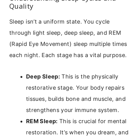
Quality
Sleep isn’t a uniform state. You cycle
through light sleep, deep sleep, and REM
(Rapid Eye Movement) sleep multiple times
each night. Each stage has a vital purpose.
Deep Sleep:
This is the physically
restorative stage. Your body repairs
tissues, builds bone and muscle, and
strengthens your immune system.
REM Sleep:
This is crucial for mental
restoration. It’s when you dream, and