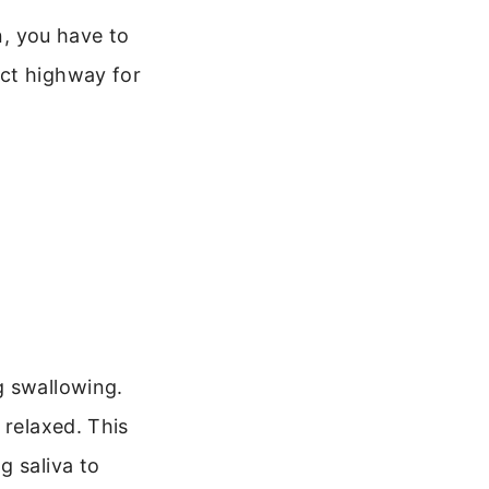
n, you have to
ect highway for
g swallowing.
 relaxed. This
g saliva to