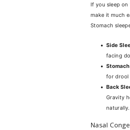
If you sleep on
make it much ea
Stomach sleeper
Side Sle
facing d
Stomach 
for drool
Back Sle
Gravity h
naturally.
Nasal Conge