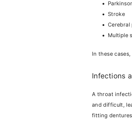
Parkinson
Stroke
Cerebral 
Multiple 
In these cases,
Infections 
A throat infecti
and difficult, l
fitting denture