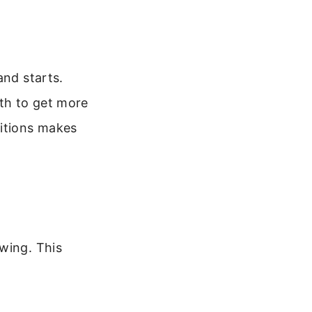
and starts.
th to get more
itions makes
wing. This