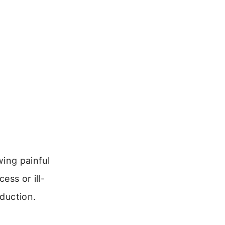
wing painful
ess or ill-
oduction.