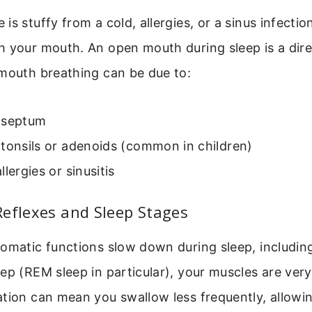
is stuffy from a cold, allergies, or a sinus infectio
h your mouth. An open mouth during sleep is a dir
 mouth breathing can be due to:
 septum
tonsils or adenoids (common in children)
llergies or sinusitis
eflexes and Sleep Stages
omatic functions slow down during sleep, includin
ep (REM sleep in particular), your muscles are very
tion can mean you swallow less frequently, allowin