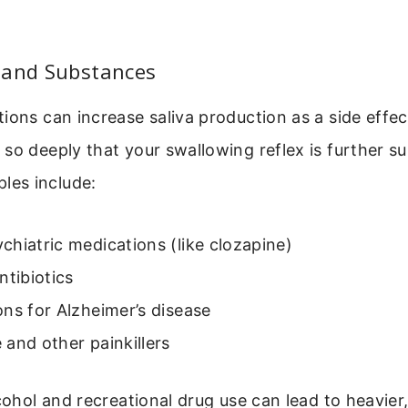
 and Substances
ions can increase saliva production as a side effe
so deeply that your swallowing reflex is further s
es include:
hiatric medications (like clozapine)
ntibiotics
ns for Alzheimer’s disease
and other painkillers
lcohol and recreational drug use can lead to heavier