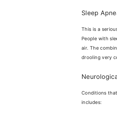
Sleep Apne
This is a serio
People with sl
air. The combi
drooling very 
Neurologica
Conditions that
includes: