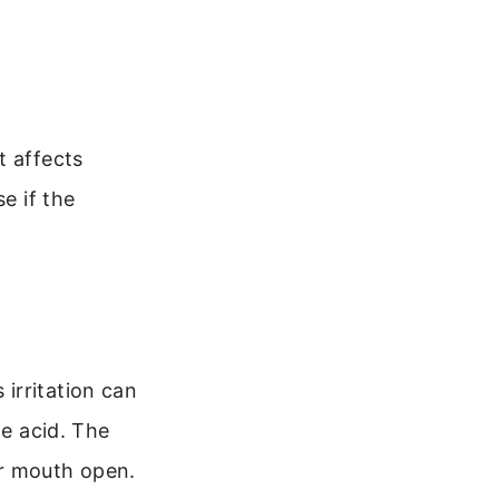
t affects
e if the
irritation can
he acid. The
ur mouth open.