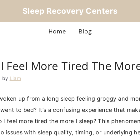
Sleep Recovery Centers
Home
Blog
I Feel More Tired The More
6
by
Liam
woken up from a long sleep feeling groggy and mo
went to bed? It’s a confusing experience that ma
I feel more tired the more I sleep? This phenomeno
to issues with sleep quality, timing, or underlying he