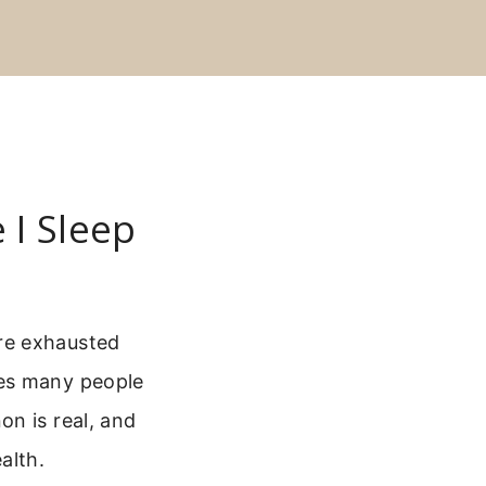
 I Sleep
re exhausted
kes many people
n is real, and
alth.