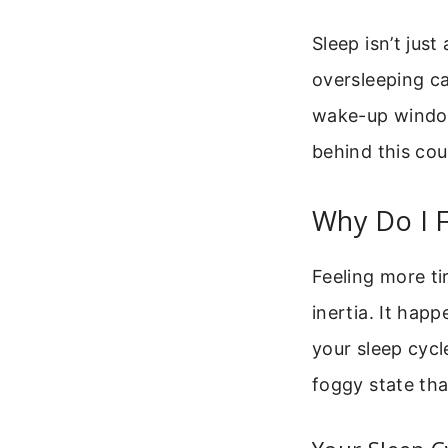
Sleep isn’t jus
oversleeping ca
wake-up window 
behind this cou
Why Do I F
Feeling more ti
inertia. It ha
your sleep cycl
foggy state tha