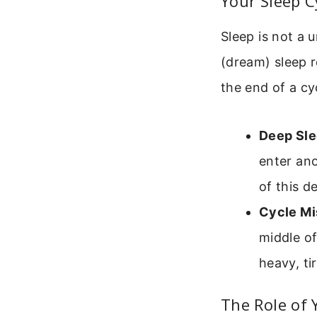
Your Sleep C
Sleep is not a 
(dream) sleep r
the end of a cyc
Deep Sle
enter ano
of this d
Cycle Mi
middle of
heavy, ti
The Role of