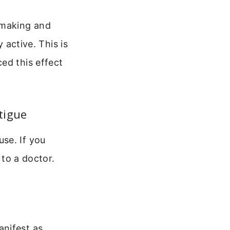
-making and
 active. This is
ed this effect
tigue
se. If you
 to a doctor.
anifest as