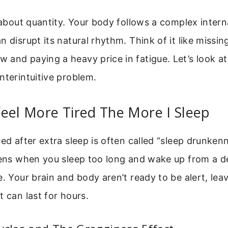
t about quantity. Your body follows a complex intern
n disrupt its natural rhythm. Think of it like missin
and paying a heavy price in fatigue. Let’s look at
nterintuitive problem.
eel More Tired The More I Sleep
red after extra sleep is often called “sleep drunken
ppens when you sleep too long and wake up from a d
e. Your brain and body aren’t ready to be alert, leav
t can last for hours.