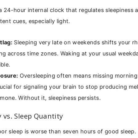
 24-hour internal clock that regulates sleepiness a
tent cues, especially light.
tlag:
Sleeping very late on weekends shifts your rh
ing across time zones. Waking at your usual weekd
ible.
posure:
Oversleeping often means missing morning 
crucial for signaling your brain to stop producing me
mone. Without it, sleepiness persists.
y vs. Sleep Quantity
or sleep is worse than seven hours of good sleep.