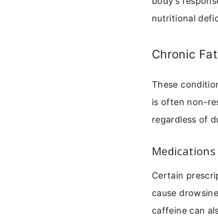
body’s respons
nutritional defi
Chronic Fa
These condition
is often non-re
regardless of d
Medications
Certain prescri
cause drowsine
caffeine can a