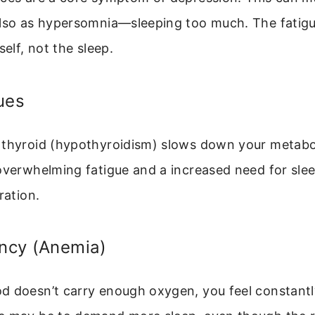
lso as hypersomnia—sleeping too much. The fatigue
self, not the sleep.
ues
 thyroid (hypothyroidism) slows down your metabo
overwhelming fatigue and a increased need for slee
ration.
ency (Anemia)
d doesn’t carry enough oxygen, you feel constantl