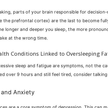
king, parts of your brain responsible for decision
ke the prefrontal cortex) are the last to become fully
The longer and deeper you sleep, the more pronounc
ake at the wrong time.
th Conditions Linked to Oversleeping Fa
essive sleep and fatigue are symptoms, not the cau
d over 9 hours and still feel tired, consider talking
 and Anxiety
nces are a core symptom of depression. This can m