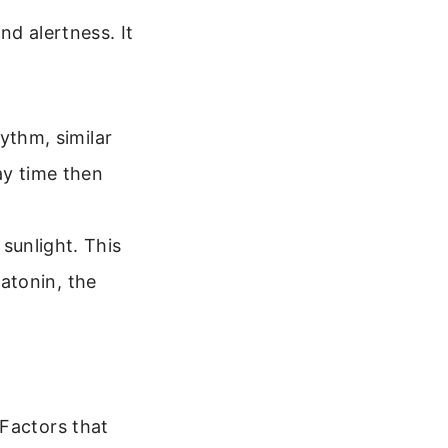
nd alertness. It
ythm, similar
ay time then
sunlight. This
latonin, the
 Factors that