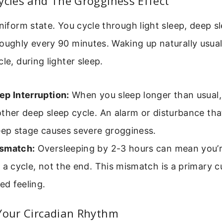
ycles and The Grogginess Effect
uniform state. You cycle through light sleep, deep 
oughly every 90 minutes. Waking up naturally usua
le, during lighter sleep.
ep Interruption:
When you sleep longer than usual,
ther deep sleep cycle. An alarm or disturbance that
eep stage causes severe grogginess.
smatch:
Oversleeping by 2-3 hours can mean you’r
 a cycle, not the end. This mismatch is a primary cu
red feeling.
 Your Circadian Rhythm