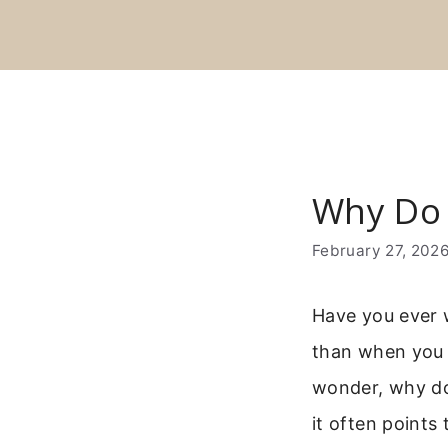
Skip
to
content
Why Do 
February 27, 202
Have you ever 
than when you 
wonder, why do 
it often points 