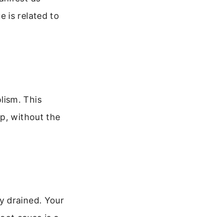
 is related to
lism. This
p, without the
y drained. Your