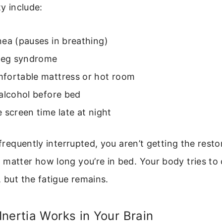
ty include:
ea (pauses in breathing)
 leg syndrome
fortable mattress or hot room
alcohol before bed
 screen time late at night
s frequently interrupted, you aren’t getting the rest
 matter how long you’re in bed. Your body tries t
, but the fatigue remains.
nertia Works in Your Brain