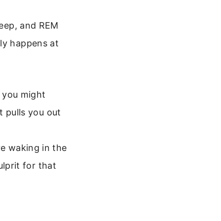
sleep, and REM
lly happens at
 you might
 pulls you out
e waking in the
lprit for that