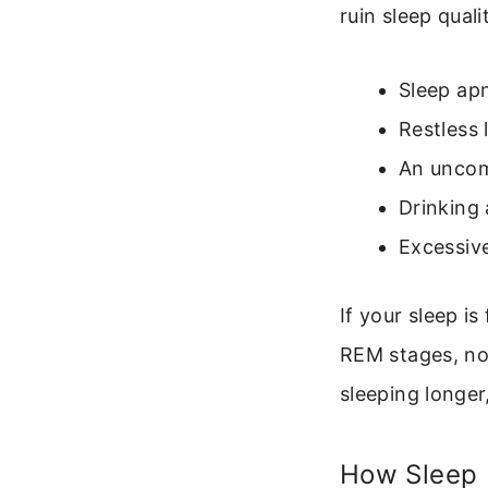
ruin sleep quali
Sleep apn
Restless
An uncom
Drinking 
Excessive
If your sleep i
REM stages, no
sleeping longer
How Sleep I