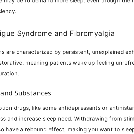
e may be to demand more sleep, even though the r
ciency.
tigue Syndrome and Fibromyalgia
s are characterized by persistent, unexplained ex
storative, meaning patients wake up feeling unref
uration.
 and Substances
ption drugs, like some antidepressants or antihista
ss and increase sleep need. Withdrawing from stimu
lso have a rebound effect, making you want to sle