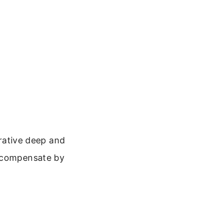
orative deep and
o compensate by