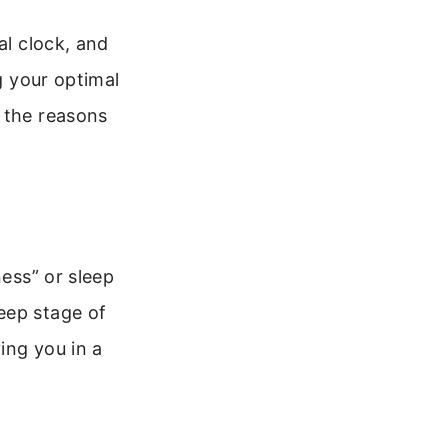
al clock, and
g your optimal
 the reasons
ness” or sleep
eep stage of
ing you in a