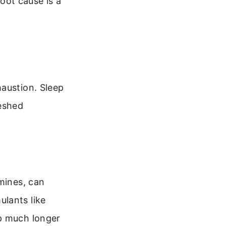
oot cause is a
haustion. Sleep
reshed
mines, can
lants like
ep much longer