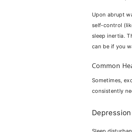
Upon abrupt wa
self-control (li
sleep inertia. 
can be if you w
Common Heal
Sometimes, exc
consistently nee
Depression
Sleep disturba