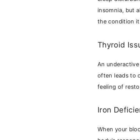
insomnia, but a
the condition it
Thyroid Iss
An underactive
often leads to 
feeling of resto
Iron Defici
When your bloo