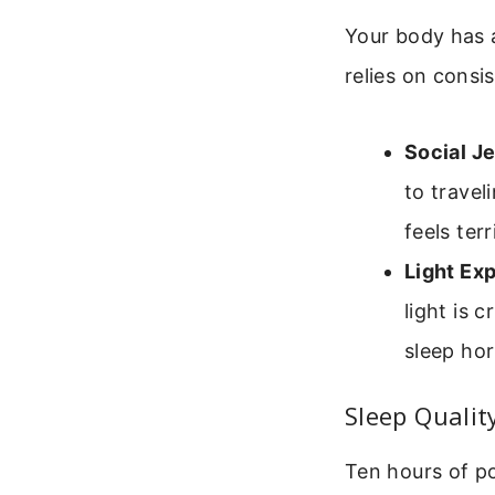
Your body has a
relies on consis
Social Je
to travel
feels terr
Light Ex
light is 
sleep hor
Sleep Qualit
Ten hours of po