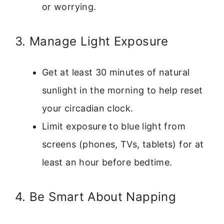
or worrying.
3. Manage Light Exposure
Get at least 30 minutes of natural
sunlight in the morning to help reset
your circadian clock.
Limit exposure to blue light from
screens (phones, TVs, tablets) for at
least an hour before bedtime.
4. Be Smart About Napping