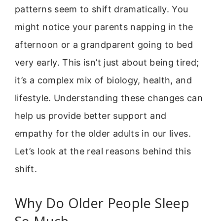
patterns seem to shift dramatically. You
might notice your parents napping in the
afternoon or a grandparent going to bed
very early. This isn’t just about being tired;
it’s a complex mix of biology, health, and
lifestyle. Understanding these changes can
help us provide better support and
empathy for the older adults in our lives.
Let’s look at the real reasons behind this
shift.
Why Do Older People Sleep