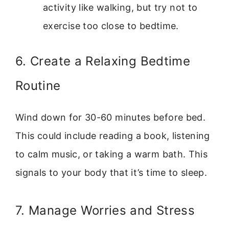
activity like walking, but try not to
exercise too close to bedtime.
6. Create a Relaxing Bedtime
Routine
Wind down for 30-60 minutes before bed.
This could include reading a book, listening
to calm music, or taking a warm bath. This
signals to your body that it’s time to sleep.
7. Manage Worries and Stress