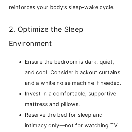
reinforces your body’s sleep-wake cycle.
2. Optimize the Sleep
Environment
Ensure the bedroom is dark, quiet,
and cool. Consider blackout curtains
and a white noise machine if needed.
Invest in a comfortable, supportive
mattress and pillows.
Reserve the bed for sleep and
intimacy only—not for watching TV