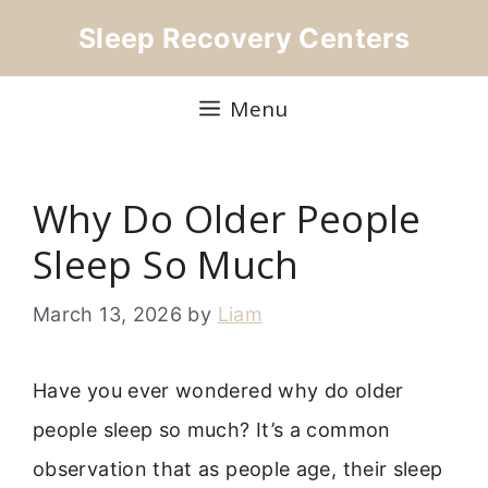
Skip
Sleep Recovery Centers
to
content
Menu
Why Do Older People
Sleep So Much
March 13, 2026
by
Liam
Have you ever wondered why do older
people sleep so much? It’s a common
observation that as people age, their sleep