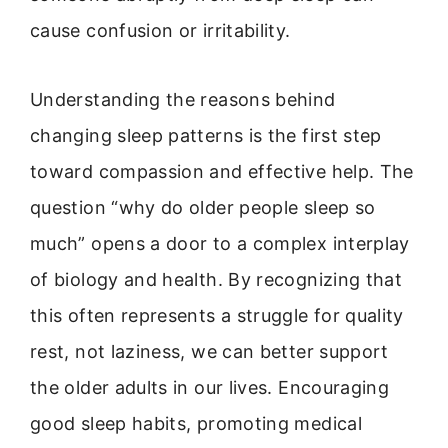
cause confusion or irritability.
Understanding the reasons behind
changing sleep patterns is the first step
toward compassion and effective help. The
question “why do older people sleep so
much” opens a door to a complex interplay
of biology and health. By recognizing that
this often represents a struggle for quality
rest, not laziness, we can better support
the older adults in our lives. Encouraging
good sleep habits, promoting medical