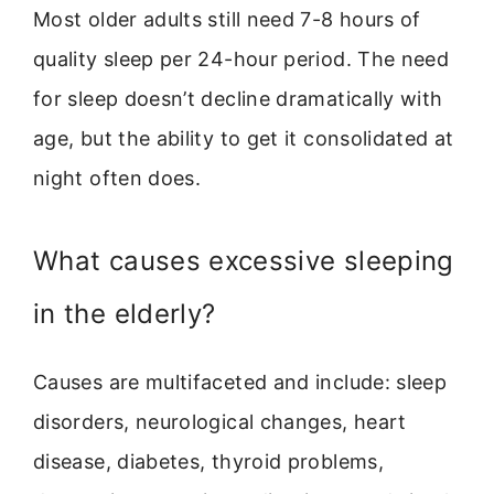
Most older adults still need 7-8 hours of
quality sleep per 24-hour period. The need
for sleep doesn’t decline dramatically with
age, but the ability to get it consolidated at
night often does.
What causes excessive sleeping
in the elderly?
Causes are multifaceted and include: sleep
disorders, neurological changes, heart
disease, diabetes, thyroid problems,