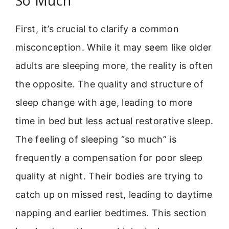
So Much
First, it’s crucial to clarify a common
misconception. While it may seem like older
adults are sleeping more, the reality is often
the opposite. The quality and structure of
sleep change with age, leading to more
time in bed but less actual restorative sleep.
The feeling of sleeping “so much” is
frequently a compensation for poor sleep
quality at night. Their bodies are trying to
catch up on missed rest, leading to daytime
napping and earlier bedtimes. This section