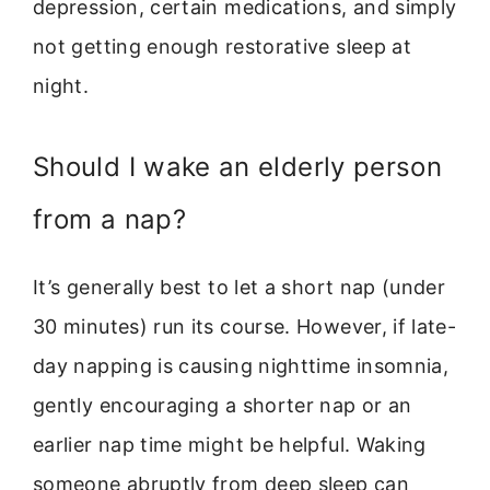
depression, certain medications, and simply
not getting enough restorative sleep at
night.
Should I wake an elderly person
from a nap?
It’s generally best to let a short nap (under
30 minutes) run its course. However, if late-
day napping is causing nighttime insomnia,
gently encouraging a shorter nap or an
earlier nap time might be helpful. Waking
someone abruptly from deep sleep can