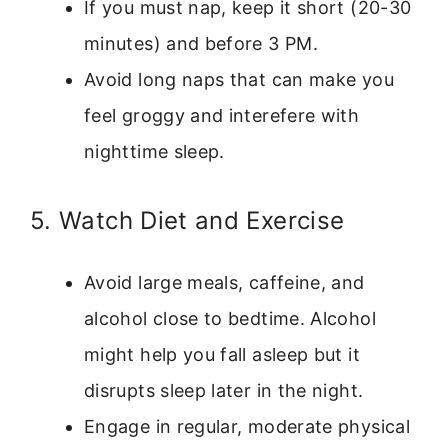
If you must nap, keep it short (20-30
minutes) and before 3 PM.
Avoid long naps that can make you
feel groggy and interefere with
nighttime sleep.
5. Watch Diet and Exercise
Avoid large meals, caffeine, and
alcohol close to bedtime. Alcohol
might help you fall asleep but it
disrupts sleep later in the night.
Engage in regular, moderate physical