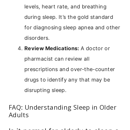
levels, heart rate, and breathing
during sleep. It’s the gold standard
for diagnosing sleep apnea and other
disorders.
Review Medications:
A doctor or
pharmacist can review all
prescriptions and over-the-counter
drugs to identify any that may be
disrupting sleep.
FAQ: Understanding Sleep in Older
Adults