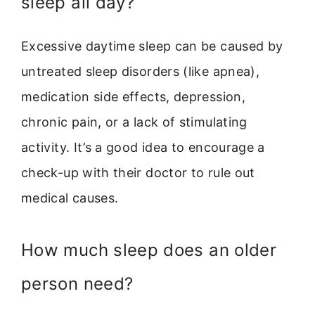
sleep all day?
Excessive daytime sleep can be caused by
untreated sleep disorders (like apnea),
medication side effects, depression,
chronic pain, or a lack of stimulating
activity. It’s a good idea to encourage a
check-up with their doctor to rule out
medical causes.
How much sleep does an older
person need?