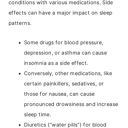
conditions with various medications. Side
effects can have a major impact on sleep
patterns.
Some drugs for blood pressure,
depression, or asthma can cause
insomnia as a side effect.
Conversely, other medications, like
certain painkillers, sedatives, or
those for nausea, can cause
pronounced drowsiness and increase
sleep time.
Diuretics (“water pills”) for blood