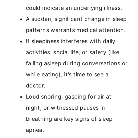
could indicate an underlying illness.
A sudden, significant change in sleep
patterns warrants medical attention.
If sleepiness interferes with daily
activities, social life, or safety (like
falling asleep during conversations or
while eating), it’s time to see a
doctor.
Loud snoring, gasping for air at
night, or witnessed pauses in
breathing are key signs of sleep
apnea.