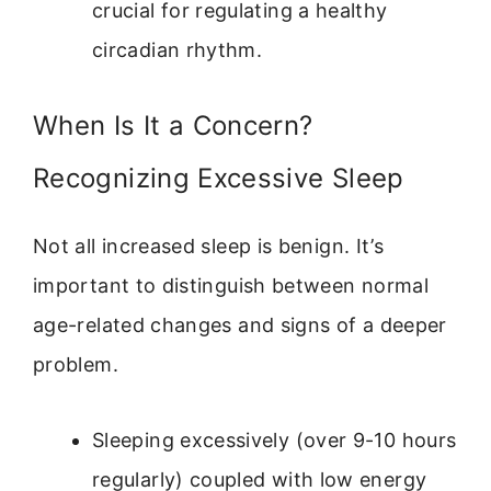
crucial for regulating a healthy
circadian rhythm.
When Is It a Concern?
Recognizing Excessive Sleep
Not all increased sleep is benign. It’s
important to distinguish between normal
age-related changes and signs of a deeper
problem.
Sleeping excessively (over 9-10 hours
regularly) coupled with low energy