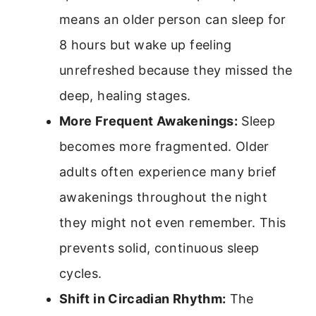
means an older person can sleep for
8 hours but wake up feeling
unrefreshed because they missed the
deep, healing stages.
More Frequent Awakenings:
Sleep
becomes more fragmented. Older
adults often experience many brief
awakenings throughout the night
they might not even remember. This
prevents solid, continuous sleep
cycles.
Shift in Circadian Rhythm:
The