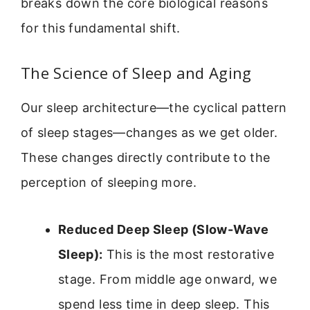
breaks down the core biological reasons
for this fundamental shift.
The Science of Sleep and Aging
Our sleep architecture—the cyclical pattern
of sleep stages—changes as we get older.
These changes directly contribute to the
perception of sleeping more.
Reduced Deep Sleep (Slow-Wave
Sleep):
This is the most restorative
stage. From middle age onward, we
spend less time in deep sleep. This