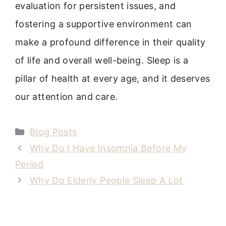
evaluation for persistent issues, and
fostering a supportive environment can
make a profound difference in their quality
of life and overall well-being. Sleep is a
pillar of health at every age, and it deserves
our attention and care.
Categories
Blog Posts
Why Do I Have Insomnia Before My
Period
Why Do Elderly People Sleep A Lot