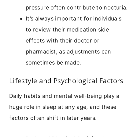
pressure often contribute to nocturia.
It’s always important for individuals
to review their medication side
effects with their doctor or
pharmacist, as adjustments can
sometimes be made.
Lifestyle and Psychological Factors
Daily habits and mental well-being play a
huge role in sleep at any age, and these
factors often shift in later years.