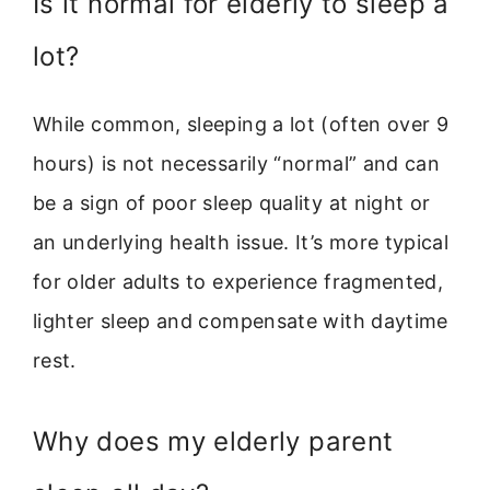
Is it normal for elderly to sleep a
lot?
While common, sleeping a lot (often over 9
hours) is not necessarily “normal” and can
be a sign of poor sleep quality at night or
an underlying health issue. It’s more typical
for older adults to experience fragmented,
lighter sleep and compensate with daytime
rest.
Why does my elderly parent