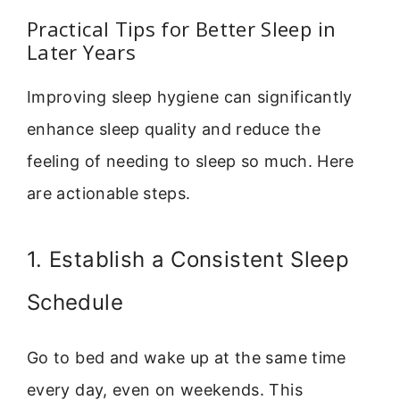
Practical Tips for Better Sleep in
Later Years
Improving sleep hygiene can significantly
enhance sleep quality and reduce the
feeling of needing to sleep so much. Here
are actionable steps.
1. Establish a Consistent Sleep
Schedule
Go to bed and wake up at the same time
every day, even on weekends. This