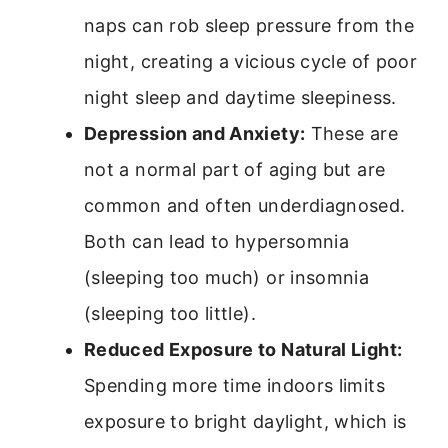
naps can rob sleep pressure from the
night, creating a vicious cycle of poor
night sleep and daytime sleepiness.
Depression and Anxiety:
These are
not a normal part of aging but are
common and often underdiagnosed.
Both can lead to hypersomnia
(sleeping too much) or insomnia
(sleeping too little).
Reduced Exposure to Natural Light:
Spending more time indoors limits
exposure to bright daylight, which is