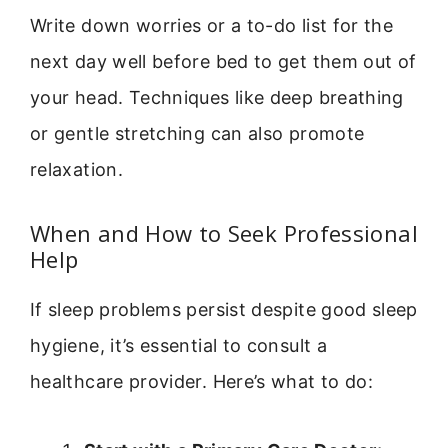
Write down worries or a to-do list for the
next day well before bed to get them out of
your head. Techniques like deep breathing
or gentle stretching can also promote
relaxation.
When and How to Seek Professional
Help
If sleep problems persist despite good sleep
hygiene, it’s essential to consult a
healthcare provider. Here’s what to do: