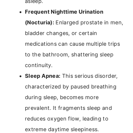
asleep.
Frequent Nighttime Urination
(Nocturia):
Enlarged prostate in men,
bladder changes, or certain
medications can cause multiple trips
to the bathroom, shattering sleep
continuity.
Sleep Apnea:
This serious disorder,
characterized by paused breathing
during sleep, becomes more
prevalent. It fragments sleep and
reduces oxygen flow, leading to
extreme daytime sleepiness.