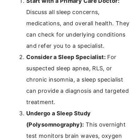
Start with a Primary Care Doctor:
Discuss all sleep concerns,
medications, and overall health. They
can check for underlying conditions
and refer you to a specialist.
Consider a Sleep Specialist:
For
suspected sleep apnea, RLS, or
chronic insomnia, a sleep specialist
can provide a diagnosis and targeted
treatment.
Undergo a Sleep Study
(Polysomnography):
This overnight
test monitors brain waves, oxygen