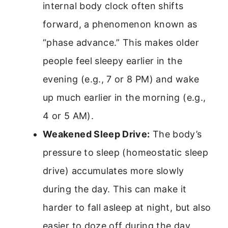
internal body clock often shifts
forward, a phenomenon known as
“phase advance.” This makes older
people feel sleepy earlier in the
evening (e.g., 7 or 8 PM) and wake
up much earlier in the morning (e.g.,
4 or 5 AM).
Weakened Sleep Drive:
The body’s
pressure to sleep (homeostatic sleep
drive) accumulates more slowly
during the day. This can make it
harder to fall asleep at night, but also
easier to doze off during the day