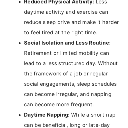
Reduced Physical Activity:
Less
daytime activity and exercise can
reduce sleep drive and make it harder
to feel tired at the right time.
Social Isolation and Less Routine:
Retirement or limited mobility can
lead to a less structured day. Without
the framework of a job or regular
social engagements, sleep schedules
can become irregular, and napping
can become more frequent.
Daytime Napping:
While a short nap
can be beneficial, long or late-day