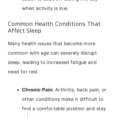
when activity is low.
Common Health Conditions That
Affect Sleep
Many health issues that become more
common with age can severely disrupt
sleep, leading to increased fatigue and
need for rest.
Chronic Pain:
Arthritis, back pain, or
other conditions make it difficult to
find a comfortable position and stay