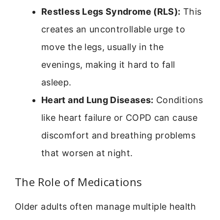
Restless Legs Syndrome (RLS):
This
creates an uncontrollable urge to
move the legs, usually in the
evenings, making it hard to fall
asleep.
Heart and Lung Diseases:
Conditions
like heart failure or COPD can cause
discomfort and breathing problems
that worsen at night.
The Role of Medications
Older adults often manage multiple health