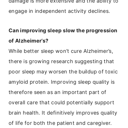
damage is more extensive and the ability to
engage in independent activity declines.
Can improving sleep slow the progression
of Alzheimer’s?
While better sleep won’t cure Alzheimer’s,
there is growing research suggesting that
poor sleep may worsen the buildup of toxic
amyloid protein. Improving sleep quality is
therefore seen as an important part of
overall care that could potentially support
brain health. It definitively improves quality
of life for both the patient and caregiver.