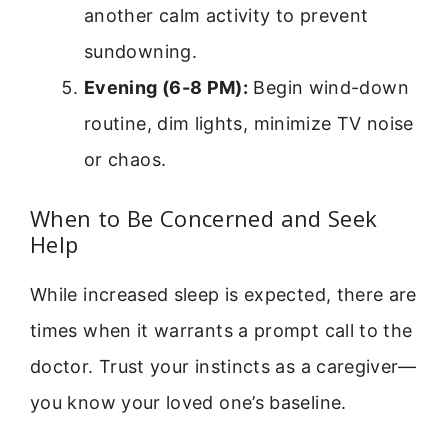
another calm activity to prevent
sundowning.
Evening (6-8 PM):
Begin wind-down
routine, dim lights, minimize TV noise
or chaos.
When to Be Concerned and Seek
Help
While increased sleep is expected, there are
times when it warrants a prompt call to the
doctor. Trust your instincts as a caregiver—
you know your loved one’s baseline.