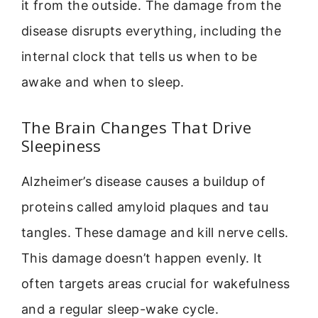
it from the outside. The damage from the
disease disrupts everything, including the
internal clock that tells us when to be
awake and when to sleep.
The Brain Changes That Drive
Sleepiness
Alzheimer’s disease causes a buildup of
proteins called amyloid plaques and tau
tangles. These damage and kill nerve cells.
This damage doesn’t happen evenly. It
often targets areas crucial for wakefulness
and a regular sleep-wake cycle.