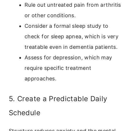
Rule out untreated pain from arthritis
or other conditions.
Consider a formal sleep study to
check for sleep apnea, which is very
treatable even in dementia patients.
Assess for depression, which may
require specific treatment
approaches.
5. Create a Predictable Daily
Schedule
Structure reduces anxiety and the mental