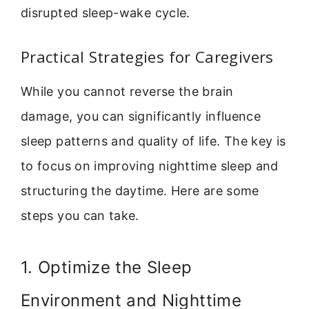
disrupted sleep-wake cycle.
Practical Strategies for Caregivers
While you cannot reverse the brain
damage, you can significantly influence
sleep patterns and quality of life. The key is
to focus on improving nighttime sleep and
structuring the daytime. Here are some
steps you can take.
1. Optimize the Sleep
Environment and Nighttime