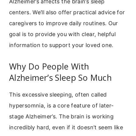
Alzheimer’s affects the brain’s sleep
centers. We’ll also offer practical advice for
caregivers to improve daily routines. Our
goal is to provide you with clear, helpful
information to support your loved one.
Why Do People With
Alzheimer’s Sleep So Much
This excessive sleeping, often called
hypersomnia, is a core feature of later-
stage Alzheimer’s. The brain is working
incredibly hard, even if it doesn’t seem like