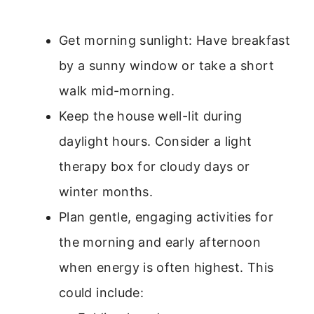
Get morning sunlight: Have breakfast
by a sunny window or take a short
walk mid-morning.
Keep the house well-lit during
daylight hours. Consider a light
therapy box for cloudy days or
winter months.
Plan gentle, engaging activities for
the morning and early afternoon
when energy is often highest. This
could include: