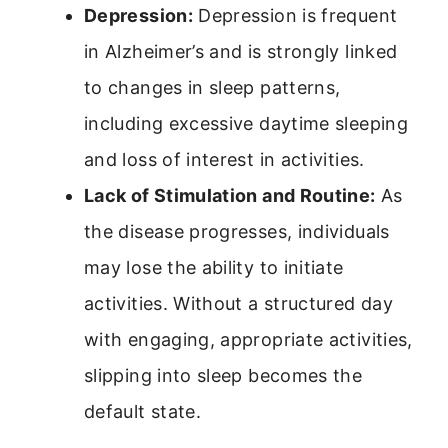
Depression:
Depression is frequent
in Alzheimer’s and is strongly linked
to changes in sleep patterns,
including excessive daytime sleeping
and loss of interest in activities.
Lack of Stimulation and Routine:
As
the disease progresses, individuals
may lose the ability to initiate
activities. Without a structured day
with engaging, appropriate activities,
slipping into sleep becomes the
default state.