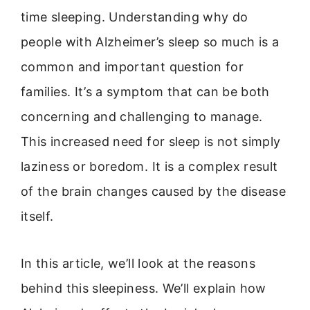
time sleeping. Understanding why do
people with Alzheimer’s sleep so much is a
common and important question for
families. It’s a symptom that can be both
concerning and challenging to manage.
This increased need for sleep is not simply
laziness or boredom. It is a complex result
of the brain changes caused by the disease
itself.
In this article, we’ll look at the reasons
behind this sleepiness. We’ll explain how