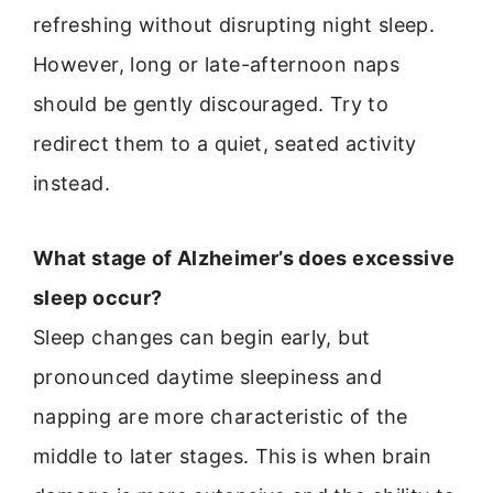
refreshing without disrupting night sleep.
However, long or late-afternoon naps
should be gently discouraged. Try to
redirect them to a quiet, seated activity
instead.
What stage of Alzheimer’s does excessive
sleep occur?
Sleep changes can begin early, but
pronounced daytime sleepiness and
napping are more characteristic of the
middle to later stages. This is when brain