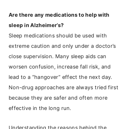
Are there any medications to help with
sleep in Alzheimer’s?
Sleep medications should be used with
extreme caution and only under a doctor’s
close supervision. Many sleep aids can
worsen confusion, increase fall risk, and
lead to a “hangover” effect the next day.
Non-drug approaches are always tried first
because they are safer and often more
effective in the long run.
Understanding the reasons behind the