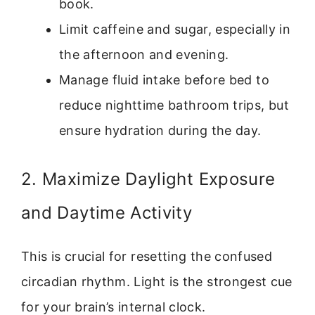
book.
Limit caffeine and sugar, especially in
the afternoon and evening.
Manage fluid intake before bed to
reduce nighttime bathroom trips, but
ensure hydration during the day.
2. Maximize Daylight Exposure
and Daytime Activity
This is crucial for resetting the confused
circadian rhythm. Light is the strongest cue
for your brain’s internal clock.