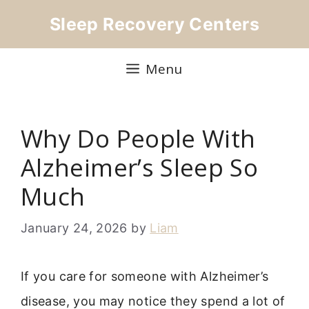
Skip
Sleep Recovery Centers
to
content
Menu
Why Do People With
Alzheimer’s Sleep So
Much
January 24, 2026
by
Liam
If you care for someone with Alzheimer’s
disease, you may notice they spend a lot of