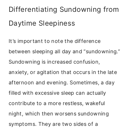
Differentiating Sundowning from
Daytime Sleepiness
It’s important to note the difference
between sleeping all day and “sundowning.”
Sundowning is increased confusion,
anxiety, or agitation that occurs in the late
afternoon and evening. Sometimes, a day
filled with excessive sleep can actually
contribute to a more restless, wakeful
night, which then worsens sundowning
symptoms. They are two sides of a