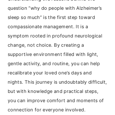
question “why do people with Alzheimer’s
sleep so much” is the first step toward
compassionate management. It is a
symptom rooted in profound neurological
change, not choice. By creating a
supportive environment filled with light,
gentle activity, and routine, you can help
recalibrate your loved one’s days and
nights. This journey is undoubtably difficult,
but with knowledge and practical steps,
you can improve comfort and moments of
connection for everyone involved.