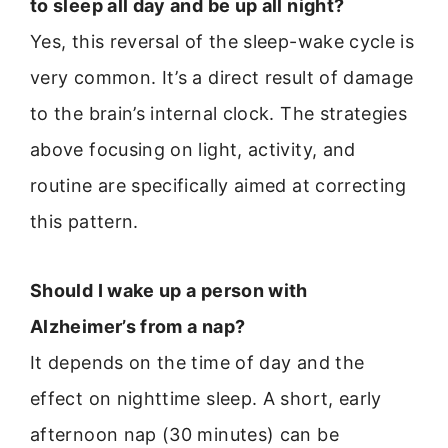
to sleep all day and be up all night?
Yes, this reversal of the sleep-wake cycle is
very common. It’s a direct result of damage
to the brain’s internal clock. The strategies
above focusing on light, activity, and
routine are specifically aimed at correcting
this pattern.
Should I wake up a person with
Alzheimer’s from a nap?
It depends on the time of day and the
effect on nighttime sleep. A short, early
afternoon nap (30 minutes) can be