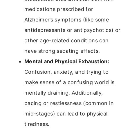
medications prescribed for
Alzheimer’s symptoms (like some
antidepressants or antipsychotics) or
other age-related conditions can
have strong sedating effects.
Mental and Physical Exhaustion:
Confusion, anxiety, and trying to
make sense of a confusing world is
mentally draining. Additionally,
pacing or restlessness (common in
mid-stages) can lead to physical
tiredness.