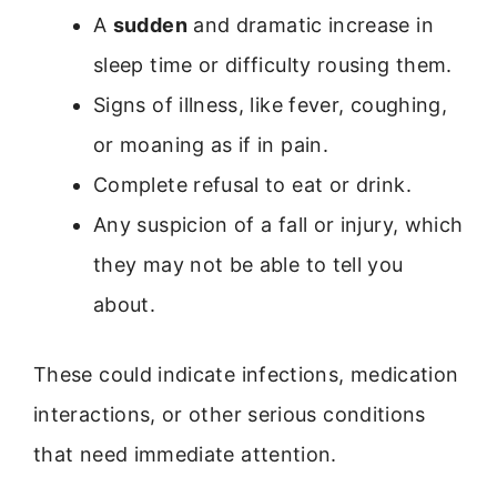
A
sudden
and dramatic increase in
sleep time or difficulty rousing them.
Signs of illness, like fever, coughing,
or moaning as if in pain.
Complete refusal to eat or drink.
Any suspicion of a fall or injury, which
they may not be able to tell you
about.
These could indicate infections, medication
interactions, or other serious conditions
that need immediate attention.