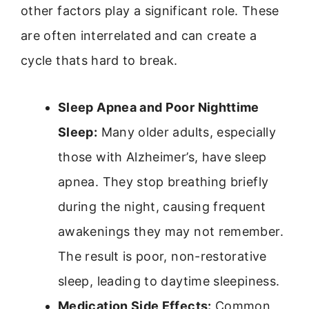
other factors play a significant role. These
are often interrelated and can create a
cycle thats hard to break.
Sleep Apnea and Poor Nighttime
Sleep:
Many older adults, especially
those with Alzheimer’s, have sleep
apnea. They stop breathing briefly
during the night, causing frequent
awakenings they may not remember.
The result is poor, non-restorative
sleep, leading to daytime sleepiness.
Medication Side Effects:
Common