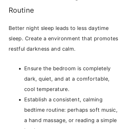
Routine
Better night sleep leads to less daytime
sleep. Create a environment that promotes
restful darkness and calm.
Ensure the bedroom is completely
dark, quiet, and at a comfortable,
cool temperature.
Establish a consistent, calming
bedtime routine: perhaps soft music,
a hand massage, or reading a simple