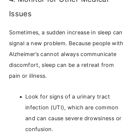
Issues
Sometimes, a sudden increase in sleep can
signal a new problem. Because people with
Alzheimer’s cannot always communicate
discomfort, sleep can be a retreat from
pain or illness.
Look for signs of a urinary tract
infection (UTI), which are common
and can cause severe drowsiness or
confusion.