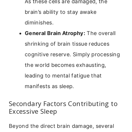
As these cells are damaged, the
brain’s ability to stay awake
diminishes.
General Brain Atrophy:
The overall
shrinking of brain tissue reduces
cognitive reserve. Simply processing
the world becomes exhausting,
leading to mental fatigue that
manifests as sleep.
Secondary Factors Contributing to
Excessive Sleep
Beyond the direct brain damage, several