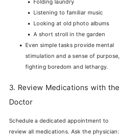
Folding laundry
Listening to familiar music
Looking at old photo albums
A short stroll in the garden
Even simple tasks provide mental
stimulation and a sense of purpose,
fighting boredom and lethargy.
3. Review Medications with the
Doctor
Schedule a dedicated appointment to
review all medications. Ask the physician: