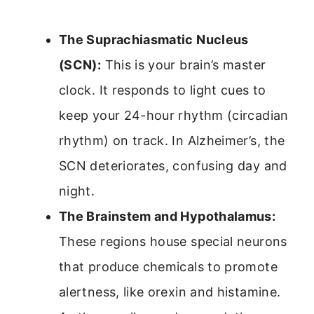
The Suprachiasmatic Nucleus
(SCN):
This is your brain’s master
clock. It responds to light cues to
keep your 24-hour rhythm (circadian
rhythm) on track. In Alzheimer’s, the
SCN deteriorates, confusing day and
night.
The Brainstem and Hypothalamus:
These regions house special neurons
that produce chemicals to promote
alertness, like orexin and histamine.