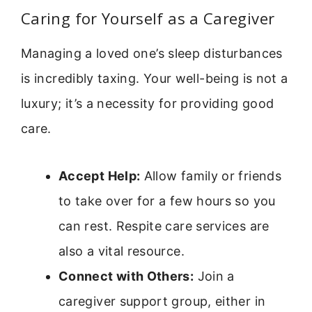
Caring for Yourself as a Caregiver
Managing a loved one’s sleep disturbances
is incredibly taxing. Your well-being is not a
luxury; it’s a necessity for providing good
care.
Accept Help:
Allow family or friends
to take over for a few hours so you
can rest. Respite care services are
also a vital resource.
Connect with Others:
Join a
caregiver support group, either in