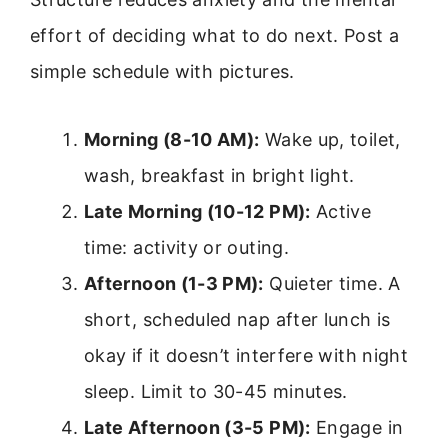
effort of deciding what to do next. Post a
simple schedule with pictures.
Morning (8-10 AM):
Wake up, toilet,
wash, breakfast in bright light.
Late Morning (10-12 PM):
Active
time: activity or outing.
Afternoon (1-3 PM):
Quieter time. A
short, scheduled nap after lunch is
okay if it doesn’t interfere with night
sleep. Limit to 30-45 minutes.
Late Afternoon (3-5 PM):
Engage in