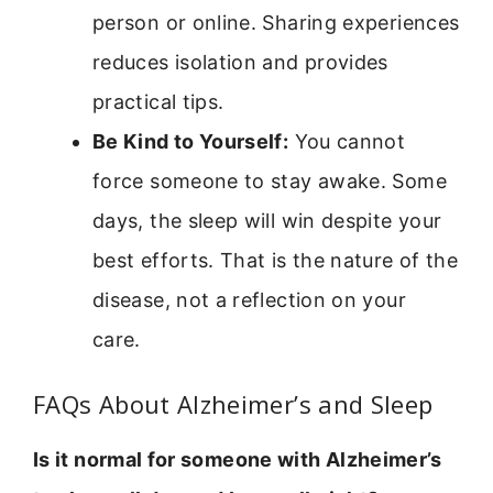
person or online. Sharing experiences
reduces isolation and provides
practical tips.
Be Kind to Yourself:
You cannot
force someone to stay awake. Some
days, the sleep will win despite your
best efforts. That is the nature of the
disease, not a reflection on your
care.
FAQs About Alzheimer’s and Sleep
Is it normal for someone with Alzheimer’s