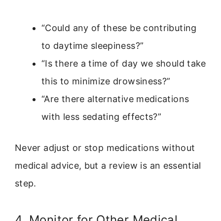
“Could any of these be contributing
to daytime sleepiness?”
“Is there a time of day we should take
this to minimize drowsiness?”
“Are there alternative medications
with less sedating effects?”
Never adjust or stop medications without
medical advice, but a review is an essential
step.
4. Monitor for Other Medical