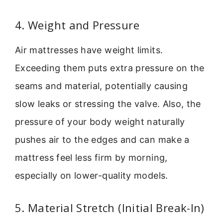
4. Weight and Pressure
Air mattresses have weight limits.
Exceeding them puts extra pressure on the
seams and material, potentially causing
slow leaks or stressing the valve. Also, the
pressure of your body weight naturally
pushes air to the edges and can make a
mattress feel less firm by morning,
especially on lower-quality models.
5. Material Stretch (Initial Break-In)