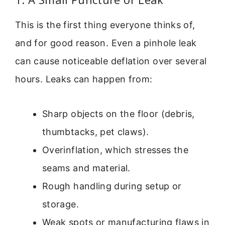
This is the first thing everyone thinks of,
and for good reason. Even a pinhole leak
can cause noticeable deflation over several
hours. Leaks can happen from:
Sharp objects on the floor (debris,
thumbtacks, pet claws).
Overinflation, which stresses the
seams and material.
Rough handling during setup or
storage.
Weak spots or manufacturing flaws in