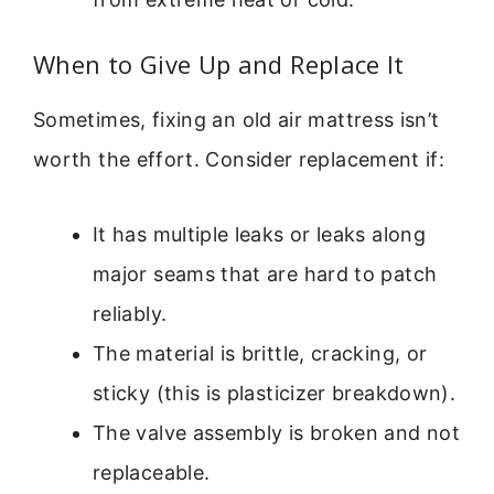
When to Give Up and Replace It
Sometimes, fixing an old air mattress isn’t
worth the effort. Consider replacement if:
It has multiple leaks or leaks along
major seams that are hard to patch
reliably.
The material is brittle, cracking, or
sticky (this is plasticizer breakdown).
The valve assembly is broken and not
replaceable.