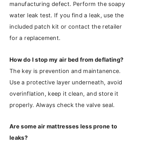
manufacturing defect. Perform the soapy
water leak test. If you find a leak, use the
included patch kit or contact the retailer
for a replacement.
How do I stop my air bed from deflating?
The key is prevention and maintanence.
Use a protective layer underneath, avoid
overinflation, keep it clean, and store it
properly. Always check the valve seal.
Are some air mattresses less prone to
leaks?