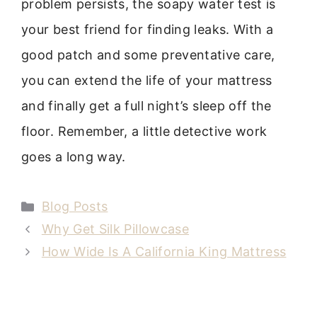
problem persists, the soapy water test is
your best friend for finding leaks. With a
good patch and some preventative care,
you can extend the life of your mattress
and finally get a full night’s sleep off the
floor. Remember, a little detective work
goes a long way.
Categories
Blog Posts
Why Get Silk Pillowcase
How Wide Is A California King Mattress