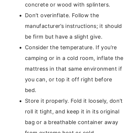
concrete or wood with splinters.
Don’t overinflate. Follow the
manufacturer’s instructions; it should
be firm but have a slight give.
Consider the temperature. If you’re
camping or in a cold room, inflate the
mattress in that same environment if
you can, or top it off right before
bed.
Store it properly. Fold it loosely, don’t
roll it tight, and keep it in its original
bag or a breathable container away
from extreme heat or cold.