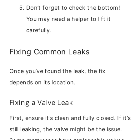
Don’t forget to check the bottom!
You may need a helper to lift it
carefully.
Fixing Common Leaks
Once you’ve found the leak, the fix
depends on its location.
Fixing a Valve Leak
First, ensure it’s clean and fully closed. If it’s
still leaking, the valve might be the issue.