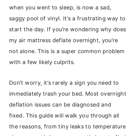
when you went to sleep, is now a sad,
saggy pool of vinyl. It’s a frustrating way to
start the day. If you’re wondering why does
my air mattress deflate overnight, you’re
not alone. This is a super common problem
with a few likely culprits.
Don’t worry, it’s rarely a sign you need to
immediately trash your bed. Most overnight
deflation issues can be diagnosed and
fixed. This guide will walk you through all
the reasons, from tiny leaks to temperature