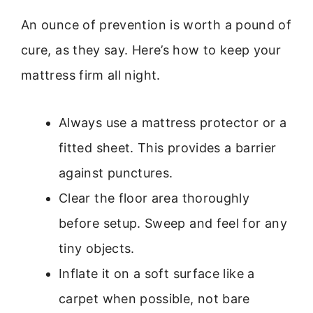
An ounce of prevention is worth a pound of
cure, as they say. Here’s how to keep your
mattress firm all night.
Always use a mattress protector or a
fitted sheet. This provides a barrier
against punctures.
Clear the floor area thoroughly
before setup. Sweep and feel for any
tiny objects.
Inflate it on a soft surface like a
carpet when possible, not bare