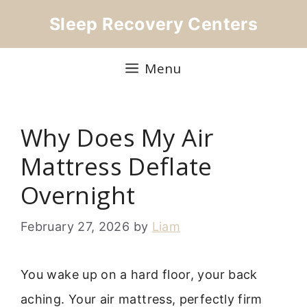
Skip
Sleep Recovery Centers
to
content
Menu
Why Does My Air
Mattress Deflate
Overnight
February 27, 2026
by
Liam
You wake up on a hard floor, your back
aching. Your air mattress, perfectly firm