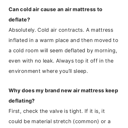
Can cold air cause an air mattress to
deflate?
Absolutely. Cold air contracts. A mattress
inflated in a warm place and then moved to
a cold room will seem deflated by morning,
even with no leak. Always top it off in the
environment where you’ll sleep.
Why does my brand new air mattress keep
deflating?
First, check the valve is tight. If it is, it
could be material stretch (common) or a