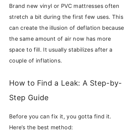
Brand new vinyl or PVC mattresses often
stretch a bit during the first few uses. This
can create the illusion of deflation because
the same amount of air now has more
space to fill. It usually stabilizes after a
couple of inflations.
How to Find a Leak: A Step-by-
Step Guide
Before you can fix it, you gotta find it.
Here’s the best method: