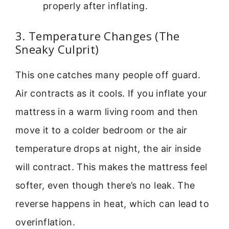
properly after inflating.
3. Temperature Changes (The
Sneaky Culprit)
This one catches many people off guard.
Air contracts as it cools. If you inflate your
mattress in a warm living room and then
move it to a colder bedroom or the air
temperature drops at night, the air inside
will contract. This makes the mattress feel
softer, even though there’s no leak. The
reverse happens in heat, which can lead to
overinflation.