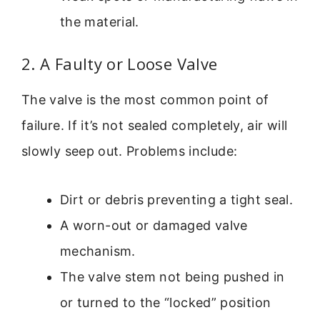
the material.
2. A Faulty or Loose Valve
The valve is the most common point of
failure. If it’s not sealed completely, air will
slowly seep out. Problems include:
Dirt or debris preventing a tight seal.
A worn-out or damaged valve
mechanism.
The valve stem not being pushed in
or turned to the “locked” position