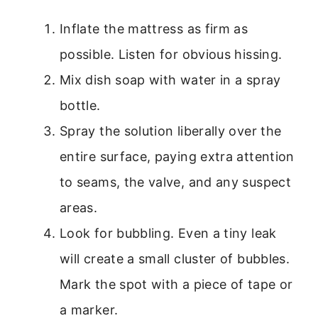
Inflate the mattress as firm as
possible. Listen for obvious hissing.
Mix dish soap with water in a spray
bottle.
Spray the solution liberally over the
entire surface, paying extra attention
to seams, the valve, and any suspect
areas.
Look for bubbling. Even a tiny leak
will create a small cluster of bubbles.
Mark the spot with a piece of tape or
a marker.