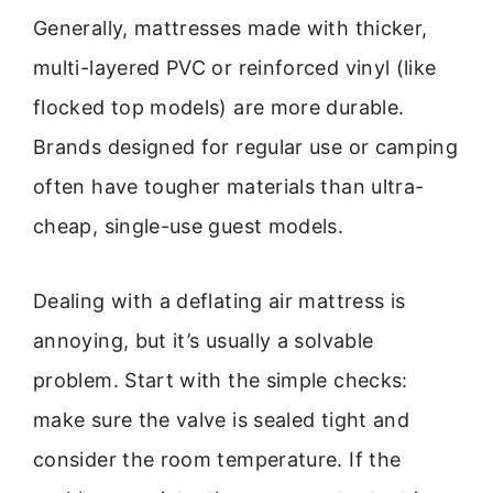
Generally, mattresses made with thicker,
multi-layered PVC or reinforced vinyl (like
flocked top models) are more durable.
Brands designed for regular use or camping
often have tougher materials than ultra-
cheap, single-use guest models.
Dealing with a deflating air mattress is
annoying, but it’s usually a solvable
problem. Start with the simple checks:
make sure the valve is sealed tight and
consider the room temperature. If the