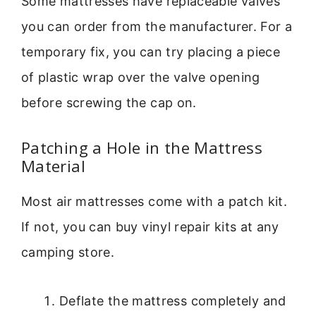
Some mattresses have replaceable valves
you can order from the manufacturer. For a
temporary fix, you can try placing a piece
of plastic wrap over the valve opening
before screwing the cap on.
Patching a Hole in the Mattress
Material
Most air mattresses come with a patch kit.
If not, you can buy vinyl repair kits at any
camping store.
Deflate the mattress completely and