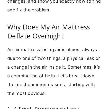
changes, and show you exactly how to find
and fix the problem.
Why Does My Air Mattress
Deflate Overnight
An air mattress losing air is almost always
due to one of two things: a physical leak or
a change in the air inside it. Sometimes, it’s
a combination of both. Let’s break down
the most common reasons, starting with
the most obvious.
1. A Small Puncture or Leak