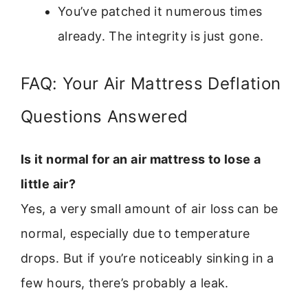
You’ve patched it numerous times
already. The integrity is just gone.
FAQ: Your Air Mattress Deflation
Questions Answered
Is it normal for an air mattress to lose a
little air?
Yes, a very small amount of air loss can be
normal, especially due to temperature
drops. But if you’re noticeably sinking in a
few hours, there’s probably a leak.