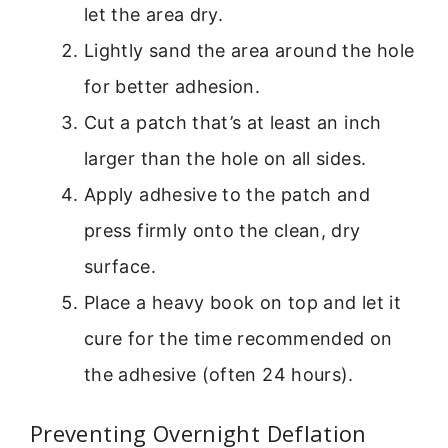
let the area dry.
Lightly sand the area around the hole
for better adhesion.
Cut a patch that’s at least an inch
larger than the hole on all sides.
Apply adhesive to the patch and
press firmly onto the clean, dry
surface.
Place a heavy book on top and let it
cure for the time recommended on
the adhesive (often 24 hours).
Preventing Overnight Deflation