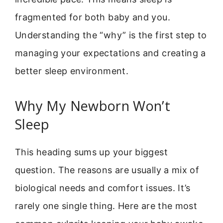
fragmented for both baby and you.
Understanding the “why” is the first step to
managing your expectations and creating a
better sleep environment.
Why My Newborn Won’t
Sleep
This heading sums up your biggest
question. The reasons are usually a mix of
biological needs and comfort issues. It’s
rarely one single thing. Here are the most