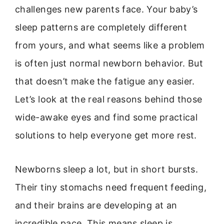
challenges new parents face. Your baby’s
sleep patterns are completely different
from yours, and what seems like a problem
is often just normal newborn behavior. But
that doesn’t make the fatigue any easier.
Let’s look at the real reasons behind those
wide-awake eyes and find some practical
solutions to help everyone get more rest.
Newborns sleep a lot, but in short bursts.
Their tiny stomachs need frequent feeding,
and their brains are developing at an
incredible pace. This means sleep is