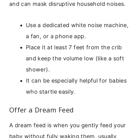
and can mask disruptive household noises.
Use a dedicated white noise machine,
a fan, or a phone app.
Place it at least 7 feet from the crib
and keep the volume low (like a soft
shower).
It can be especially helpful for babies
who startle easily.
Offer a Dream Feed
A dream feed is when you gently feed your
baby without fully waking them, usually