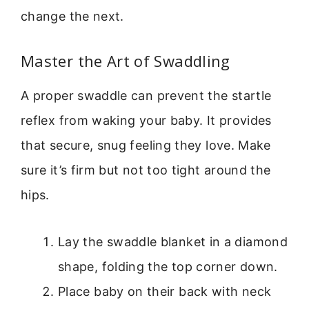
change the next.
Master the Art of Swaddling
A proper swaddle can prevent the startle
reflex from waking your baby. It provides
that secure, snug feeling they love. Make
sure it’s firm but not too tight around the
hips.
Lay the swaddle blanket in a diamond
shape, folding the top corner down.
Place baby on their back with neck