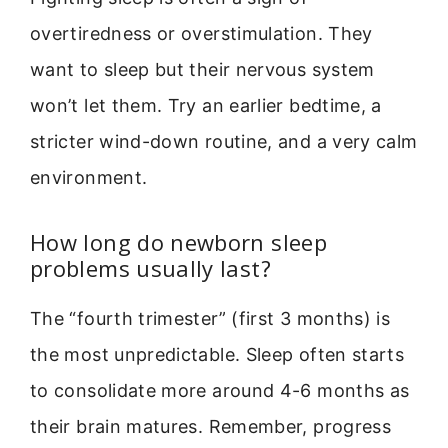
overtiredness or overstimulation. They
want to sleep but their nervous system
won’t let them. Try an earlier bedtime, a
stricter wind-down routine, and a very calm
environment.
How long do newborn sleep
problems usually last?
The “fourth trimester” (first 3 months) is
the most unpredictable. Sleep often starts
to consolidate more around 4-6 months as
their brain matures. Remember, progress