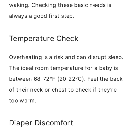
waking. Checking these basic needs is
always a good first step.
Temperature Check
Overheating is a risk and can disrupt sleep.
The ideal room temperature for a baby is
between 68-72°F (20-22°C). Feel the back
of their neck or chest to check if they’re
too warm.
Diaper Discomfort