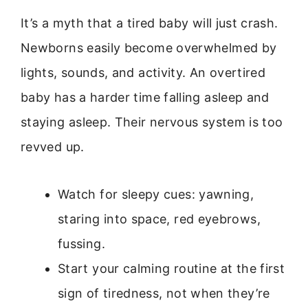
It’s a myth that a tired baby will just crash.
Newborns easily become overwhelmed by
lights, sounds, and activity. An overtired
baby has a harder time falling asleep and
staying asleep. Their nervous system is too
revved up.
Watch for sleepy cues: yawning,
staring into space, red eyebrows,
fussing.
Start your calming routine at the first
sign of tiredness, not when they’re