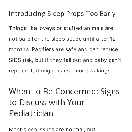
Introducing Sleep Props Too Early
Things like loveys or stuffed animals are
not safe for the sleep space until after 12
months. Pacifiers are safe and can reduce
SIDS risk, but if they fall out and baby can’t
replace it, it might cause more wakings.
When to Be Concerned: Signs
to Discuss with Your
Pediatrician
Most sleep issues are normal, but