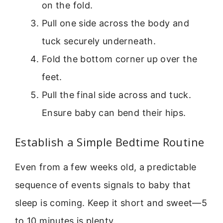
on the fold.
Pull one side across the body and
tuck securely underneath.
Fold the bottom corner up over the
feet.
Pull the final side across and tuck.
Ensure baby can bend their hips.
Establish a Simple Bedtime Routine
Even from a few weeks old, a predictable
sequence of events signals to baby that
sleep is coming. Keep it short and sweet—5
to 10 minutes is plenty.