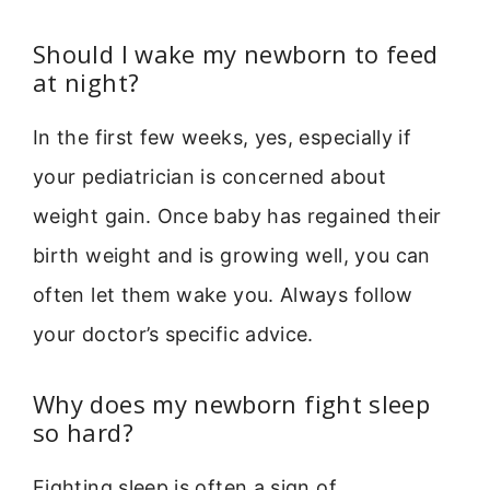
Should I wake my newborn to feed
at night?
In the first few weeks, yes, especially if
your pediatrician is concerned about
weight gain. Once baby has regained their
birth weight and is growing well, you can
often let them wake you. Always follow
your doctor’s specific advice.
Why does my newborn fight sleep
so hard?
Fighting sleep is often a sign of