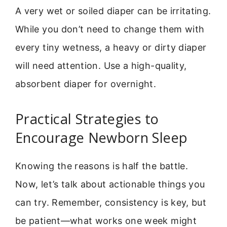
A very wet or soiled diaper can be irritating.
While you don’t need to change them with
every tiny wetness, a heavy or dirty diaper
will need attention. Use a high-quality,
absorbent diaper for overnight.
Practical Strategies to
Encourage Newborn Sleep
Knowing the reasons is half the battle.
Now, let’s talk about actionable things you
can try. Remember, consistency is key, but
be patient—what works one week might