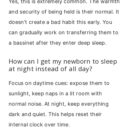
Yes, this is extremely common. The warmth
and security of being held is their normal. It
doesn’t create a bad habit this early. You
can gradually work on transferring them to
a bassinet after they enter deep sleep.
How can I get my newborn to sleep
at night instead of all day?
Focus on daytime cues: expose them to
sunlight, keep naps in a lit room with
normal noise. At night, keep everything
dark and quiet. This helps reset their
internal clock over time.