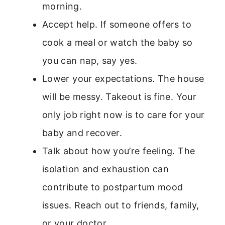
morning.
Accept help. If someone offers to
cook a meal or watch the baby so
you can nap, say yes.
Lower your expectations. The house
will be messy. Takeout is fine. Your
only job right now is to care for your
baby and recover.
Talk about how you’re feeling. The
isolation and exhaustion can
contribute to postpartum mood
issues. Reach out to friends, family,
or your doctor.