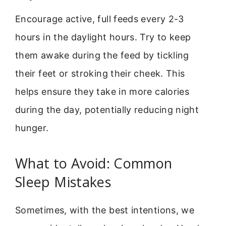
Encourage active, full feeds every 2-3
hours in the daylight hours. Try to keep
them awake during the feed by tickling
their feet or stroking their cheek. This
helps ensure they take in more calories
during the day, potentially reducing night
hunger.
What to Avoid: Common
Sleep Mistakes
Sometimes, with the best intentions, we