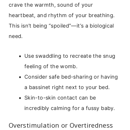
crave the warmth, sound of your
heartbeat, and rhythm of your breathing.
This isn’t being “spoiled”—it’s a biological
need.
Use swaddling to recreate the snug
feeling of the womb.
Consider safe bed-sharing or having
a bassinet right next to your bed.
Skin-to-skin contact can be
incredibly calming for a fussy baby.
Overstimulation or Overtiredness