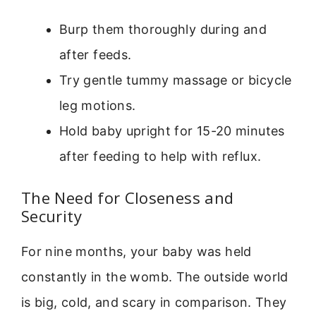
Burp them thoroughly during and
after feeds.
Try gentle tummy massage or bicycle
leg motions.
Hold baby upright for 15-20 minutes
after feeding to help with reflux.
The Need for Closeness and
Security
For nine months, your baby was held
constantly in the womb. The outside world
is big, cold, and scary in comparison. They