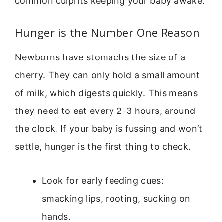
common culprits keeping your baby awake.
Hunger is the Number One Reason
Newborns have stomachs the size of a
cherry. They can only hold a small amount
of milk, which digests quickly. This means
they need to eat every 2-3 hours, around
the clock. If your baby is fussing and won’t
settle, hunger is the first thing to check.
Look for early feeding cues:
smacking lips, rooting, sucking on
hands.