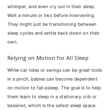
whimper, and even cry out in their sleep.
Wait a minute or two before intervening.
They might just be transitioning between
sleep cycles and settle back down on their
own.
Relying on Motion for All Sleep
While car rides or swings can be great tools
in a pinch, babies can become dependent
on motion to fall asleep. The goal is to help
them learn to sleep in a stationary crib or
bassinet, which is the safest sleep space.