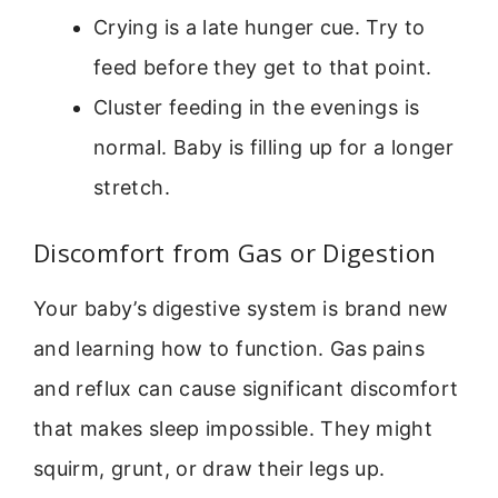
Crying is a late hunger cue. Try to
feed before they get to that point.
Cluster feeding in the evenings is
normal. Baby is filling up for a longer
stretch.
Discomfort from Gas or Digestion
Your baby’s digestive system is brand new
and learning how to function. Gas pains
and reflux can cause significant discomfort
that makes sleep impossible. They might
squirm, grunt, or draw their legs up.