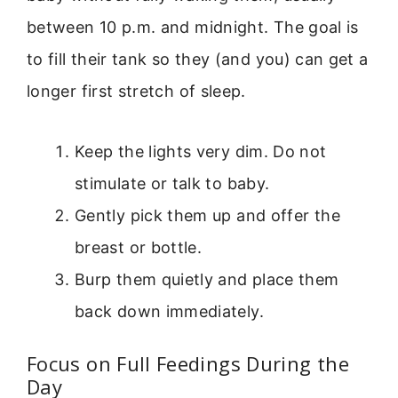
between 10 p.m. and midnight. The goal is
to fill their tank so they (and you) can get a
longer first stretch of sleep.
Keep the lights very dim. Do not
stimulate or talk to baby.
Gently pick them up and offer the
breast or bottle.
Burp them quietly and place them
back down immediately.
Focus on Full Feedings During the
Day