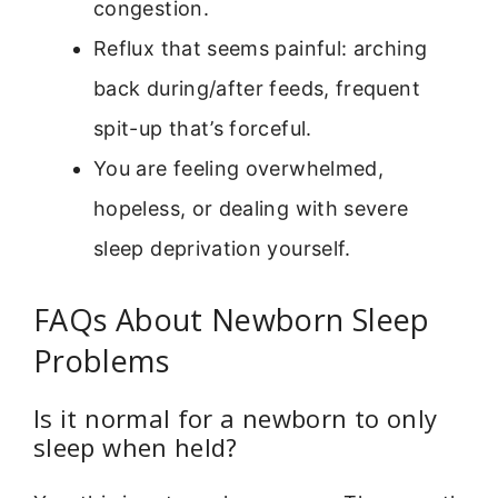
congestion.
Reflux that seems painful: arching
back during/after feeds, frequent
spit-up that’s forceful.
You are feeling overwhelmed,
hopeless, or dealing with severe
sleep deprivation yourself.
FAQs About Newborn Sleep
Problems
Is it normal for a newborn to only
sleep when held?