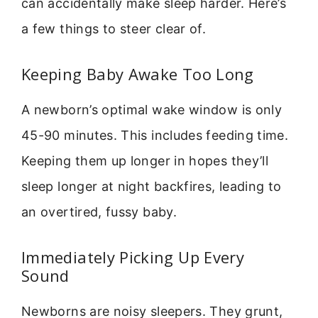
can accidentally make sleep harder. Here’s
a few things to steer clear of.
Keeping Baby Awake Too Long
A newborn’s optimal wake window is only
45-90 minutes. This includes feeding time.
Keeping them up longer in hopes they’ll
sleep longer at night backfires, leading to
an overtired, fussy baby.
Immediately Picking Up Every
Sound
Newborns are noisy sleepers. They grunt,