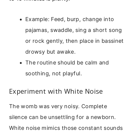
Example: Feed, burp, change into
pajamas, swaddle, sing a short song
or rock gently, then place in bassinet
drowsy but awake.
The routine should be calm and
soothing, not playful.
Experiment with White Noise
The womb was very noisy. Complete
silence can be unsettling for a newborn.
White noise mimics those constant sounds