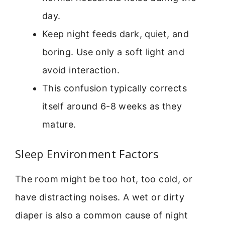
day.
Keep night feeds dark, quiet, and
boring. Use only a soft light and
avoid interaction.
This confusion typically corrects
itself around 6-8 weeks as they
mature.
Sleep Environment Factors
The room might be too hot, too cold, or
have distracting noises. A wet or dirty
diaper is also a common cause of night