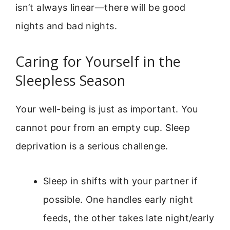
isn’t always linear—there will be good
nights and bad nights.
Caring for Yourself in the
Sleepless Season
Your well-being is just as important. You
cannot pour from an empty cup. Sleep
deprivation is a serious challenge.
Sleep in shifts with your partner if
possible. One handles early night
feeds, the other takes late night/early