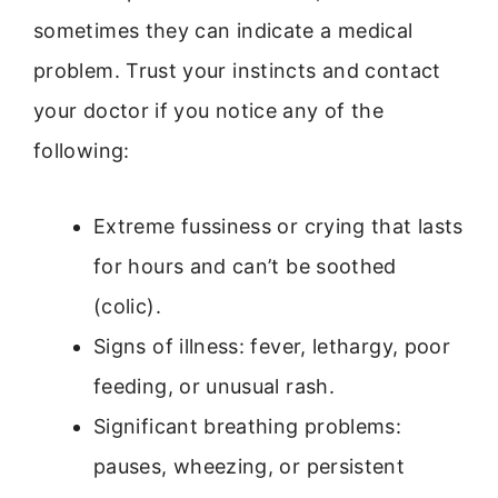
sometimes they can indicate a medical
problem. Trust your instincts and contact
your doctor if you notice any of the
following:
Extreme fussiness or crying that lasts
for hours and can’t be soothed
(colic).
Signs of illness: fever, lethargy, poor
feeding, or unusual rash.
Significant breathing problems:
pauses, wheezing, or persistent