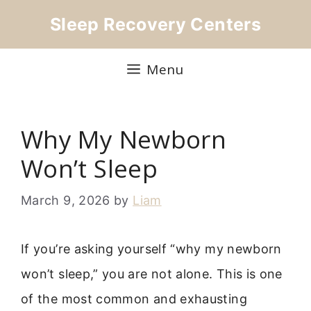
Skip
Sleep Recovery Centers
to
content
Menu
Why My Newborn
Won’t Sleep
March 9, 2026
by
Liam
If you’re asking yourself “why my newborn
won’t sleep,” you are not alone. This is one
of the most common and exhausting