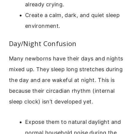
already crying.
Create a calm, dark, and quiet sleep
environment.
Day/Night Confusion
Many newborns have their days and nights
mixed up. They sleep long stretches during
the day and are wakeful at night. This is
because their circadian rhythm (internal
sleep clock) isn’t developed yet.
Expose them to natural daylight and
normal household noise during the