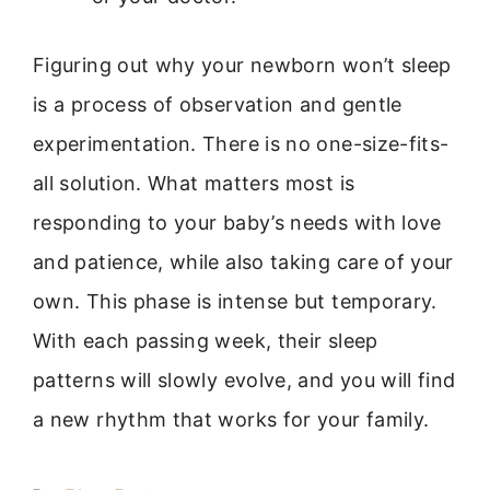
Figuring out why your newborn won’t sleep
is a process of observation and gentle
experimentation. There is no one-size-fits-
all solution. What matters most is
responding to your baby’s needs with love
and patience, while also taking care of your
own. This phase is intense but temporary.
With each passing week, their sleep
patterns will slowly evolve, and you will find
a new rhythm that works for your family.