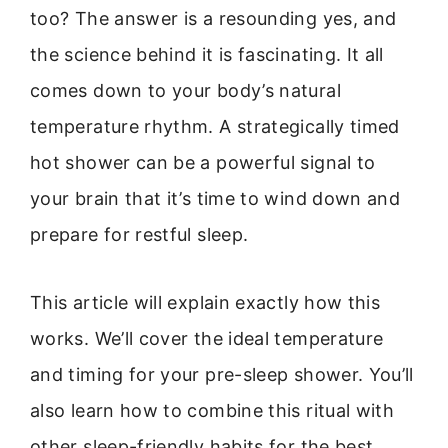
too? The answer is a resounding yes, and
the science behind it is fascinating. It all
comes down to your body’s natural
temperature rhythm. A strategically timed
hot shower can be a powerful signal to
your brain that it’s time to wind down and
prepare for restful sleep.
This article will explain exactly how this
works. We’ll cover the ideal temperature
and timing for your pre-sleep shower. You’ll
also learn how to combine this ritual with
other sleep-friendly habits for the best