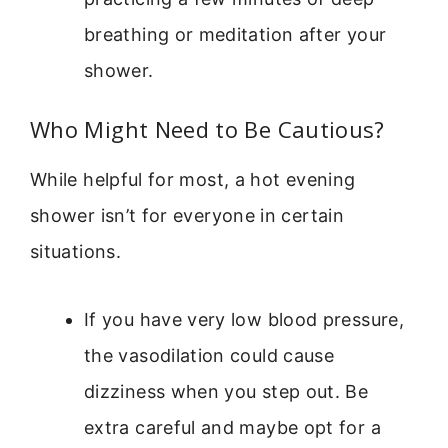
breathing or meditation after your
shower.
Who Might Need to Be Cautious?
While helpful for most, a hot evening
shower isn’t for everyone in certain
situations.
If you have very low blood pressure,
the vasodilation could cause
dizziness when you step out. Be
extra careful and maybe opt for a