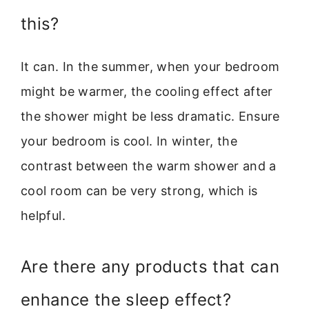
this?
It can. In the summer, when your bedroom
might be warmer, the cooling effect after
the shower might be less dramatic. Ensure
your bedroom is cool. In winter, the
contrast between the warm shower and a
cool room can be very strong, which is
helpful.
Are there any products that can
enhance the sleep effect?