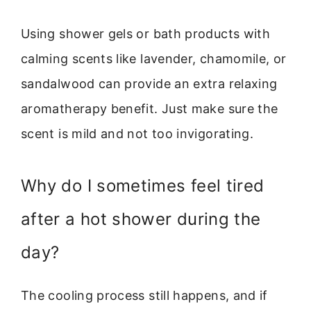
Using shower gels or bath products with
calming scents like lavender, chamomile, or
sandalwood can provide an extra relaxing
aromatherapy benefit. Just make sure the
scent is mild and not too invigorating.
Why do I sometimes feel tired
after a hot shower during the
day?
The cooling process still happens, and if