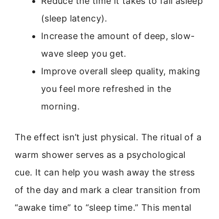
Reduce the time it takes to fall asleep
(sleep latency).
Increase the amount of deep, slow-
wave sleep you get.
Improve overall sleep quality, making
you feel more refreshed in the
morning.
The effect isn’t just physical. The ritual of a
warm shower serves as a psychological
cue. It can help you wash away the stress
of the day and mark a clear transition from
“awake time” to “sleep time.” This mental