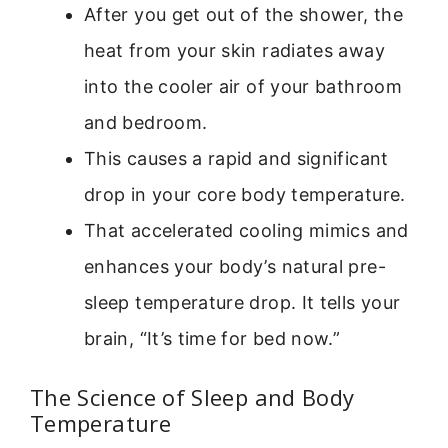
After you get out of the shower, the
heat from your skin radiates away
into the cooler air of your bathroom
and bedroom.
This causes a rapid and significant
drop in your core body temperature.
That accelerated cooling mimics and
enhances your body’s natural pre-
sleep temperature drop. It tells your
brain, “It’s time for bed now.”
The Science of Sleep and Body
Temperature