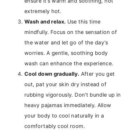
ensure it’s warm and soothing, not
extremely hot.
Wash and relax.
Use this time
mindfully. Focus on the sensation of
the water and let go of the day’s
worries. A gentle, soothing body
wash can enhance the experience.
Cool down gradually.
After you get
out, pat your skin dry instead of
rubbing vigorously. Don’t bundle up in
heavy pajamas immediately. Allow
your body to cool naturally in a
comfortably cool room.