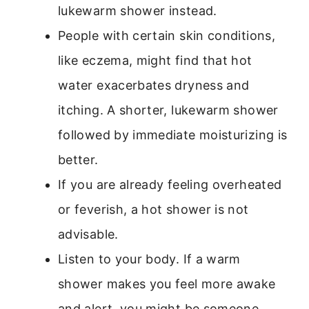
lukewarm shower instead.
People with certain skin conditions,
like eczema, might find that hot
water exacerbates dryness and
itching. A shorter, lukewarm shower
followed by immediate moisturizing is
better.
If you are already feeling overheated
or feverish, a hot shower is not
advisable.
Listen to your body. If a warm
shower makes you feel more awake
and alert, you might be someone