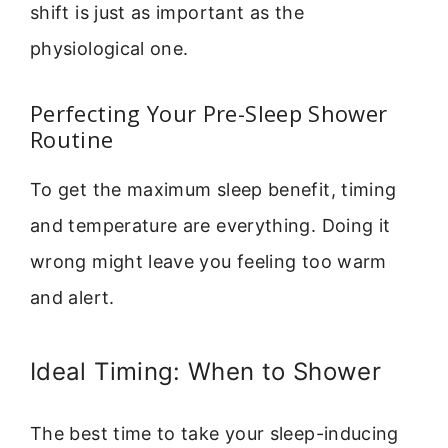
shift is just as important as the
physiological one.
Perfecting Your Pre-Sleep Shower
Routine
To get the maximum sleep benefit, timing
and temperature are everything. Doing it
wrong might leave you feeling too warm
and alert.
Ideal Timing: When to Shower
The best time to take your sleep-inducing