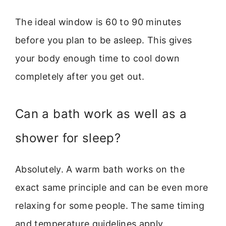
The ideal window is 60 to 90 minutes
before you plan to be asleep. This gives
your body enough time to cool down
completely after you get out.
Can a bath work as well as a
shower for sleep?
Absolutely. A warm bath works on the
exact same principle and can be even more
relaxing for some people. The same timing
and temperature guidelines apply.