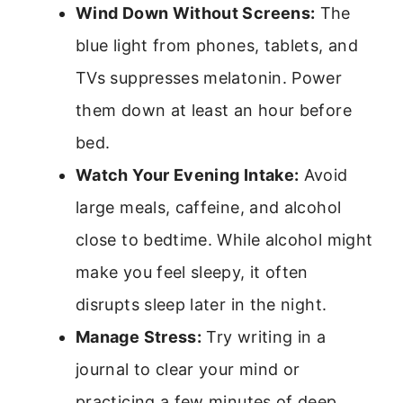
Wind Down Without Screens:
The
blue light from phones, tablets, and
TVs suppresses melatonin. Power
them down at least an hour before
bed.
Watch Your Evening Intake:
Avoid
large meals, caffeine, and alcohol
close to bedtime. While alcohol might
make you feel sleepy, it often
disrupts sleep later in the night.
Manage Stress:
Try writing in a
journal to clear your mind or
practicing a few minutes of deep