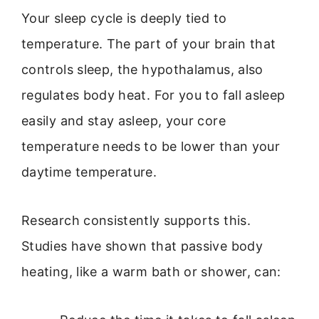
Your sleep cycle is deeply tied to
temperature. The part of your brain that
controls sleep, the hypothalamus, also
regulates body heat. For you to fall asleep
easily and stay asleep, your core
temperature needs to be lower than your
daytime temperature.
Research consistently supports this.
Studies have shown that passive body
heating, like a warm bath or shower, can: