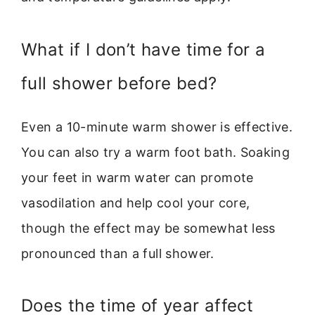
What if I don’t have time for a
full shower before bed?
Even a 10-minute warm shower is effective.
You can also try a warm foot bath. Soaking
your feet in warm water can promote
vasodilation and help cool your core,
though the effect may be somewhat less
pronounced than a full shower.
Does the time of year affect