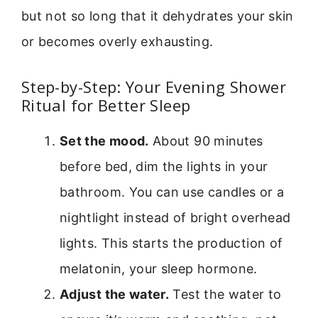
but not so long that it dehydrates your skin
or becomes overly exhausting.
Step-by-Step: Your Evening Shower
Ritual for Better Sleep
Set the mood.
About 90 minutes
before bed, dim the lights in your
bathroom. You can use candles or a
nightlight instead of bright overhead
lights. This starts the production of
melatonin, your sleep hormone.
Adjust the water.
Test the water to