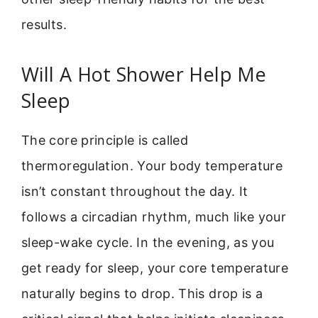
results.
Will A Hot Shower Help Me
Sleep
The core principle is called
thermoregulation. Your body temperature
isn’t constant throughout the day. It
follows a circadian rhythm, much like your
sleep-wake cycle. In the evening, as you
get ready for sleep, your core temperature
naturally begins to drop. This drop is a