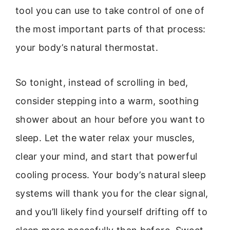
tool you can use to take control of one of
the most important parts of that process:
your body’s natural thermostat.
So tonight, instead of scrolling in bed,
consider stepping into a warm, soothing
shower about an hour before you want to
sleep. Let the water relax your muscles,
clear your mind, and start that powerful
cooling process. Your body’s natural sleep
systems will thank you for the clear signal,
and you’ll likely find yourself drifting off to