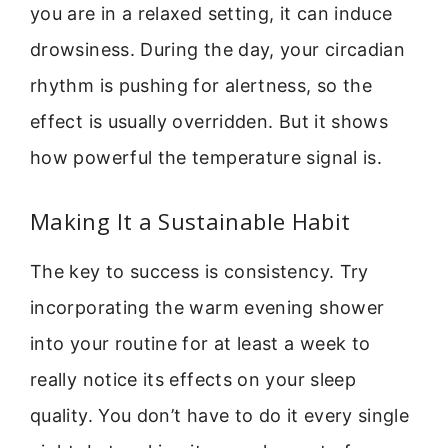
you are in a relaxed setting, it can induce
drowsiness. During the day, your circadian
rhythm is pushing for alertness, so the
effect is usually overridden. But it shows
how powerful the temperature signal is.
Making It a Sustainable Habit
The key to success is consistency. Try
incorporating the warm evening shower
into your routine for at least a week to
really notice its effects on your sleep
quality. You don’t have to do it every single