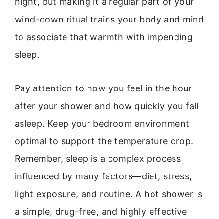
night, but making it a regular part of your
wind-down ritual trains your body and mind
to associate that warmth with impending
sleep.
Pay attention to how you feel in the hour
after your shower and how quickly you fall
asleep. Keep your bedroom environment
optimal to support the temperature drop.
Remember, sleep is a complex process
influenced by many factors—diet, stress,
light exposure, and routine. A hot shower is
a simple, drug-free, and highly effective