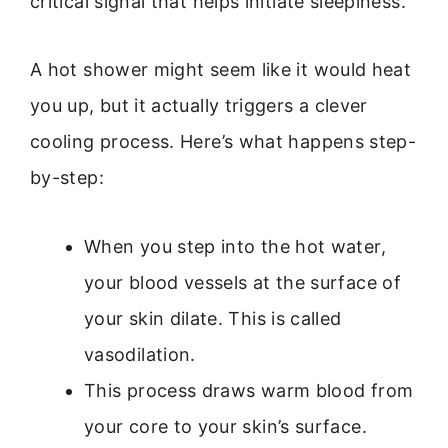
critical signal that helps initiate sleepiness.
A hot shower might seem like it would heat
you up, but it actually triggers a clever
cooling process. Here’s what happens step-
by-step:
When you step into the hot water,
your blood vessels at the surface of
your skin dilate. This is called
vasodilation.
This process draws warm blood from
your core to your skin’s surface.