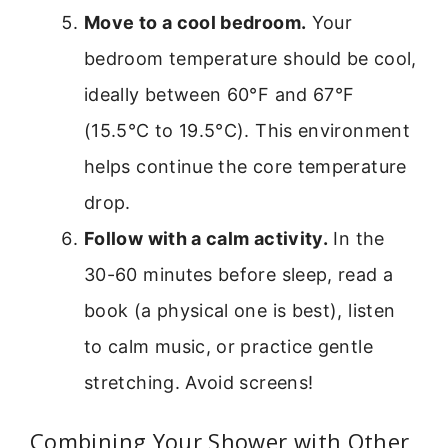
Move to a cool bedroom.
Your
bedroom temperature should be cool,
ideally between 60°F and 67°F
(15.5°C to 19.5°C). This environment
helps continue the core temperature
drop.
Follow with a calm activity.
In the
30-60 minutes before sleep, read a
book (a physical one is best), listen
to calm music, or practice gentle
stretching. Avoid screens!
Combining Your Shower with Other