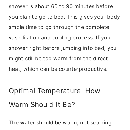
shower is about 60 to 90 minutes before
you plan to go to bed. This gives your body
ample time to go through the complete
vasodilation and cooling process. If you
shower right before jumping into bed, you
might still be too warm from the direct
heat, which can be counterproductive.
Optimal Temperature: How
Warm Should It Be?
The water should be warm, not scalding