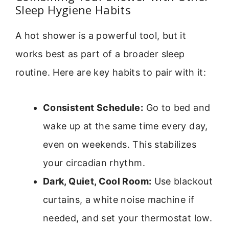
Sleep Hygiene Habits
A hot shower is a powerful tool, but it
works best as part of a broader sleep
routine. Here are key habits to pair with it:
Consistent Schedule:
Go to bed and
wake up at the same time every day,
even on weekends. This stabilizes
your circadian rhythm.
Dark, Quiet, Cool Room:
Use blackout
curtains, a white noise machine if
needed, and set your thermostat low.