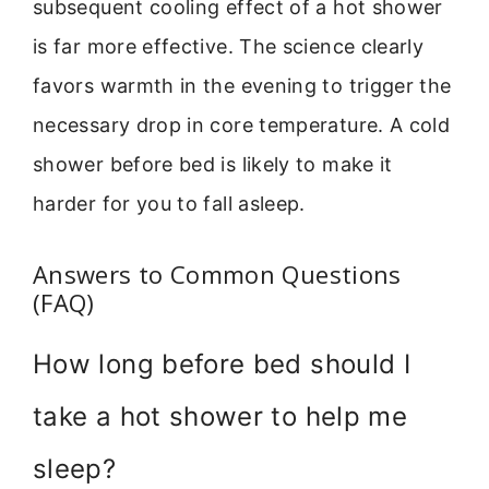
subsequent cooling effect of a hot shower
is far more effective. The science clearly
favors warmth in the evening to trigger the
necessary drop in core temperature. A cold
shower before bed is likely to make it
harder for you to fall asleep.
Answers to Common Questions
(FAQ)
How long before bed should I
take a hot shower to help me
sleep?