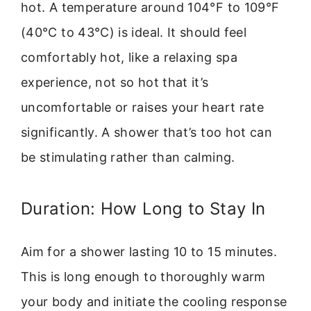
hot. A temperature around 104°F to 109°F
(40°C to 43°C) is ideal. It should feel
comfortably hot, like a relaxing spa
experience, not so hot that it’s
uncomfortable or raises your heart rate
significantly. A shower that’s too hot can
be stimulating rather than calming.
Duration: How Long to Stay In
Aim for a shower lasting 10 to 15 minutes.
This is long enough to thoroughly warm
your body and initiate the cooling response