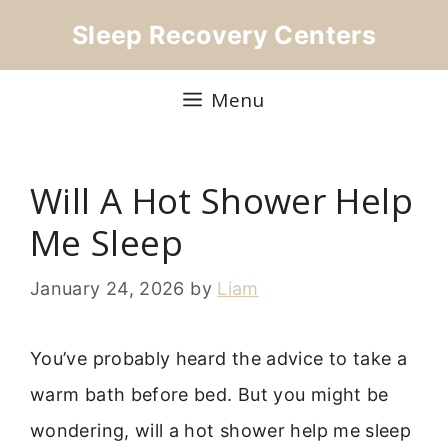
Skip
Sleep Recovery Centers
to
content
Menu
Will A Hot Shower Help
Me Sleep
January 24, 2026
by
Liam
You’ve probably heard the advice to take a
warm bath before bed. But you might be
wondering, will a hot shower help me sleep