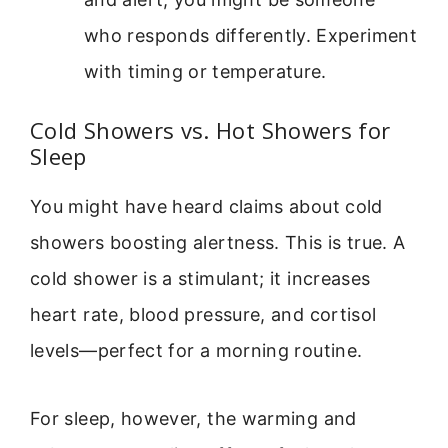
who responds differently. Experiment
with timing or temperature.
Cold Showers vs. Hot Showers for
Sleep
You might have heard claims about cold
showers boosting alertness. This is true. A
cold shower is a stimulant; it increases
heart rate, blood pressure, and cortisol
levels—perfect for a morning routine.
For sleep, however, the warming and