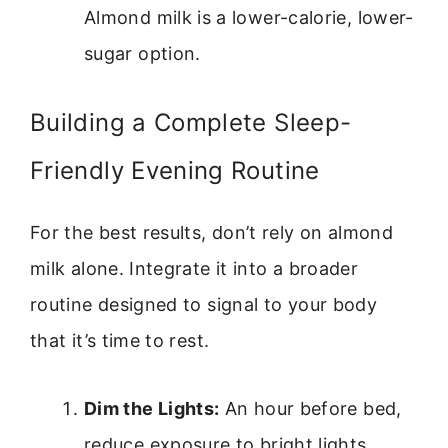
Almond milk is a lower-calorie, lower-
sugar option.
Building a Complete Sleep-
Friendly Evening Routine
For the best results, don’t rely on almond
milk alone. Integrate it into a broader
routine designed to signal to your body
that it’s time to rest.
Dim the Lights:
An hour before bed,
reduce exposure to bright lights,