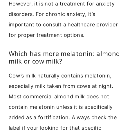
However, it is not a treatment for anxiety
disorders. For chronic anxiety, it’s
important to consult a healthcare provider
for proper treatment options.
Which has more melatonin: almond
milk or cow milk?
Cow’s milk naturally contains melatonin,
especially milk taken from cows at night.
Most commercial almond milk does not
contain melatonin unless it is specifically
added as a fortification. Always check the
label if your looking for that specific