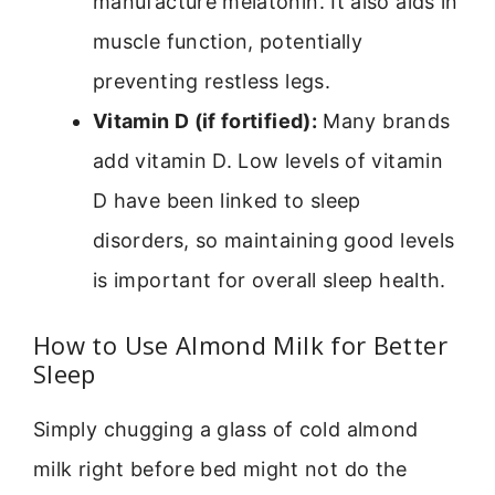
manufacture melatonin. It also aids in
muscle function, potentially
preventing restless legs.
Vitamin D (if fortified):
Many brands
add vitamin D. Low levels of vitamin
D have been linked to sleep
disorders, so maintaining good levels
is important for overall sleep health.
How to Use Almond Milk for Better
Sleep
Simply chugging a glass of cold almond
milk right before bed might not do the