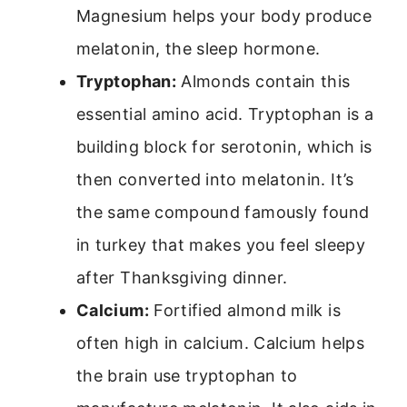
Magnesium helps your body produce
melatonin, the sleep hormone.
Tryptophan:
Almonds contain this
essential amino acid. Tryptophan is a
building block for serotonin, which is
then converted into melatonin. It’s
the same compound famously found
in turkey that makes you feel sleepy
after Thanksgiving dinner.
Calcium:
Fortified almond milk is
often high in calcium. Calcium helps
the brain use tryptophan to