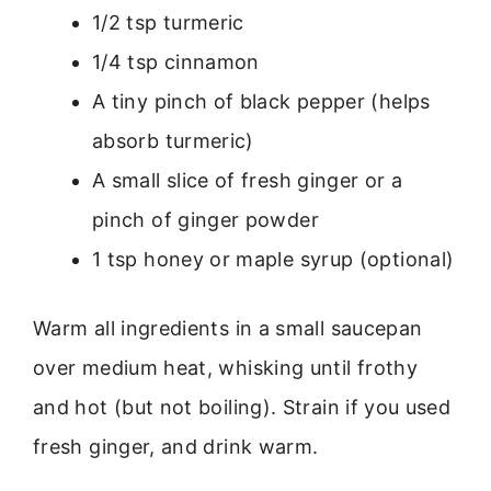
1/2 tsp turmeric
1/4 tsp cinnamon
A tiny pinch of black pepper (helps
absorb turmeric)
A small slice of fresh ginger or a
pinch of ginger powder
1 tsp honey or maple syrup (optional)
Warm all ingredients in a small saucepan
over medium heat, whisking until frothy
and hot (but not boiling). Strain if you used
fresh ginger, and drink warm.