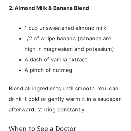
2. Almond Milk & Banana Blend
1 cup unsweetened almond milk
1/2 of a ripe banana (bananas are
high in magnesium and potassium)
A dash of vanilla extract
A pinch of nutmeg
Blend all ingredients until smooth. You can
drink it cold or gently warm it in a saucepan
afterward, stirring constantly.
When to See a Doctor