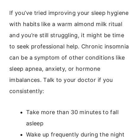
If you’ve tried improving your sleep hygiene
with habits like a warm almond milk ritual
and you’re still struggling, it might be time
to seek professional help. Chronic insomnia
can be a symptom of other conditions like
sleep apnea, anxiety, or hormone
imbalances. Talk to your doctor if you
consistently:
Take more than 30 minutes to fall
asleep
Wake up frequently during the night