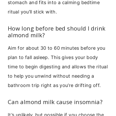
stomach and fits into a calming bedtime
ritual you’ll stick with.
How long before bed should I drink
almond milk?
Aim for about 30 to 60 minutes before you
plan to fall asleep. This gives your body
time to begin digesting and allows the ritual
to help you unwind without needing a
bathroom trip right as you’re drifting off.
Can almond milk cause insomnia?
It’s unlikely, but possible if you choose the