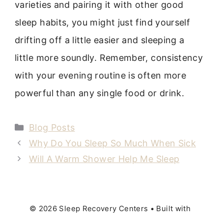
varieties and pairing it with other good
sleep habits, you might just find yourself
drifting off a little easier and sleeping a
little more soundly. Remember, consistency
with your evening routine is often more
powerful than any single food or drink.
Categories
Blog Posts
Why Do You Sleep So Much When Sick
Will A Warm Shower Help Me Sleep
© 2026 Sleep Recovery Centers
• Built with