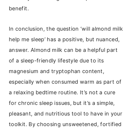
benefit.
In conclusion, the question ‘will almond milk
help me sleep’ has a positive, but nuanced,
answer. Almond milk can be a helpful part
of a sleep-friendly lifestyle due to its
magnesium and tryptophan content,
especially when consumed warm as part of
a relaxing bedtime routine. It’s not a cure
for chronic sleep issues, but it’s a simple,
pleasant, and nutritious tool to have in your
toolkit. By choosing unsweetened, fortified