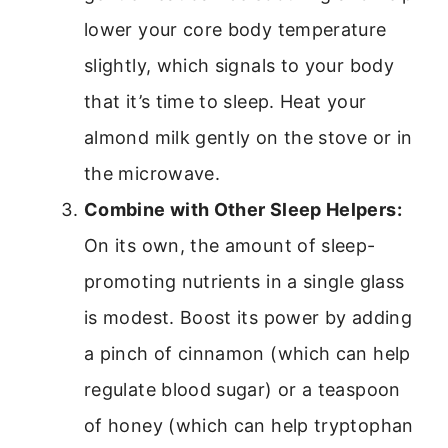
lower your core body temperature
slightly, which signals to your body
that it’s time to sleep. Heat your
almond milk gently on the stove or in
the microwave.
Combine with Other Sleep Helpers:
On its own, the amount of sleep-
promoting nutrients in a single glass
is modest. Boost its power by adding
a pinch of cinnamon (which can help
regulate blood sugar) or a teaspoon
of honey (which can help tryptophan