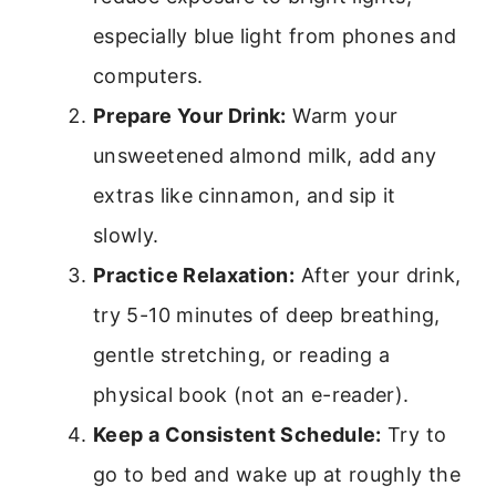
especially blue light from phones and
computers.
Prepare Your Drink:
Warm your
unsweetened almond milk, add any
extras like cinnamon, and sip it
slowly.
Practice Relaxation:
After your drink,
try 5-10 minutes of deep breathing,
gentle stretching, or reading a
physical book (not an e-reader).
Keep a Consistent Schedule:
Try to
go to bed and wake up at roughly the