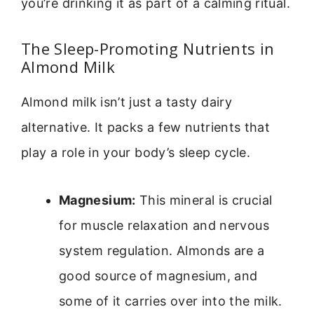
you’re drinking it as part of a calming ritual.
The Sleep-Promoting Nutrients in
Almond Milk
Almond milk isn’t just a tasty dairy
alternative. It packs a few nutrients that
play a role in your body’s sleep cycle.
Magnesium:
This mineral is crucial
for muscle relaxation and nervous
system regulation. Almonds are a
good source of magnesium, and
some of it carries over into the milk.