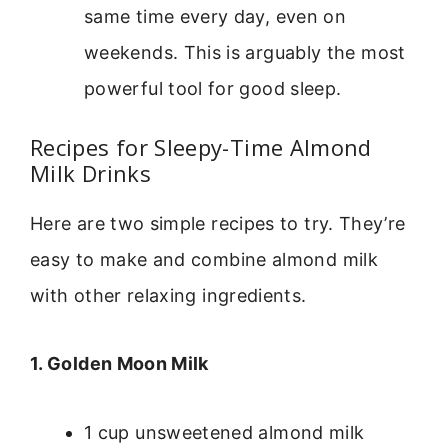
same time every day, even on
weekends. This is arguably the most
powerful tool for good sleep.
Recipes for Sleepy-Time Almond
Milk Drinks
Here are two simple recipes to try. They’re
easy to make and combine almond milk
with other relaxing ingredients.
1. Golden Moon Milk
1 cup unsweetened almond milk