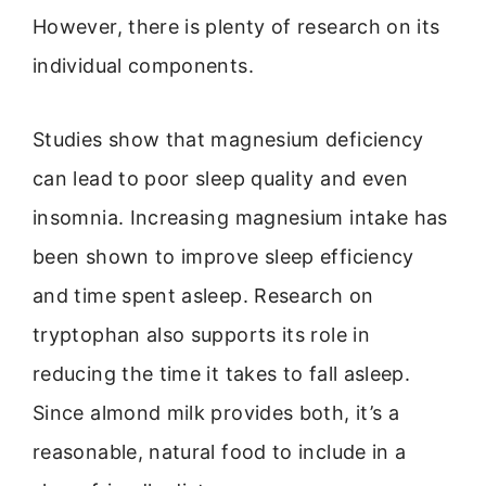
However, there is plenty of research on its
individual components.
Studies show that magnesium deficiency
can lead to poor sleep quality and even
insomnia. Increasing magnesium intake has
been shown to improve sleep efficiency
and time spent asleep. Research on
tryptophan also supports its role in
reducing the time it takes to fall asleep.
Since almond milk provides both, it’s a
reasonable, natural food to include in a