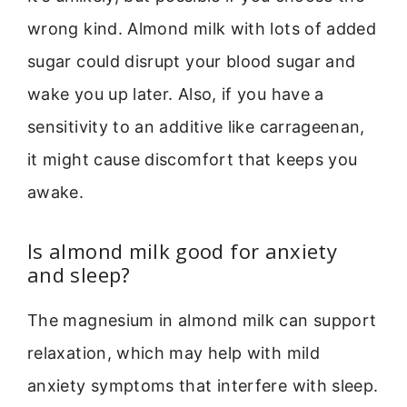
wrong kind. Almond milk with lots of added
sugar could disrupt your blood sugar and
wake you up later. Also, if you have a
sensitivity to an additive like carrageenan,
it might cause discomfort that keeps you
awake.
Is almond milk good for anxiety
and sleep?
The magnesium in almond milk can support
relaxation, which may help with mild
anxiety symptoms that interfere with sleep.