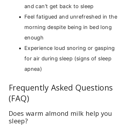
and can’t get back to sleep
Feel fatigued and unrefreshed in the
morning despite being in bed long
enough
Experience loud snoring or gasping
for air during sleep (signs of sleep
apnea)
Frequently Asked Questions
(FAQ)
Does warm almond milk help you
sleep?