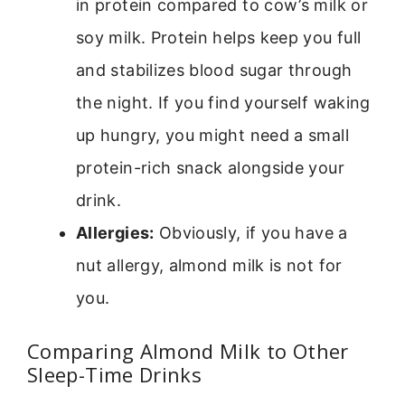
in protein compared to cow’s milk or
soy milk. Protein helps keep you full
and stabilizes blood sugar through
the night. If you find yourself waking
up hungry, you might need a small
protein-rich snack alongside your
drink.
Allergies:
Obviously, if you have a
nut allergy, almond milk is not for
you.
Comparing Almond Milk to Other
Sleep-Time Drinks