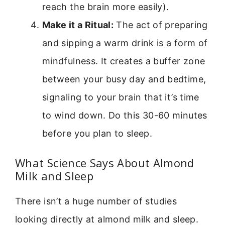
reach the brain more easily).
Make it a Ritual:
The act of preparing
and sipping a warm drink is a form of
mindfulness. It creates a buffer zone
between your busy day and bedtime,
signaling to your brain that it’s time
to wind down. Do this 30-60 minutes
before you plan to sleep.
What Science Says About Almond
Milk and Sleep
There isn’t a huge number of studies
looking directly at almond milk and sleep.