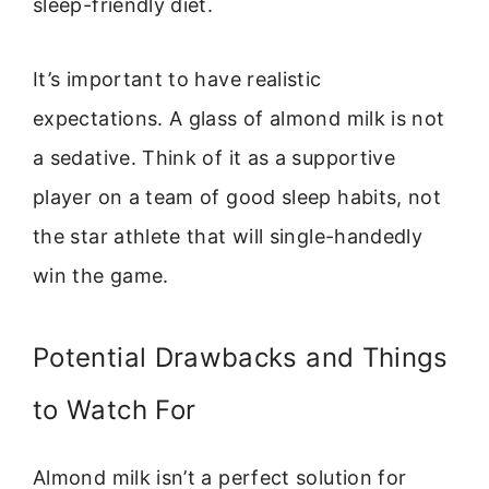
sleep-friendly diet.
It’s important to have realistic
expectations. A glass of almond milk is not
a sedative. Think of it as a supportive
player on a team of good sleep habits, not
the star athlete that will single-handedly
win the game.
Potential Drawbacks and Things
to Watch For
Almond milk isn’t a perfect solution for