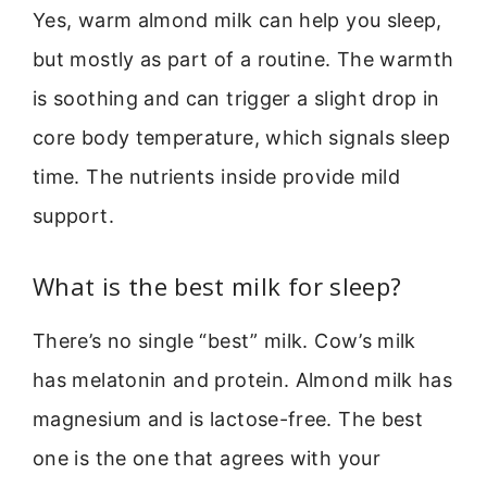
Yes, warm almond milk can help you sleep,
but mostly as part of a routine. The warmth
is soothing and can trigger a slight drop in
core body temperature, which signals sleep
time. The nutrients inside provide mild
support.
What is the best milk for sleep?
There’s no single “best” milk. Cow’s milk
has melatonin and protein. Almond milk has
magnesium and is lactose-free. The best
one is the one that agrees with your