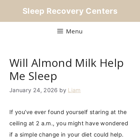
Skip
Sleep Recovery Centers
to
content
Menu
Will Almond Milk Help
Me Sleep
January 24, 2026
by
Liam
If you’ve ever found yourself staring at the
ceiling at 2 a.m., you might have wondered
if a simple change in your diet could help.