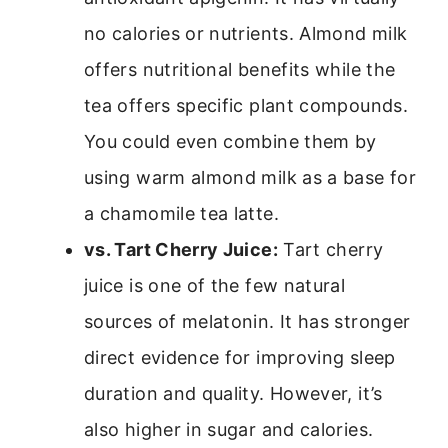
no calories or nutrients. Almond milk
offers nutritional benefits while the
tea offers specific plant compounds.
You could even combine them by
using warm almond milk as a base for
a chamomile tea latte.
vs. Tart Cherry Juice:
Tart cherry
juice is one of the few natural
sources of melatonin. It has stronger
direct evidence for improving sleep
duration and quality. However, it’s
also higher in sugar and calories.