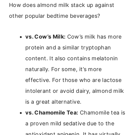
How does almond milk stack up against
other popular bedtime beverages?
vs. Cow’s Milk:
Cow’s milk has more
protein and a similar tryptophan
content. It also contains melatonin
naturally. For some, it’s more
effective. For those who are lactose
intolerant or avoid dairy, almond milk
is a great alternative.
vs. Chamomile Tea:
Chamomile tea is
a proven mild sedative due to the
antioxidant apigenin. It has virtually