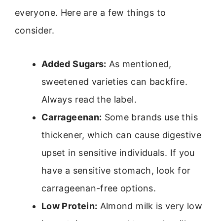
everyone. Here are a few things to
consider.
Added Sugars:
As mentioned,
sweetened varieties can backfire.
Always read the label.
Carrageenan:
Some brands use this
thickener, which can cause digestive
upset in sensitive individuals. If you
have a sensitive stomach, look for
carrageenan-free options.
Low Protein:
Almond milk is very low