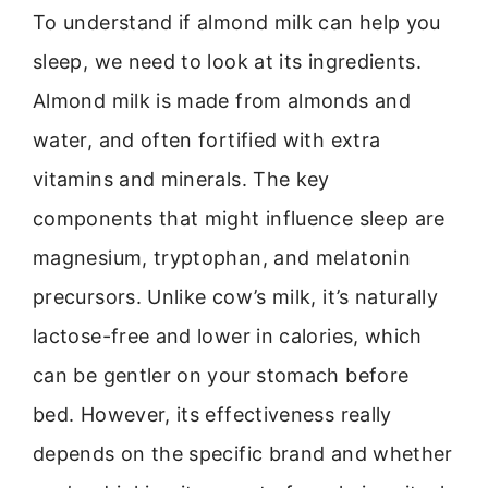
To understand if almond milk can help you
sleep, we need to look at its ingredients.
Almond milk is made from almonds and
water, and often fortified with extra
vitamins and minerals. The key
components that might influence sleep are
magnesium, tryptophan, and melatonin
precursors. Unlike cow’s milk, it’s naturally
lactose-free and lower in calories, which
can be gentler on your stomach before
bed. However, its effectiveness really
depends on the specific brand and whether