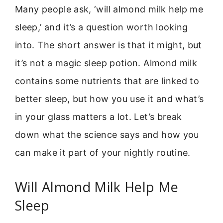
Many people ask, ‘will almond milk help me
sleep,’ and it’s a question worth looking
into. The short answer is that it might, but
it’s not a magic sleep potion. Almond milk
contains some nutrients that are linked to
better sleep, but how you use it and what’s
in your glass matters a lot. Let’s break
down what the science says and how you
can make it part of your nightly routine.
Will Almond Milk Help Me
Sleep