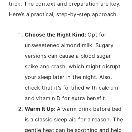
trick. The context and preparation are key.
Here’s a practical, step-by-step approach.
Choose the Right Kind:
Opt for
unsweetened almond milk. Sugary
versions can cause a blood sugar
spike and crash, which might disrupt
your sleep later in the night. Also,
check that it’s fortified with calcium
and vitamin D for extra benefit.
Warm It Up:
A warm drink before bed
is a classic sleep aid for a reason. The
gentle heat can be soothing and help