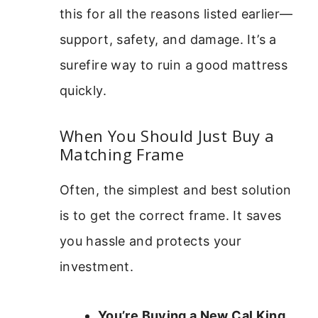
this for all the reasons listed earlier—
support, safety, and damage. It’s a
surefire way to ruin a good mattress
quickly.
When You Should Just Buy a
Matching Frame
Often, the simplest and best solution
is to get the correct frame. It saves
you hassle and protects your
investment.
You’re Buying a New Cal King