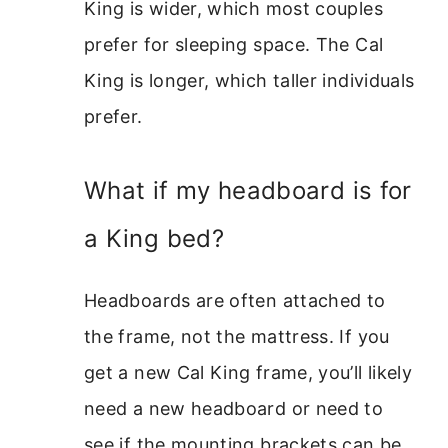
King is wider, which most couples
prefer for sleeping space. The Cal
King is longer, which taller individuals
prefer.
What if my headboard is for
a King bed?
Headboards are often attached to
the frame, not the mattress. If you
get a new Cal King frame, you’ll likely
need a new headboard or need to
see if the mounting brackets can be