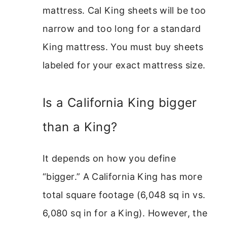
mattress. Cal King sheets will be too
narrow and too long for a standard
King mattress. You must buy sheets
labeled for your exact mattress size.
Is a California King bigger
than a King?
It depends on how you define
“bigger.” A California King has more
total square footage (6,048 sq in vs.
6,080 sq in for a King). However, the