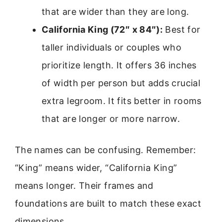
that are wider than they are long.
California King (72″ x 84″):
Best for
taller individuals or couples who
prioritize length. It offers 36 inches
of width per person but adds crucial
extra legroom. It fits better in rooms
that are longer or more narrow.
The names can be confusing. Remember:
“King” means wider, “California King”
means longer. Their frames and
foundations are built to match these exact
dimensions.