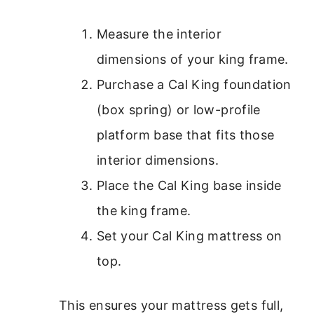
Measure the interior
dimensions of your king frame.
Purchase a Cal King foundation
(box spring) or low-profile
platform base that fits those
interior dimensions.
Place the Cal King base inside
the king frame.
Set your Cal King mattress on
top.
This ensures your mattress gets full,