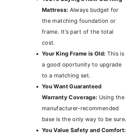
Mattress:
Always budget for
the matching foundation or
frame. It’s part of the total
cost.
Your King Frame is Old:
This is
a good oportunity to upgrade
to a matching set.
You Want Guaranteed
Warranty Coverage:
Using the
manufacturer-recommended
base is the only way to be sure.
You Value Safety and Comfort: