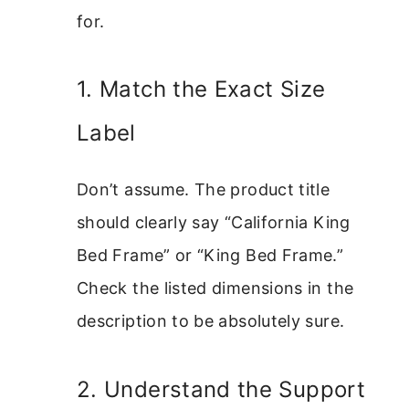
for.
1. Match the Exact Size
Label
Don’t assume. The product title
should clearly say “California King
Bed Frame” or “King Bed Frame.”
Check the listed dimensions in the
description to be absolutely sure.
2. Understand the Support