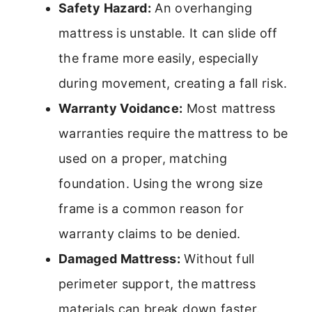
Safety Hazard:
An overhanging
mattress is unstable. It can slide off
the frame more easily, especially
during movement, creating a fall risk.
Warranty Voidance:
Most mattress
warranties require the mattress to be
used on a proper, matching
foundation. Using the wrong size
frame is a common reason for
warranty claims to be denied.
Damaged Mattress:
Without full
perimeter support, the mattress
materials can break down faster.