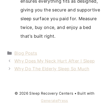
ensures everything fits as designed,
giving you the secure and supportive
sleep surface you paid for. Measure
twice, buy once, and enjoy a bed
that’s built right.
Categories
Blog Posts
Why Does My Neck Hurt After I Sleep
Why Do The Elderly Sleep So Much
© 2026 Sleep Recovery Centers
• Built with
GeneratePress