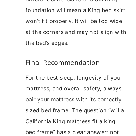
foundation will mean a King bed skirt
won’t fit properly. It will be too wide
at the corners and may not align with
the bed’s edges.
Final Recommendation
For the best sleep, longevity of your
mattress, and overall safety, always
pair your mattress with its correctly
sized bed frame. The question “will a
California King mattress fit a king
bed frame” has a clear answer: not