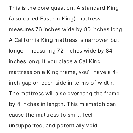
This is the core question. A standard King
(also called Eastern King) mattress
measures 76 inches wide by 80 inches long.
A California King mattress is narrower but
longer, measuring 72 inches wide by 84
inches long. If you place a Cal King
mattress on a King frame, you’ll have a 4-
inch gap on each side in terms of width.
The mattress will also overhang the frame
by 4 inches in length. This mismatch can
cause the mattress to shift, feel
unsupported, and potentially void