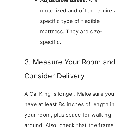
Adjustable Bases:
Are
motorized and often require a
specific type of flexible
mattress. They are size-
specific.
3. Measure Your Room and
Consider Delivery
A Cal King is longer. Make sure you
have at least 84 inches of length in
your room, plus space for walking
around. Also, check that the frame