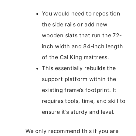
You would need to reposition
the side rails or add new
wooden slats that run the 72-
inch width and 84-inch length
of the Cal King mattress.
This essentially rebuilds the
support platform within the
existing frame’s footprint. It
requires tools, time, and skill to
ensure it’s sturdy and level.
We only recommend this if you are