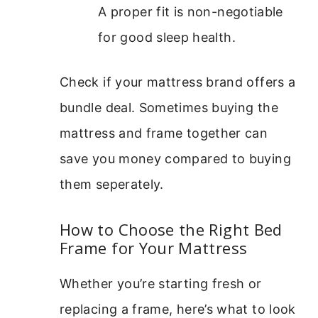
A proper fit is non-negotiable
for good sleep health.
Check if your mattress brand offers a
bundle deal. Sometimes buying the
mattress and frame together can
save you money compared to buying
them seperately.
How to Choose the Right Bed
Frame for Your Mattress
Whether you’re starting fresh or
replacing a frame, here’s what to look