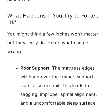
What Happens If You Try to Force a
Fit?
You might think a few inches won’t matter,
but they really do. Here’s what can go
wrong:
Poor Support:
The mattress edges
will hang over the frame’s support
slats or center rail. This leads to
sagging, improper spinal alignment,
and a uncomfortable sleep surface.