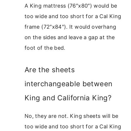
A King mattress (76″x80″) would be
too wide and too short for a Cal King
frame (72″x84″). It would overhang
on the sides and leave a gap at the
foot of the bed.
Are the sheets
interchangeable between
King and California King?
No, they are not. King sheets will be
too wide and too short for a Cal King