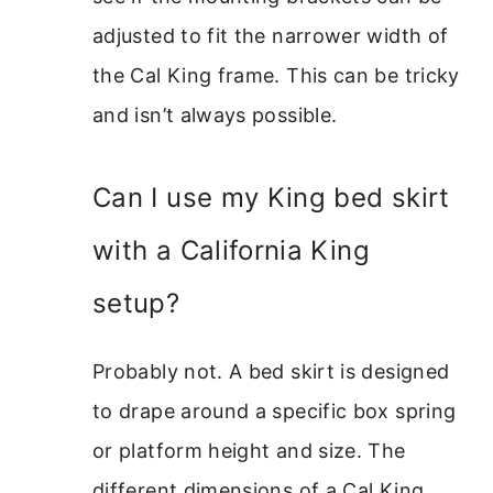
adjusted to fit the narrower width of
the Cal King frame. This can be tricky
and isn’t always possible.
Can I use my King bed skirt
with a California King
setup?
Probably not. A bed skirt is designed
to drape around a specific box spring
or platform height and size. The
different dimensions of a Cal King