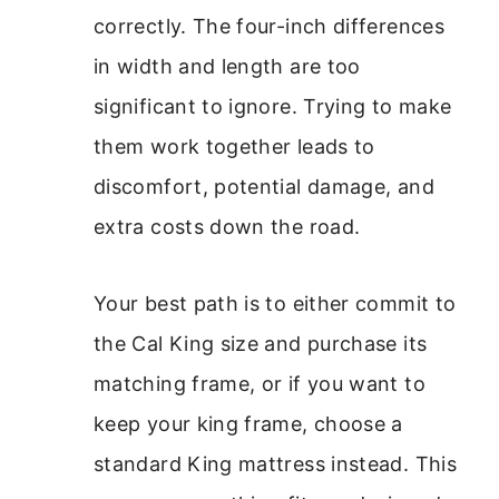
correctly. The four-inch differences
in width and length are too
significant to ignore. Trying to make
them work together leads to
discomfort, potential damage, and
extra costs down the road.
Your best path is to either commit to
the Cal King size and purchase its
matching frame, or if you want to
keep your king frame, choose a
standard King mattress instead. This