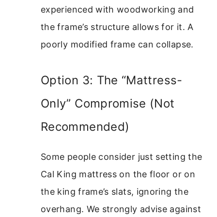
experienced with woodworking and
the frame’s structure allows for it. A
poorly modified frame can collapse.
Option 3: The “Mattress-
Only” Compromise (Not
Recommended)
Some people consider just setting the
Cal King mattress on the floor or on
the king frame’s slats, ignoring the
overhang. We strongly advise against