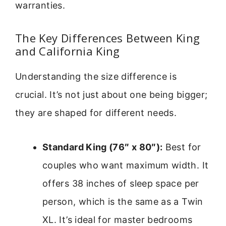
warranties.
The Key Differences Between King
and California King
Understanding the size difference is
crucial. It’s not just about one being bigger;
they are shaped for different needs.
Standard King (76″ x 80″):
Best for
couples who want maximum width. It
offers 38 inches of sleep space per
person, which is the same as a Twin
XL. It’s ideal for master bedrooms