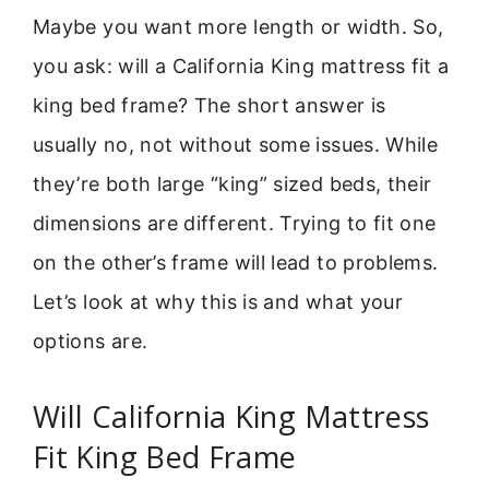
Maybe you want more length or width. So,
you ask: will a California King mattress fit a
king bed frame? The short answer is
usually no, not without some issues. While
they’re both large “king” sized beds, their
dimensions are different. Trying to fit one
on the other’s frame will lead to problems.
Let’s look at why this is and what your
options are.
Will California King Mattress
Fit King Bed Frame