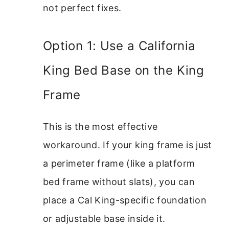
not perfect fixes.
Option 1: Use a California
King Bed Base on the King
Frame
This is the most effective
workaround. If your king frame is just
a perimeter frame (like a platform
bed frame without slats), you can
place a Cal King-specific foundation
or adjustable base inside it.