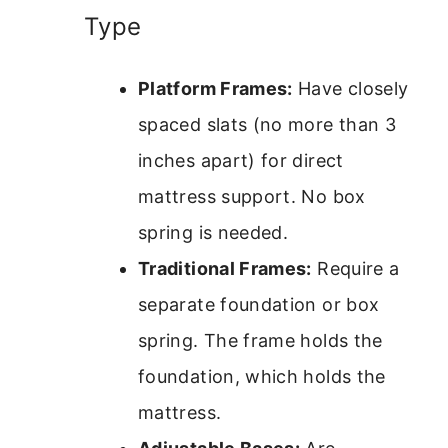
Type
Platform Frames:
Have closely
spaced slats (no more than 3
inches apart) for direct
mattress support. No box
spring is needed.
Traditional Frames:
Require a
separate foundation or box
spring. The frame holds the
foundation, which holds the
mattress.