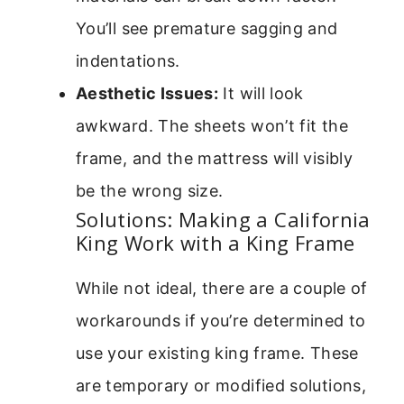
You’ll see premature sagging and
indentations.
Aesthetic Issues:
It will look
awkward. The sheets won’t fit the
frame, and the mattress will visibly
be the wrong size.
Solutions: Making a California
King Work with a King Frame
While not ideal, there are a couple of
workarounds if you’re determined to
use your existing king frame. These
are temporary or modified solutions,