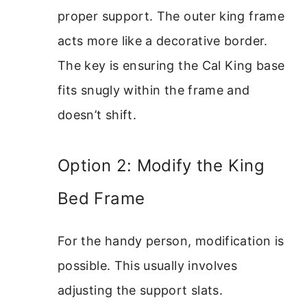
proper support. The outer king frame
acts more like a decorative border.
The key is ensuring the Cal King base
fits snugly within the frame and
doesn’t shift.
Option 2: Modify the King
Bed Frame
For the handy person, modification is
possible. This usually involves
adjusting the support slats.