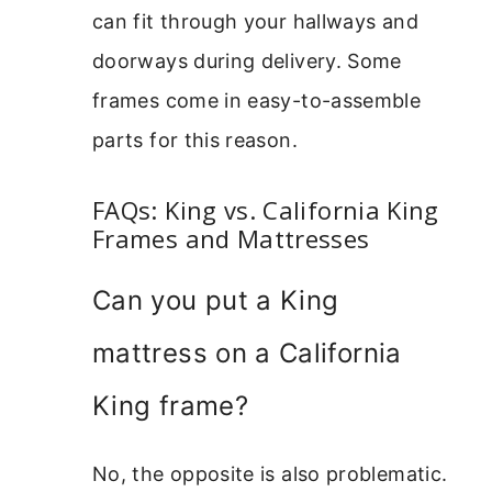
can fit through your hallways and
doorways during delivery. Some
frames come in easy-to-assemble
parts for this reason.
FAQs: King vs. California King
Frames and Mattresses
Can you put a King
mattress on a California
King frame?
No, the opposite is also problematic.