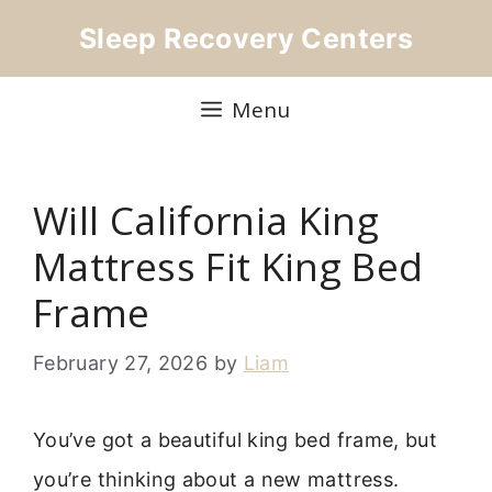
Skip
Sleep Recovery Centers
to
content
Menu
Will California King
Mattress Fit King Bed
Frame
February 27, 2026
by
Liam
You’ve got a beautiful king bed frame, but
you’re thinking about a new mattress.