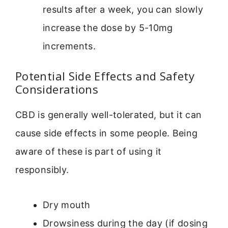
results after a week, you can slowly
increase the dose by 5-10mg
increments.
Potential Side Effects and Safety
Considerations
CBD is generally well-tolerated, but it can
cause side effects in some people. Being
aware of these is part of using it
responsibly.
Dry mouth
Drowsiness during the day (if dosing