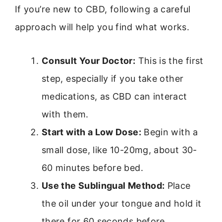
If you’re new to CBD, following a careful
approach will help you find what works.
Consult Your Doctor:
This is the first
step, especially if you take other
medications, as CBD can interact
with them.
Start with a Low Dose:
Begin with a
small dose, like 10-20mg, about 30-
60 minutes before bed.
Use the Sublingual Method:
Place
the oil under your tongue and hold it
there for 60 seconds before