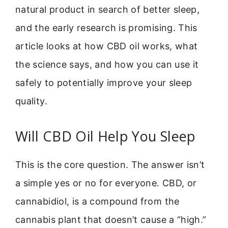
natural product in search of better sleep,
and the early research is promising. This
article looks at how CBD oil works, what
the science says, and how you can use it
safely to potentially improve your sleep
quality.
Will CBD Oil Help You Sleep
This is the core question. The answer isn’t
a simple yes or no for everyone. CBD, or
cannabidiol, is a compound from the
cannabis plant that doesn’t cause a “high.”