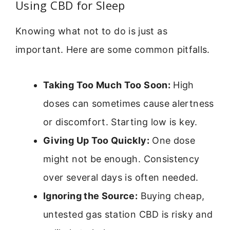
Using CBD for Sleep
Knowing what not to do is just as
important. Here are some common pitfalls.
Taking Too Much Too Soon:
High
doses can sometimes cause alertness
or discomfort. Starting low is key.
Giving Up Too Quickly:
One dose
might not be enough. Consistency
over several days is often needed.
Ignoring the Source:
Buying cheap,
untested gas station CBD is risky and