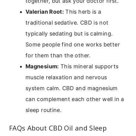
together, but ask your doctor first.
Valerian Root:
This herb is a
traditional sedative. CBD is not
typically sedating but is calming.
Some people find one works better
for them than the other.
Magnesium:
This mineral supports
muscle relaxation and nervous
system calm. CBD and magnesium
can complement each other well in a
sleep routine.
FAQs About CBD Oil and Sleep