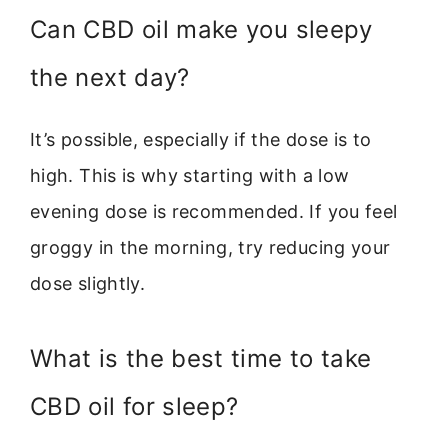
Can CBD oil make you sleepy
the next day?
It’s possible, especially if the dose is to
high. This is why starting with a low
evening dose is recommended. If you feel
groggy in the morning, try reducing your
dose slightly.
What is the best time to take
CBD oil for sleep?