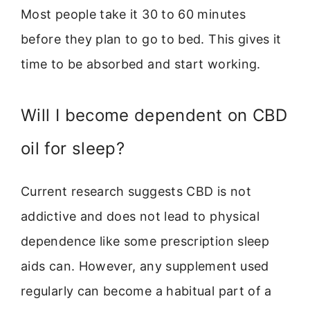
Most people take it 30 to 60 minutes
before they plan to go to bed. This gives it
time to be absorbed and start working.
Will I become dependent on CBD
oil for sleep?
Current research suggests CBD is not
addictive and does not lead to physical
dependence like some prescription sleep
aids can. However, any supplement used
regularly can become a habitual part of a