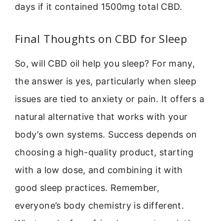
days if it contained 1500mg total CBD.
Final Thoughts on CBD for Sleep
So, will CBD oil help you sleep? For many,
the answer is yes, particularly when sleep
issues are tied to anxiety or pain. It offers a
natural alternative that works with your
body’s own systems. Success depends on
choosing a high-quality product, starting
with a low dose, and combining it with
good sleep practices. Remember,
everyone’s body chemistry is different.