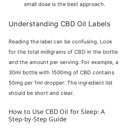
small dose is the best approach.
Understanding CBD Oil Labels
Reading the label can be confusing. Look
for the total milligrams of CBD in the bottle
and the amount per serving. For example, a
30ml bottle with 1500mg of CBD contains
50mg per 1ml dropper. The ingredient list
should be short and clear.
How to Use CBD Oil for Sleep: A
Step-by-Step Guide