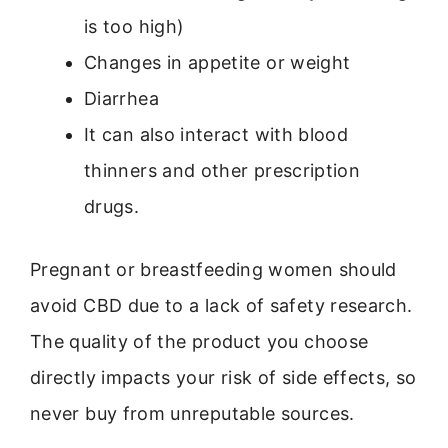
is too high)
Changes in appetite or weight
Diarrhea
It can also interact with blood
thinners and other prescription
drugs.
Pregnant or breastfeeding women should
avoid CBD due to a lack of safety research.
The quality of the product you choose
directly impacts your risk of side effects, so
never buy from unreputable sources.