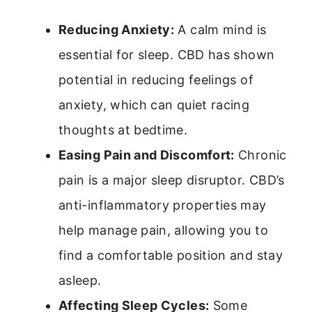
Reducing Anxiety:
A calm mind is
essential for sleep. CBD has shown
potential in reducing feelings of
anxiety, which can quiet racing
thoughts at bedtime.
Easing Pain and Discomfort:
Chronic
pain is a major sleep disruptor. CBD’s
anti-inflammatory properties may
help manage pain, allowing you to
find a comfortable position and stay
asleep.
Affecting Sleep Cycles:
Some