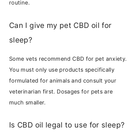
routine.
Can I give my pet CBD oil for
sleep?
Some vets recommend CBD for pet anxiety.
You must only use products specifically
formulated for animals and consult your
veterinarian first. Dosages for pets are
much smaller.
Is CBD oil legal to use for sleep?