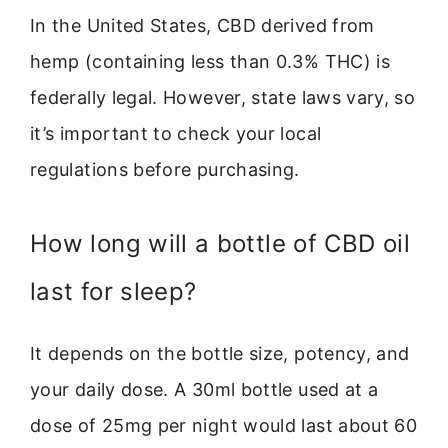
In the United States, CBD derived from
hemp (containing less than 0.3% THC) is
federally legal. However, state laws vary, so
it’s important to check your local
regulations before purchasing.
How long will a bottle of CBD oil
last for sleep?
It depends on the bottle size, potency, and
your daily dose. A 30ml bottle used at a
dose of 25mg per night would last about 60