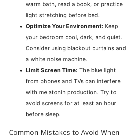
warm bath, read a book, or practice
light stretching before bed.
Optimize Your Environment:
Keep
your bedroom cool, dark, and quiet.
Consider using blackout curtains and
a white noise machine.
Limit Screen Time:
The blue light
from phones and TVs can interfere
with melatonin production. Try to
avoid screens for at least an hour
before sleep.
Common Mistakes to Avoid When