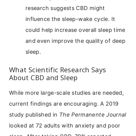
research suggests CBD might
influence the sleep-wake cycle. It
could help increase overall sleep time
and even improve the quality of deep
sleep.
What Scientific Research Says
About CBD and Sleep
While more large-scale studies are needed,
current findings are encouraging. A 2019
study published in
The Permanente Journal
looked at 72 adults with anxiety and poor