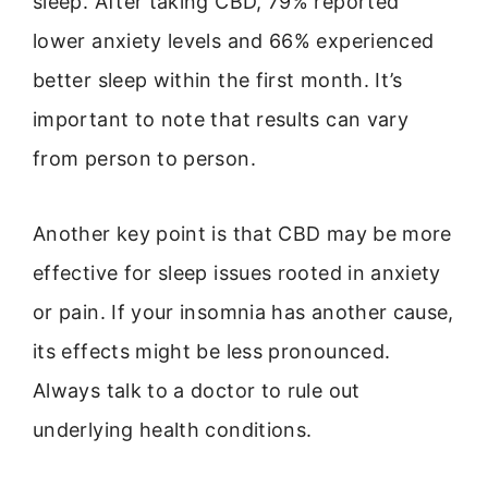
sleep. After taking CBD, 79% reported
lower anxiety levels and 66% experienced
better sleep within the first month. It’s
important to note that results can vary
from person to person.
Another key point is that CBD may be more
effective for sleep issues rooted in anxiety
or pain. If your insomnia has another cause,
its effects might be less pronounced.
Always talk to a doctor to rule out
underlying health conditions.