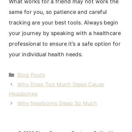
What works for a friend may not work the
same for you, so patience and careful
tracking are your best tools. Always begin
your journey by speaking with a healthcare
professional to ensure it’s a safe option for
your individual health needs.
Categories
Blog Posts
Why Does Too Much Sleep Cause
Headaches
Why Newborns Sleep So Much