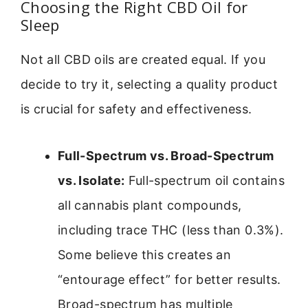
Choosing the Right CBD Oil for
Sleep
Not all CBD oils are created equal. If you
decide to try it, selecting a quality product
is crucial for safety and effectiveness.
Full-Spectrum vs. Broad-Spectrum
vs. Isolate:
Full-spectrum oil contains
all cannabis plant compounds,
including trace THC (less than 0.3%).
Some believe this creates an
“entourage effect” for better results.
Broad-spectrum has multiple