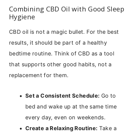
Combining CBD Oil with Good Sleep
Hygiene
CBD oil is not a magic bullet. For the best
results, it should be part of a healthy
bedtime routine. Think of CBD as a tool
that supports other good habits, not a
replacement for them.
Set a Consistent Schedule:
Go to
bed and wake up at the same time
every day, even on weekends.
Create a Relaxing Routine:
Take a