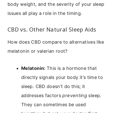
body weight, and the severity of your sleep
issues all play a role in the timing.
CBD vs. Other Natural Sleep Aids
How does CBD compare to alternatives like
melatonin or valerian root?
Melatonin:
This is a hormone that
directly signals your body it’s time to
sleep. CBD doesn’t do this; it
addresses factors
preventing
sleep.
They can sometimes be used