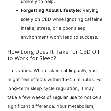
unlikely to help.
Forgetting About Lifestyle:
Relying
solely on CBD while ignoring caffeine
intake, stress, or a poor sleep
environment won’t lead to success.
How Long Does It Take for CBD Oil
to Work for Sleep?
This varies. When taken sublingually, you
might feel effects within 15-45 minutes. For
long-term sleep cycle regulation, it may
take a few weeks of regular use to notice a
significant difference. Your metabolism,