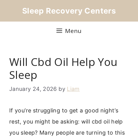
Skip
Sleep Recovery Centers
to
content
Menu
Will Cbd Oil Help You
Sleep
January 24, 2026
by
Liam
If you’re struggling to get a good night’s
rest, you might be asking: will cbd oil help
you sleep? Many people are turning to this