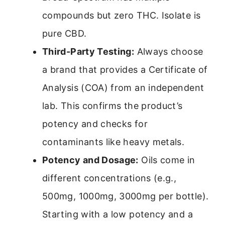
compounds but zero THC. Isolate is
pure CBD.
Third-Party Testing:
Always choose
a brand that provides a Certificate of
Analysis (COA) from an independent
lab. This confirms the product’s
potency and checks for
contaminants like heavy metals.
Potency and Dosage:
Oils come in
different concentrations (e.g.,
500mg, 1000mg, 3000mg per bottle).
Starting with a low potency and a