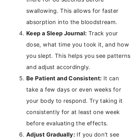
swallowing. This allows for faster
absorption into the bloodstream.
Keep a Sleep Journal:
Track your
dose, what time you took it, and how
you slept. This helps you see patterns
and adjust accordingly.
Be Patient and Consistent:
It can
take a few days or even weeks for
your body to respond. Try taking it
consistently for at least one week
before evaluating the effects.
Adjust Gradually:
If you don’t see