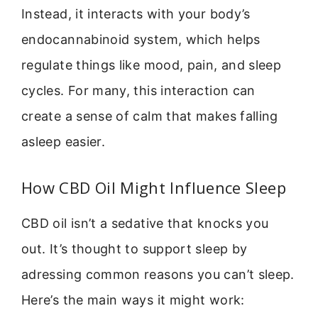
Instead, it interacts with your body’s
endocannabinoid system, which helps
regulate things like mood, pain, and sleep
cycles. For many, this interaction can
create a sense of calm that makes falling
asleep easier.
How CBD Oil Might Influence Sleep
CBD oil isn’t a sedative that knocks you
out. It’s thought to support sleep by
adressing common reasons you can’t sleep.
Here’s the main ways it might work: