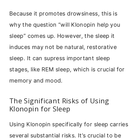
Because it promotes drowsiness, this is
why the question “will Klonopin help you
sleep” comes up. However, the sleep it
induces may not be natural, restorative
sleep. It can supress important sleep
stages, like REM sleep, which is crucial for
memory and mood.
The Significant Risks of Using
Klonopin for Sleep
Using Klonopin specifically for sleep carries
several substantial risks. It’s crucial to be