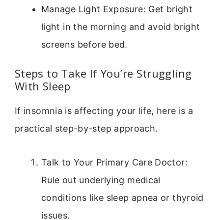
Manage Light Exposure: Get bright
light in the morning and avoid bright
screens before bed.
Steps to Take If You’re Struggling
With Sleep
If insomnia is affecting your life, here is a
practical step-by-step approach.
Talk to Your Primary Care Doctor:
Rule out underlying medical
conditions like sleep apnea or thyroid
issues.