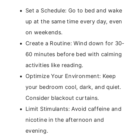
Set a Schedule: Go to bed and wake
up at the same time every day, even
on weekends.
Create a Routine: Wind down for 30-
60 minutes before bed with calming
activities like reading.
Optimize Your Environment: Keep
your bedroom cool, dark, and quiet.
Consider blackout curtains.
Limit Stimulants: Avoid caffeine and
nicotine in the afternoon and
evening.