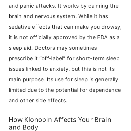
and panic attacks. It works by calming the
brain and nervous system. While it has
sedative effects that can make you drowsy,
it is not officially approved by the FDA as a
sleep aid. Doctors may sometimes
prescribe it “off-label” for short-term sleep
issues linked to anxiety, but this is not its
main purpose. Its use for sleep is generally
limited due to the potential for dependence
and other side effects.
How Klonopin Affects Your Brain
and Body