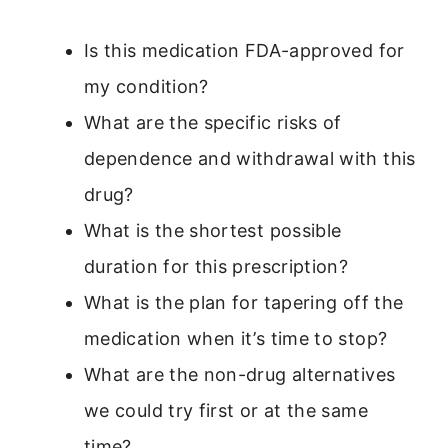
Is this medication FDA-approved for
my condition?
What are the specific risks of
dependence and withdrawal with this
drug?
What is the shortest possible
duration for this prescription?
What is the plan for tapering off the
medication when it’s time to stop?
What are the non-drug alternatives
we could try first or at the same
time?