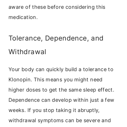
aware of these before considering this
medication.
Tolerance, Dependence, and
Withdrawal
Your body can quickly build a tolerance to
Klonopin. This means you might need
higher doses to get the same sleep effect.
Dependence can develop within just a few
weeks. If you stop taking it abruptly,
withdrawal symptoms can be severe and