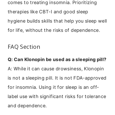
comes to treating insomnia. Prioritizing
therapies like CBT-I and good sleep
hygiene builds skills that help you sleep well
for life, without the risks of dependence.
FAQ Section
Q: Can Klonopin be used as a sleeping pill?
A: While it can cause drowsiness, Klonopin
is not a sleeping pill. It is not FDA-approved
for insomnia. Using it for sleep is an off-
label use with significant risks for tolerance
and dependence.