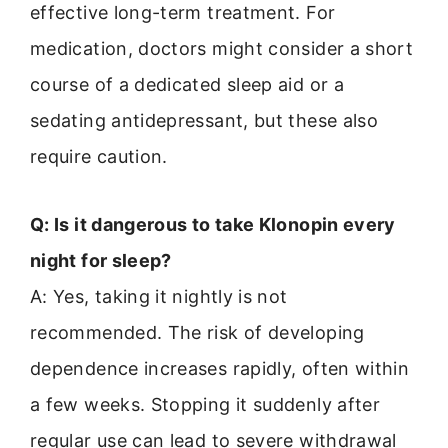
effective long-term treatment. For
medication, doctors might consider a short
course of a dedicated sleep aid or a
sedating antidepressant, but these also
require caution.
Q: Is it dangerous to take Klonopin every
night for sleep?
A: Yes, taking it nightly is not
recommended. The risk of developing
dependence increases rapidly, often within
a few weeks. Stopping it suddenly after
regular use can lead to severe withdrawal