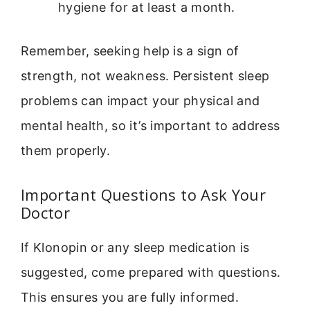
hygiene for at least a month.
Remember, seeking help is a sign of
strength, not weakness. Persistent sleep
problems can impact your physical and
mental health, so it’s important to address
them properly.
Important Questions to Ask Your
Doctor
If Klonopin or any sleep medication is
suggested, come prepared with questions.
This ensures you are fully informed.