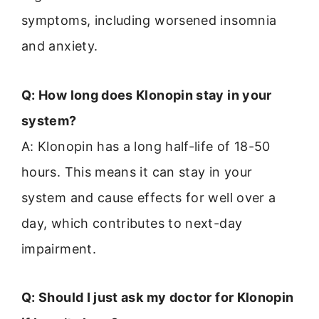
symptoms, including worsened insomnia
and anxiety.
Q: How long does Klonopin stay in your
system?
A: Klonopin has a long half-life of 18-50
hours. This means it can stay in your
system and cause effects for well over a
day, which contributes to next-day
impairment.
Q: Should I just ask my doctor for Klonopin