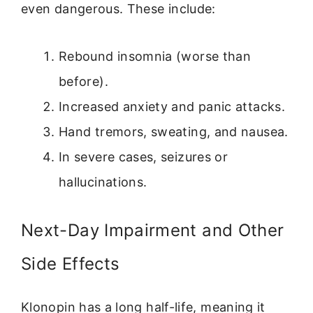
even dangerous. These include:
Rebound insomnia (worse than
before).
Increased anxiety and panic attacks.
Hand tremors, sweating, and nausea.
In severe cases, seizures or
hallucinations.
Next-Day Impairment and Other
Side Effects
Klonopin has a long half-life, meaning it