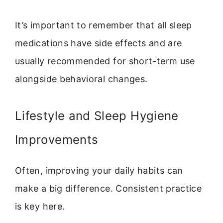
It’s important to remember that all sleep
medications have side effects and are
usually recommended for short-term use
alongside behavioral changes.
Lifestyle and Sleep Hygiene
Improvements
Often, improving your daily habits can
make a big difference. Consistent practice
is key here.