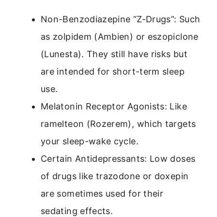
Non-Benzodiazepine “Z-Drugs”: Such
as zolpidem (Ambien) or eszopiclone
(Lunesta). They still have risks but
are intended for short-term sleep
use.
Melatonin Receptor Agonists: Like
ramelteon (Rozerem), which targets
your sleep-wake cycle.
Certain Antidepressants: Low doses
of drugs like trazodone or doxepin
are sometimes used for their
sedating effects.