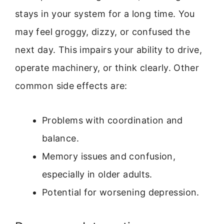
stays in your system for a long time. You
may feel groggy, dizzy, or confused the
next day. This impairs your ability to drive,
operate machinery, or think clearly. Other
common side effects are:
Problems with coordination and
balance.
Memory issues and confusion,
especially in older adults.
Potential for worsening depression.