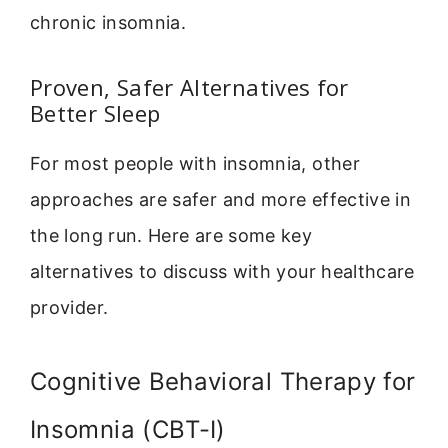
chronic insomnia.
Proven, Safer Alternatives for
Better Sleep
For most people with insomnia, other
approaches are safer and more effective in
the long run. Here are some key
alternatives to discuss with your healthcare
provider.
Cognitive Behavioral Therapy for
Insomnia (CBT-I)