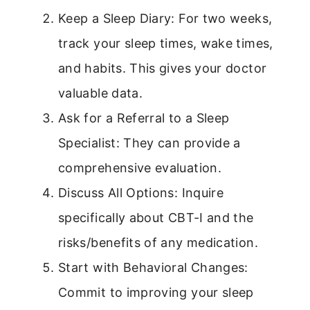
Keep a Sleep Diary: For two weeks,
track your sleep times, wake times,
and habits. This gives your doctor
valuable data.
Ask for a Referral to a Sleep
Specialist: They can provide a
comprehensive evaluation.
Discuss All Options: Inquire
specifically about CBT-I and the
risks/benefits of any medication.
Start with Behavioral Changes:
Commit to improving your sleep