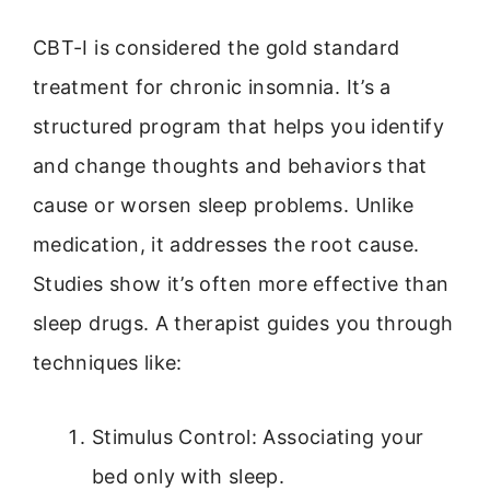
CBT-I is considered the gold standard
treatment for chronic insomnia. It’s a
structured program that helps you identify
and change thoughts and behaviors that
cause or worsen sleep problems. Unlike
medication, it addresses the root cause.
Studies show it’s often more effective than
sleep drugs. A therapist guides you through
techniques like:
Stimulus Control: Associating your
bed only with sleep.