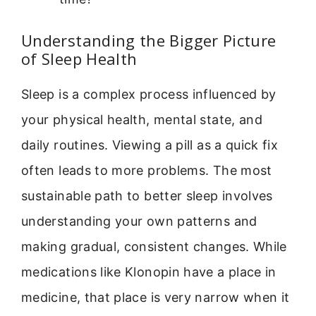
Understanding the Bigger Picture
of Sleep Health
Sleep is a complex process influenced by
your physical health, mental state, and
daily routines. Viewing a pill as a quick fix
often leads to more problems. The most
sustainable path to better sleep involves
understanding your own patterns and
making gradual, consistent changes. While
medications like Klonopin have a place in
medicine, that place is very narrow when it