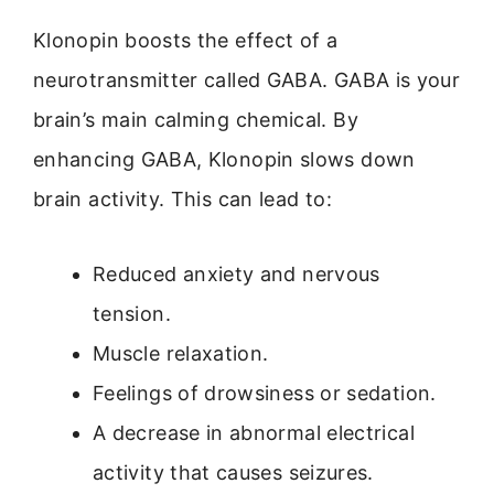
Klonopin boosts the effect of a
neurotransmitter called GABA. GABA is your
brain’s main calming chemical. By
enhancing GABA, Klonopin slows down
brain activity. This can lead to:
Reduced anxiety and nervous
tension.
Muscle relaxation.
Feelings of drowsiness or sedation.
A decrease in abnormal electrical
activity that causes seizures.