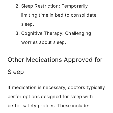
Sleep Restriction: Temporarily
limiting time in bed to consolidate
sleep.
Cognitive Therapy: Challenging
worries about sleep.
Other Medications Approved for
Sleep
If medication is necessary, doctors typically
perfer options designed for sleep with
better safety profiles. These include: