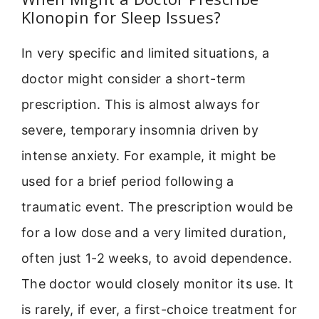
Klonopin for Sleep Issues?
In very specific and limited situations, a
doctor might consider a short-term
prescription. This is almost always for
severe, temporary insomnia driven by
intense anxiety. For example, it might be
used for a brief period following a
traumatic event. The prescription would be
for a low dose and a very limited duration,
often just 1-2 weeks, to avoid dependence.
The doctor would closely monitor its use. It
is rarely, if ever, a first-choice treatment for