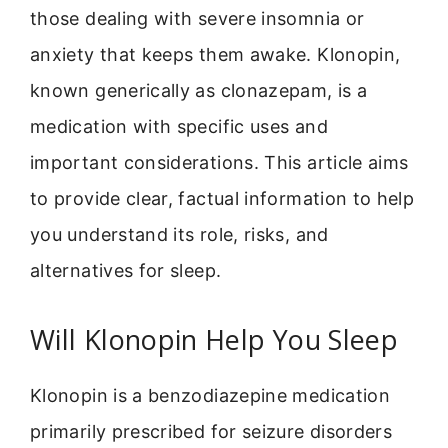
those dealing with severe insomnia or
anxiety that keeps them awake. Klonopin,
known generically as clonazepam, is a
medication with specific uses and
important considerations. This article aims
to provide clear, factual information to help
you understand its role, risks, and
alternatives for sleep.
Will Klonopin Help You Sleep
Klonopin is a benzodiazepine medication
primarily prescribed for seizure disorders