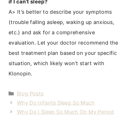
if I can’t sleep?
A> It’s better to describe your symptoms
(trouble falling asleep, waking up anxious,
etc.) and ask for a comprehensive
evaluation. Let your doctor recommend the
best treatment plan based on your specific
situation, which likely won’t start with
Klonopin.
Categories
Blog Posts
Why Do Infants Sleep So Much
Why Do I Sleep So Much On My Period