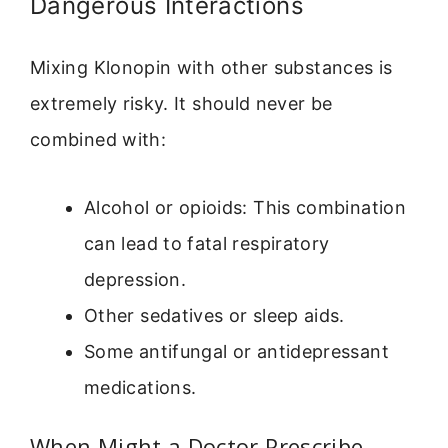
Dangerous Interactions
Mixing Klonopin with other substances is
extremely risky. It should never be
combined with:
Alcohol or opioids: This combination
can lead to fatal respiratory
depression.
Other sedatives or sleep aids.
Some antifungal or antidepressant
medications.
When Might a Doctor Prescribe