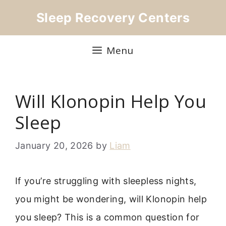
Skip
Sleep Recovery Centers
to
content
Menu
Will Klonopin Help You
Sleep
January 20, 2026
by
Liam
If you’re struggling with sleepless nights,
you might be wondering, will Klonopin help
you sleep? This is a common question for