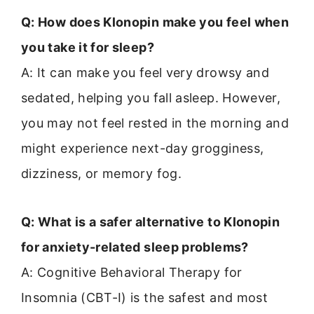
Q: How does Klonopin make you feel when
you take it for sleep?
A: It can make you feel very drowsy and
sedated, helping you fall asleep. However,
you may not feel rested in the morning and
might experience next-day grogginess,
dizziness, or memory fog.
Q: What is a safer alternative to Klonopin
for anxiety-related sleep problems?
A: Cognitive Behavioral Therapy for
Insomnia (CBT-I) is the safest and most