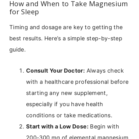
How and When to Take Magnesium
for Sleep
Timing and dosage are key to getting the
best results. Here’s a simple step-by-step
guide.
Consult Your Doctor:
Always check
with a healthcare professional before
starting any new supplement,
especially if you have health
conditions or take medications.
Start with a Low Dose:
Begin with
200-300 mg of elemental magnesium