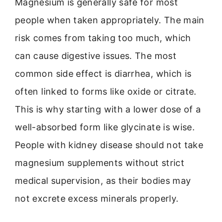
Magnesium is generally safe for most
people when taken appropriately. The main
risk comes from taking too much, which
can cause digestive issues. The most
common side effect is diarrhea, which is
often linked to forms like oxide or citrate.
This is why starting with a lower dose of a
well-absorbed form like glycinate is wise.
People with kidney disease should not take
magnesium supplements without strict
medical supervision, as their bodies may
not excrete excess minerals properly.