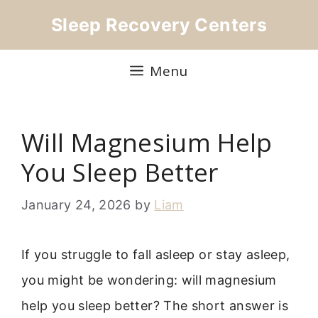
Skip
Sleep Recovery Centers
to
content
Menu
Will Magnesium Help
You Sleep Better
January 24, 2026
by
Liam
If you struggle to fall asleep or stay asleep,
you might be wondering: will magnesium
help you sleep better? The short answer is