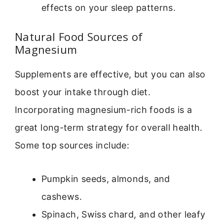
effects on your sleep patterns.
Natural Food Sources of
Magnesium
Supplements are effective, but you can also
boost your intake through diet.
Incorporating magnesium-rich foods is a
great long-term strategy for overall health.
Some top sources include:
Pumpkin seeds, almonds, and
cashews.
Spinach, Swiss chard, and other leafy