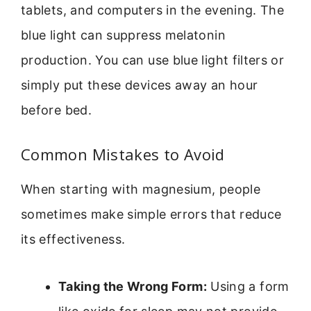
tablets, and computers in the evening. The
blue light can suppress melatonin
production. You can use blue light filters or
simply put these devices away an hour
before bed.
Common Mistakes to Avoid
When starting with magnesium, people
sometimes make simple errors that reduce
its effectiveness.
Taking the Wrong Form:
Using a form