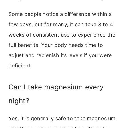
Some people notice a difference within a
few days, but for many, it can take 3 to 4
weeks of consistent use to experience the
full benefits. Your body needs time to
adjust and replenish its levels if you were
deficient.
Can I take magnesium every
night?
Yes, it is generally safe to take magnesium