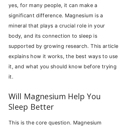
yes, for many people, it can make a
significant difference. Magnesium is a
mineral that plays a crucial role in your
body, and its connection to sleep is
supported by growing research. This article
explains how it works, the best ways to use
it, and what you should know before trying
it.
Will Magnesium Help You
Sleep Better
This is the core question. Magnesium