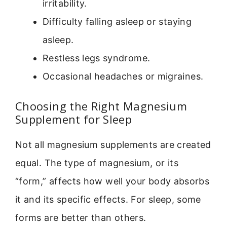
irritability.
Difficulty falling asleep or staying
asleep.
Restless legs syndrome.
Occasional headaches or migraines.
Choosing the Right Magnesium
Supplement for Sleep
Not all magnesium supplements are created
equal. The type of magnesium, or its
“form,” affects how well your body absorbs
it and its specific effects. For sleep, some
forms are better than others.