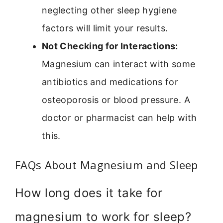
neglecting other sleep hygiene
factors will limit your results.
Not Checking for Interactions:
Magnesium can interact with some
antibiotics and medications for
osteoporosis or blood pressure. A
doctor or pharmacist can help with
this.
FAQs About Magnesium and Sleep
How long does it take for
magnesium to work for sleep?