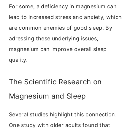
For some, a deficiency in magnesium can
lead to increased stress and anxiety, which
are common enemies of good sleep. By
adressing these underlying issues,
magnesium can improve overall sleep
quality.
The Scientific Research on
Magnesium and Sleep
Several studies highlight this connection.
One study with older adults found that