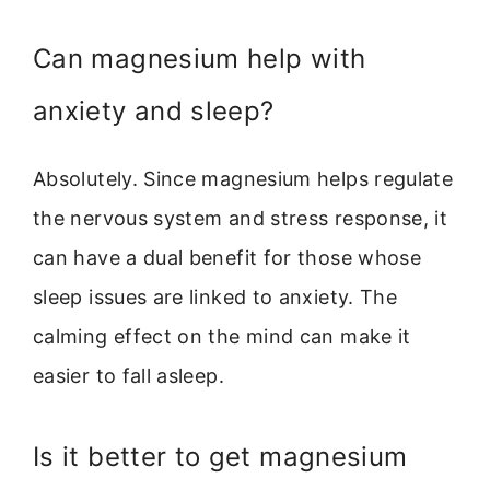
Can magnesium help with
anxiety and sleep?
Absolutely. Since magnesium helps regulate
the nervous system and stress response, it
can have a dual benefit for those whose
sleep issues are linked to anxiety. The
calming effect on the mind can make it
easier to fall asleep.
Is it better to get magnesium