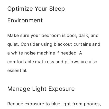
Optimize Your Sleep
Environment
Make sure your bedroom is cool, dark, and
quiet. Consider using blackout curtains and
a white noise machine if needed. A
comfortable mattress and pillows are also
essential.
Manage Light Exposure
Reduce exposure to blue light from phones,