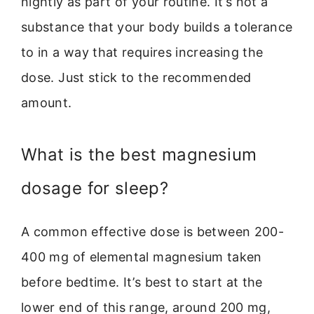
nightly as part of your routine. It’s not a
substance that your body builds a tolerance
to in a way that requires increasing the
dose. Just stick to the recommended
amount.
What is the best magnesium
dosage for sleep?
A common effective dose is between 200-
400 mg of elemental magnesium taken
before bedtime. It’s best to start at the
lower end of this range, around 200 mg,