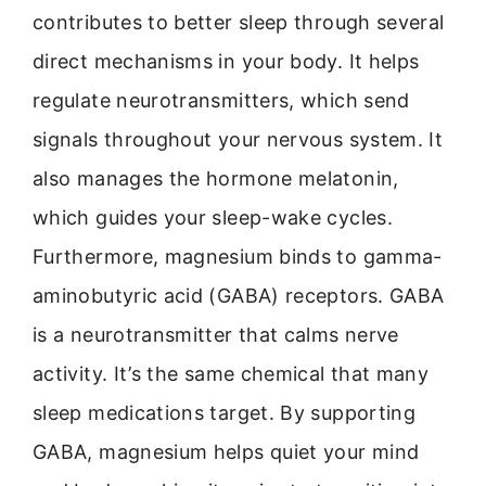
contributes to better sleep through several
direct mechanisms in your body. It helps
regulate neurotransmitters, which send
signals throughout your nervous system. It
also manages the hormone melatonin,
which guides your sleep-wake cycles.
Furthermore, magnesium binds to gamma-
aminobutyric acid (GABA) receptors. GABA
is a neurotransmitter that calms nerve
activity. It’s the same chemical that many
sleep medications target. By supporting
GABA, magnesium helps quiet your mind