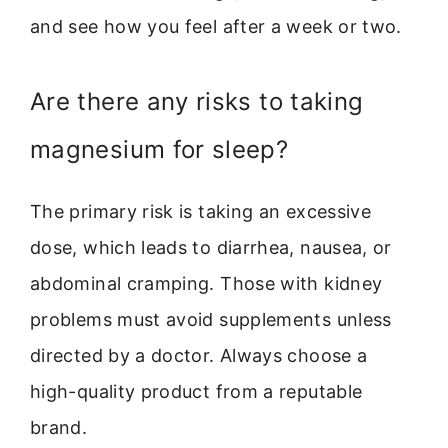
and see how you feel after a week or two.
Are there any risks to taking
magnesium for sleep?
The primary risk is taking an excessive
dose, which leads to diarrhea, nausea, or
abdominal cramping. Those with kidney
problems must avoid supplements unless
directed by a doctor. Always choose a
high-quality product from a reputable
brand.