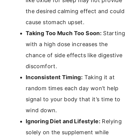
like oxide for sleep may not provide
the desired calming effect and could
cause stomach upset.
Taking Too Much Too Soon:
Starting
with a high dose increases the
chance of side effects like digestive
discomfort.
Inconsistent Timing:
Taking it at
random times each day won’t help
signal to your body that it’s time to
wind down.
Ignoring Diet and Lifestyle:
Relying
solely on the supplement while