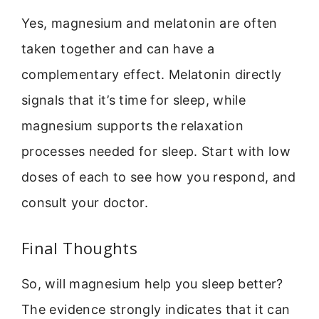
Yes, magnesium and melatonin are often
taken together and can have a
complementary effect. Melatonin directly
signals that it’s time for sleep, while
magnesium supports the relaxation
processes needed for sleep. Start with low
doses of each to see how you respond, and
consult your doctor.
Final Thoughts
So, will magnesium help you sleep better?
The evidence strongly indicates that it can