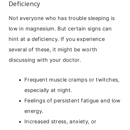
Deficiency
Not everyone who has trouble sleeping is
low in magnesium. But certain signs can
hint at a deficiency. If you experience
several of these, it might be worth
discussing with your doctor.
Frequent muscle cramps or twitches,
especially at night.
Feelings of persistent fatigue and low
energy.
Increased stress, anxiety, or