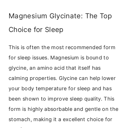
Magnesium Glycinate: The Top
Choice for Sleep
This is often the most recommended form
for sleep issues. Magnesium is bound to
glycine, an amino acid that itself has
calming properties. Glycine can help lower
your body temperature for sleep and has
been shown to improve sleep quality. This
form is highly absorbable and gentle on the
stomach, making it a excellent choice for