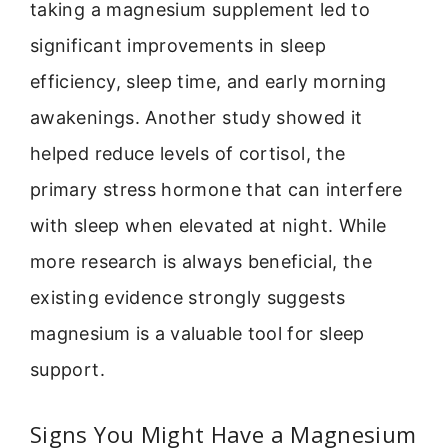
taking a magnesium supplement led to
significant improvements in sleep
efficiency, sleep time, and early morning
awakenings. Another study showed it
helped reduce levels of cortisol, the
primary stress hormone that can interfere
with sleep when elevated at night. While
more research is always beneficial, the
existing evidence strongly suggests
magnesium is a valuable tool for sleep
support.
Signs You Might Have a Magnesium