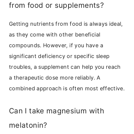
from food or supplements?
Getting nutrients from food is always ideal,
as they come with other beneficial
compounds. However, if you have a
significant deficiency or specific sleep
troubles, a supplement can help you reach
a therapeutic dose more reliably. A
combined approach is often most effective.
Can I take magnesium with
melatonin?