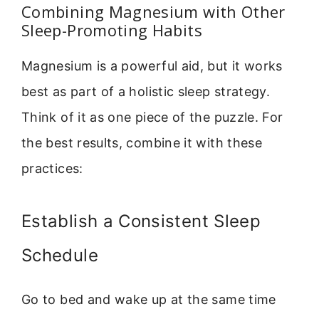
Combining Magnesium with Other
Sleep-Promoting Habits
Magnesium is a powerful aid, but it works
best as part of a holistic sleep strategy.
Think of it as one piece of the puzzle. For
the best results, combine it with these
practices:
Establish a Consistent Sleep
Schedule
Go to bed and wake up at the same time