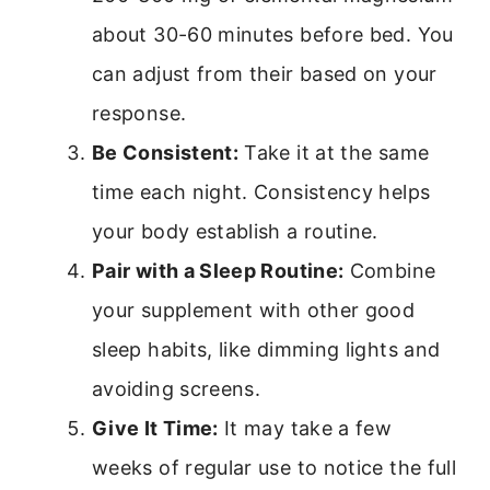
about 30-60 minutes before bed. You
can adjust from their based on your
response.
Be Consistent:
Take it at the same
time each night. Consistency helps
your body establish a routine.
Pair with a Sleep Routine:
Combine
your supplement with other good
sleep habits, like dimming lights and
avoiding screens.
Give It Time:
It may take a few
weeks of regular use to notice the full