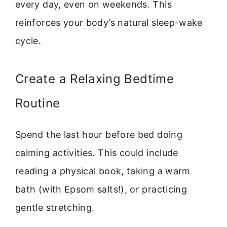
every day, even on weekends. This
reinforces your body’s natural sleep-wake
cycle.
Create a Relaxing Bedtime
Routine
Spend the last hour before bed doing
calming activities. This could include
reading a physical book, taking a warm
bath (with Epsom salts!), or practicing
gentle stretching.