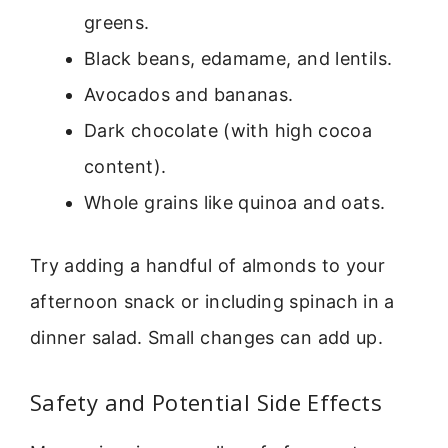
greens.
Black beans, edamame, and lentils.
Avocados and bananas.
Dark chocolate (with high cocoa
content).
Whole grains like quinoa and oats.
Try adding a handful of almonds to your
afternoon snack or including spinach in a
dinner salad. Small changes can add up.
Safety and Potential Side Effects