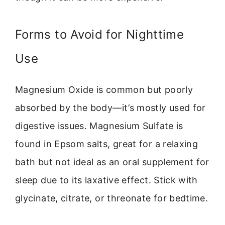
Forms to Avoid for Nighttime
Use
Magnesium Oxide is common but poorly
absorbed by the body—it’s mostly used for
digestive issues. Magnesium Sulfate is
found in Epsom salts, great for a relaxing
bath but not ideal as an oral supplement for
sleep due to its laxative effect. Stick with
glycinate, citrate, or threonate for bedtime.