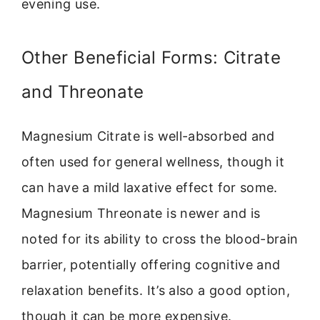
evening use.
Other Beneficial Forms: Citrate
and Threonate
Magnesium Citrate is well-absorbed and
often used for general wellness, though it
can have a mild laxative effect for some.
Magnesium Threonate is newer and is
noted for its ability to cross the blood-brain
barrier, potentially offering cognitive and
relaxation benefits. It’s also a good option,
though it can be more expensive.