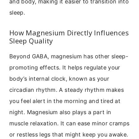
and body, making it easier to transition into
sleep.
How Magnesium Directly Influences
Sleep Quality
Beyond GABA, magnesium has other sleep-
promoting effects. It helps regulate your
body’s internal clock, known as your
circadian rhythm. A steady rhythm makes
you feel alert in the morning and tired at
night. Magnesium also plays a part in
muscle relaxation. It can ease minor cramps
or restless legs that might keep you awake.