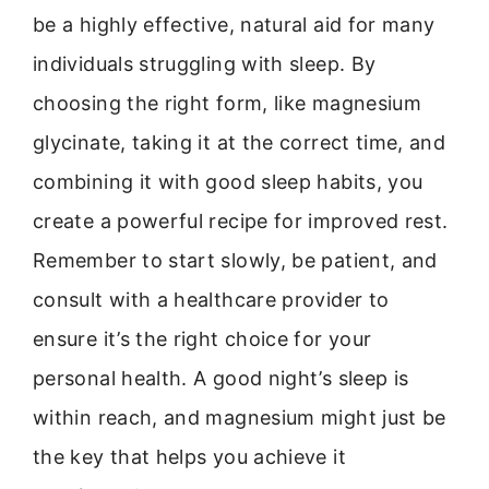
be a highly effective, natural aid for many
individuals struggling with sleep. By
choosing the right form, like magnesium
glycinate, taking it at the correct time, and
combining it with good sleep habits, you
create a powerful recipe for improved rest.
Remember to start slowly, be patient, and
consult with a healthcare provider to
ensure it’s the right choice for your
personal health. A good night’s sleep is
within reach, and magnesium might just be
the key that helps you achieve it