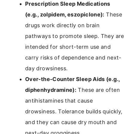
Prescription Sleep Medications
(e.g., zolpidem, eszopiclone):
These
drugs work directly on brain
pathways to promote sleep. They are
intended for short-term use and
carry risks of dependence and next-
day drowsiness.
Over-the-Counter Sleep Aids (e.g.,
diphenhydramine):
These are often
antihistamines that cause
drowsiness. Tolerance builds quickly,
and they can cause dry mouth and
next-day grogginess.