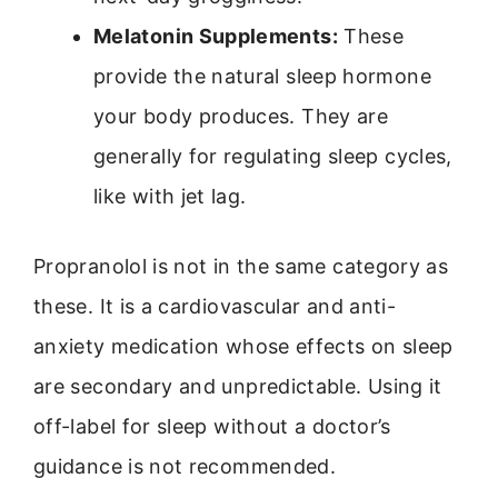
Melatonin Supplements:
These
provide the natural sleep hormone
your body produces. They are
generally for regulating sleep cycles,
like with jet lag.
Propranolol is not in the same category as
these. It is a cardiovascular and anti-
anxiety medication whose effects on sleep
are secondary and unpredictable. Using it
off-label for sleep without a doctor’s
guidance is not recommended.