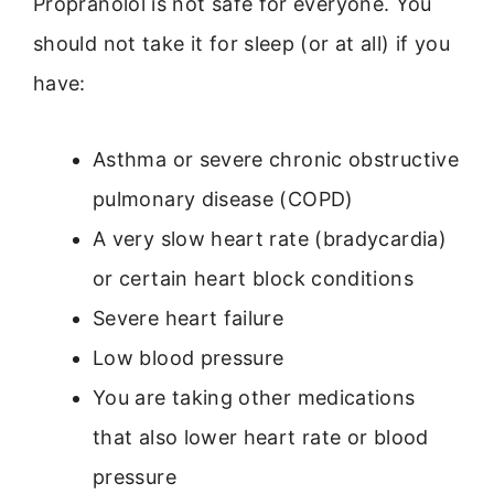
Propranolol is not safe for everyone. You
should not take it for sleep (or at all) if you
have:
Asthma or severe chronic obstructive
pulmonary disease (COPD)
A very slow heart rate (bradycardia)
or certain heart block conditions
Severe heart failure
Low blood pressure
You are taking other medications
that also lower heart rate or blood
pressure