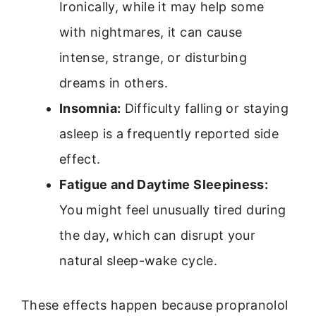
Ironically, while it may help some
with nightmares, it can cause
intense, strange, or disturbing
dreams in others.
Insomnia:
Difficulty falling or staying
asleep is a frequently reported side
effect.
Fatigue and Daytime Sleepiness:
You might feel unusually tired during
the day, which can disrupt your
natural sleep-wake cycle.
These effects happen because propranolol