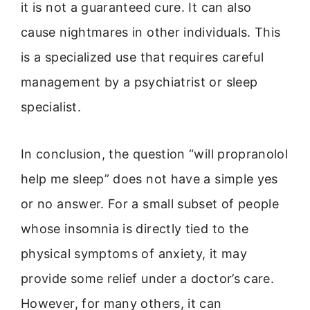
it is not a guaranteed cure. It can also
cause nightmares in other individuals. This
is a specialized use that requires careful
management by a psychiatrist or sleep
specialist.
In conclusion, the question “will propranolol
help me sleep” does not have a simple yes
or no answer. For a small subset of people
whose insomnia is directly tied to the
physical symptoms of anxiety, it may
provide some relief under a doctor’s care.
However, for many others, it can