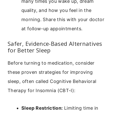
many times you wake up, dream
quality, and how you feel in the
morning. Share this with your doctor
at follow-up appointments.
Safer, Evidence-Based Alternatives
for Better Sleep
Before turning to medication, consider
these proven strategies for improving
sleep, often called Cognitive Behavioral
Therapy for Insomnia (CBT-I):
Sleep Restriction:
Limiting time in