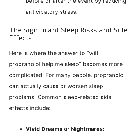
before or after the event by reducing
anticipatory stress.
The Significant Sleep Risks and Side
Effects
Here is where the answer to “will
propranolol help me sleep” becomes more
complicated. For many people, propranolol
can actually cause or worsen sleep
problems. Common sleep-related side
effects include:
Vivid Dreams or Nightmares: