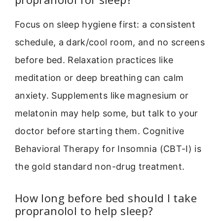
Focus on sleep hygiene first: a consistent
schedule, a dark/cool room, and no screens
before bed. Relaxation practices like
meditation or deep breathing can calm
anxiety. Supplements like magnesium or
melatonin may help some, but talk to your
doctor before starting them. Cognitive
Behavioral Therapy for Insomnia (CBT-I) is
the gold standard non-drug treatment.
How long before bed should I take
propranolol to help sleep?