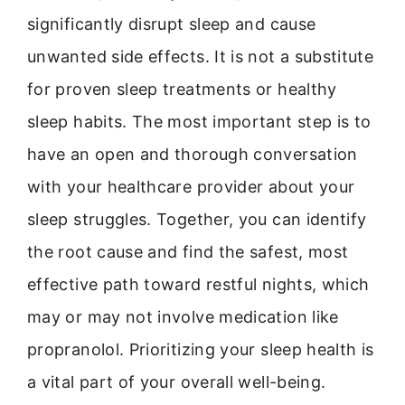
significantly disrupt sleep and cause
unwanted side effects. It is not a substitute
for proven sleep treatments or healthy
sleep habits. The most important step is to
have an open and thorough conversation
with your healthcare provider about your
sleep struggles. Together, you can identify
the root cause and find the safest, most
effective path toward restful nights, which
may or may not involve medication like
propranolol. Prioritizing your sleep health is
a vital part of your overall well-being.