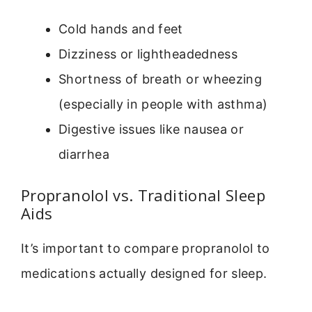
Cold hands and feet
Dizziness or lightheadedness
Shortness of breath or wheezing
(especially in people with asthma)
Digestive issues like nausea or
diarrhea
Propranolol vs. Traditional Sleep
Aids
It’s important to compare propranolol to
medications actually designed for sleep.