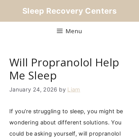
Skip
Sleep Recovery Centers
to
content
Menu
Will Propranolol Help
Me Sleep
January 24, 2026
by
Liam
If you’re struggling to sleep, you might be
wondering about different solutions. You
could be asking yourself, will propranolol