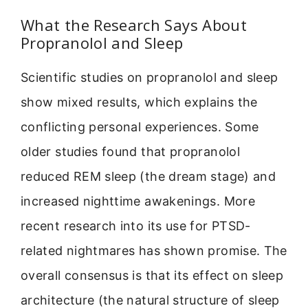
What the Research Says About
Propranolol and Sleep
Scientific studies on propranolol and sleep
show mixed results, which explains the
conflicting personal experiences. Some
older studies found that propranolol
reduced REM sleep (the dream stage) and
increased nighttime awakenings. More
recent research into its use for PTSD-
related nightmares has shown promise. The
overall consensus is that its effect on sleep
architecture (the natural structure of sleep