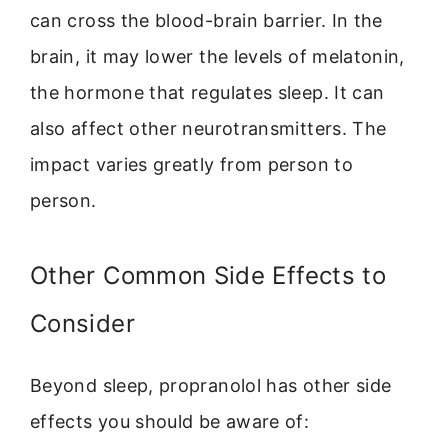
can cross the blood-brain barrier. In the
brain, it may lower the levels of melatonin,
the hormone that regulates sleep. It can
also affect other neurotransmitters. The
impact varies greatly from person to
person.
Other Common Side Effects to
Consider
Beyond sleep, propranolol has other side
effects you should be aware of: