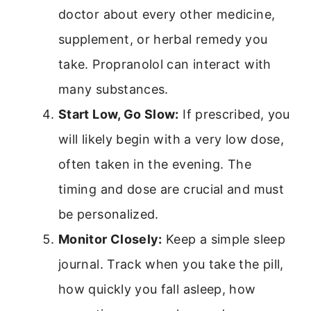
doctor about every other medicine,
supplement, or herbal remedy you
take. Propranolol can interact with
many substances.
Start Low, Go Slow:
If prescribed, you
will likely begin with a very low dose,
often taken in the evening. The
timing and dose are crucial and must
be personalized.
Monitor Closely:
Keep a simple sleep
journal. Track when you take the pill,
how quickly you fall asleep, how