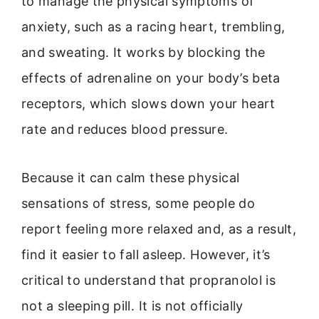
to manage the physical symptoms of
anxiety, such as a racing heart, trembling,
and sweating. It works by blocking the
effects of adrenaline on your body’s beta
receptors, which slows down your heart
rate and reduces blood pressure.
Because it can calm these physical
sensations of stress, some people do
report feeling more relaxed and, as a result,
find it easier to fall asleep. However, it’s
critical to understand that propranolol is
not a sleeping pill. It is not officially