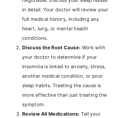
negotiable. Discuss your sleep issues
in detail. Your doctor will review your
full medical history, including any
heart, lung, or mental health
conditions.
Discuss the Root Cause:
Work with
your doctor to determine if your
insomnia is linked to anxiety, stress,
another medical condition, or poor
sleep habits. Treating the cause is
more effective than just treating the
symptom.
Review All Medications:
Tell your