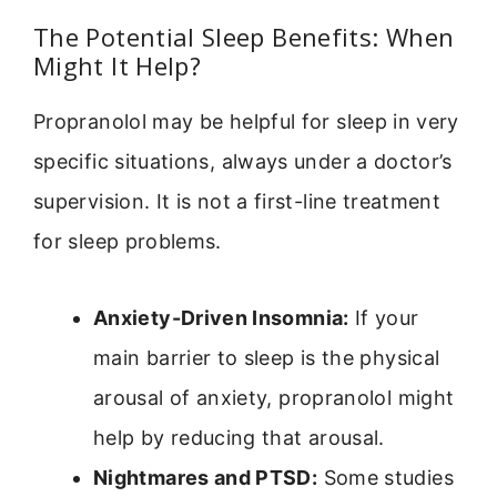
The Potential Sleep Benefits: When
Might It Help?
Propranolol may be helpful for sleep in very
specific situations, always under a doctor’s
supervision. It is not a first-line treatment
for sleep problems.
Anxiety-Driven Insomnia:
If your
main barrier to sleep is the physical
arousal of anxiety, propranolol might
help by reducing that arousal.
Nightmares and PTSD:
Some studies