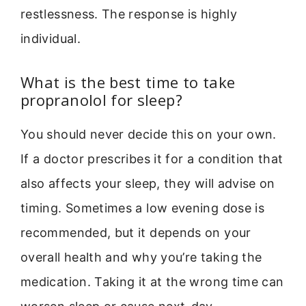
restlessness. The response is highly
individual.
What is the best time to take
propranolol for sleep?
You should never decide this on your own.
If a doctor prescribes it for a condition that
also affects your sleep, they will advise on
timing. Sometimes a low evening dose is
recommended, but it depends on your
overall health and why you’re taking the
medication. Taking it at the wrong time can