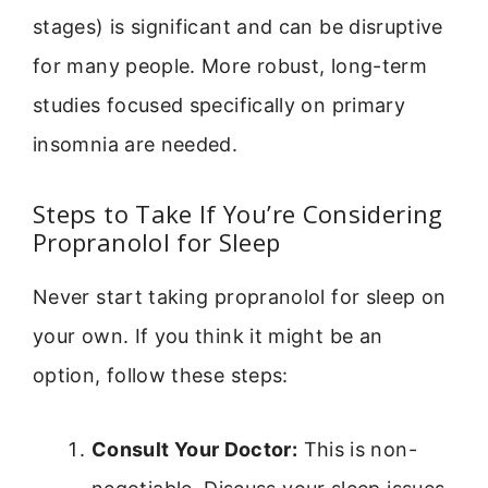
stages) is significant and can be disruptive
for many people. More robust, long-term
studies focused specifically on primary
insomnia are needed.
Steps to Take If You’re Considering
Propranolol for Sleep
Never start taking propranolol for sleep on
your own. If you think it might be an
option, follow these steps:
Consult Your Doctor:
This is non-