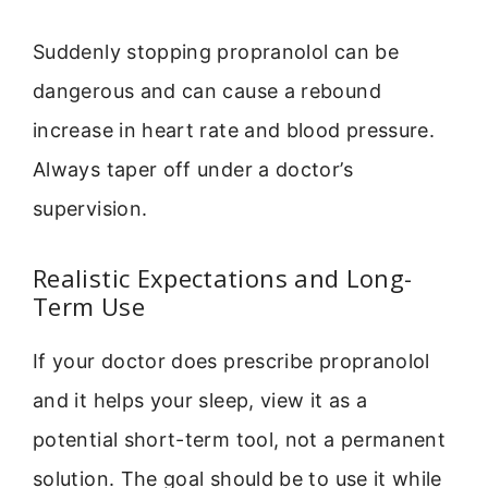
Suddenly stopping propranolol can be
dangerous and can cause a rebound
increase in heart rate and blood pressure.
Always taper off under a doctor’s
supervision.
Realistic Expectations and Long-
Term Use
If your doctor does prescribe propranolol
and it helps your sleep, view it as a
potential short-term tool, not a permanent
solution. The goal should be to use it while