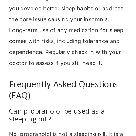
you develop better sleep habits or address
the core issue causing your insomnia.
Long-term use of any medication for sleep
comes with risks, including tolerance and
dependence. Regularly check in with your
doctor to assess if you still need it.
Frequently Asked Questions
(FAQ)
Can propranolol be used as a
sleeping pill?
No, propranolol is not a sleeping pill. It is a