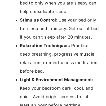
bed to only when you are sleepy can
help consolidate sleep.
Stimulus Control:
Use your bed only
for sleep and intimacy. Get out of bed
if you can’t sleep after 20 minutes.
Relaxation Techniques:
Practice
deep breathing, progressive muscle
relaxation, or mindfulness meditation
before bed.
Light & Environment Management:
Keep your bedroom dark, cool, and
quiet. Avoid bright screens for at
least an hour before bedtime.