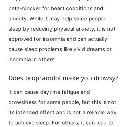
beta-blocker for heart conditions and
anxiety. While it may help some people
sleep by reducing physical anxiety, it is not
approved for insomnia and can actually
cause sleep problems like vivid dreams or
insomnia in others.
Does propranolol make you drowsy?
It can cause daytime fatigue and
drowsiness for some people, but this is not
its intended effect and is not a reliable way
to achieve sleep. For others, it can lead to