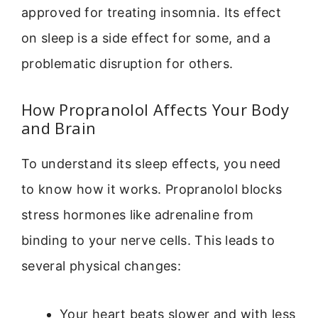
approved for treating insomnia. Its effect
on sleep is a side effect for some, and a
problematic disruption for others.
How Propranolol Affects Your Body
and Brain
To understand its sleep effects, you need
to know how it works. Propranolol blocks
stress hormones like adrenaline from
binding to your nerve cells. This leads to
several physical changes:
Your heart beats slower and with less