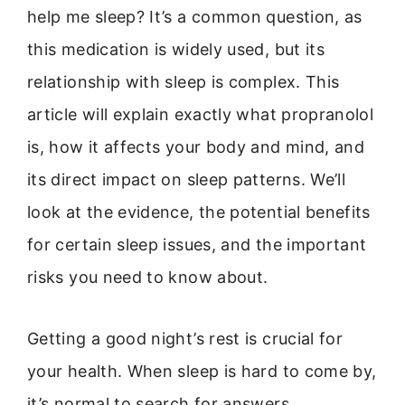
help me sleep? It’s a common question, as
this medication is widely used, but its
relationship with sleep is complex. This
article will explain exactly what propranolol
is, how it affects your body and mind, and
its direct impact on sleep patterns. We’ll
look at the evidence, the potential benefits
for certain sleep issues, and the important
risks you need to know about.
Getting a good night’s rest is crucial for
your health. When sleep is hard to come by,
it’s normal to search for answers.