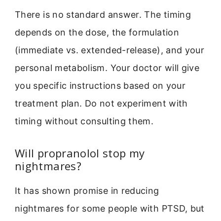
There is no standard answer. The timing
depends on the dose, the formulation
(immediate vs. extended-release), and your
personal metabolism. Your doctor will give
you specific instructions based on your
treatment plan. Do not experiment with
timing without consulting them.
Will propranolol stop my
nightmares?
It has shown promise in reducing
nightmares for some people with PTSD, but