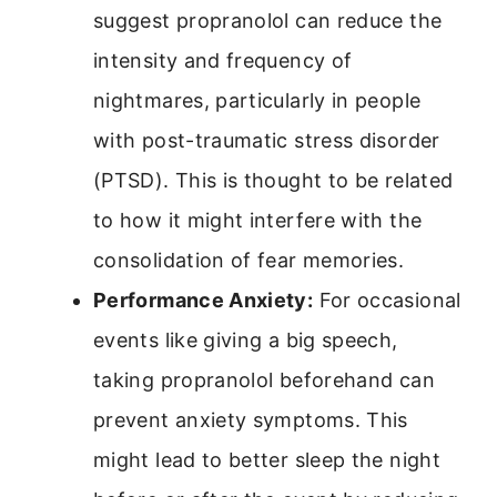
suggest propranolol can reduce the
intensity and frequency of
nightmares, particularly in people
with post-traumatic stress disorder
(PTSD). This is thought to be related
to how it might interfere with the
consolidation of fear memories.
Performance Anxiety:
For occasional
events like giving a big speech,
taking propranolol beforehand can
prevent anxiety symptoms. This
might lead to better sleep the night