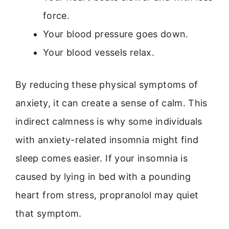
force.
Your blood pressure goes down.
Your blood vessels relax.
By reducing these physical symptoms of
anxiety, it can create a sense of calm. This
indirect calmness is why some individuals
with anxiety-related insomnia might find
sleep comes easier. If your insomnia is
caused by lying in bed with a pounding
heart from stress, propranolol may quiet
that symptom.