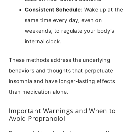
Consistent Schedule:
Wake up at the
same time every day, even on
weekends, to regulate your body’s
internal clock.
These methods address the underlying
behaviors and thoughts that perpetuate
insomnia and have longer-lasting effects
than medication alone.
Important Warnings and When to
Avoid Propranolol