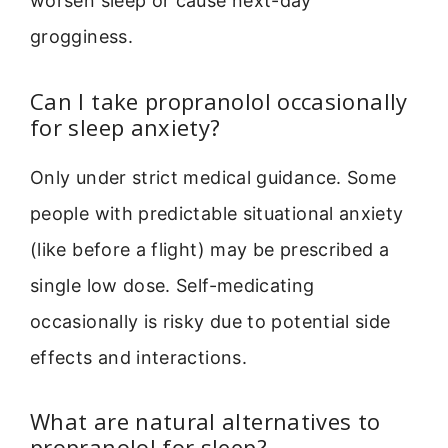
worsen sleep or cause next-day
grogginess.
Can I take propranolol occasionally
for sleep anxiety?
Only under strict medical guidance. Some
people with predictable situational anxiety
(like before a flight) may be prescribed a
single low dose. Self-medicating
occasionally is risky due to potential side
effects and interactions.
What are natural alternatives to
propranolol for sleep?