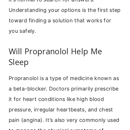
Understanding your options is the first step
toward finding a solution that works for
you safely.
Will Propranolol Help Me
Sleep
Propranolol is a type of medicine known as
a beta-blocker. Doctors primarily prescribe
it for heart conditions like high blood
pressure, irregular heartbeats, and chest
pain (angina). It’s also very commonly used