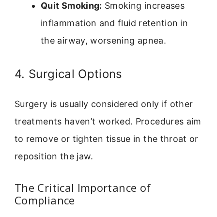
Quit Smoking:
Smoking increases
inflammation and fluid retention in
the airway, worsening apnea.
4. Surgical Options
Surgery is usually considered only if other
treatments haven’t worked. Procedures aim
to remove or tighten tissue in the throat or
reposition the jaw.
The Critical Importance of
Compliance