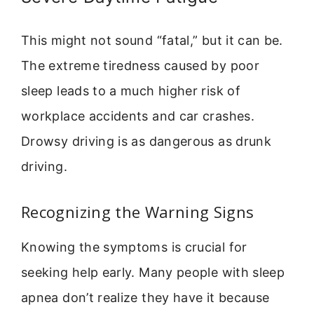
This might not sound “fatal,” but it can be.
The extreme tiredness caused by poor
sleep leads to a much higher risk of
workplace accidents and car crashes.
Drowsy driving is as dangerous as drunk
driving.
Recognizing the Warning Signs
Knowing the symptoms is crucial for
seeking help early. Many people with sleep
apnea don’t realize they have it because