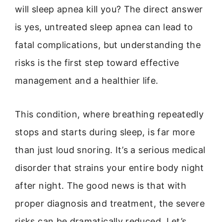
will sleep apnea kill you? The direct answer
is yes, untreated sleep apnea can lead to
fatal complications, but understanding the
risks is the first step toward effective
management and a healthier life.
This condition, where breathing repeatedly
stops and starts during sleep, is far more
than just loud snoring. It’s a serious medical
disorder that strains your entire body night
after night. The good news is that with
proper diagnosis and treatment, the severe
risks can be dramatically reduced. Let’s