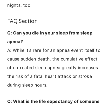
nights, too.
FAQ Section
Q: Can you die in your sleep from sleep
apnea?
A: While it’s rare for an apnea event itself to
cause sudden death, the cumulative effect
of untreated sleep apnea greatly increases
the risk of a fatal heart attack or stroke
during sleep hours.
Q: What is the life expectancy of someone