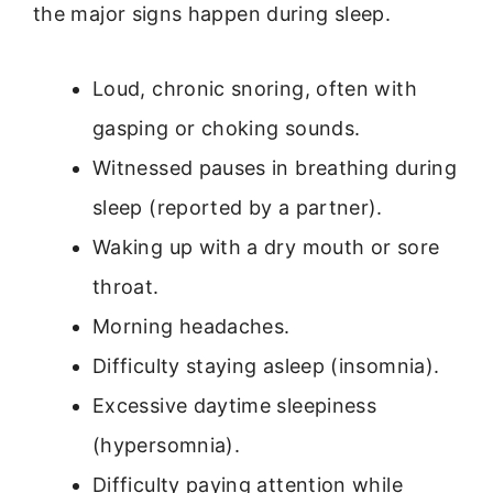
the major signs happen during sleep.
Loud, chronic snoring, often with
gasping or choking sounds.
Witnessed pauses in breathing during
sleep (reported by a partner).
Waking up with a dry mouth or sore
throat.
Morning headaches.
Difficulty staying asleep (insomnia).
Excessive daytime sleepiness
(hypersomnia).
Difficulty paying attention while