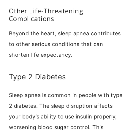
Other Life-Threatening
Complications
Beyond the heart, sleep apnea contributes
to other serious conditions that can
shorten life expectancy.
Type 2 Diabetes
Sleep apnea is common in people with type
2 diabetes. The sleep disruption affects
your body’s ability to use insulin properly,
worsening blood sugar control. This