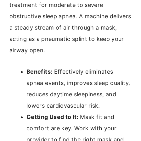
treatment for moderate to severe
obstructive sleep apnea. A machine delivers
a steady stream of air through a mask,
acting as a pneumatic splint to keep your
airway open.
Benefits:
Effectively eliminates
apnea events, improves sleep quality,
reduces daytime sleepiness, and
lowers cardiovascular risk.
Getting Used to It:
Mask fit and
comfort are key. Work with your
provider to find the right mask and