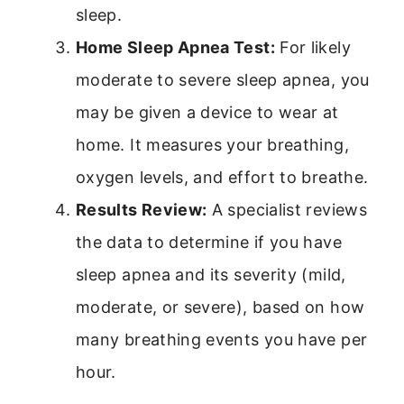
sleep.
Home Sleep Apnea Test:
For likely
moderate to severe sleep apnea, you
may be given a device to wear at
home. It measures your breathing,
oxygen levels, and effort to breathe.
Results Review:
A specialist reviews
the data to determine if you have
sleep apnea and its severity (mild,
moderate, or severe), based on how
many breathing events you have per
hour.