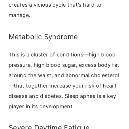
creates a vicious cycle that’s hard to
manage.
Metabolic Syndrome
This is a cluster of conditions—high blood
pressure, high blood sugar, excess body fat
around the waist, and abnormal cholesterol
—that together increase your risk of heart
disease and diabetes. Sleep apnea is a key
player in its development.
Severe Daytime Fatigue