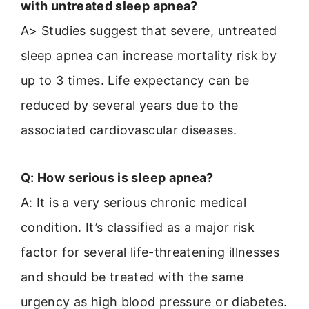
with untreated sleep apnea?
A> Studies suggest that severe, untreated
sleep apnea can increase mortality risk by
up to 3 times. Life expectancy can be
reduced by several years due to the
associated cardiovascular diseases.
Q: How serious is sleep apnea?
A: It is a very serious chronic medical
condition. It’s classified as a major risk
factor for several life-threatening illnesses
and should be treated with the same
urgency as high blood pressure or diabetes.