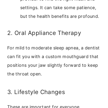
settings. It can take some patience,
but the health benefits are profound.
2. Oral Appliance Therapy
For mild to moderate sleep apnea, a dentist
can fit you with a custom mouthguard that
positions your jaw slightly forward to keep
the throat open.
3. Lifestyle Changes
These are important for everyone,