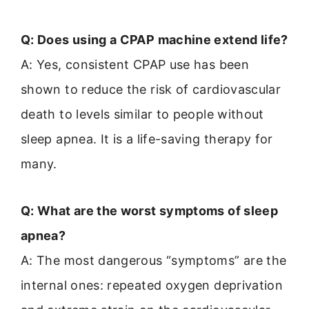
Q: Does using a CPAP machine extend life?
A: Yes, consistent CPAP use has been
shown to reduce the risk of cardiovascular
death to levels similar to people without
sleep apnea. It is a life-saving therapy for
many.
Q: What are the worst symptoms of sleep
apnea?
A: The most dangerous “symptoms” are the
internal ones: repeated oxygen deprivation