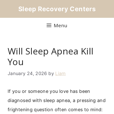
Skip
Sleep Recovery Centers
to
content
Menu
Will Sleep Apnea Kill
You
January 24, 2026
by
Liam
If you or someone you love has been
diagnosed with sleep apnea, a pressing and
frightening question often comes to mind: