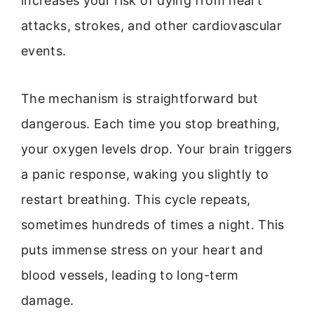
increases your risk of dying from heart
attacks, strokes, and other cardiovascular
events.
The mechanism is straightforward but
dangerous. Each time you stop breathing,
your oxygen levels drop. Your brain triggers
a panic response, waking you slightly to
restart breathing. This cycle repeats,
sometimes hundreds of times a night. This
puts immense stress on your heart and
blood vessels, leading to long-term
damage.