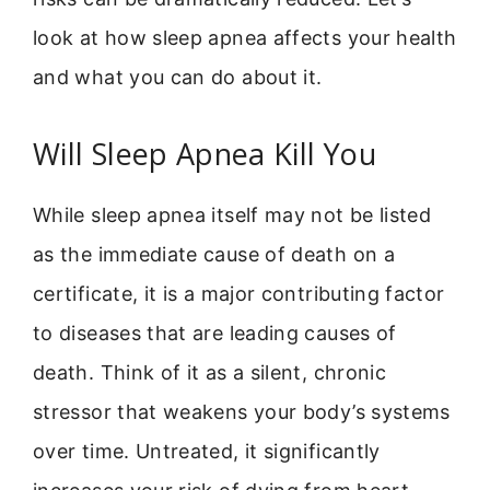
look at how sleep apnea affects your health
and what you can do about it.
Will Sleep Apnea Kill You
While sleep apnea itself may not be listed
as the immediate cause of death on a
certificate, it is a major contributing factor
to diseases that are leading causes of
death. Think of it as a silent, chronic
stressor that weakens your body’s systems
over time. Untreated, it significantly