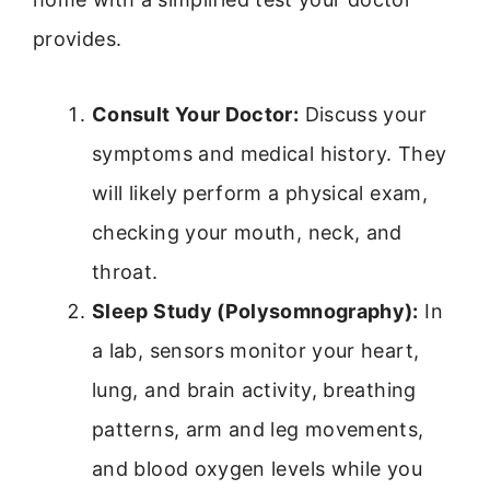
provides.
Consult Your Doctor:
Discuss your
symptoms and medical history. They
will likely perform a physical exam,
checking your mouth, neck, and
throat.
Sleep Study (Polysomnography):
In
a lab, sensors monitor your heart,
lung, and brain activity, breathing
patterns, arm and leg movements,
and blood oxygen levels while you