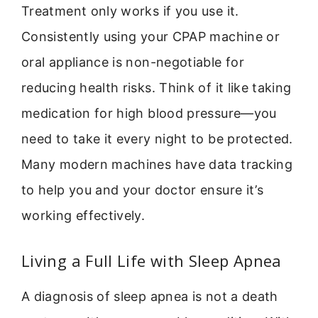
Treatment only works if you use it.
Consistently using your CPAP machine or
oral appliance is non-negotiable for
reducing health risks. Think of it like taking
medication for high blood pressure—you
need to take it every night to be protected.
Many modern machines have data tracking
to help you and your doctor ensure it’s
working effectively.
Living a Full Life with Sleep Apnea
A diagnosis of sleep apnea is not a death