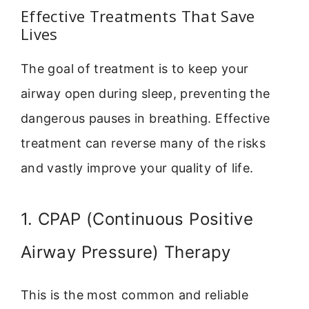
Effective Treatments That Save
Lives
The goal of treatment is to keep your
airway open during sleep, preventing the
dangerous pauses in breathing. Effective
treatment can reverse many of the risks
and vastly improve your quality of life.
1. CPAP (Continuous Positive
Airway Pressure) Therapy
This is the most common and reliable