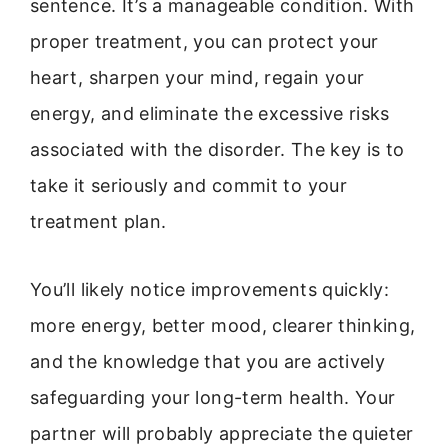
sentence. It’s a manageable condition. With
proper treatment, you can protect your
heart, sharpen your mind, regain your
energy, and eliminate the excessive risks
associated with the disorder. The key is to
take it seriously and commit to your
treatment plan.
You’ll likely notice improvements quickly:
more energy, better mood, clearer thinking,
and the knowledge that you are actively
safeguarding your long-term health. Your
partner will probably appreciate the quieter