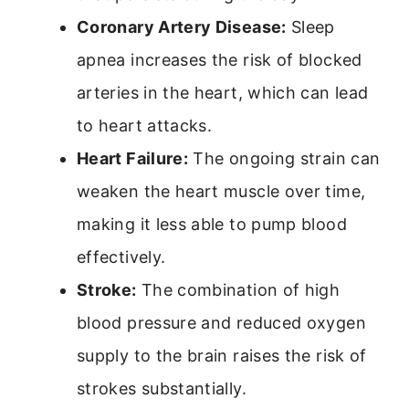
Coronary Artery Disease:
Sleep
apnea increases the risk of blocked
arteries in the heart, which can lead
to heart attacks.
Heart Failure:
The ongoing strain can
weaken the heart muscle over time,
making it less able to pump blood
effectively.
Stroke:
The combination of high
blood pressure and reduced oxygen
supply to the brain raises the risk of
strokes substantially.