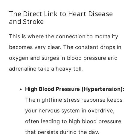
The Direct Link to Heart Disease
and Stroke
This is where the connection to mortality
becomes very clear. The constant drops in
oxygen and surges in blood pressure and
adrenaline take a heavy toll.
High Blood Pressure (Hypertension):
The nighttime stress response keeps
your nervous system in overdrive,
often leading to high blood pressure
that persists during the day.