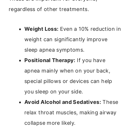
regardless of other treatments.
Weight Loss:
Even a 10% reduction in
weight can significantly improve
sleep apnea symptoms.
Positional Therapy:
If you have
apnea mainly when on your back,
special pillows or devices can help
you sleep on your side.
Avoid Alcohol and Sedatives:
These
relax throat muscles, making airway
collapse more likely.