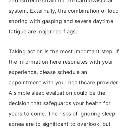
and extreme strain on the cardiovascular
system. Externally, the combination of loud
snoring with gasping and severe daytime
fatigue are major red flags.
Taking action is the most important step. If
the information here resonates with your
experience, please schedule an
appointment with your healthcare provider.
A simple sleep evaluation could be the
decision that safeguards your health for
years to come. The risks of ignoring sleep
apnea are to significant to overlook, but