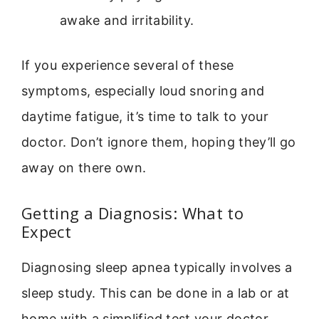
awake and irritability.
If you experience several of these
symptoms, especially loud snoring and
daytime fatigue, it’s time to talk to your
doctor. Don’t ignore them, hoping they’ll go
away on there own.
Getting a Diagnosis: What to
Expect
Diagnosing sleep apnea typically involves a
sleep study. This can be done in a lab or at
home with a simplified test your doctor