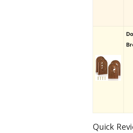
Do
Br
Quick Revi