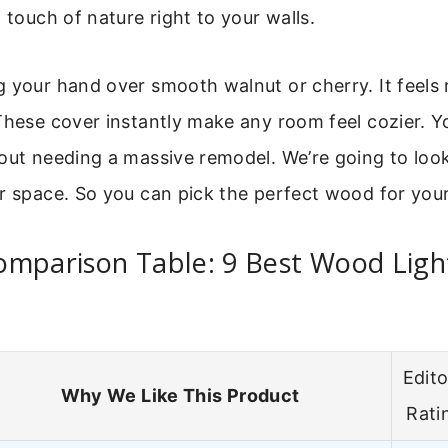
a touch of nature right to your walls.
 your hand over smooth walnut or cherry. It feels re
These cover instantly make any room feel cozier. Y
out needing a massive remodel. We’re going to look
ur space. So you can pick the perfect wood for you
omparison Table: 9 Best Wood Ligh
Edito
Why We Like This Product
Rati