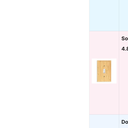
So
4.
Do