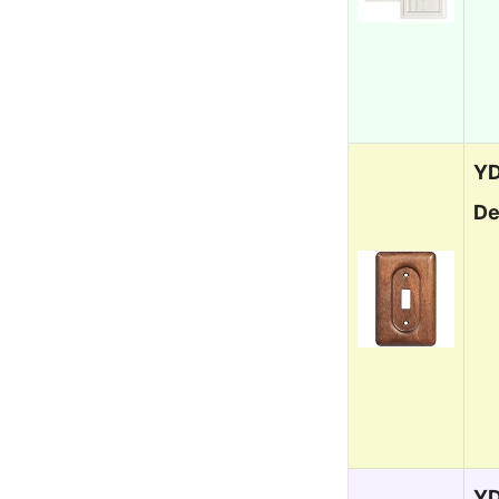
YD
De
YD