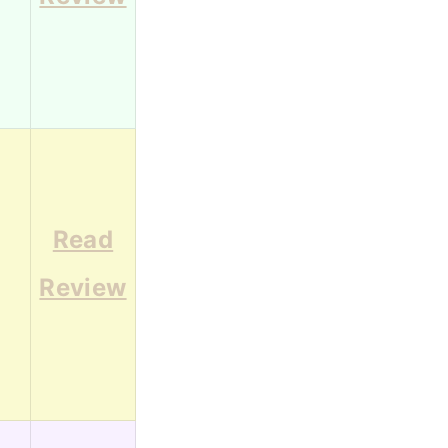
Read
1
Review