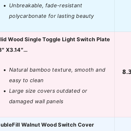
Unbreakable, fade-resistant
polycarbonate for lasting beauty
lid Wood Single Toggle Light Switch Plate
8″ X3.14″…
Natural bamboo texture, smooth and
8.
easy to clean
Large size covers outdated or
damaged wall panels
ubleFill Walnut Wood Switch Cover