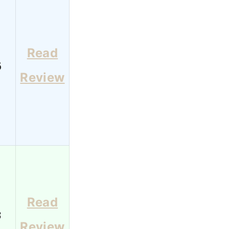
Read
6
Review
Read
3
Review