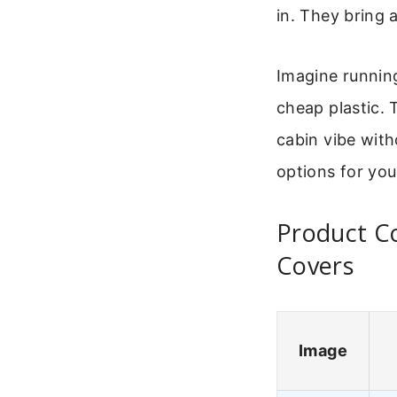
in. They bring 
Imagine running
cheap plastic. 
cabin vibe with
options for yo
Product C
Covers
Image