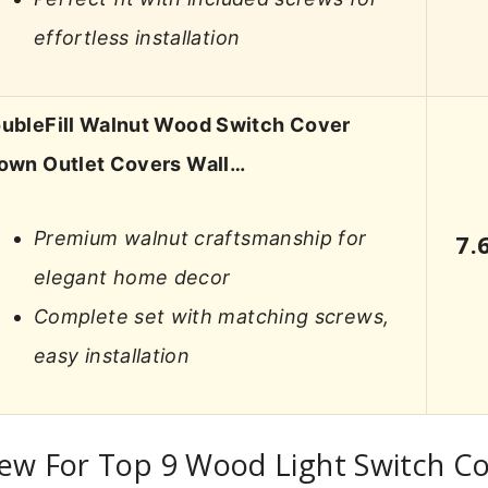
effortless installation
ubleFill Walnut Wood Switch Cover
own Outlet Covers Wall…
Premium walnut craftsmanship for
7.
elegant home decor
Complete set with matching screws,
easy installation
ew For Top 9 Wood Light Switch C