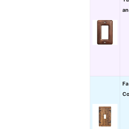
an
Fa
Co