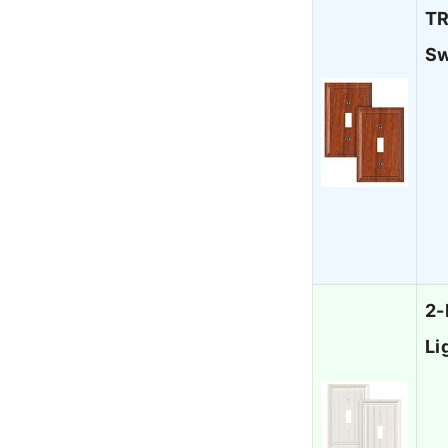
TR
Sw
2-
Li