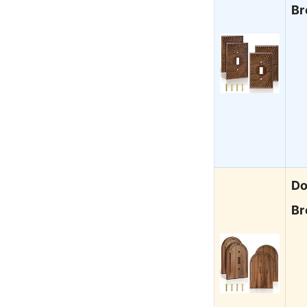
Br
Do
Br