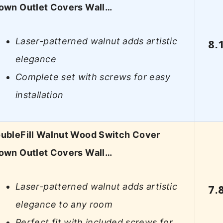
own Outlet Covers Wall…
Laser-patterned walnut adds artistic
8.
elegance
Complete set with screws for easy
installation
ubleFill Walnut Wood Switch Cover
own Outlet Covers Wall…
Laser-patterned walnut adds artistic
7.
elegance to any room
Perfect fit with included screws for