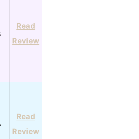
Read
8
Review
Read
6
Review