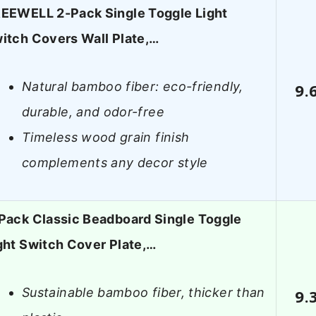
EEWELL 2-Pack Single Toggle Light
itch Covers Wall Plate,…
Natural bamboo fiber: eco-friendly,
9.
durable, and odor-free
Timeless wood grain finish
complements any decor style
Pack Classic Beadboard Single Toggle
ght Switch Cover Plate,…
Sustainable bamboo fiber, thicker than
9.