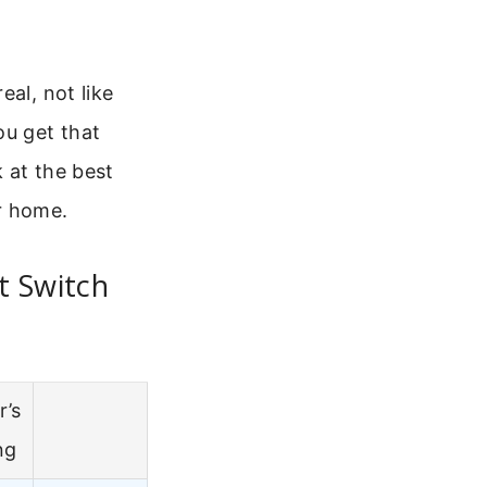
al, not like
ou get that
 at the best
r home.
t Switch
r’s
ng