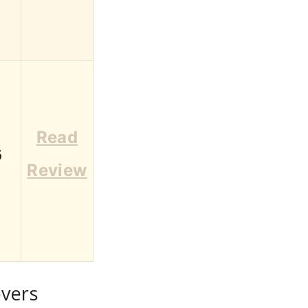
Read
6
Review
overs