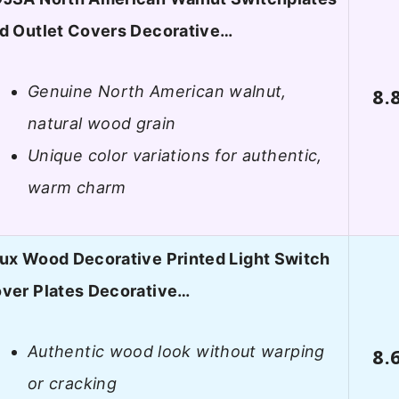
d Outlet Covers Decorative…
Genuine North American walnut,
8.
natural wood grain
Unique color variations for authentic,
warm charm
ux Wood Decorative Printed Light Switch
ver Plates Decorative…
Authentic wood look without warping
8.
or cracking