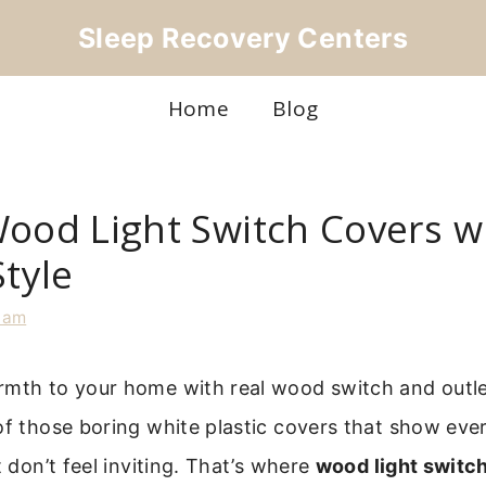
Sleep Recovery Centers
Home
Blog
Wood Light Switch Covers w
Style
iam
rmth to your home with real wood switch and outle
of those boring white plastic covers that show eve
t don’t feel inviting. That’s where
wood light switc