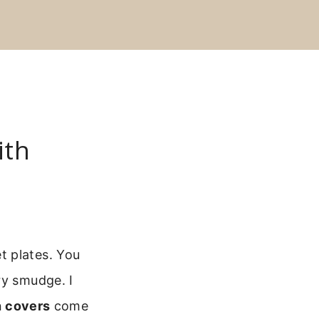
ith
t plates. You
ry smudge. I
h covers
come