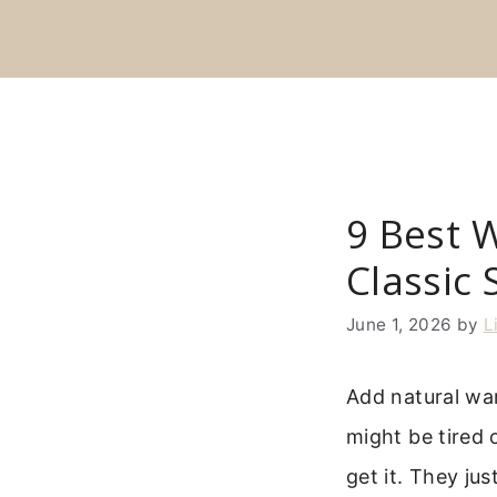
Skip
to
content
9 Best 
Classic 
June 1, 2026
by
L
Add natural wa
might be tired 
get it. They jus