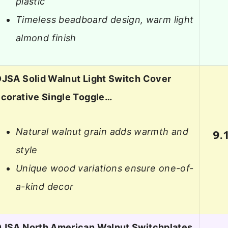
plastic
Timeless beadboard design, warm light
almond finish
JSA Solid Walnut Light Switch Cover
corative Single Toggle…
Natural walnut grain adds warmth and
9.
style
Unique wood variations ensure one-of-
a-kind decor
JSA North American Walnut Switchplates