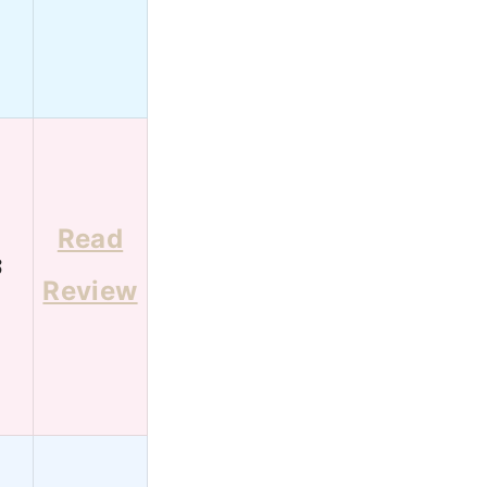
Read
3
Review