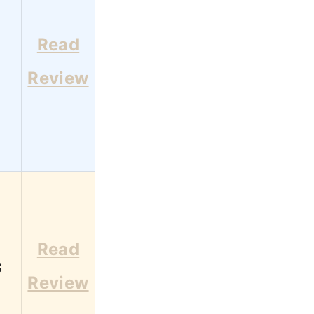
Read
1
Review
Read
8
Review