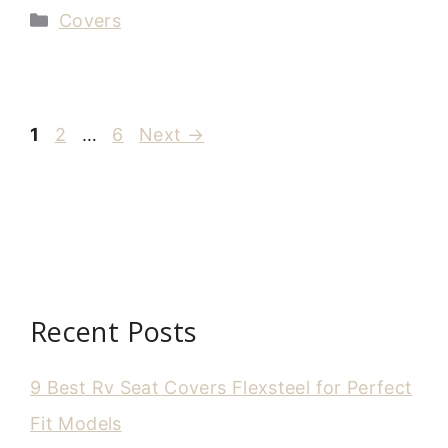
Categories
Covers
Page
Page
Page
1
2
…
6
Next
→
Recent Posts
9 Best Rv Seat Covers Flexsteel for Perfect
Fit Models