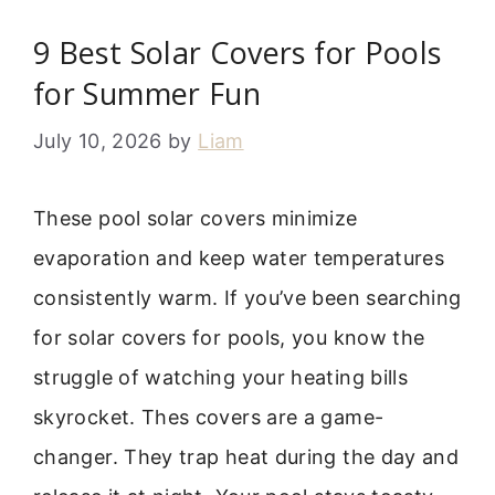
9 Best Solar Covers for Pools
for Summer Fun
July 10, 2026
by
Liam
These pool solar covers minimize
evaporation and keep water temperatures
consistently warm. If you’ve been searching
for solar covers for pools, you know the
struggle of watching your heating bills
skyrocket. Thes covers are a game-
changer. They trap heat during the day and