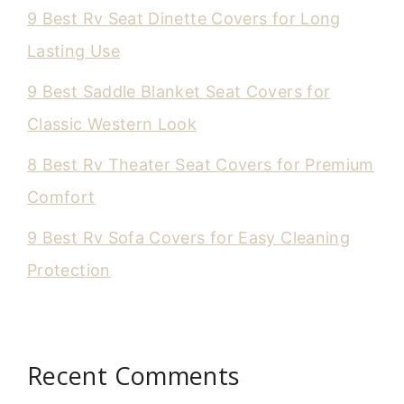
9 Best Rv Seat Dinette Covers for Long
Lasting Use
9 Best Saddle Blanket Seat Covers for
Classic Western Look
8 Best Rv Theater Seat Covers for Premium
Comfort
9 Best Rv Sofa Covers for Easy Cleaning
Protection
Recent Comments