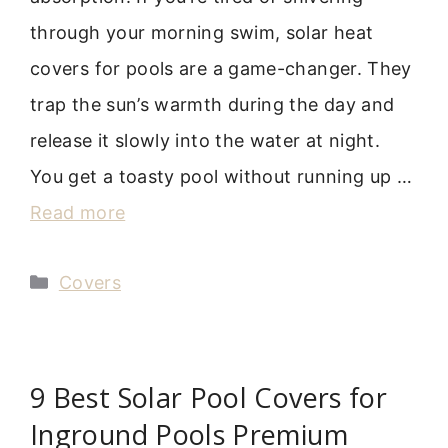
through your morning swim, solar heat
covers for pools are a game-changer. They
trap the sun’s warmth during the day and
release it slowly into the water at night.
You get a toasty pool without running up …
Read more
Categories
Covers
9 Best Solar Pool Covers for
Inground Pools Premium