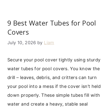
9 Best Water Tubes for Pool
Covers
July 10, 2026
by
Liam
Secure your pool cover tightly using sturdy
water tubes for pool covers. You know the
drill – leaves, debris, and critters can turn
your pool into a mess if the cover isn’t held
down properly. These simple tubes fill with
water and create a heavy, stable seal