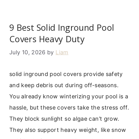
9 Best Solid Inground Pool
Covers Heavy Duty
July 10, 2026
by
Liam
solid inground pool covers provide safety
and keep debris out during off-seasons.
You already know winterizing your pool is a
hassle, but these covers take the stress off.
They block sunlight so algae can’t grow.
They also support heavy weight, like snow