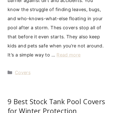
barrier against dirt and accidents. You
know the struggle of finding leaves, bugs,
and who-knows-what-else floating in your
pool after a storm. Thes covers stop all of
that before it even starts. They also keep
kids and pets safe when you’re not around.
It’s a simple way to …
Read more
Categories
Covers
9 Best Stock Tank Pool Covers
for Winter Protection