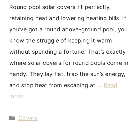
Round pool solar covers fit perfectly,
retaining heat and lowering heating bills. If
you’ve got a round above-ground pool, you
know the struggle of keeping it warm
without spending a fortune. That’s exactly
where solar covers for round pools come in
handy. They lay flat, trap the sun’s energy,
and stop heat from escaping at …
Read
more
Categories
Covers