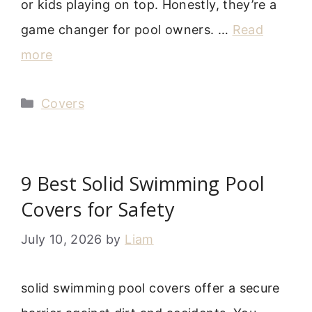
or kids playing on top. Honestly, they’re a
game changer for pool owners. …
Read
more
Categories
Covers
9 Best Solid Swimming Pool
Covers for Safety
July 10, 2026
by
Liam
solid swimming pool covers offer a secure