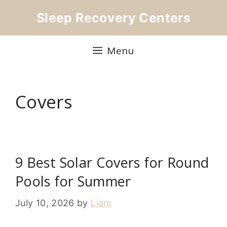
Skip
Sleep Recovery Centers
to
content
Menu
Covers
9 Best Solar Covers for Round
Pools for Summer
July 10, 2026
by
Liam