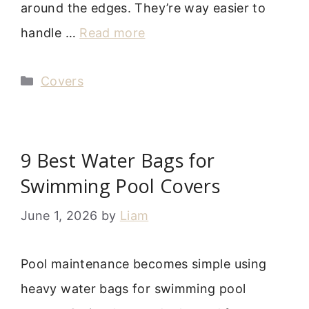
around the edges. They’re way easier to
handle …
Read more
Categories
Covers
9 Best Water Bags for
Swimming Pool Covers
June 1, 2026
by
Liam
Pool maintenance becomes simple using
heavy water bags for swimming pool