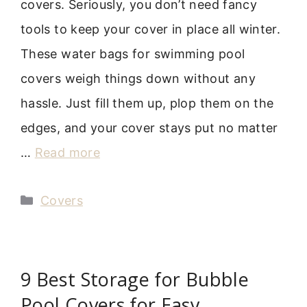
covers. Seriously, you don’t need fancy
tools to keep your cover in place all winter.
These water bags for swimming pool
covers weigh things down without any
hassle. Just fill them up, plop them on the
edges, and your cover stays put no matter
…
Read more
Categories
Covers
9 Best Storage for Bubble
Pool Covers for Easy