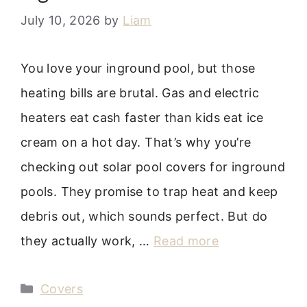
July 10, 2026
by
Liam
You love your inground pool, but those
heating bills are brutal. Gas and electric
heaters eat cash faster than kids eat ice
cream on a hot day. That’s why you’re
checking out solar pool covers for inground
pools. They promise to trap heat and keep
debris out, which sounds perfect. But do
they actually work, …
Read more
Categories
Covers