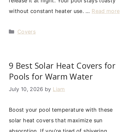
release it at night. Your pool stays toasty
without constant heater use. …
Read more
Categories
Covers
9 Best Solar Heat Covers for
Pools for Warm Water
July 10, 2026
by
Liam
Boost your pool temperature with these
solar heat covers that maximize sun
absorption. If you’re tired of shivering