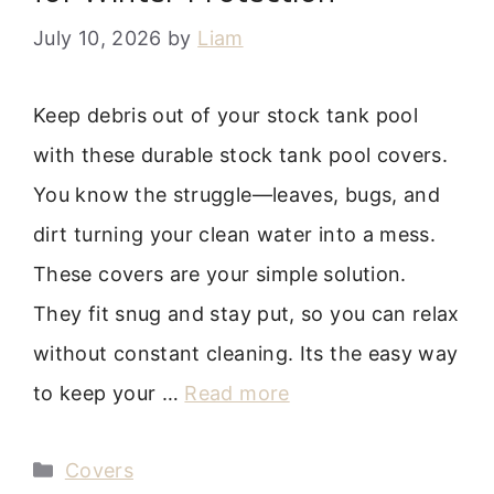
July 10, 2026
by
Liam
Keep debris out of your stock tank pool
with these durable stock tank pool covers.
You know the struggle—leaves, bugs, and
dirt turning your clean water into a mess.
These covers are your simple solution.
They fit snug and stay put, so you can relax
without constant cleaning. Its the easy way
to keep your …
Read more
Categories
Covers