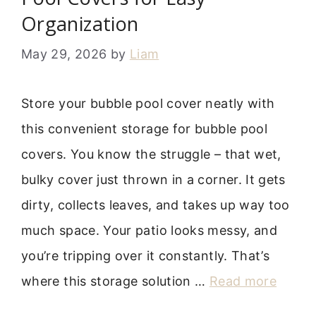
Organization
May 29, 2026
by
Liam
Store your bubble pool cover neatly with
this convenient storage for bubble pool
covers. You know the struggle – that wet,
bulky cover just thrown in a corner. It gets
dirty, collects leaves, and takes up way too
much space. Your patio looks messy, and
you’re tripping over it constantly. That’s
where this storage solution …
Read more