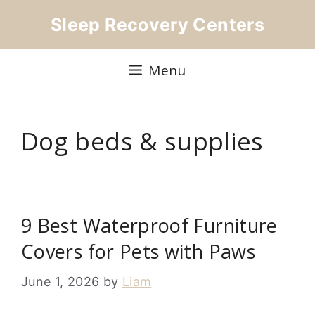
Skip
Sleep Recovery Centers
to
content
Menu
Dog beds & supplies
9 Best Waterproof Furniture
Covers for Pets with Paws
June 1, 2026
by
Liam