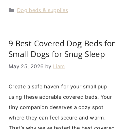
Categories
Dog beds & supplies
9 Best Covered Dog Beds for
Small Dogs for Snug Sleep
May 25, 2026
by
Liam
Create a safe haven for your small pup
using these adorable covered beds. Your
tiny companion deserves a cozy spot
where they can feel secure and warm.
That’s why we’ve tested the best covered