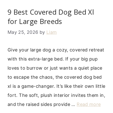
9 Best Covered Dog Bed Xl
for Large Breeds
May 25, 2026
by
Liam
Give your large dog a cozy, covered retreat
with this extra-large bed. If your big pup
loves to burrow or just wants a quiet place
to escape the chaos, the covered dog bed
xl is a game-changer. It’s like their own little
fort. The soft, plush interior invites them in,
and the raised sides provide …
Read more