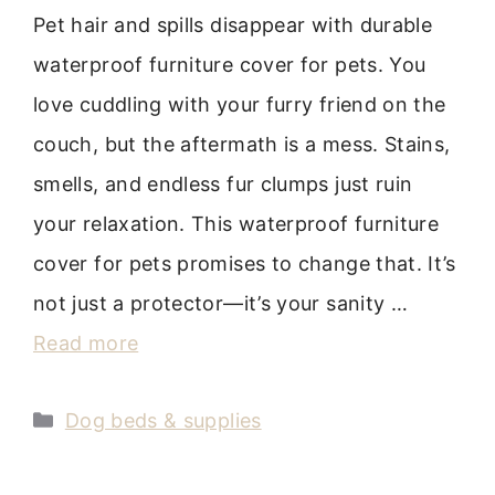
Pet hair and spills disappear with durable
waterproof furniture cover for pets. You
love cuddling with your furry friend on the
couch, but the aftermath is a mess. Stains,
smells, and endless fur clumps just ruin
your relaxation. This waterproof furniture
cover for pets promises to change that. It’s
not just a protector—it’s your sanity …
Read more
Categories
Dog beds & supplies