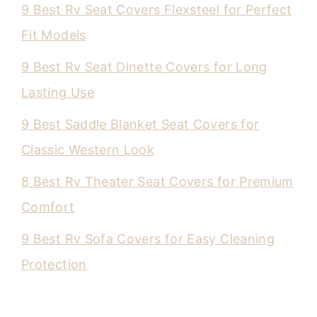
9 Best Rv Seat Covers Flexsteel for Perfect
Fit Models
9 Best Rv Seat Dinette Covers for Long
Lasting Use
9 Best Saddle Blanket Seat Covers for
Classic Western Look
8 Best Rv Theater Seat Covers for Premium
Comfort
9 Best Rv Sofa Covers for Easy Cleaning
Protection