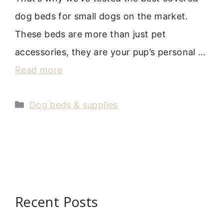
dog beds for small dogs on the market.
These beds are more than just pet
accessories, they are your pup’s personal …
Read more
Categories
Dog beds & supplies
Recent Posts