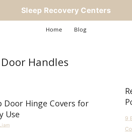
Sleep Recovery Centers
Home
Blog
r Door Handles
R
P
p Door Hinge Covers for
y Use
9 
Liam
Co