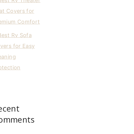
Best Rv Theater
at Covers for
emium Comfort
Best Rv Sofa
vers for Easy
eaning
otection
ecent
omments