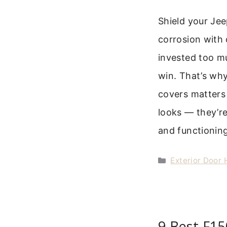
Shield your Je
corrosion with 
invested too mu
win. That’s why
covers matters 
looks — they’r
and functioning
Categories
Exterior Door
9 Best F1