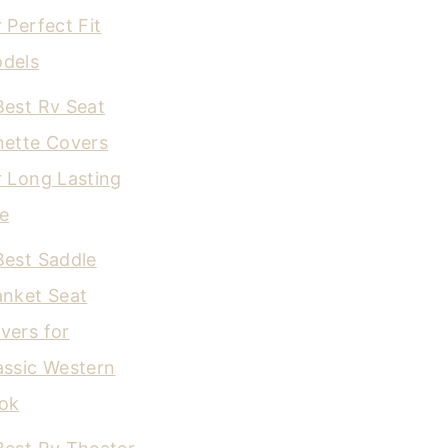
r Perfect Fit
dels
Best Rv Seat
nette Covers
r Long Lasting
e
Best Saddle
anket Seat
vers for
assic Western
ok