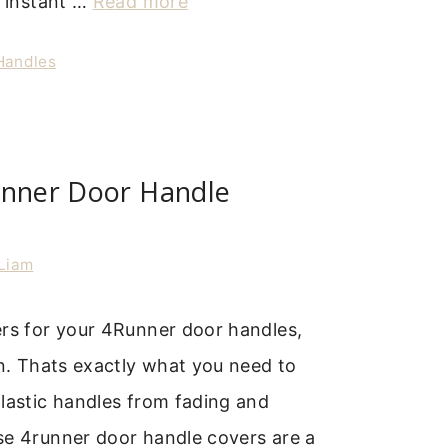
a instant …
Read more
 Handles
unner Door Handle
Liam
ers for your 4Runner door handles,
on. Thats exactly what you need to
lastic handles from fading and
se 4runner door handle covers are a