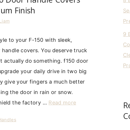
8 
um Finish
Se
Pr
Liam
9 
yle to your F-150 with sleek,
Co
r handle covers. You deserve truck
Cl
t actually do something. f150 door
Pr
pgrade your daily drive in two big
ey give your fingers a much better
ng the door in rain or snow.
hield the factory …
Read more
R
C
 Handles