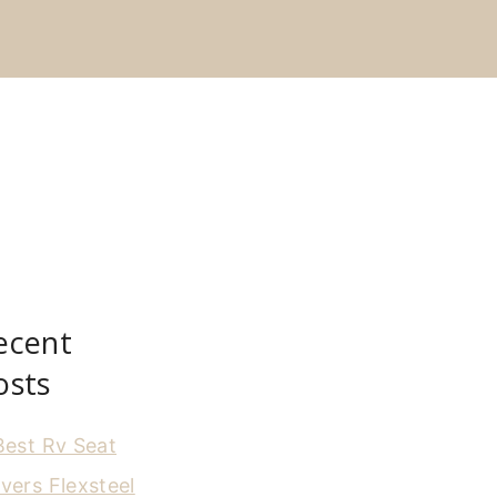
ecent
osts
Best Rv Seat
vers Flexsteel