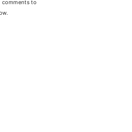
 comments to
ow.