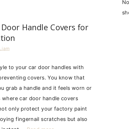
No
sh
 Door Handle Covers for
ction
Liam
yle to your car door handles with
-preventing covers. You know that
u grab a handle and it feels worn or
s where car door handle covers
ot only protect your factory paint
ying fingernail scratches but also