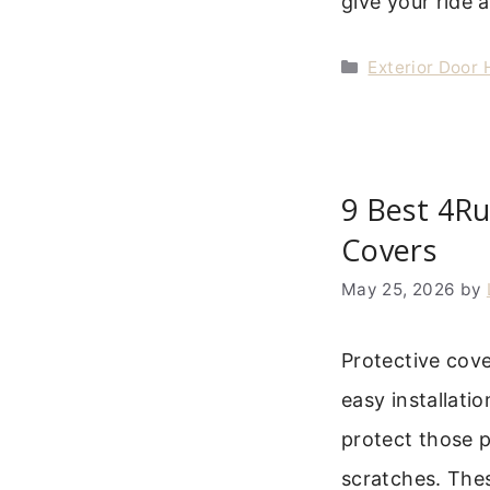
give your ride 
Categories
Exterior Door
9 Best 4R
Covers
May 25, 2026
by
Protective cov
easy installati
protect those p
scratches. The