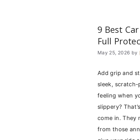
9 Best Car
Full Prote
May 25, 2026
by
Add grip and st
sleek, scratch
feeling when yo
slippery? That’
come in. They n
from those anno