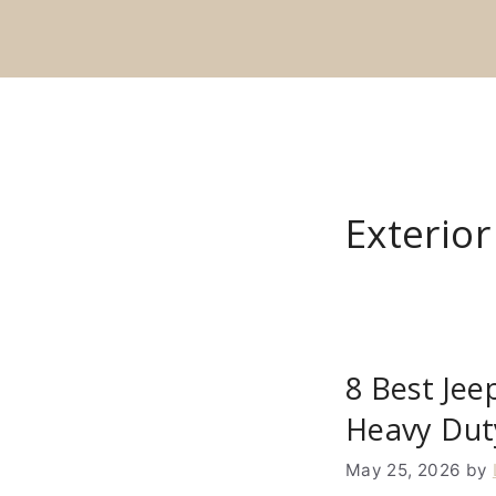
Skip
to
content
Exterio
8 Best Jee
Heavy Dut
May 25, 2026
by