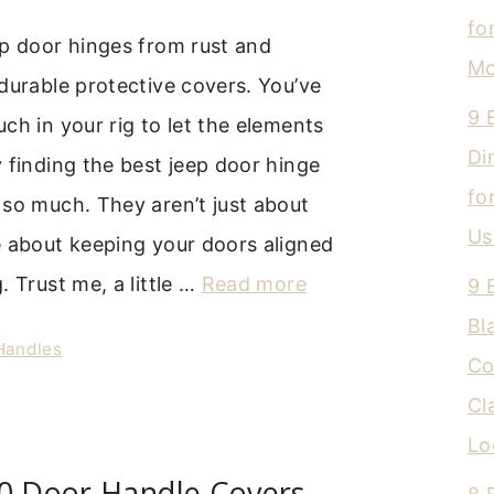
fo
ep door hinges from rust and
Mo
durable protective covers. You’ve
9 
ch in your rig to let the elements
Di
 finding the best jeep door hinge
fo
so much. They aren’t just about
Us
e about keeping your doors aligned
. Trust me, a little …
Read more
9 
Bl
 Handles
Co
Cl
Lo
50 Door Handle Covers