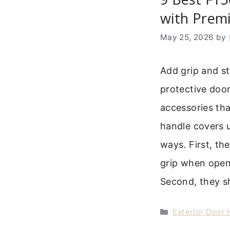
with Premi
May 25, 2026
by
Add grip and st
protective doo
accessories tha
handle covers u
ways. First, th
grip when openi
Second, they s
Categories
Exterior Door