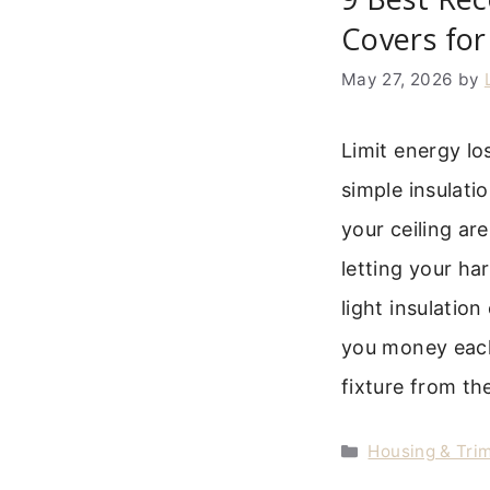
Covers for
May 27, 2026
by
Limit energy lo
simple insulati
your ceiling are
letting your h
light insulatio
you money each
fixture from th
Categories
Housing & Trim