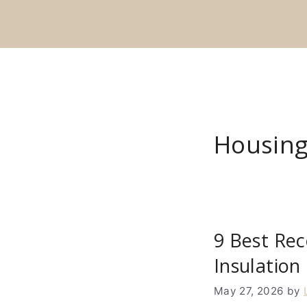
Skip
to
content
Housing
9 Best Rec
Insulation
May 27, 2026
by