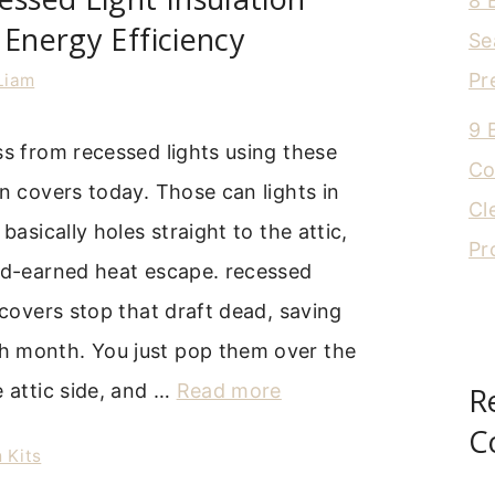
8 
 Energy Efficiency
Se
Pr
Liam
9 
ss from recessed lights using these
Co
on covers today. Those can lights in
Cl
 basically holes straight to the attic,
Pr
ard-earned heat escape. recessed
n covers stop that draft dead, saving
 month. You just pop them over the
e attic side, and …
Read more
R
C
 Kits