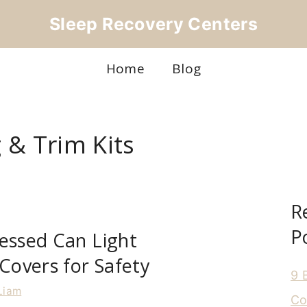
Sleep Recovery Centers
Home
Blog
 & Trim Kits
R
P
essed Can Light
 Covers for Safety
9 
Liam
Co