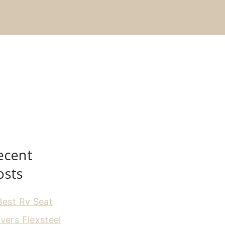
ecent
osts
Best Rv Seat
vers Flexsteel