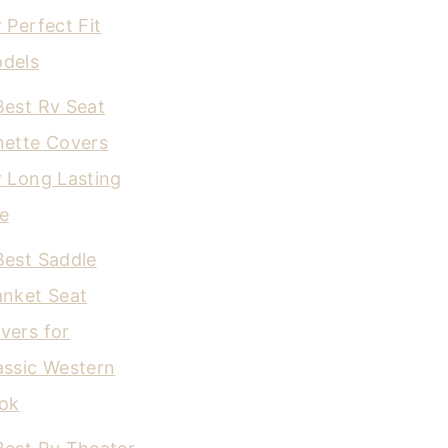
r Perfect Fit
dels
Best Rv Seat
nette Covers
r Long Lasting
e
Best Saddle
anket Seat
vers for
assic Western
ok