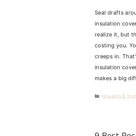
Seal drafts aro
insulation cove
realize it, but t
costing you. Yo
creeps in. That
insulation cove
makes a big di
Categories
Housing & Trim
9 Best Rec