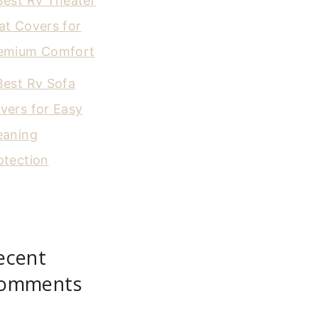
Best Rv Theater
at Covers for
emium Comfort
Best Rv Sofa
vers for Easy
eaning
otection
ecent
omments