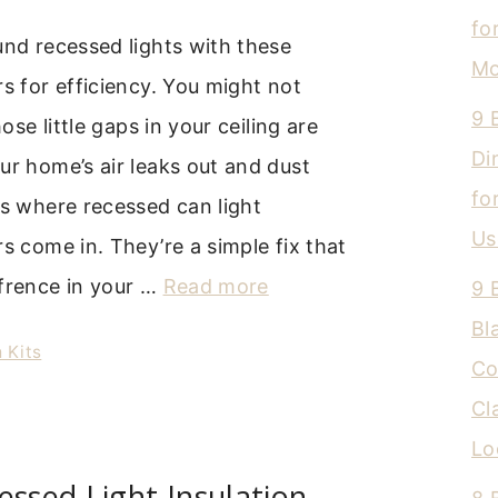
fo
und recessed lights with these
Mo
rs for efficiency. You might not
9 
hose little gaps in your ceiling are
Di
ur home’s air leaks out and dust
fo
’s where recessed can light
Us
rs come in. They’re a simple fix that
ffrence in your …
Read more
9 
Bl
 Kits
Co
Cl
Lo
essed Light Insulation