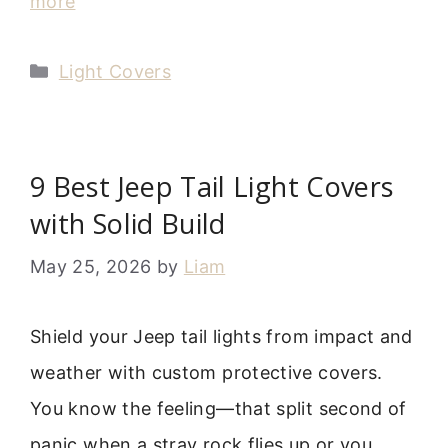
more
Categories
Light Covers
9 Best Jeep Tail Light Covers
with Solid Build
May 25, 2026
by
Liam
Shield your Jeep tail lights from impact and
weather with custom protective covers.
You know the feeling—that split second of
panic when a stray rock flies up or you