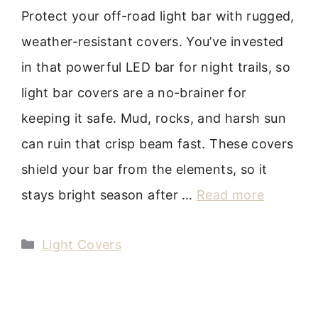
Protect your off-road light bar with rugged,
weather-resistant covers. You’ve invested
in that powerful LED bar for night trails, so
light bar covers are a no-brainer for
keeping it safe. Mud, rocks, and harsh sun
can ruin that crisp beam fast. These covers
shield your bar from the elements, so it
stays bright season after …
Read more
Categories
Light Covers