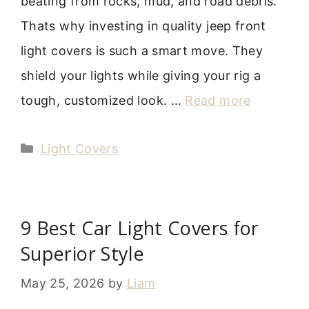
beating from rocks, mud, and road debris.
Thats why investing in quality jeep front
light covers is such a smart move. They
shield your lights while giving your rig a
tough, customized look. …
Read more
Categories
Light Covers
9 Best Car Light Covers for
Superior Style
May 25, 2026
by
Liam