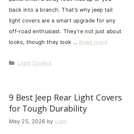
back into a branch. That’s why jeep tail
light covers are a smart upgrade for any
off-road enthusiast. They’re not just about
looks, though they look …
Read more
Categories
Light Covers
9 Best Jeep Rear Light Covers
for Tough Durability
May 25, 2026
by
Liam