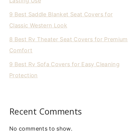
Lasting Use
9 Best Saddle Blanket Seat Covers for
Classic Western Look
8 Best Rv Theater Seat Covers for Premium
Comfort
9 Best Rv Sofa Covers for Easy Cleaning
Protection
Recent Comments
No comments to show.