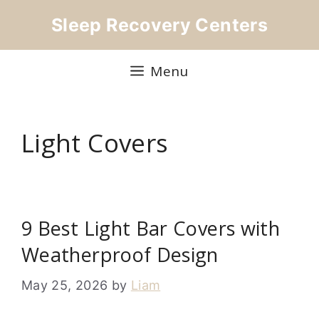
Skip
Sleep Recovery Centers
to
content
Menu
Light Covers
9 Best Light Bar Covers with
Weatherproof Design
May 25, 2026
by
Liam