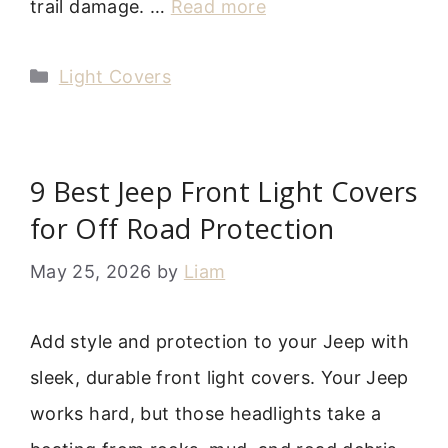
trail damage. …
Read more
Categories
Light Covers
9 Best Jeep Front Light Covers
for Off Road Protection
May 25, 2026
by
Liam
Add style and protection to your Jeep with
sleek, durable front light covers. Your Jeep
works hard, but those headlights take a