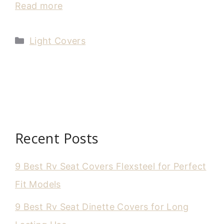
Read more
Categories
Light Covers
Recent Posts
9 Best Rv Seat Covers Flexsteel for Perfect
Fit Models
9 Best Rv Seat Dinette Covers for Long