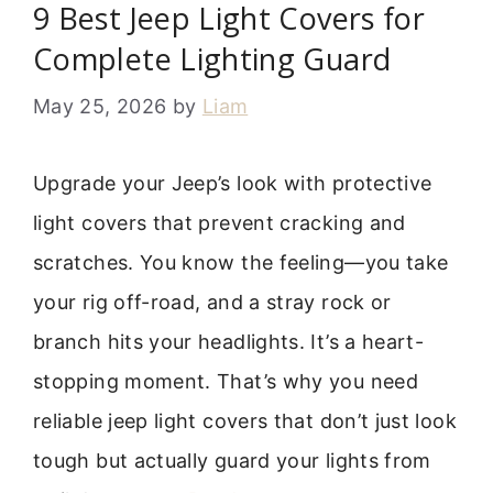
9 Best Jeep Light Covers for
Complete Lighting Guard
May 25, 2026
by
Liam
Upgrade your Jeep’s look with protective
light covers that prevent cracking and
scratches. You know the feeling—you take
your rig off-road, and a stray rock or
branch hits your headlights. It’s a heart-
stopping moment. That’s why you need
reliable jeep light covers that don’t just look
tough but actually guard your lights from