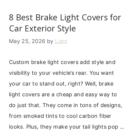
8 Best Brake Light Covers for
Car Exterior Style
May 25, 2026
by
Liam
Custom brake light covers add style and
visibility to your vehicle’s rear. You want
your car to stand out, right? Well, brake
light covers are a cheap and easy way to
do just that. They come in tons of designs,
from smoked tints to cool carbon fiber
looks. Plus, they make your tail lights pop …