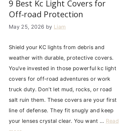
9 Best Kc Light Covers for
Off-road Protection
May 25, 2026
by
Liam
Shield your KC lights from debris and
weather with durable, protective covers.
You’ve invested in those powerful kc light
covers for off-road adventures or work
truck duty. Don’t let mud, rocks, or road
salt ruin them. These covers are your first
line of defense. They fit snugly and keep
your lenses crystal clear. You want …
Read