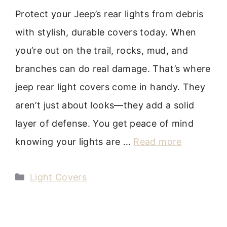
Protect your Jeep’s rear lights from debris
with stylish, durable covers today. When
you’re out on the trail, rocks, mud, and
branches can do real damage. That’s where
jeep rear light covers come in handy. They
aren’t just about looks—they add a solid
layer of defense. You get peace of mind
knowing your lights are …
Read more
Categories
Light Covers