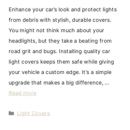
Enhance your car’s look and protect lights
from debris with stylish, durable covers.
You might not think much about your
headlights, but they take a beating from
road grit and bugs. Installing quality car
light covers keeps them safe while giving
your vehicle a custom edge. It’s a simple
upgrade that makes a big difference, …
Read more
Categories
Light Covers