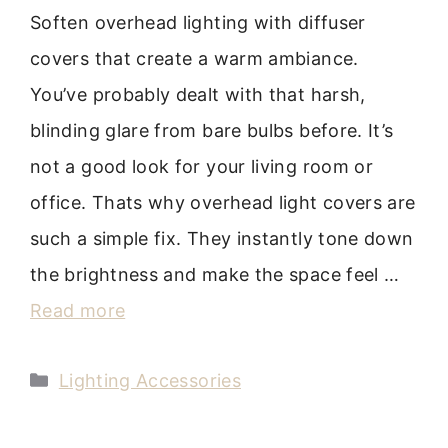
Soften overhead lighting with diffuser
covers that create a warm ambiance.
You’ve probably dealt with that harsh,
blinding glare from bare bulbs before. It’s
not a good look for your living room or
office. Thats why overhead light covers are
such a simple fix. They instantly tone down
the brightness and make the space feel …
Read more
Categories
Lighting Accessories