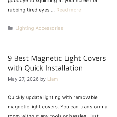
goodbye to squinting at your screen or
rubbing tired eyes …
Read more
Categories
Lighting Accessories
9 Best Magnetic Light Covers
with Quick Installation
May 27, 2026
by
Liam
Quickly update lighting with removable
magnetic light covers. You can transform a
room without any tools or hassles. Just