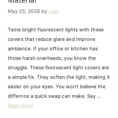
May 25, 2026
by
Liam
Tame bright fluorescent lights with these
covers that reduce glare and improve
ambiance. If your office or kitchen has
those harsh overheads, you know the
struggle. These fluorescent light covers are
a simple fix. They soften the light, making it
easier on your eyes. You won’t believe the
differnce a quick swap can make. Say …
Read more