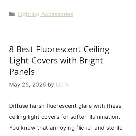
Categories
Lighting Accessories
8 Best Fluorescent Ceiling
Light Covers with Bright
Panels
May 25, 2026
by
Liam
Diffuse harsh fluorescent glare with these
ceiling light covers for softer illumination.
You know that annoying flicker and sterile