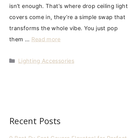
isn’t enough. That’s where drop ceiling light
covers come in, they’re a simple swap that
transforms the whole vibe. You just pop
them …
Read more
Categories
Lighting Accessories
Recent Posts