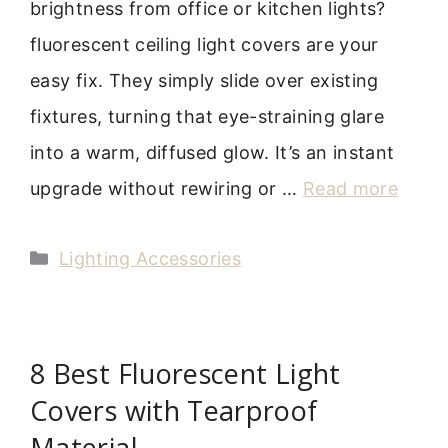
brightness from office or kitchen lights?
fluorescent ceiling light covers are your
easy fix. They simply slide over existing
fixtures, turning that eye-straining glare
into a warm, diffused glow. It’s an instant
upgrade without rewiring or …
Read more
Categories
Lighting Accessories
8 Best Fluorescent Light
Covers with Tearproof
Material