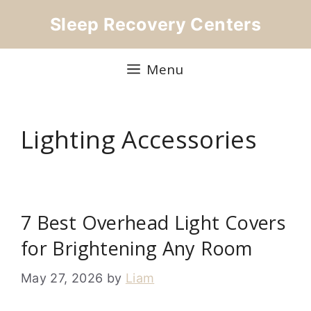
Skip
Sleep Recovery Centers
to
content
Menu
Lighting Accessories
7 Best Overhead Light Covers
for Brightening Any Room
May 27, 2026
by
Liam