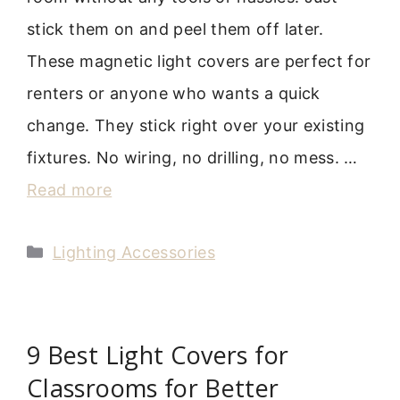
stick them on and peel them off later.
These magnetic light covers are perfect for
renters or anyone who wants a quick
change. They stick right over your existing
fixtures. No wiring, no drilling, no mess. …
Read more
Categories
Lighting Accessories
9 Best Light Covers for
Classrooms for Better