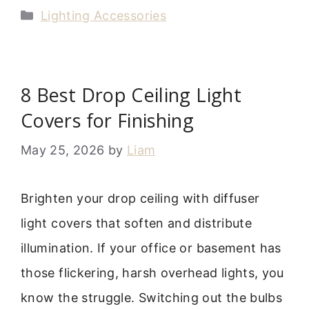
Categories
Lighting Accessories
8 Best Drop Ceiling Light
Covers for Finishing
May 25, 2026
by
Liam
Brighten your drop ceiling with diffuser
light covers that soften and distribute
illumination. If your office or basement has
those flickering, harsh overhead lights, you
know the struggle. Switching out the bulbs