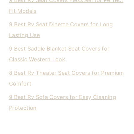
9 Best Rv Seat Covers Flexsteel for Perfect
Fit Models
9 Best Rv Seat Dinette Covers for Long
Lasting Use
9 Best Saddle Blanket Seat Covers for
Classic Western Look
8 Best Rv Theater Seat Covers for Premium
Comfort
9 Best Rv Sofa Covers for Easy Cleaning
Protection