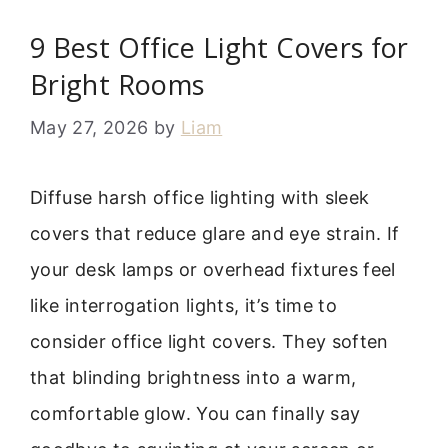
9 Best Office Light Covers for
Bright Rooms
May 27, 2026
by
Liam
Diffuse harsh office lighting with sleek
covers that reduce glare and eye strain. If
your desk lamps or overhead fixtures feel
like interrogation lights, it’s time to
consider office light covers. They soften
that blinding brightness into a warm,
comfortable glow. You can finally say