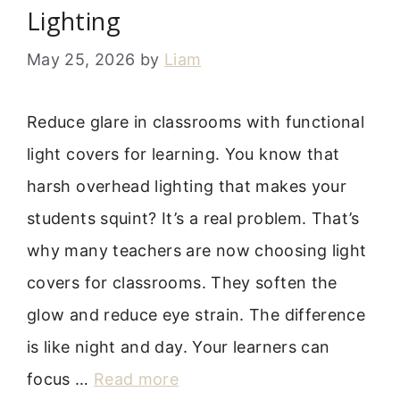
Lighting
May 25, 2026
by
Liam
Reduce glare in classrooms with functional
light covers for learning. You know that
harsh overhead lighting that makes your
students squint? It’s a real problem. That’s
why many teachers are now choosing light
covers for classrooms. They soften the
glow and reduce eye strain. The difference
is like night and day. Your learners can
focus …
Read more