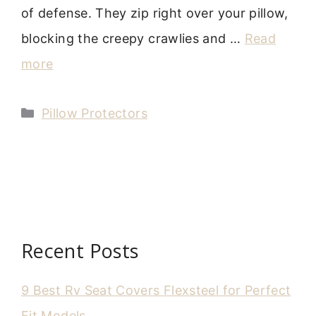
of defense. They zip right over your pillow,
blocking the creepy crawlies and …
Read
more
Categories
Pillow Protectors
Recent Posts
9 Best Rv Seat Covers Flexsteel for Perfect
Fit Models