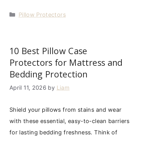
Categories
Pillow Protectors
10 Best Pillow Case
Protectors for Mattress and
Bedding Protection
April 11, 2026
by
Liam
Shield your pillows from stains and wear
with these essential, easy-to-clean barriers
for lasting bedding freshness. Think of