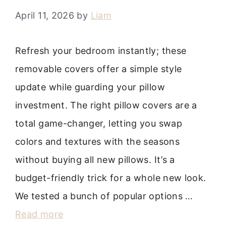
April 11, 2026
by
Liam
Refresh your bedroom instantly; these
removable covers offer a simple style
update while guarding your pillow
investment. The right pillow covers are a
total game-changer, letting you swap
colors and textures with the seasons
without buying all new pillows. It’s a
budget-friendly trick for a whole new look.
We tested a bunch of popular options …
Read more