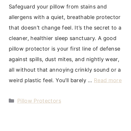
Safeguard your pillow from stains and
allergens with a quiet, breathable protector
that doesn’t change feel. It’s the secret to a
cleaner, healthier sleep sanctuary. A good
pillow protector is your first line of defense
against spills, dust mites, and nightly wear,
all without that annoying crinkly sound or a
weird plastic feel. You’ll barely …
Read more
Categories
Pillow Protectors