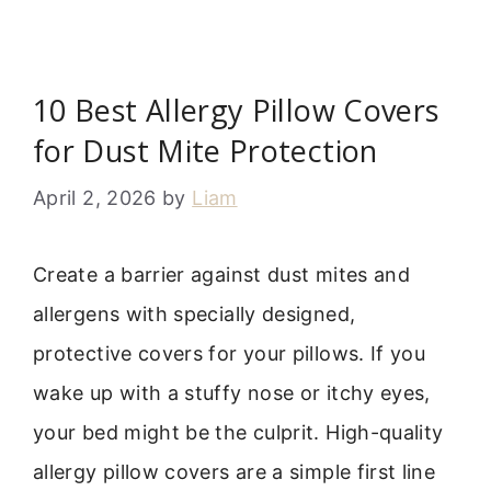
10 Best Allergy Pillow Covers
for Dust Mite Protection
April 2, 2026
by
Liam
Create a barrier against dust mites and
allergens with specially designed,
protective covers for your pillows. If you
wake up with a stuffy nose or itchy eyes,
your bed might be the culprit. High-quality
allergy pillow covers are a simple first line