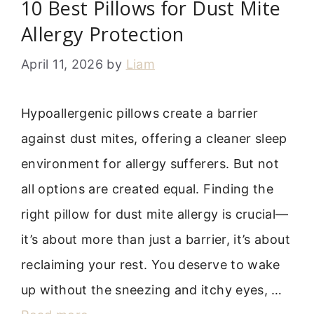
10 Best Pillows for Dust Mite
Allergy Protection
April 11, 2026
by
Liam
Hypoallergenic pillows create a barrier
against dust mites, offering a cleaner sleep
environment for allergy sufferers. But not
all options are created equal. Finding the
right pillow for dust mite allergy is crucial—
it’s about more than just a barrier, it’s about
reclaiming your rest. You deserve to wake
up without the sneezing and itchy eyes, …