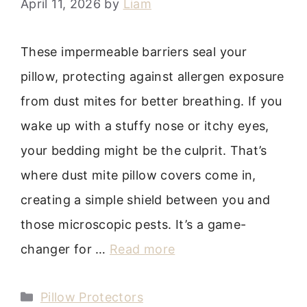
April 11, 2026
by
Liam
These impermeable barriers seal your
pillow, protecting against allergen exposure
from dust mites for better breathing. If you
wake up with a stuffy nose or itchy eyes,
your bedding might be the culprit. That’s
where dust mite pillow covers come in,
creating a simple shield between you and
those microscopic pests. It’s a game-
changer for …
Read more
Categories
Pillow Protectors