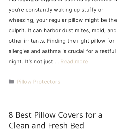
you’re constantly waking up stuffy or
wheezing, your regular pillow might be the
culprit. It can harbor dust mites, mold, and
other irritants. Finding the right pillow for
allergies and asthma is crucial for a restful
night. It’s not just …
Read more
Categories
Pillow Protectors
8 Best Pillow Covers for a
Clean and Fresh Bed