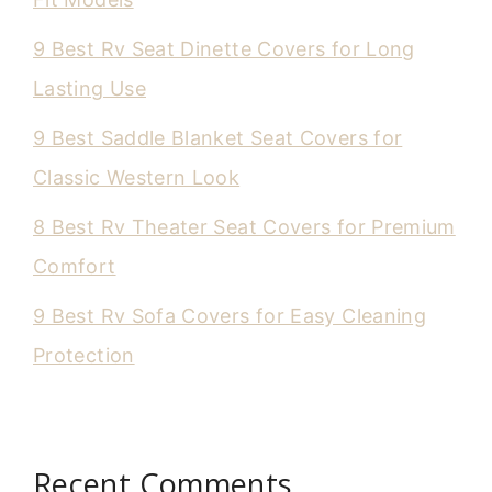
9 Best Rv Seat Dinette Covers for Long
Lasting Use
9 Best Saddle Blanket Seat Covers for
Classic Western Look
8 Best Rv Theater Seat Covers for Premium
Comfort
9 Best Rv Sofa Covers for Easy Cleaning
Protection
Recent Comments