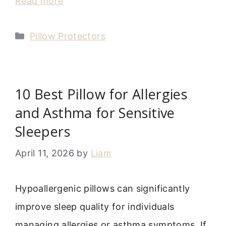
Read more
Categories
Pillow Protectors
10 Best Pillow for Allergies
and Asthma for Sensitive
Sleepers
April 11, 2026
by
Liam
Hypoallergenic pillows can significantly
improve sleep quality for individuals
managing allergies or asthma symptoms. If