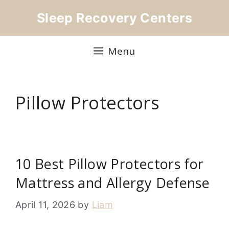
Skip
Sleep Recovery Centers
to
content
Menu
Pillow Protectors
10 Best Pillow Protectors for
Mattress and Allergy Defense
April 11, 2026
by
Liam