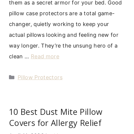
them as a secret armor for your bed. Good
pillow case protectors are a total game-
changer, quietly working to keep your
actual pillows looking and feeling new for
way longer. They’re the unsung hero of a
clean …
Read more
Categories
Pillow Protectors
10 Best Dust Mite Pillow
Covers for Allergy Relief