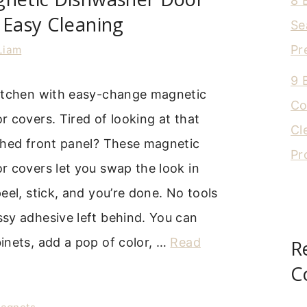
8 
 Easy Cleaning
Se
Pr
Liam
9 
itchen with easy-change magnetic
Co
 covers. Tired of looking at that
Cl
ched front panel? These magnetic
Pr
r covers let you swap the look in
eel, stick, and you’re done. No tools
sy adhesive left behind. You can
inets, add a pop of color, …
Read
R
C