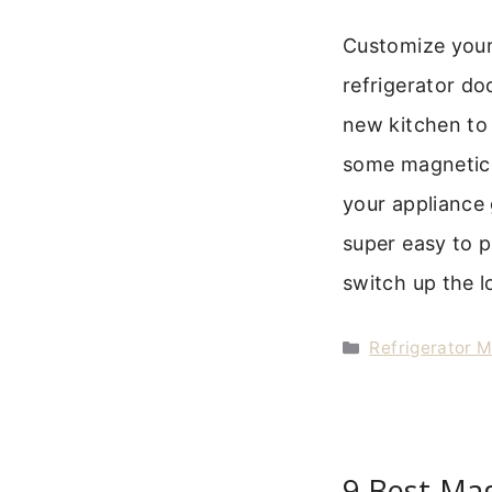
Customize your
refrigerator do
new kitchen to 
some magnetic 
your appliance 
super easy to p
switch up the 
Categories
Refrigerator 
9 Best Ma