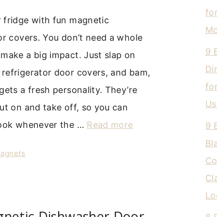
fo
 fridge with fun magnetic
Mo
or covers. You don’t need a whole
9 
make a big impact. Just slap on
Di
refrigerator door covers, and bam,
fo
gets a fresh personality. They’re
Us
ut on and take off, so you can
look whenever the …
Read more
9 
Bl
Magnets
Co
Cl
Lo
gnetic Dishwasher Door