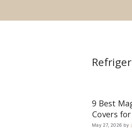
Skip
to
content
Refrige
9 Best Mag
Covers for
May 27, 2026
by