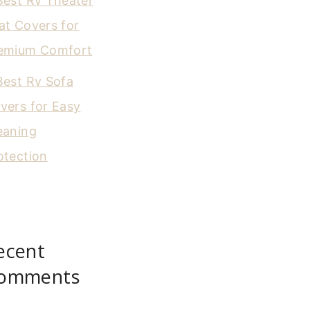
Best Rv Theater
at Covers for
emium Comfort
Best Rv Sofa
vers for Easy
eaning
otection
ecent
omments