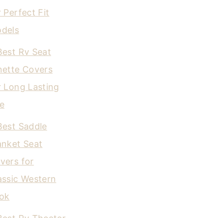
r Perfect Fit
dels
Best Rv Seat
nette Covers
r Long Lasting
e
Best Saddle
anket Seat
vers for
assic Western
ok