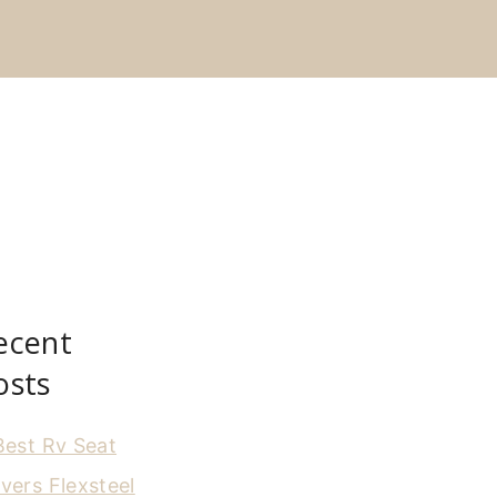
ecent
osts
Best Rv Seat
vers Flexsteel