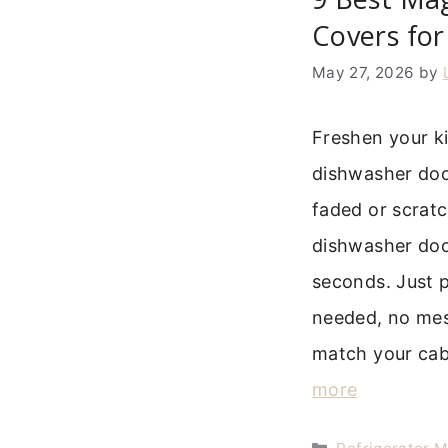
Covers for
May 27, 2026
by
Freshen your k
dishwasher door
faded or scrat
dishwasher doo
seconds. Just p
needed, no mes
match your cab
more
Categories