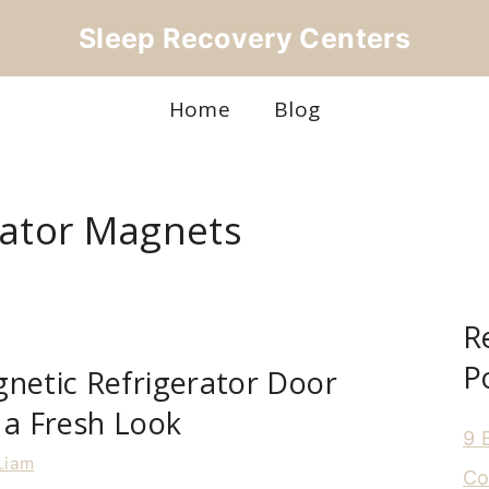
Sleep Recovery Centers
Home
Blog
rator Magnets
R
P
netic Refrigerator Door
 a Fresh Look
9 
Liam
Co