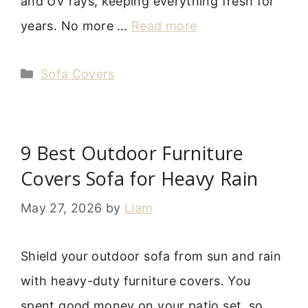
and UV rays, keeping everything fresh for
years. No more …
Read more
Categories
Sofa Covers
9 Best Outdoor Furniture
Covers Sofa for Heavy Rain
May 27, 2026
by
Liam
Shield your outdoor sofa from sun and rain
with heavy-duty furniture covers. You
spent good money on your patio set, so