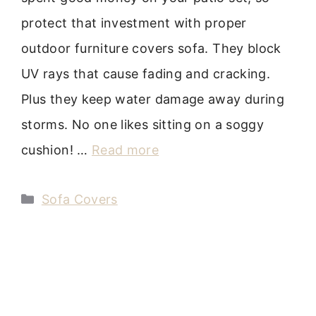
protect that investment with proper
outdoor furniture covers sofa. They block
UV rays that cause fading and cracking.
Plus they keep water damage away during
storms. No one likes sitting on a soggy
cushion! …
Read more
Categories
Sofa Covers