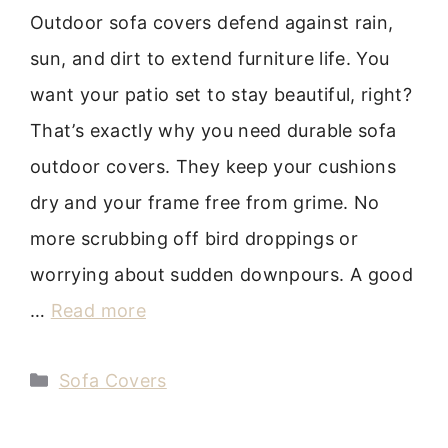
Outdoor sofa covers defend against rain,
sun, and dirt to extend furniture life. You
want your patio set to stay beautiful, right?
That’s exactly why you need durable sofa
outdoor covers. They keep your cushions
dry and your frame free from grime. No
more scrubbing off bird droppings or
worrying about sudden downpours. A good
…
Read more
Categories
Sofa Covers