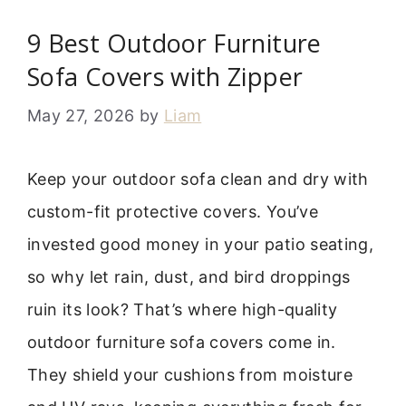
9 Best Outdoor Furniture
Sofa Covers with Zipper
May 27, 2026
by
Liam
Keep your outdoor sofa clean and dry with
custom-fit protective covers. You’ve
invested good money in your patio seating,
so why let rain, dust, and bird droppings
ruin its look? That’s where high-quality
outdoor furniture sofa covers come in.
They shield your cushions from moisture