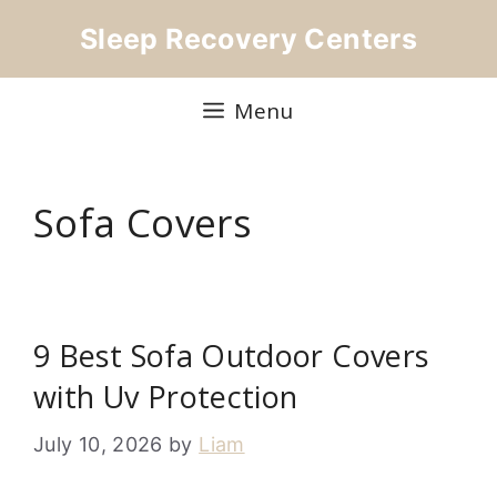
Skip
Sleep Recovery Centers
to
content
Menu
Sofa Covers
9 Best Sofa Outdoor Covers
with Uv Protection
July 10, 2026
by
Liam