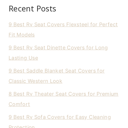
Recent Posts
9 Best Rv Seat Covers Flexsteel for Perfect
Fit Models
9 Best Rv Seat Dinette Covers for Long
Lasting Use
9 Best Saddle Blanket Seat Covers for
Classic Western Look
8 Best Rv Theater Seat Covers for Premium
Comfort
9 Best Rv Sofa Covers for Easy Cleaning
Protection