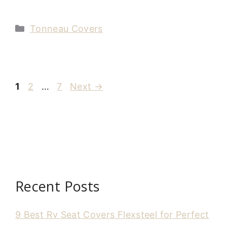
Categories
Tonneau Covers
Page
Page
Page
1
2
…
7
Next
→
Recent Posts
9 Best Rv Seat Covers Flexsteel for Perfect