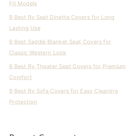
Fit Models
9 Best Rv Seat Dinette Covers for Long
Lasting Use
9 Best Saddle Blanket Seat Covers for
Classic Western Look
8 Best Rv Theater Seat Covers for Premium
Comfort
9 Best Rv Sofa Covers for Easy Cleaning
Protection