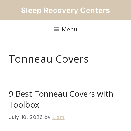
Skip
Sleep Recovery Centers
to
content
Menu
Tonneau Covers
9 Best Tonneau Covers with
Toolbox
July 10, 2026
by
Liam