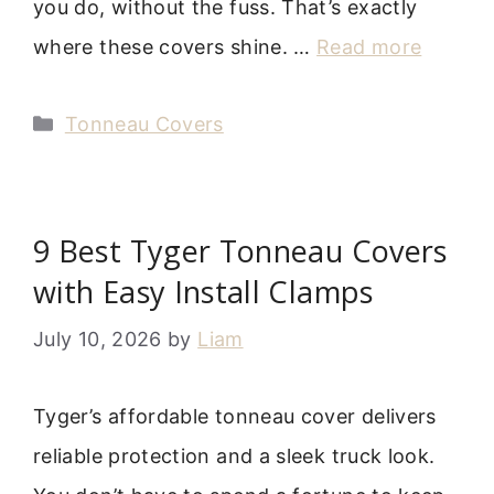
you do, without the fuss. That’s exactly
where these covers shine. …
Read more
Categories
Tonneau Covers
9 Best Tyger Tonneau Covers
with Easy Install Clamps
July 10, 2026
by
Liam
Tyger’s affordable tonneau cover delivers
reliable protection and a sleek truck look.