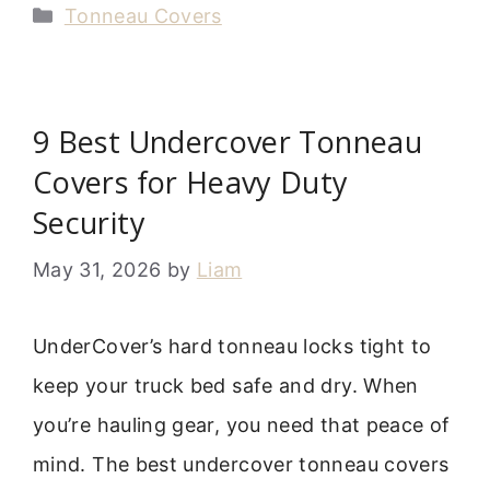
Categories
Tonneau Covers
9 Best Undercover Tonneau
Covers for Heavy Duty
Security
May 31, 2026
by
Liam
UnderCover’s hard tonneau locks tight to
keep your truck bed safe and dry. When
you’re hauling gear, you need that peace of
mind. The best undercover tonneau covers