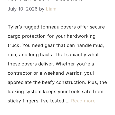
July 10, 2026
by
Liam
Tyler’s rugged tonneau covers offer secure
cargo protection for your hardworking
truck. You need gear that can handle mud,
rain, and long hauls. That’s exactly what
these covers deliver. Whether you’re a
contractor or a weekend warrior, you’ll
appreciate the beefy construction. Plus, the
locking system keeps your tools safe from
sticky fingers. I’ve tested …
Read more