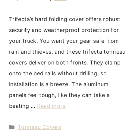
Trifecta’s hard folding cover offers robust
security and weatherproof protection for
your truck. You want your gear safe from
rain and thieves, and these trifecta tonneau
covers deliver on both fronts. They clamp
onto the bed rails without drilling, so
installation is a breeze. The aluminum
panels feel tough, like they can take a
beating …
Read more
Categories
Tonneau Covers