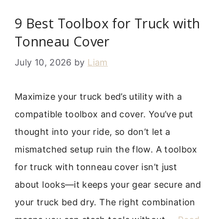
9 Best Toolbox for Truck with
Tonneau Cover
July 10, 2026
by
Liam
Maximize your truck bed’s utility with a
compatible toolbox and cover. You’ve put
thought into your ride, so don’t let a
mismatched setup ruin the flow. A toolbox
for truck with tonneau cover isn’t just
about looks—it keeps your gear secure and
your truck bed dry. The right combination