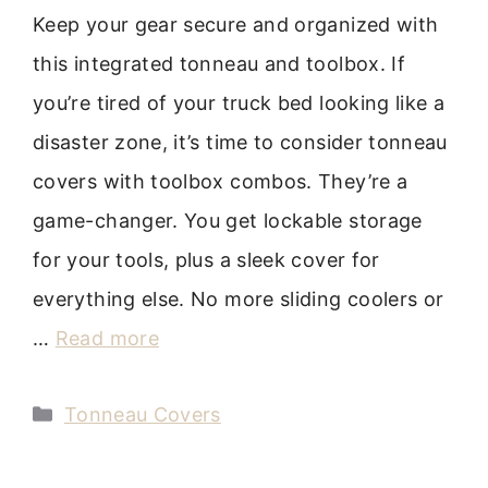
Keep your gear secure and organized with
this integrated tonneau and toolbox. If
you’re tired of your truck bed looking like a
disaster zone, it’s time to consider tonneau
covers with toolbox combos. They’re a
game-changer. You get lockable storage
for your tools, plus a sleek cover for
everything else. No more sliding coolers or
…
Read more
Categories
Tonneau Covers