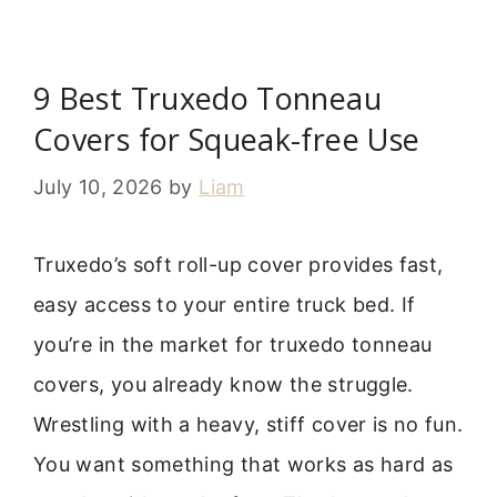
9 Best Truxedo Tonneau
Covers for Squeak-free Use
July 10, 2026
by
Liam
Truxedo’s soft roll-up cover provides fast,
easy access to your entire truck bed. If
you’re in the market for truxedo tonneau
covers, you already know the struggle.
Wrestling with a heavy, stiff cover is no fun.
You want something that works as hard as