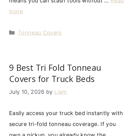
means you can stash tools without …
Read
more
Categories
Tonneau Covers
9 Best Tri Fold Tonneau
Covers for Truck Beds
July 10, 2026
by
Liam
Easily access your truck bed instantly with
secure tri-fold tonneau coverage. If you
own a pickup, you already know the