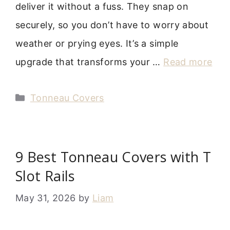
deliver it without a fuss. They snap on
securely, so you don’t have to worry about
weather or prying eyes. It’s a simple
upgrade that transforms your …
Read more
Categories
Tonneau Covers
9 Best Tonneau Covers with T
Slot Rails
May 31, 2026
by
Liam