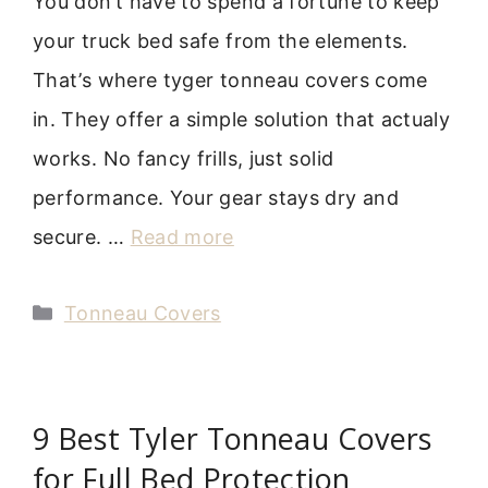
You don’t have to spend a fortune to keep
your truck bed safe from the elements.
That’s where tyger tonneau covers come
in. They offer a simple solution that actualy
works. No fancy frills, just solid
performance. Your gear stays dry and
secure. …
Read more
Categories
Tonneau Covers
9 Best Tyler Tonneau Covers
for Full Bed Protection