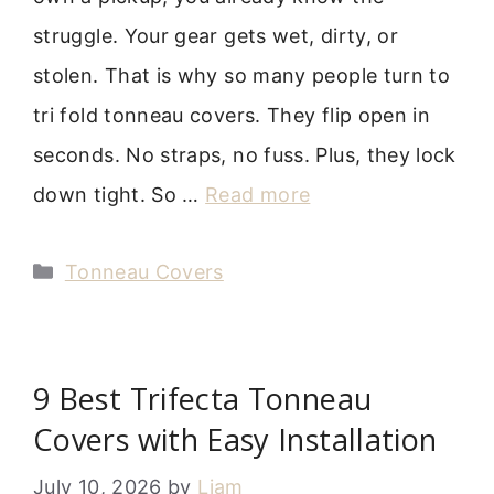
struggle. Your gear gets wet, dirty, or
stolen. That is why so many people turn to
tri fold tonneau covers. They flip open in
seconds. No straps, no fuss. Plus, they lock
down tight. So …
Read more
Categories
Tonneau Covers
9 Best Trifecta Tonneau
Covers with Easy Installation
July 10, 2026
by
Liam