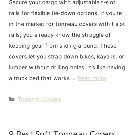
Secure your cargo with adjustable t-slot
rails for flexible tie-down options. If you’re
in the market for tonneau covers with t slot
rails, you already know the struggle of
keeping gear from sliding around. These
covers let you strap down bikes, kayaks, or
lumber without drilling holes. It’s like having
a truck bed that works …
Read more
Categories
Tonneau Covers
9 Best Soft Tonneau Covers