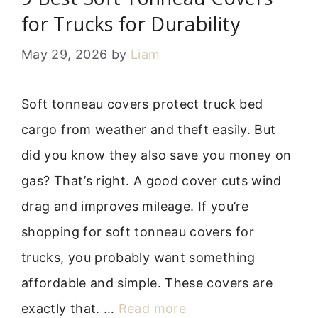
for Trucks for Durability
May 29, 2026
by
Liam
Soft tonneau covers protect truck bed
cargo from weather and theft easily. But
did you know they also save you money on
gas? That’s right. A good cover cuts wind
drag and improves mileage. If you’re
shopping for soft tonneau covers for
trucks, you probably want something
affordable and simple. These covers are
exactly that. …
Read more